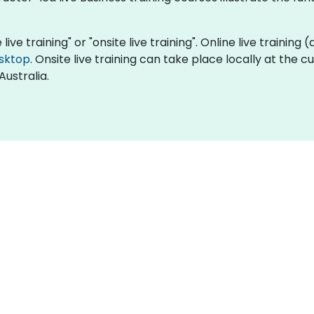
 live training" or "onsite live training". Online live training
sktop
. Onsite live training can take place locally at the 
Australia.