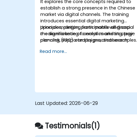
It explores the core concepts required to
establish a strong presence in the Chinese
market via digital channels. The training
introduces essential digital marketing
principles, ranging from mobile and social
Upon completion, participants will grasp
media marketing to email marketing, pay-
the significance of analytics and strategic
per-click (PPC) campaigns, and search
planning, supported by practical examples
engine optimization (SEO).
Read more...
Last Updated:
2026-06-29
Testimonials(1)