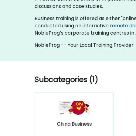
discussions and case studies.
Business training is offered as either "online
conducted using an interactive
remote de
NobleProg’s corporate training centres in 
NobleProg -- Your Local Training Provider
Subcategories (1)
China Business