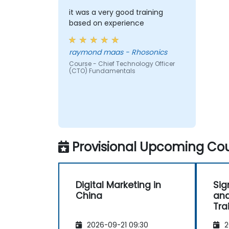
it was a very good training
based on experience
raymond maas - Rhosonics
Course - Chief Technology Officer
(CTO) Fundamentals
Provisional Upcoming Cou
Digital Marketing in
Sig
China
and
Tra
2026-09-21 09:30
2