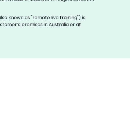
 (also known as "remote live training") is
customer’s premises in Australia or at