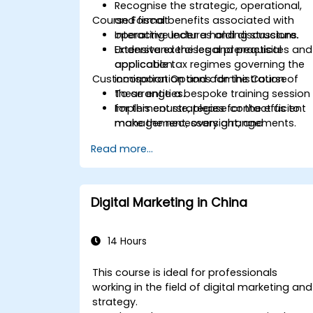
Recognise
the strategic, operational,
Course Format
and fiscal benefits associated with
operating under a holding structure.
Interactive lectures and discussions.
Understand
Extensive exercises and practical
the legal prerequisites and
applicable tax regimes governing the
application.
Customisation Options for the Course
incorporation and administration of
these entities.
To arrange a bespoke training session
Implement
for this course, please contact us to
strategies for the efficient
management, oversight, and
make the necessary arrangements.
coordination of subsidiary companies.
Read more...
Evaluate
practical scenarios to make
informed decisions regarding the
establishment and operation of a
holding company.
Digital Marketing in China
14 Hours
This course is ideal for professionals
working in the field of digital marketing and
strategy.