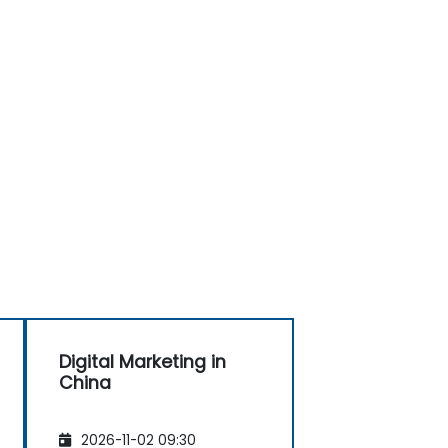
Digital Marketing in
China
2026-11-02 09:30