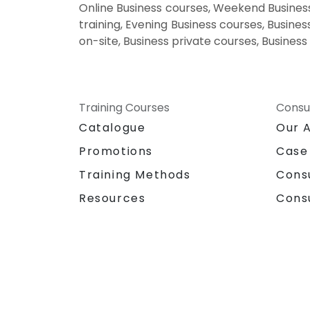
Online Business courses, Weekend Business
training, Evening Business courses, Busines
on-site, Business private courses, Business
Training Courses
Consu
Catalogue
Our 
Promotions
Case
Training Methods
Cons
Resources
Cons