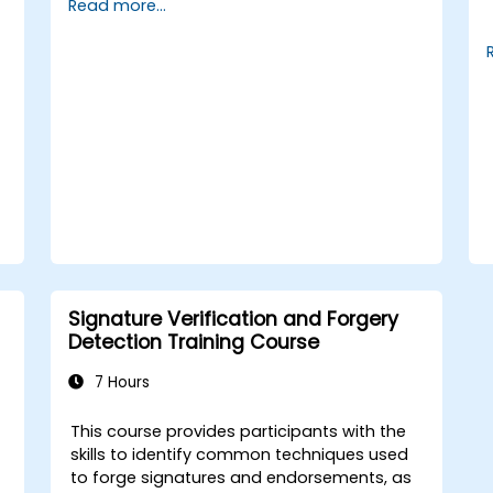
Read more...
cash flow projections and sensitivity
analysis, utilise templates and Capex Cards
to streamline the approval process, and
prepare clear executive-level narratives to
justify capital expenditure requests.
Signature Verification and Forgery
Detection Training Course
7 Hours
This course provides participants with the
skills to identify common techniques used
to forge signatures and endorsements, as