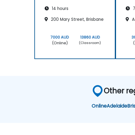
14 hours
7
200 Mary Street, Brisbane
A
7000 AUD
13860 AUD
3
(Online)
(
(Classroom)
Other reg
Online
Adelaide
Bri