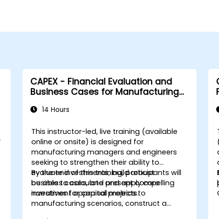
CAPEX - Financial Evaluation and
Business Cases for Manufacturing
Managers
14 Hours
This instructor-led, live training (available
y
online or onsite) is designed for
manufacturing managers and engineers
seeking to strengthen their ability to
evaluate investments, build robust
By the end of this training, participants will
business cases, and present compelling
be able to calculate and apply core
narratives for capital projects.
investment appraisal metrics to
manufacturing scenarios, construct a
complete CAPEX investment case including