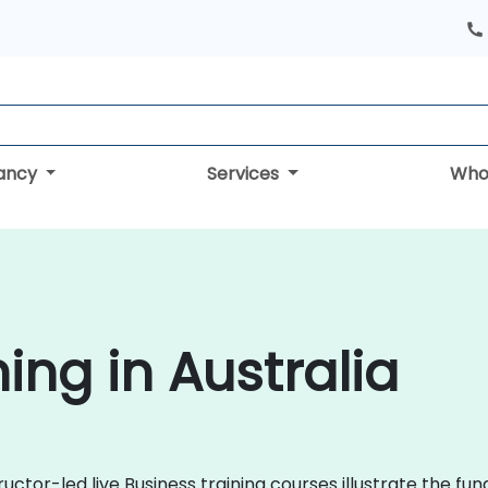
tancy
Services
Who
ing in Australia
ructor-led live Business training courses illustrate the f