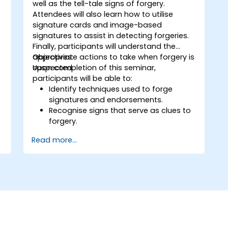
well as the tell-tale signs of forgery.
Attendees will also learn how to utilise
signature cards and image-based
signatures to assist in detecting forgeries.
Finally, participants will understand the
appropriate actions to take when forgery is
Objectives:
.
suspected.
Upon completion of this seminar,
participants will be able to:
Identify techniques used to forge
signatures and endorsements.
Recognise signs that serve as clues to
forgery.
Use signature cards and/or electronic
Read more...
signature imaging to detect forgeries.
Identify discrepancies between two
signatures by understanding the five
handwriting characteristics associated
with them.
Follow specific guidelines when
comparing signatures and determine
what actions to take when forgery is
suspected.