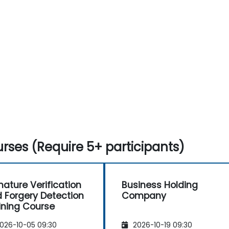
Understand forgery and signature
verification compliance issues.
rses (Require 5+ participants)
nature Verification
Business Holding
 Forgery Detection
Company
ining Course
026-10-05 09:30
2026-10-19 09:30