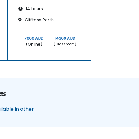
14 hours
Cliftons Perth
7000 AUD
14300 AUD
(Online)
(Classroom)
es
lable in other