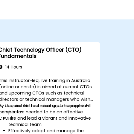
Chief Technology Officer (CTO)
Fundamentals
14 Hours
This instructor-led, live training in Australia
(online or onsite) is aimed at current CTOs
and upcoming CTOs such as technical
directors or technical managers who wish
to acquire the technical and managerial
By the end of this training, participants will
perspective needed to be an effective
be able to:
CTO.
Hire and lead a vibrant and innovative
technical team.
Effectively adopt and manage the