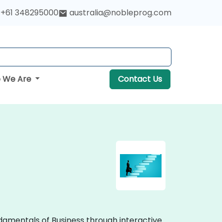
+61 348295000
australia@nobleprog.com
 We Are
Contact Us
undamentals of Business through interactive