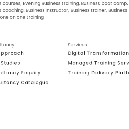
 courses, Evening Business training, Business boot camp,
s coaching, Business instructor, Business trainer, Business 
 one on one training
ltancy
Services
Approach
Digital Transformatio
 Studies
Managed Training Serv
Training Delivery Plat
ultancy Enquiry
ultancy Catalogue