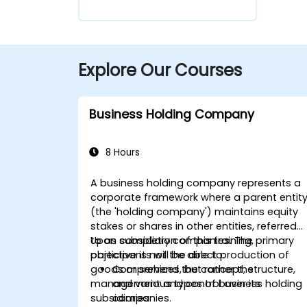
Explore Our Courses
Business Holding Company
8 Hours
A
business holding company
represents a
corporate framework where a parent entit
(the 'holding company') maintains equity
stakes or shares in other entities, referred
to as subsidiary companies. The primary
Upon completion of this training,
objective is not the direct production of
participants will be able to:
goods or services, but rather the
Comprehend
the concept, structure,
management and control
and various types of business holding
over its
subsidiaries.
companies.