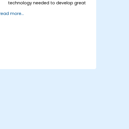
technology needed to develop great
products.
Read more...
Apply useful techniques and strategies
for managing products and projects.
Scale the company business and
move it in the right direction.