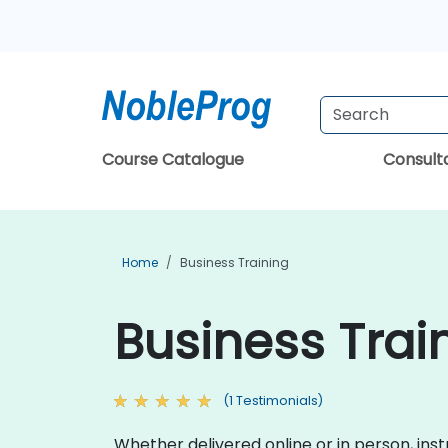
Course Catalogue
Consul
Home
Business Training
Business Train
(1 Testimonials)
Whether delivered online or in person, inst