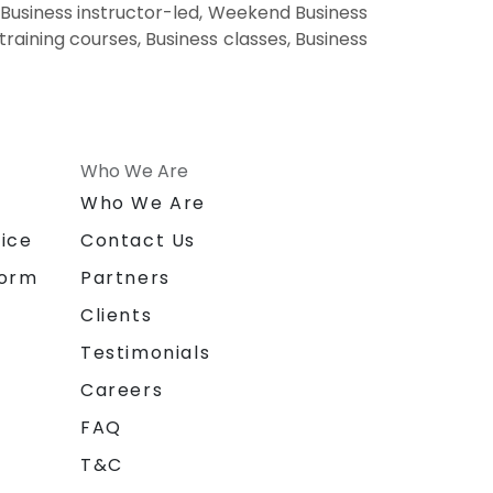
 Business instructor-led, Weekend Business
training courses, Business classes, Business
Who We Are
n
Who We Are
ice
Contact Us
form
Partners
Clients
Testimonials
Careers
FAQ
T&C