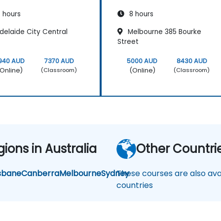
 hours
8 hours
delaide City Central
Melbourne 385 Bourke
Street
940 AUD
7370 AUD
5000 AUD
8430 AUD
Online)
(Online)
(Classroom)
(Classroom)
ions in Australia
Other Countri
sbane
Canberra
Melbourne
Sydney
These courses are also avai
countries