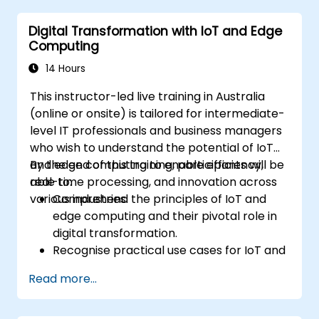
sustainable digital services.
Digital Transformation with IoT and Edge
Implement responsible digital practices
Computing
in their work.
14 Hours
This instructor-led live training in Australia
(online or onsite) is tailored for intermediate-
level IT professionals and business managers
who wish to understand the potential of IoT
and edge computing to enable efficiency,
By the end of this training, participants will be
real-time processing, and innovation across
able to:
various industries.
Comprehend the principles of IoT and
edge computing and their pivotal role in
digital transformation.
Recognise practical use cases for IoT and
edge computing within the
Read more...
manufacturing, logistics, and energy
sectors.
Distinguish between edge and cloud