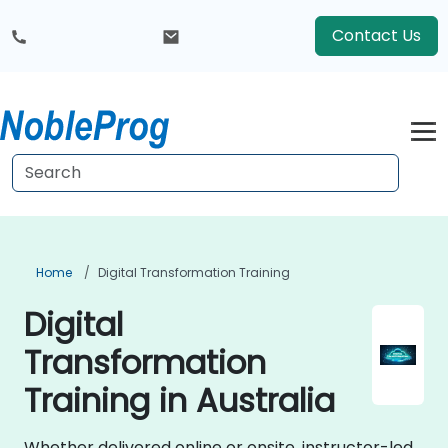
Contact Us
Home
Digital Transformation Training
Digital
Transformation
Training in Australia
Whether delivered online or onsite, instructor-led