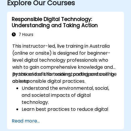
Explore Our Courses
Responsible Digital Technology:
Understanding and Taking Action
7 Hours
This instructor-led, live training in Australia
(online or onsite) is designed for beginner-
level digital technology professionals who
wish to gain comprehensive knowledge and
practical tools for understanding and acting
By the end of this training, participants will be
on responsible digital practices.
able to:
Understand the environmental, social,
and societal impacts of digital
technology.
Learn best practices to reduce digital
footprints in professional and personal
Read more...
activities.
Acquire knowledge of eco-design for