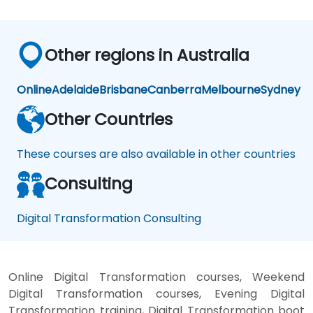
Other regions in Australia
Online
Adelaide
Brisbane
Canberra
Melbourne
Sydney
Other Countries
These courses are also available in other countries
Consulting
Digital Transformation Consulting
Online Digital Transformation courses, Weekend
Digital Transformation courses, Evening Digital
Transformation training, Digital Transformation boot