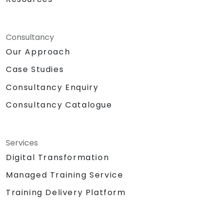
Consultancy
Our Approach
Case Studies
Consultancy Enquiry
Consultancy Catalogue
Services
Digital Transformation
Managed Training Service
Training Delivery Platform