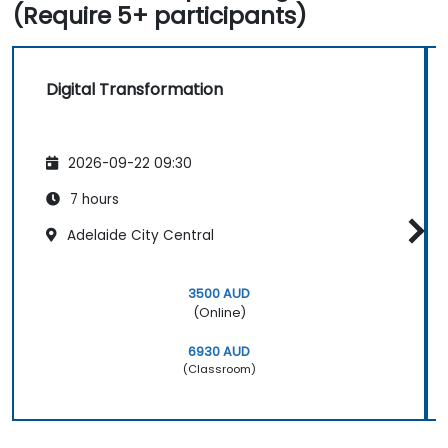
(Require 5+ participants)
Digital Transformation
2026-09-22 09:30
7 hours
Adelaide City Central
3500 AUD
(Online)
6930 AUD
(Classroom)