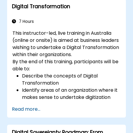
Digital Transformation
computing architectures and their
respective deployment scenarios.
Deploy edge computing solutions to
7 Hours
facilitate predictive maintenance and
This instructor-led, live training in Australia
real-time decision-making.
(online or onsite) is aimed at business leaders
wishing to undertake a Digital Transformation
within their organizations.
By the end of this training, participants will be
able to:
Describe the concepts of Digital
Transformation
Identify areas of an organization where it
makes sense to undertake digitization
Draw out a digitization strategy that
Read more...
describes the changes needed in
process, technology and training.
Digital Sovereignty Roadmap: From