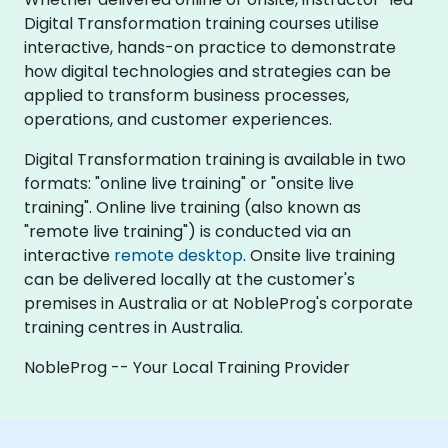
Digital Transformation training courses utilise
interactive, hands-on practice to demonstrate
how digital technologies and strategies can be
applied to transform business processes,
operations, and customer experiences.
Digital Transformation training is available in two
formats: "online live training" or "onsite live
training". Online live training (also known as
"remote live training") is conducted via an
interactive
remote desktop
. Onsite live training
can be delivered locally at the customer's
premises in Australia or at NobleProg's corporate
training centres in Australia.
NobleProg -- Your Local Training Provider