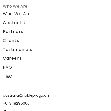
Who We Are
Who We Are
Contact Us
Partners
Clients
Testimonials
Careers
FAQ
T&C
australia@nobleprog.com
+61 348295000