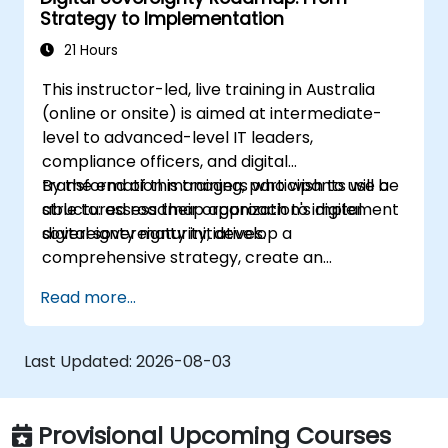
Strategy to Implementation
21 Hours
This instructor-led, live training in Australia
(online or onsite) is aimed at intermediate-
level to advanced-level IT leaders,
compliance officers, and digital
transformation managers who wish to use a
By the end of this training, participants will be
structured roadmap approach to implement
able to: assess their organization's digital
digital sovereignty initiatives.
sovereignty maturity, develop a
comprehensive strategy, create an
actionable implementation roadmap,
Read more...
establish governance frameworks.
Last Updated:
2026-08-03
Provisional Upcoming Courses