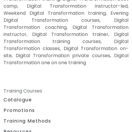
camp, Digital Transformation instructor-led,
Weekend Digital Transformation training, Evening
Digital Transformation courses, Digital
Transformation coaching, Digital Transformation
instructor, Digital Transformation trainer, Digital
Transformation training courses, Digital
Transformation classes, Digital Transformation on-
site, Digital Transformation private courses, Digital
Transformation one on one training
Training Courses
Catalogue
Promotions
Training Methods
Resources