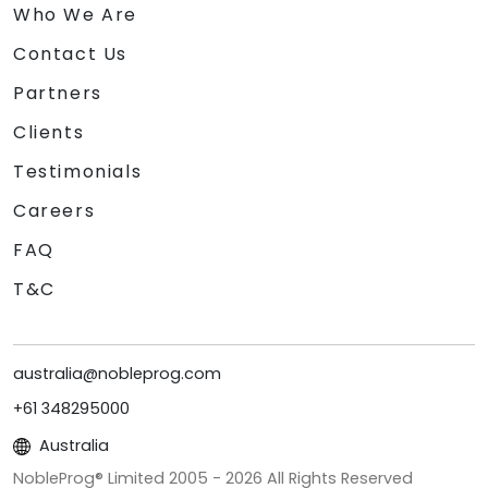
Who We Are
Contact Us
Partners
Clients
Testimonials
Careers
FAQ
T&C
australia@nobleprog.com
+61 348295000
Australia
NobleProg® Limited 2005 -
2026
All Rights Reserved