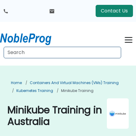
Contact Us
Home
Containers And Virtual Machines (VMs) Training
Kubernetes Training
Minikube Training
Minikube Training in
Australia