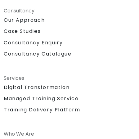
Consultancy
Our Approach
Case Studies
Consultancy Enquiry
Consultancy Catalogue
Services
Digital Transformation
Managed Training Service
Training Delivery Platform
Who We Are