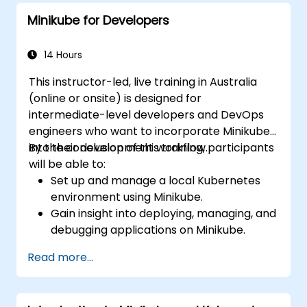
Minikube for Developers
14 Hours
This instructor-led, live training in Australia
(online or onsite) is designed for
intermediate-level developers and DevOps
engineers who want to incorporate Minikube
into their development workflow.
By the conclusion of this training, participants
will be able to:
Set up and manage a local Kubernetes
environment using Minikube.
Gain insight into deploying, managing, and
debugging applications on Minikube.
Integrate Minikube into their continuous
Read more...
integration and deployment pipelines.
Enhance their development process by
leveraging Minikube's advanced features.