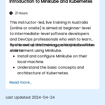
Introduction to Minikube and Kubernetes
Apply best practices for local Kubernetes
development.
21 Hours
This instructor-led, live training in Australia
(online or onsite) is aimed at beginner-level
to intermediate-level software developers
and DevOps professionals who wish to learn
how to set up and manage a local Kubernetes
By the end of this training, participants will be
environment using Minikube.
able to:
Install and configure Minikube on their
local machine.
Understand the basic concepts and
architecture of Kubernetes.
Deploy and manage containers using
Read more...
kubectl and the Minikube dashboard.
Set up persistent storage and networking
solutions for Kubernetes.
Last Updated:
2024-04-24
Utilize Minikube for developing, testing,