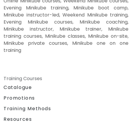
Online Minikube courses, Weekend Minikube courses,
Evening Minikube training, Minikube boot camp,
Minikube instructor-led, Weekend Minikube training,
Evening Minikube courses, Minikube coaching,
Minikube instructor, Minikube trainer, Minikube
training courses, Minikube classes, Minikube on-site,
Minikube private courses, Minikube one on one
training
Training Courses
Catalogue
Promotions
Training Methods
Resources