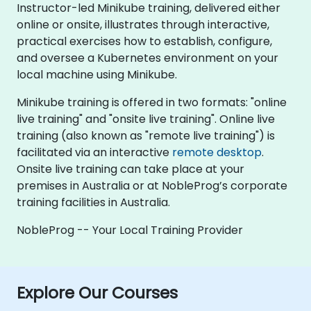
Instructor-led Minikube training, delivered either
online or onsite, illustrates through interactive,
practical exercises how to establish, configure,
and oversee a Kubernetes environment on your
local machine using Minikube.
Minikube training is offered in two formats: "online
live training" and "onsite live training". Online live
training (also known as "remote live training") is
facilitated via an interactive
remote desktop
.
Onsite live training can take place at your
premises in Australia or at NobleProg’s corporate
training facilities in Australia.
NobleProg -- Your Local Training Provider
Explore Our Courses