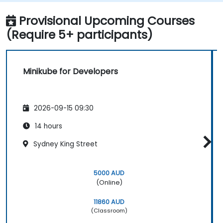
and debugging applications.
Provisional Upcoming Courses
(Require 5+ participants)
Minikube for Developers
2026-09-15 09:30
14 hours
Sydney King Street
5000 AUD
(Online)
11860 AUD
(Classroom)