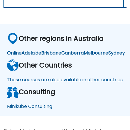
Other regions in Australia
Online
Adelaide
Brisbane
Canberra
Melbourne
Sydney
Other Countries
These courses are also available in other countries
Consulting
Minikube Consulting