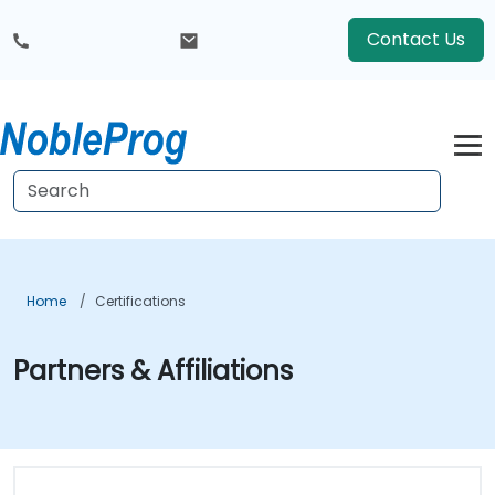
Contact Us
Home
Certifications
Partners & Affiliations