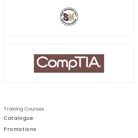
Training Courses
Catalogue
Promotions