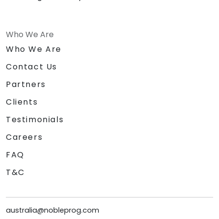
Who We Are
Who We Are
Contact Us
Partners
Clients
Testimonials
Careers
FAQ
T&C
australia@nobleprog.com