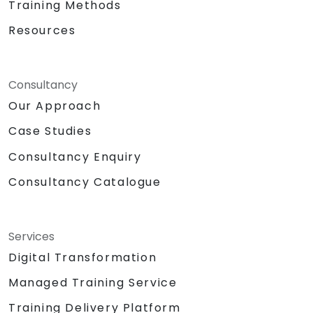
Training Methods
Resources
Consultancy
Our Approach
Case Studies
Consultancy Enquiry
Consultancy Catalogue
Services
Digital Transformation
Managed Training Service
Training Delivery Platform