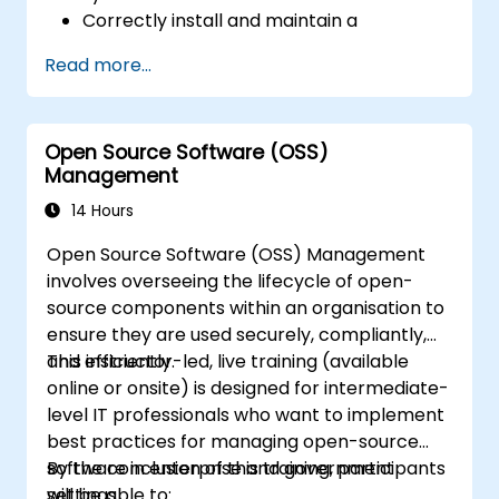
Correctly install and maintain a
Honeywell security system.
Read more...
Employ Honeywell maintenance tools and
management suites to oversee security
operations.
Open Source Software (OSS)
Management
14 Hours
Open Source Software (OSS) Management
involves overseeing the lifecycle of open-
source components within an organisation to
ensure they are used securely, compliantly,
and efficiently.
This instructor-led, live training (available
online or onsite) is designed for intermediate-
level IT professionals who want to implement
best practices for managing open-source
software in enterprise and government
By the conclusion of this training, participants
settings.
will be able to: