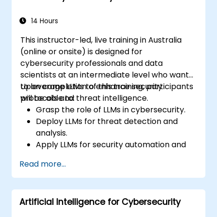
strategies within edge environments.
14 Hours
This instructor-led, live training in Australia
(online or onsite) is designed for
cybersecurity professionals and data
scientists at an intermediate level who want
to leverage LLMs to enhance security
Upon completion of this training, participants
protocols and threat intelligence.
will be able to:
Grasp the role of LLMs in cybersecurity.
Deploy LLMs for threat detection and
analysis.
Apply LLMs for security automation and
response.
Read more...
Integrate LLMs into existing security
infrastructure.
Artificial Intelligence for Cybersecurity