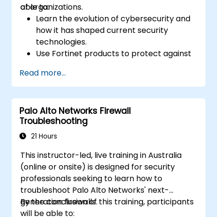
of organizations.
able to:
Learn the evolution of cybersecurity and
how it has shaped current security
technologies.
Use Fortinet products to protect against
specific types of cyber threats and
Read more...
attacks.
Understand the integration and
automation capabilities of Fortinet
Palo Alto Networks Firewall
solutions in providing a coordinated
Troubleshooting
response to cyber incidents.
21 Hours
This instructor-led, live training in Australia
(online or onsite) is designed for security
professionals seeking to learn how to
troubleshoot Palo Alto Networks' next-
generation firewalls.
By the conclusion of this training, participants
will be able to: