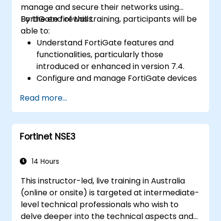
manage and secure their networks using
Gain the confidence and knowledge
FortiGate firewalls.
By the end of this training, participants will be
required to successfully pass the Certified
able to:
Fraud Examiner (CFE) exam.
Understand FortiGate features and
functionalities, particularly those
introduced or enhanced in version 7.4.
Configure and manage FortiGate devices
and implement advanced security
Read more...
features.
Deploy and manage advanced security
measures like IPS, antivirus, web filtering,
Fortinet NSE3
and threat management.
Monitor network activities, analyze logs,
and generate reports for auditing and
14 Hours
compliance.
This instructor-led, live training in Australia
(online or onsite) is targeted at intermediate-
level technical professionals who wish to
delve deeper into the technical aspects and