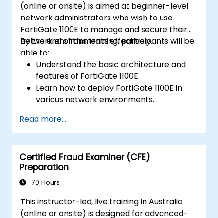
(online or onsite) is aimed at beginner-level
network administrators who wish to use
FortiGate 1100E to manage and secure their
network environments effectively.
By the end of this training, participants will be
able to:
Understand the basic architecture and
features of FortiGate 1100E.
Learn how to deploy FortiGate 1100E in
various network environments.
Gain hands-on experience with basic
Read more...
configuration and management tasks.
Understand security policies, NAT, and
VPNs.
Certified Fraud Examiner (CFE)
Learn to monitor and maintain FortiGate
Preparation
1100E.
70 Hours
This instructor-led, live training in Australia
(online or onsite) is designed for advanced-