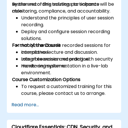
session recording solutions to enhance
By the end of this training, participants will be
monitoring, compliance, and accountability.
able to:
Understand the principles of user session
recording.
Deploy and configure session recording
solutions.
Format of the Course
Analyze and audit recorded sessions for
compliance.
Interactive lecture and discussion.
Integrate session recording with security
Lots of exercises and practice.
monitoring systems.
Hands-on implementation in a live-lab
environment.
Course Customization Options
To request a customized training for this
course, please contact us to arrange.
Read more...
Cloudflare Essentials: CDN, Security, and