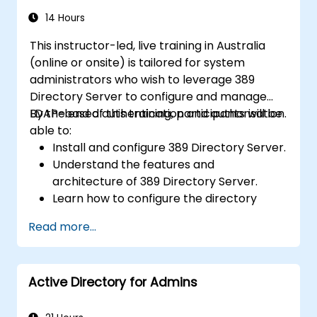
14 Hours
This instructor-led, live training in Australia
(online or onsite) is tailored for system
administrators who wish to leverage 389
Directory Server to configure and manage
LDAP-based authentication and authorisation.
By the end of this training, participants will be
able to:
Install and configure 389 Directory Server.
Understand the features and
architecture of 389 Directory Server.
Learn how to configure the directory
server using the web console and CLI.
Read more...
Set up and monitor replication for high
availability and load balancing.
Manage LDAP authentication using SSSD
Active Directory for Admins
for faster performance.
Integrate 389 Directory Server with