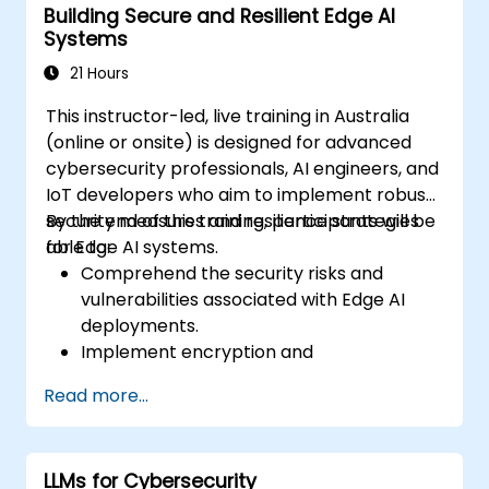
Building Secure and Resilient Edge AI
Systems
21 Hours
This instructor-led, live training in Australia
(online or onsite) is designed for advanced
cybersecurity professionals, AI engineers, and
IoT developers who aim to implement robust
security measures and resilience strategies
By the end of this training, participants will be
for Edge AI systems.
able to:
Comprehend the security risks and
vulnerabilities associated with Edge AI
deployments.
Implement encryption and
authentication techniques to protect
Read more...
data.
Design resilient Edge AI architectures
capable of withstanding cyber threats.
LLMs for Cybersecurity
Apply secure AI model deployment