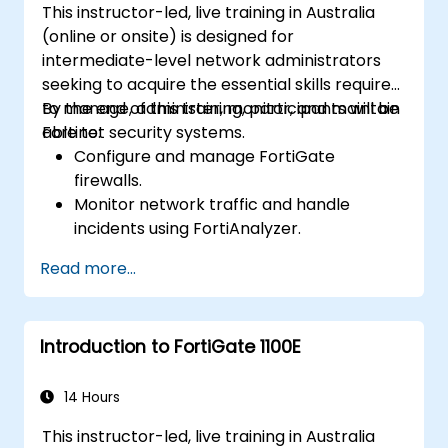
This instructor-led, live training in Australia
Identify, analyze, and respond to
(online or onsite) is designed for
cybersecurity incidents using threat
intermediate-level network administrators
intelligence, SIEM tools, and incident
seeking to acquire the essential skills required
response plans.
to manage, administer, monitor, and maintain
By the end of this training, participants will be
Fortinet security systems.
able to:
Configure and manage FortiGate
firewalls.
Monitor network traffic and handle
incidents using FortiAnalyzer.
Automate tasks and manage policies via
Read more...
FortiManager.
Implement preventive maintenance
strategies and troubleshoot network
Introduction to FortiGate 1100E
issues.
14 Hours
This instructor-led, live training in Australia