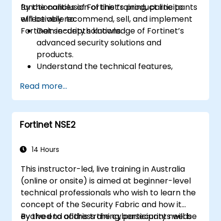
functionalities of Fortinet’s product line to
By the conclusion of this training, participants
effectively recommend, sell, and implement
will be able to:
Fortinet security solutions.
Gain in-depth knowledge of Fortinet’s
advanced security solutions and
products.
Understand the technical features,
benefits, and deployment scenarios for
Read more...
each core Fortinet product.
Configure, manage, and troubleshoot
Fortinet solutions in diverse environments.
Fortinet NSE2
Apply Fortinet products to address
complex security challenges and
requirements.
14 Hours
This instructor-led, live training in Australia
(online or onsite) is aimed at beginner-level
technical professionals who wish to learn the
concept of the Security Fabric and how it
evolved to address the cybersecurity needs
By the end of this training, participants will be