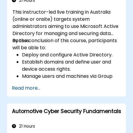
Microsoft Active Directory.
21 Hours
This instructor-led live training in Australia
(online or onsite) targets system
administrators aiming to use Microsoft Active
Directory for managing and securing data
access.
By the conclusion of this course, participants
will be able to:
Deploy and configure Active Directory.
Establish domains and define user and
device access rights.
Manage users and machines via Group
Policies.
Read more...
Regulate access to file servers.
Set up Certificate Services and handle
certificate management.
Automotive Cyber Security Fundamentals
Implement and manage services
including encryption, certificates, and
authentication.
21 Hours