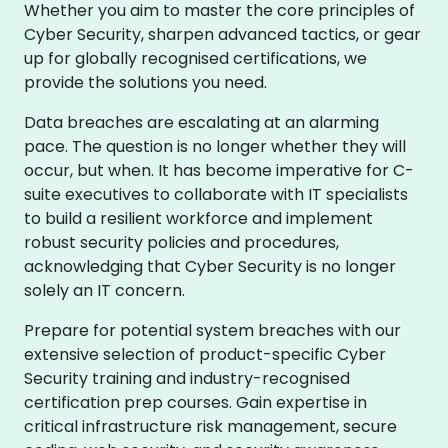
Whether you aim to master the core principles of
Cyber Security, sharpen advanced tactics, or gear
up for globally recognised certifications, we
provide the solutions you need.
Data breaches are escalating at an alarming
pace. The question is no longer whether they will
occur, but when. It has become imperative for C-
suite executives to collaborate with IT specialists
to build a resilient workforce and implement
robust security policies and procedures,
acknowledging that Cyber Security is no longer
solely an IT concern.
Prepare for potential system breaches with our
extensive selection of product-specific Cyber
Security training and industry-recognised
certification prep courses. Gain expertise in
critical infrastructure risk management, secure