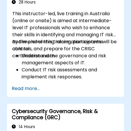
28 Hours
This instructor-led, live training in Australia
(online or onsite) is aimed at intermediate-
level IT professionals who wish to enhance
their skills in identifying and managing IT risk
and implementing information systems
By the end of this training, participants will be
controls, and prepare for the CRISC
able to:
certification exam.
Understand the governance and risk
management aspects of IT.
Conduct IT risk assessments and
implement risk responses.
Design and implement information
Read more...
systems controls.
Prepare effectively for the CRISC
certification exam.
Cybersecurity Governance, Risk &
Compliance (GRC)
14 Hours