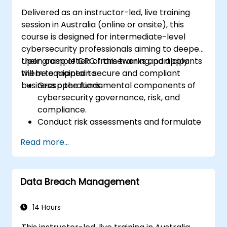
Delivered as an instructor-led, live training
session in Australia (online or onsite), this
course is designed for intermediate-level
cybersecurity professionals aiming to deepen
their grasp of GRC frameworks and apply
Upon completion of this training, participants
them to maintain secure and compliant
will be equipped to:
business operations.
Grasp the fundamental components of
cybersecurity governance, risk, and
compliance.
Conduct risk assessments and formulate
strategies to mitigate those risks.
Read more...
Implement compliance measures and
effectively manage regulatory
requirements.
Data Breach Management
Develop and enforce robust security
policies and procedures.
14 Hours