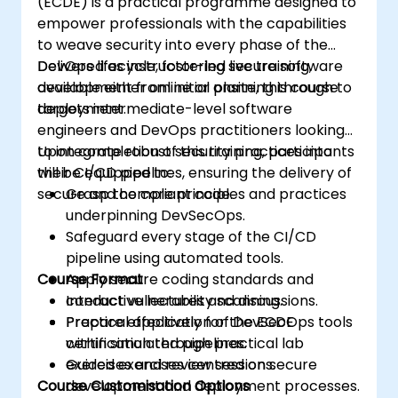
(ECDE) is a practical programme designed to
empower professionals with the capabilities
to weave security into every phase of the
DevOps lifecycle, fostering secure software
Delivered as instructor-led live training,
development from initial planning through to
available either online or onsite, this course
deployment.
targets intermediate-level software
engineers and DevOps practitioners looking
to integrate robust security practices into
Upon completion of this training, participants
their CI/CD pipelines, ensuring the delivery of
will be equipped to:
secure and compliant code.
Grasp the core principles and practices
underpinning DevSecOps.
Safeguard every stage of the CI/CD
pipeline using automated tools.
Course Format
Apply secure coding standards and
conduct vulnerability scanning.
Interactive lectures and discussions.
Prepare effectively for the ECDE
Practical application of DevSecOps tools
certification through practical lab
within simulated pipelines.
exercises and review sessions.
Guided exercises centred on secure
Course Customisation Options
development and deployment processes.