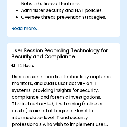
Networks firewall features.
Administer security and NAT policies.
Oversee threat prevention strategies.
Monitor network threats and traffic flow.
Read more...
User Session Recording Technology for
Security and Compliance
14 Hours
User session recording technology captures,
monitors, and audits user activity on IT
systems, providing insights for security,
compliance, and forensic investigations.
This instructor-led, live training (online or
onsite) is aimed at beginner-level to
intermediate-level IT and security
professionals who wish to implement user