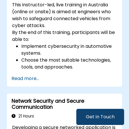
This instructor-led, live training in Australia
(online or onsite) is aimed at engineers who
wish to safeguard connected vehicles from
cyber attacks.
By the end of this training, participants will be
able to:
Implement cybersecurity in automotive
systems.
Choose the most suitable technologies,
tools, and approaches.
Read more...
Network Security and Secure
Communication
21 Hours
Get in Touch
Developing a secure networked application is