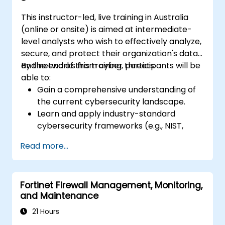
This instructor-led, live training in Australia
(online or onsite) is aimed at intermediate-
level analysts who wish to effectively analyze,
secure, and protect their organization's data
and networks from cyber threats.
By the end of this training, participants will be
able to:
Gain a comprehensive understanding of
the current cybersecurity landscape.
Learn and apply industry-standard
cybersecurity frameworks (e.g., NIST,
ISO/IEC 27001) and best practices to
Read more...
enhance the security posture of their
organization.
Implement effective network security
Fortinet Firewall Management, Monitoring,
measures, including configuring firewalls,
and Maintenance
VPNs, IDS/IPS systems, and applying
encryption techniques to protect data at
21 Hours
rest and in transit.