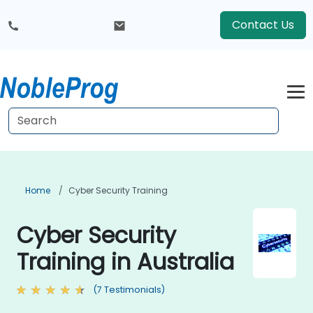
Contact Us
Home
Cyber Security Training
Cyber Security
Training in Australia
(7 Testimonials)