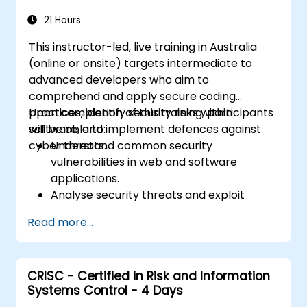
21 Hours
This instructor-led, live training in Australia
(online or onsite) targets intermediate to
advanced developers who aim to
comprehend and apply secure coding
practices, identify security risks within
Upon completion of this training, participants
software, and implement defences against
will be able to:
cyber threats.
Understand common security
vulnerabilities in web and software
applications.
Analyse security threats and exploit
techniques employed by attackers.
Read more...
Implement secure coding practices to
mitigate security risks.
Utilise security testing tools to identify
CRISC - Certified in Risk and Information
and rectify vulnerabilities.
Systems Control - 4 Days