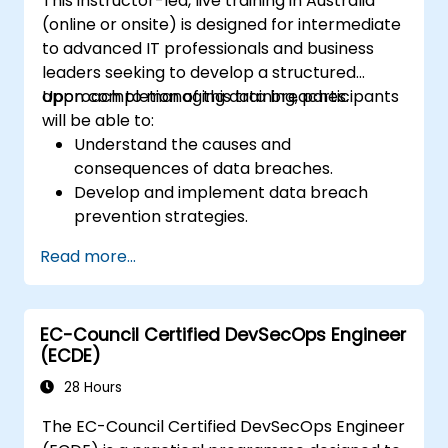
This instructor-led, live training in Australia
(online or onsite) is designed for intermediate
to advanced IT professionals and business
leaders seeking to develop a structured
approach to managing data breaches.
Upon completion of this training, participants
will be able to:
Understand the causes and
consequences of data breaches.
Develop and implement data breach
prevention strategies.
Establish an incident response plan to
Read more...
contain and mitigate breaches.
Conduct forensic investigations and
assess the impact of breaches.
EC-Council Certified DevSecOps Engineer
Comply with legal and regulatory
(ECDE)
requirements for breach notification.
Recover from data breaches and
28 Hours
strengthen security postures.
The EC-Council Certified DevSecOps Engineer