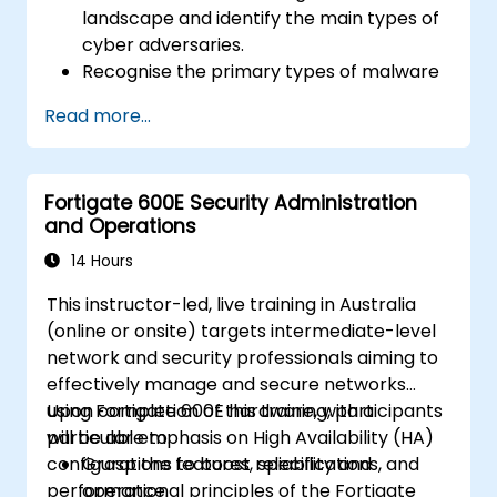
landscape and identify the main types of
cyber adversaries.
Recognise the primary types of malware
and the mechanics of cyber attacks.
Read more...
Understand the basics of network
security and the importance of a layered
security approach.
Fortigate 600E Security Administration
Learn about Fortinet's Security Fabric and
and Operations
how it addresses modern cybersecurity
challenges.
14 Hours
This instructor-led, live training in Australia
(online or onsite) targets intermediate-level
network and security professionals aiming to
effectively manage and secure networks
using Fortigate 600E hardware, with a
Upon completion of this training, participants
particular emphasis on High Availability (HA)
will be able to:
configurations to boost reliability and
Grasp the features, specifications, and
performance.
operational principles of the Fortigate