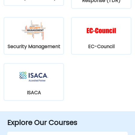
Response (TDR)
Security Management
EC-Council
ISACA
Explore Our Courses