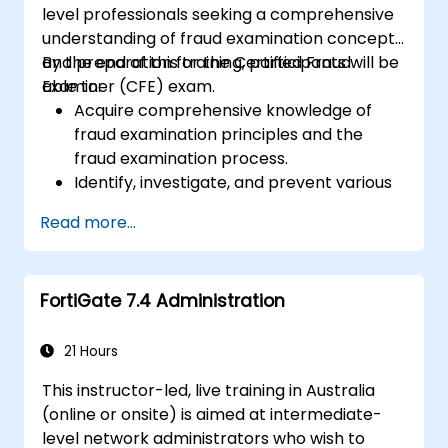
level professionals seeking a comprehensive
understanding of fraud examination concepts
and preparation for the Certified Fraud
By the end of this training, participants will be
Examiner (CFE) exam.
able to:
Acquire comprehensive knowledge of
fraud examination principles and the
fraud examination process.
Identify, investigate, and prevent various
types of financial fraud schemes.
Read more...
Understand the legal environment
related to fraud, including its legal
elements, relevant laws, and regulations.
FortiGate 7.4 Administration
Develop practical skills in conducting
fraud investigations, including evidence
collection, interviewing techniques, and
21 Hours
data analysis.
This instructor-led, live training in Australia
Design and implement effective fraud
(online or onsite) is aimed at intermediate-
prevention and deterrence programs
level network administrators who wish to
within organisations.