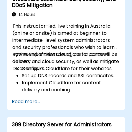
DDoS Mitigation
14 Hours
This instructor-led, live training in Australia
(online or onsite) is aimed at beginner to
intermediate-level system administrators
and security professionals who wish to learn
how to implement Cloudflare for content
By the end of this training, participants will be
delivery and cloud security, as well as mitigate
able to:
DDoS attacks.
Configure Cloudflare for their websites.
Set up DNS records and SSL certificates.
Implement Cloudflare for content
delivery and caching.
Protect their websites from DDoS
Read more...
attacks.
Implement firewall rules to restrict traffic
to their websites.
389 Directory Server for Administrators