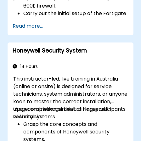
600E firewall.
Carry out the initial setup of the Fortigate
600E, including fundamental configuration
Read more...
tasks such as interface setup, routing, and
establishing initial firewall policies.
Configure and oversee advanced security
Honeywell Security System
features, including SSL VPN, user
authentication, antivirus, IPS, web filtering,
and anti-malware capabilities, to guard
14 Hours
against diverse network threats.
This instructor-led, live training in Australia
Troubleshoot common issues within HA
(online or onsite) is designed for service
setups and effectively manage HA
technicians, system administrators, or anyone
environments.
keen to master the correct installation,
usage, and management of Honeywell
Upon completion of this training, participants
security systems.
will be able to:
Grasp the core concepts and
components of Honeywell security
systems.