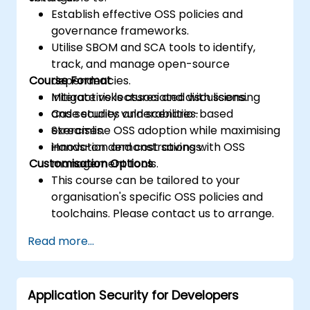
Establish effective OSS policies and
governance frameworks.
Utilise SBOM and SCA tools to identify,
track, and manage open-source
Course Format
dependencies.
Mitigate risks associated with licensing
Interactive lectures and discussions.
and security vulnerabilities.
Case studies and scenario-based
Streamline OSS adoption while maximising
exercises.
innovation and cost savings.
Hands-on demonstrations with OSS
Customisation Options
management tools.
This course can be tailored to your
organisation's specific OSS policies and
toolchains. Please contact us to arrange.
Read more...
Application Security for Developers