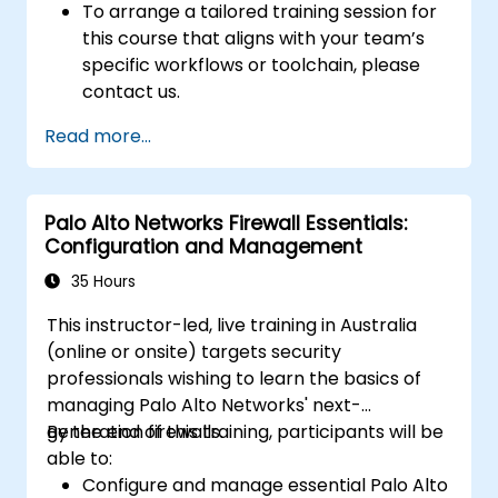
To arrange a tailored training session for
this course that aligns with your team’s
specific workflows or toolchain, please
contact us.
Read more...
Palo Alto Networks Firewall Essentials:
Configuration and Management
35 Hours
This instructor-led, live training in Australia
(online or onsite) targets security
professionals wishing to learn the basics of
managing Palo Alto Networks' next-
generation firewalls.
By the end of this training, participants will be
able to:
Configure and manage essential Palo Alto