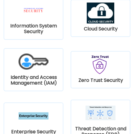
Information System
Cloud Security
Security
Identity and Access
Zero Trust Security
Management (IAM)
Threat Detection and
Enterprise Security