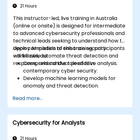
21 Hours
This instructor-led, live training in Australia
(online or onsite) is designed for intermediate
to advanced cybersecurity professionals and
technical leads seeking to understand how to
deploy AI models to enhance security
Upon completion of this training, participants
workflows, automate threat detection and
will be able to:
response, and conduct predictive analysis.
Comprehend the role of AI in
contemporary cyber security.
Develop machine learning models for
anomaly and threat detection.
Implement AI to automate incident
Read more...
response and security operations.
Evaluate the ethical and operational
implications of AI in cybersecurity.
Cybersecurity for Analysts
21 Hours