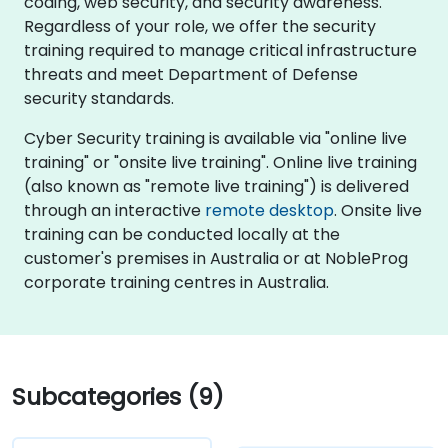
coding, web security, and security awareness.
Regardless of your role, we offer the security
training required to manage critical infrastructure
threats and meet Department of Defense
security standards.
Cyber Security training is available via "online live
training" or "onsite live training". Online live training
(also known as "remote live training") is delivered
through an interactive
remote desktop
. Onsite live
training can be conducted locally at the
customer's premises in Australia or at NobleProg
corporate training centres in Australia.
Subcategories (9)