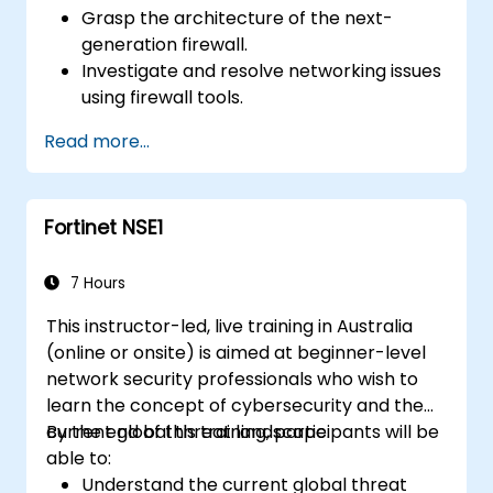
Grasp the architecture of the next-
generation firewall.
Investigate and resolve networking issues
using firewall tools.
Analyze advanced logs to address real-
Read more...
world scenarios.
Fortinet NSE1
7 Hours
This instructor-led, live training in Australia
(online or onsite) is aimed at beginner-level
network security professionals who wish to
learn the concept of cybersecurity and the
current global threat landscape.
By the end of this training, participants will be
able to:
Understand the current global threat