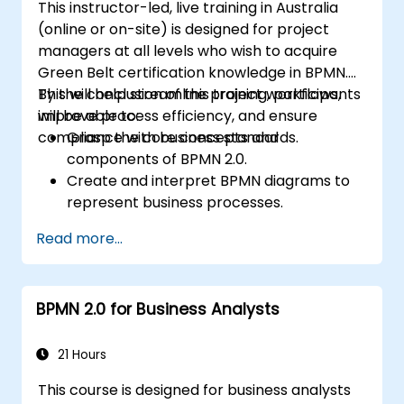
This instructor-led, live training in Australia
(online or on-site) is designed for project
managers at all levels who wish to acquire
Green Belt certification knowledge in BPMN.
This will help streamline project workflows,
By the conclusion of this training, participants
improve process efficiency, and ensure
will be able to:
compliance with business standards.
Grasp the core concepts and
components of BPMN 2.0.
Create and interpret BPMN diagrams to
represent business processes.
Optimise workflows using best practices
Read more...
in BPMN modeling.
Identify and eliminate inefficiencies in
business processes.
BPMN 2.0 for Business Analysts
Integrate BPMN into project
management and process improvement
initiatives.
21 Hours
This course is designed for business analysts