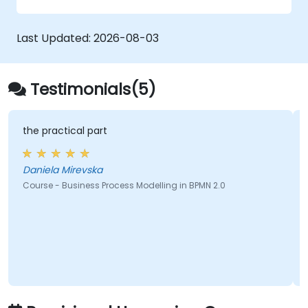
Last Updated:
2026-08-03
Testimonials(5)
the practical part
Daniela Mirevska
Course - Business Process Modelling in BPMN 2.0