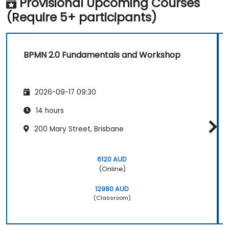
Provisional Upcoming Courses
(Require 5+ participants)
BPMN 2.0 Fundamentals and Workshop
2026-09-17 09:30
14 hours
200 Mary Street, Brisbane
6120 AUD
(Online)
12980 AUD
(Classroom)