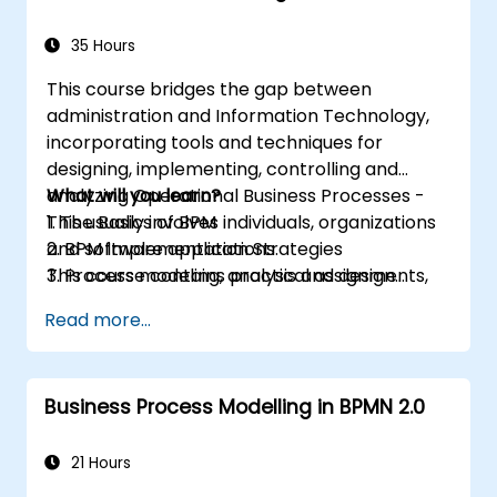
35 Hours
This course bridges the gap between
administration and Information Technology,
incorporating tools and techniques for
designing, implementing, controlling and
analyzing Operational Business Processes -
What will you learn?
This usually involves individuals, organizations
1. The Basics of BPM
and software applications.
2. BPM Implementation Strategies
This course contains practical assignments,
3. Process modeling, analysis and design
participants will be introduced to topics
4. Governance and business strategies
Read more...
during theory classes and these will be
5. Modeling a process with BPMN
accompanied by practical exercises.
6. Business rules
Business Process Modelling in BPMN 2.0
21 Hours