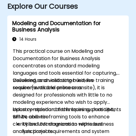
Explore Our Courses
Modeling and Documentation for
Business Analysis
14 Hours
This practical course on Modeling and
Documentation for Business Analysis
concentrates on standard modeling
languages and tools essential for capturing,
visualising, and validating business
Delivered as an instructor-led, live training
requirements and processes.
session (available online or onsite), it is
designed for professionals with little to no
modeling experience who wish to apply
industry-standard techniques such as UML,
Upon completion of this training, participants
BPMN, and wireframing tools to enhance
will be able to:
clarity and communication within business
Utilise UML diagrams to represent
analysis projects.
functional requirements and system