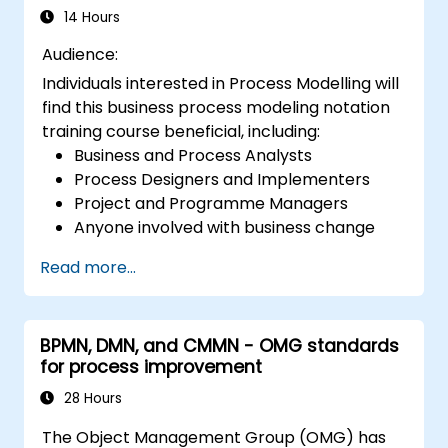
14 Hours
Audience:
Individuals interested in Process Modelling will
find this business process modeling notation
training course beneficial, including:
Business and Process Analysts
Process Designers and Implementers
Project and Programme Managers
Anyone involved with business change
and transformation.
Read more...
BPMN, DMN, and CMMN - OMG standards
for process improvement
28 Hours
The Object Management Group (OMG) has