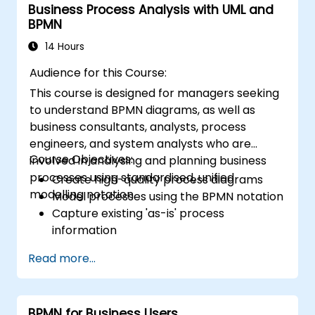
Business Process Analysis with UML and
BPMN
14 Hours
Audience for this Course:
This course is designed for managers seeking
to understand BPMN diagrams, as well as
business consultants, analysts, process
engineers, and system analysts who are
Course Objectives:
involved in analysing and planning business
processes using standardised, unified
Create high-quality process diagrams
modelling notation.
Model processes using the BPMN notation
Capture existing 'as-is' process
information
Implement optimised process flows for
Read more...
people-intensive tasks
Simplify complex process definitions by
breaking them down into more
BPMN for Business Users
manageable components