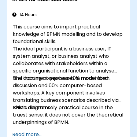
14 Hours
This course aims to impart practical
knowledge of BPMN modelling and to develop
foundational skills.
The ideal participant is a business user, IT
system analyst, or business analyst who
collaborates with stakeholders within a
specific organisational function to analyse
and document processes in model form.
The training comprises 40% moderated
discussion and 60% computer-based
workshops. A key component involves
translating business scenarios described via
BPMN diagrams.
This is an intensely practical course in the
truest sense; it does not cover the theoretical
underpinnings of BPMN.
Read more...