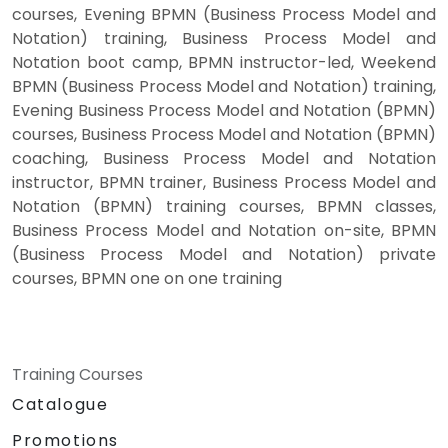
courses, Evening BPMN (Business Process Model and
Notation) training, Business Process Model and
Notation boot camp, BPMN instructor-led, Weekend
BPMN (Business Process Model and Notation) training,
Evening Business Process Model and Notation (BPMN)
courses, Business Process Model and Notation (BPMN)
coaching, Business Process Model and Notation
instructor, BPMN trainer, Business Process Model and
Notation (BPMN) training courses, BPMN classes,
Business Process Model and Notation on-site, BPMN
(Business Process Model and Notation) private
courses, BPMN one on one training
Training Courses
Catalogue
Promotions