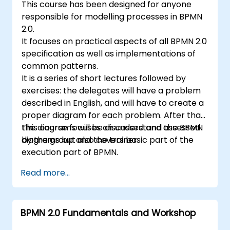
This course has been designed for anyone
responsible for modelling processes in BPMN
2.0.
It focuses on practical aspects of all BPMN 2.0
specification as well as implementations of
common patterns.
It is a series of short lectures followed by
exercises: the delegates will have a problem
described in English, and will have to create a
proper diagram for each problem. After that,
the diagrams will be discussed and assessed
This course focuses on understand the BPMN
by the group and the trainer.
diagrams but also covers basic part of the
execution part of BPMN.
Read more...
BPMN 2.0 Fundamentals and Workshop