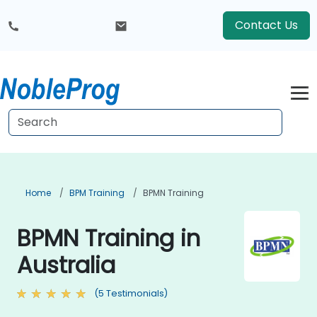
Contact Us
Home
BPM Training
BPMN Training
BPMN Training in
Australia
(5 Testimonials)