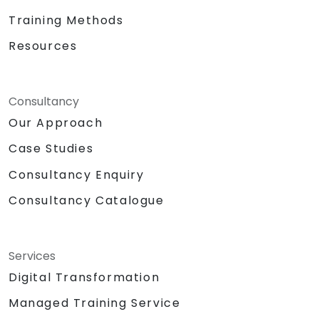
Training Methods
Resources
Consultancy
Our Approach
Case Studies
Consultancy Enquiry
Consultancy Catalogue
Services
Digital Transformation
Managed Training Service