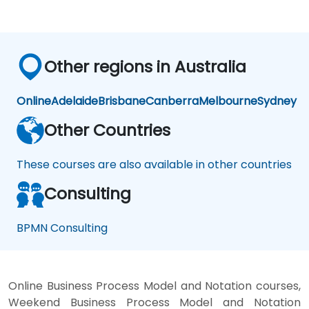
Other regions in Australia
Online
Adelaide
Brisbane
Canberra
Melbourne
Sydney
Other Countries
These courses are also available in other countries
Consulting
BPMN Consulting
Online Business Process Model and Notation courses,
Weekend Business Process Model and Notation