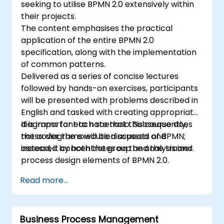
seeking to utilise BPMN 2.0 extensively within
their projects.
The content emphasises the practical
application of the entire BPMN 2.0
specification, along with the implementation
of common patterns.
Delivered as a series of concise lectures
followed by hands-on exercises, participants
will be presented with problems described in
English and tasked with creating appropriate
diagrams for each scenario. Subsequently,
It is important to note that this course does
these diagrams will be discussed and
not cover the execution aspects of BPMN;
assessed by both the group and the trainer.
instead, it concentrates on the analysis and
process design elements of BPMN 2.0.
Read more...
Business Process Management