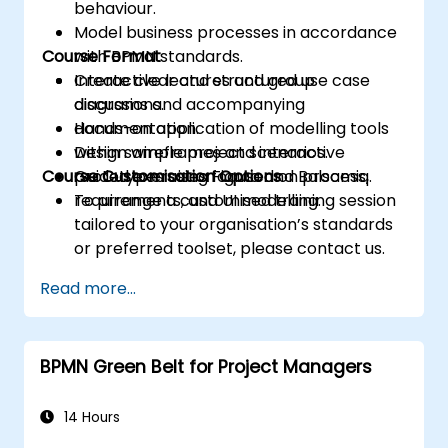
behaviour.
Model business processes in accordance
Course Format
with BPMN standards.
Create clear and structured use case
Interactive lectures and group
diagrams and accompanying
discussions.
documentation.
Hands-on application of modelling tools
Design wireframes and interactive
within sample project scenarios.
Course Customisation Options
prototypes using Figma and Balsamiq.
Guided exercises focused on process,
requirements, and UI modelling.
To arrange a customised training session
tailored to your organisation’s standards
or preferred toolset, please contact us.
Read more...
BPMN Green Belt for Project Managers
14 Hours