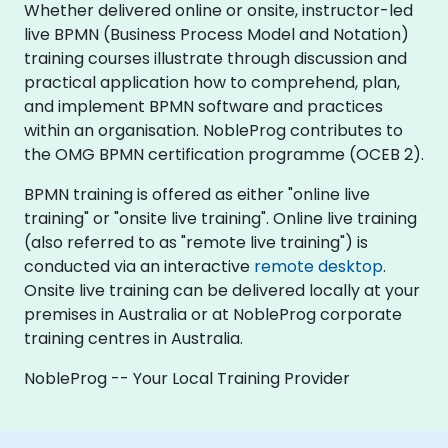
Whether delivered online or onsite, instructor-led
live BPMN (Business Process Model and Notation)
training courses illustrate through discussion and
practical application how to comprehend, plan,
and implement BPMN software and practices
within an organisation. NobleProg contributes to
the OMG BPMN certification programme (OCEB 2).
BPMN training is offered as either "online live
training" or "onsite live training". Online live training
(also referred to as "remote live training") is
conducted via an interactive
remote desktop
.
Onsite live training can be delivered locally at your
premises in Australia or at NobleProg corporate
training centres in Australia.
NobleProg -- Your Local Training Provider