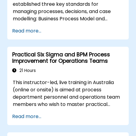
established three key standards for
managing processes, decisions, and case
modelling: Business Process Model and
Notation (BPMN), Decision Model and Notation
Read more...
(DMN), and Case Management Model and
Notation (CMMN). This course offers a
comprehensive introduction to these
Practical Six Sigma and BPM Process
frameworks and outlines the appropriate
Improvement for Operations Teams
scenarios for applying each one.
21 Hours
This instructor-led, live training in Australia
(online or onsite) is aimed at process
department personnel and operations team
members who wish to master practical
process improvement techniques using Six
Read more...
Sigma principles and BPMN 2.0 modelling.