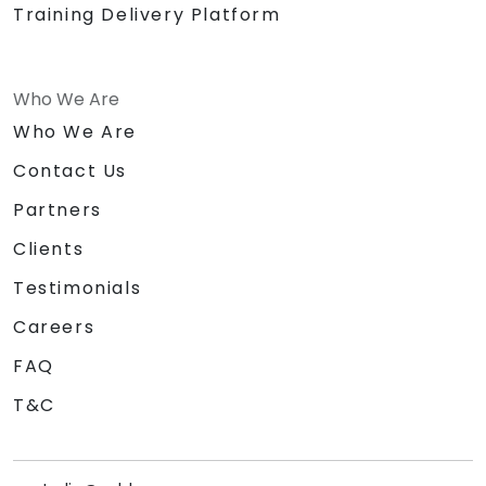
Training Delivery Platform
Who We Are
Who We Are
Contact Us
Partners
Clients
Testimonials
Careers
FAQ
T&C