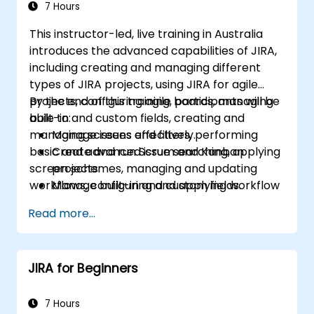
7 Hours
This instructor-led, live training in Australia
introduces the advanced capabilities of JIRA,
including creating and managing different
types of JIRA projects, using JIRA for agile
projects, configuring agile boards, managing
By the end of this training, participants will be
built-in and custom fields, creating and
able to:
managing screens and filters, performing
Manage issues effectively.
basic and advanced issue searching, applying
Create and run Scrum and Kanban
screen schemes, managing and updating
projects.
workflows, configuring and applying workflow
Manage built-in and custom fields.
schemes, performing analysis and generating
Understand and manage business
Read more...
reports.
processes, workflows and workflow
schemes.
Perform basic and advanced searches
JIRA for Beginners
and analysis.
Generate and review reports.
7 Hours