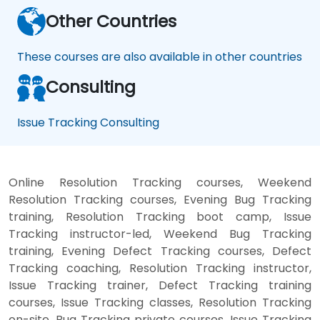
Other Countries
These courses are also available in other countries
Consulting
Issue Tracking Consulting
Online Resolution Tracking courses, Weekend
Resolution Tracking courses, Evening Bug Tracking
training, Resolution Tracking boot camp, Issue
Tracking instructor-led, Weekend Bug Tracking
training, Evening Defect Tracking courses, Defect
Tracking coaching, Resolution Tracking instructor,
Issue Tracking trainer, Defect Tracking training
courses, Issue Tracking classes, Resolution Tracking
on-site, Bug Tracking private courses, Issue Tracking