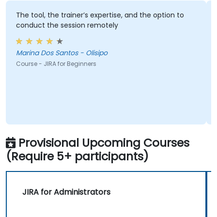
The tool, the trainer’s expertise, and the option to
conduct the session remotely
Marina Dos Santos - Olisipo
Course - JIRA for Beginners
Provisional Upcoming Courses
(Require 5+ participants)
JIRA for Administrators