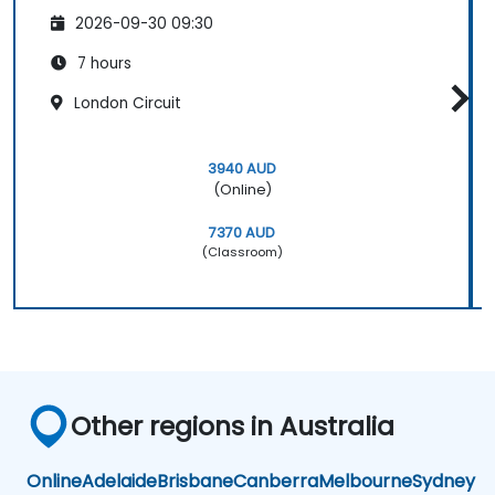
2026-09-30 09:30
7 hours
London Circuit
3940 AUD
(Online)
7370 AUD
(Classroom)
Other regions in Australia
Online
Adelaide
Brisbane
Canberra
Melbourne
Sydney