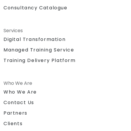
Consultancy Catalogue
Services
Digital Transformation
Managed Training Service
Training Delivery Platform
Who We Are
Who We Are
Contact Us
Partners
Clients