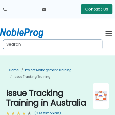
Contact Us
Home
Project Management Training
Issue Tracking Training
Issue Tracking
Training in Australia
(3 Testimonials)