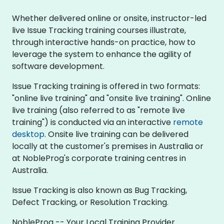
Whether delivered online or onsite, instructor-led
live Issue Tracking training courses illustrate,
through interactive hands-on practice, how to
leverage the system to enhance the agility of
software development.
Issue Tracking training is offered in two formats:
"online live training" and "onsite live training". Online
live training (also referred to as "remote live
training") is conducted via an interactive
remote
desktop
. Onsite live training can be delivered
locally at the customer's premises in Australia or
at NobleProg's corporate training centres in
Australia.
Issue Tracking is also known as Bug Tracking,
Defect Tracking, or Resolution Tracking.
NobleProg -- Your Local Training Provider