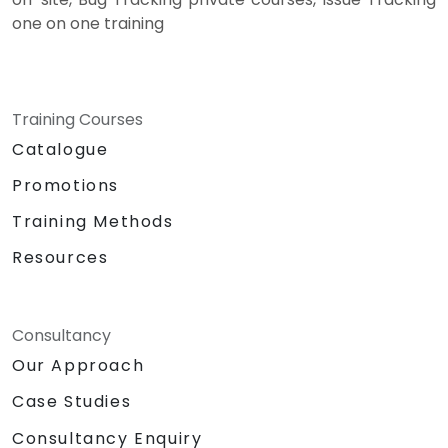
one on one training
Training Courses
Catalogue
Promotions
Training Methods
Resources
Consultancy
Our Approach
Case Studies
Consultancy Enquiry