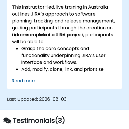
This instructor-led, live training in Australia
outlines JIRA’s approach to software
planning, tracking, and release management,
guiding participants through the creation and
administration of a JIRA project.
Upon completion of this course, participants
will be able to:
Grasp the core concepts and
functionality underpinning JIRA’s user
interface and workflows.
Add, modify, clone, link, and prioritise
issues.
Read more...
Move issues through the entire workflow
lifecycle.
Conduct effective searches.
Last Updated:
2026-08-03
Manage and customise screens and
filters.
Testimonials(3)