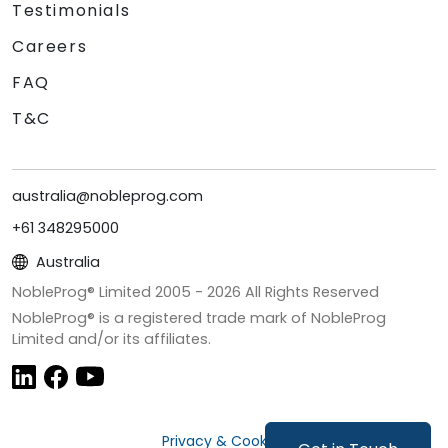
Testimonials
Careers
FAQ
T&C
australia@nobleprog.com
+61 348295000
Australia
NobleProg® Limited 2005 -
2026
All Rights Reserved
NobleProg® is a registered trade mark of NobleProg
Limited and/or its affiliates.
Privacy & Cookies