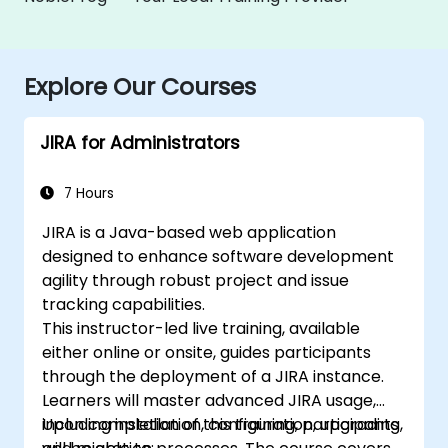
Explore Our Courses
JIRA for Administrators
7 Hours
JIRA is a Java-based web application
designed to enhance software development
agility through robust project and issue
tracking capabilities.
This instructor-led live training, available
either online or onsite, guides participants
through the deployment of a JIRA instance.
Learners will master advanced JIRA usage,
including installation, configuration, upgrading,
Upon completion of this training, participants