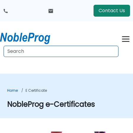
Contact Us
Home
E Certificate
NobleProg e-Certificates