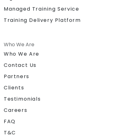
Managed Training Service
Training Delivery Platform
Who We Are
Who We Are
Contact Us
Partners
Clients
Testimonials
Careers
FAQ
T&C