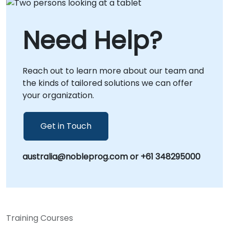
Need Help?
Reach out to learn more about our team and
the kinds of tailored solutions we can offer
your organization.
Get in Touch
australia@nobleprog.com or +61 348295000
Training Courses