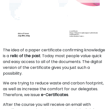
The idea of a paper certificate confirming knowledge
is a
relic of the past
. Today most people value quick
and easy access to all of the documents. The digital
version of the certificate gives you just such a
possibility.
We are trying to reduce waste and carbon footprint,
as well as increase the comfort for our delegates.
Therefore, we issue
e-Certificates
.
After the course you will receive an email with