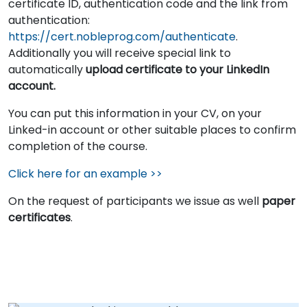
certificate ID, authentication code and the link from
authentication:
https://cert.nobleprog.com/authenticate
.
Additionally you will receive special link to
automatically
upload certificate to your LinkedIn
account.
You can put this information in your CV, on your
Linked-in account or other suitable places to confirm
completion of the course.
Click here for an example >>
On the request of participants we issue as well
paper
certificates
.