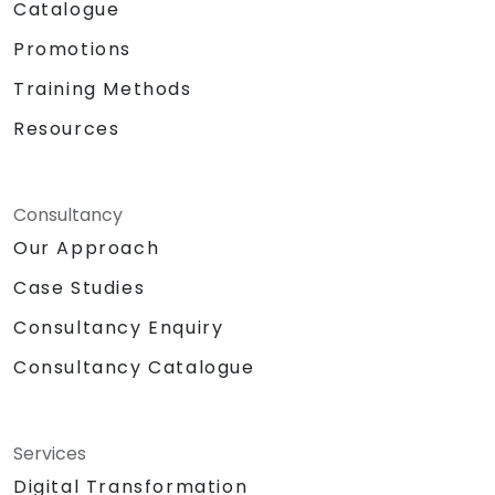
Catalogue
Promotions
Training Methods
Resources
Consultancy
Our Approach
Case Studies
Consultancy Enquiry
Consultancy Catalogue
Services
Digital Transformation