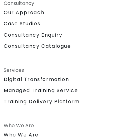
Consultancy
Our Approach
Case Studies
Consultancy Enquiry
Consultancy Catalogue
Services
Digital Transformation
Managed Training Service
Training Delivery Platform
Who We Are
Who We Are