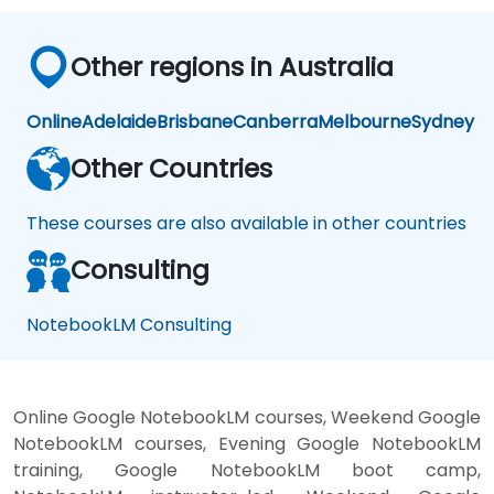
Other regions in Australia
Online
Adelaide
Brisbane
Canberra
Melbourne
Sydney
Other Countries
These courses are also available in other countries
Consulting
NotebookLM Consulting
Online Google NotebookLM courses, Weekend Google
NotebookLM courses, Evening Google NotebookLM
training, Google NotebookLM boot camp,