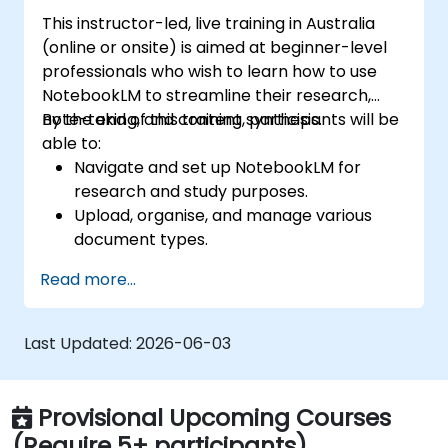
This instructor-led, live training in Australia
(online or onsite) is aimed at beginner-level
professionals who wish to learn how to use
NotebookLM to streamline their research,
note-taking, and content synthesis.
By the end of this training, participants will be
able to:
Navigate and set up NotebookLM for
research and study purposes.
Upload, organise, and manage various
document types.
Generate AI-powered summaries and
Read more...
insights from uploaded content.
Use Audio Overviews for podcast-style
learning.
Last Updated:
2026-06-03
Enhance productivity by integrating
NotebookLM with other tools.
Provisional Upcoming Courses
(Require 5+ participants)