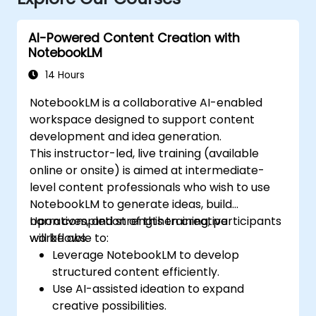
AI-Powered Content Creation with
NotebookLM
14 Hours
NotebookLM is a collaborative AI-enabled
workspace designed to support content
development and idea generation.
This instructor-led, live training (available
online or onsite) is aimed at intermediate-
level content professionals who wish to use
NotebookLM to generate ideas, build
narratives, and strengthen creative
Upon completion of this training, participants
workflows.
will be able to:
Leverage NotebookLM to develop
structured content efficiently.
Use AI-assisted ideation to expand
creative possibilities.