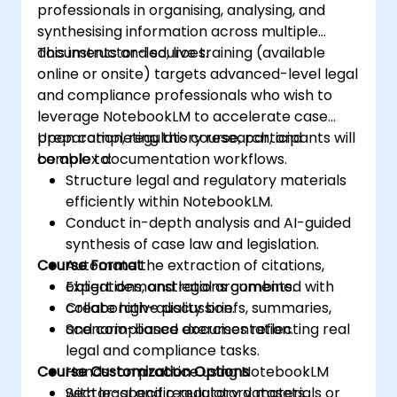
professionals in organising, analysing, and
synthesising information across multiple
documents and sources.
This instructor-led, live training (available
online or onsite) targets advanced-level legal
and compliance professionals who wish to
leverage NotebookLM to accelerate case
preparation, regulatory research, and
Upon completing this course, participants will
complex documentation workflows.
be able to:
Structure legal and regulatory materials
efficiently within NotebookLM.
Conduct in-depth analysis and AI-guided
synthesis of case law and legislation.
Course Format
Automate the extraction of citations,
obligations, and legal arguments.
Expert demonstrations combined with
Create high-quality briefs, summaries,
collaborative discussion.
and compliance documentation.
Scenario-based exercises reflecting real
legal and compliance tasks.
Course Customization Options
Hands-on practice using NotebookLM
with legal and regulatory datasets.
Sector-specific regulatory materials or