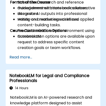
Format of the Course
Streamline research and reference
management with notebook sources.
Guided demonstrations and collaborative
Integrate AI outputs into professional
discussions.
writing and marketing workflows.
Hands-on creative exercises and applied
content-building tasks.
Course Customization Options
Practical work in a live environment using
NotebookLM.
Customisation options are available upon
request to address specific content
creation goals or team workflows.
Read more...
NotebookLM for Legal and Compliance
Professionals
14 Hours
NotebookLM is an AI-powered research and
knowledge platform designed to assist