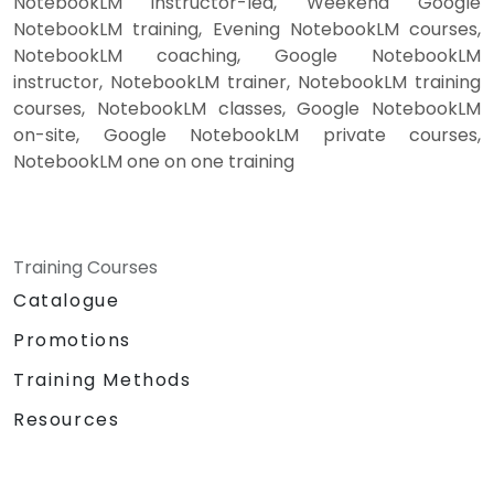
NotebookLM instructor-led, Weekend Google
NotebookLM training, Evening NotebookLM courses,
NotebookLM coaching, Google NotebookLM
instructor, NotebookLM trainer, NotebookLM training
courses, NotebookLM classes, Google NotebookLM
on-site, Google NotebookLM private courses,
NotebookLM one on one training
Training Courses
Catalogue
Promotions
Training Methods
Resources