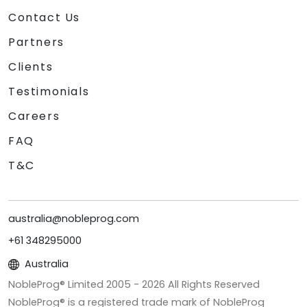
Contact Us
Partners
Clients
Testimonials
Careers
FAQ
T&C
australia@nobleprog.com
+61 348295000
Australia
NobleProg® Limited 2005 -
2026
All Rights Reserved
NobleProg® is a registered trade mark of NobleProg