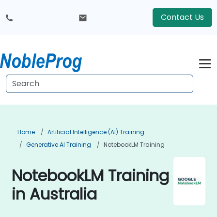
Contact Us
Home
Artificial Intelligence (AI) Training
Generative AI Training
NotebookLM Training
NotebookLM Training
in Australia