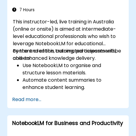
Ensure data security and regulatory
compliance within AI-enabled enterprise
7 Hours
environments.
This instructor-led, live training in Australia
(online or onsite) is aimed at intermediate-
level educational professionals who wish to
leverage NotebookLM for educational
content creation, automated assessments,
By the end of this training, participants will be
and enhanced knowledge delivery.
able to:
Use NotebookLM to organise and
structure lesson materials.
Automate content summaries to
enhance student learning.
Create AI-powered study guides and
Read more...
assessments.
Improve student engagement with
interactive content.
NotebookLM for Business and Productivity