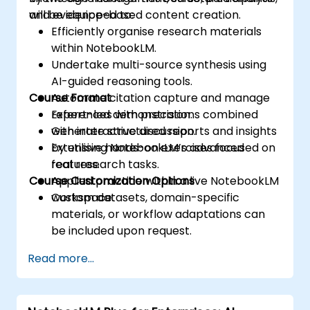
and evidence-based content creation.
will be equipped to:
Efficiently organise research materials
within NotebookLM.
Undertake multi-source synthesis using
AI-guided reasoning tools.
Course Format
Automate citation capture and manage
references with precision.
Expert-led demonstrations combined
Generate structured reports and insights
with interactive discussion.
by utilising NotebookLM’s advanced
Extensive hands-on exercises focused on
features.
real research tasks.
Course Customization Options
Applied practice within a live NotebookLM
workspace.
Custom datasets, domain-specific
materials, or workflow adaptations can
be included upon request.
Read more...