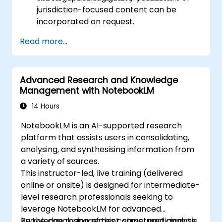
jurisdiction-focused content can be
incorporated on request.
Read more...
Advanced Research and Knowledge
Management with NotebookLM
14 Hours
NotebookLM is an AI-supported research
platform that assists users in consolidating,
analysing, and synthesising information from
a variety of sources.
This instructor-led, live training (delivered
online or onsite) is designed for intermediate-
level research professionals seeking to
leverage NotebookLM for advanced
knowledge management, structured analysis,
By the conclusion of this course, participants