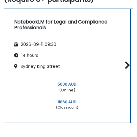
NotebookLM for Legal and Compliance
Professionals
2026-09-11 09:30
14 hours
Sydney King Street
5000 AUD
(Online)
11860 AUD
(Classroom)