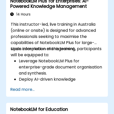
NotebookLM Plus for Enterprises: AI-
Powered Knowledge Management
14 Hours
This instructor-led, live training in Australia
(online or onsite) is designed for advanced
professionals seeking to maximise the
capabilities of NotebookLM Plus for large-
scale information management.
Upon completion of this training, participants
will be equipped to:
Leverage NotebookLM Plus for
enterprise-grade document organisation
and synthesis.
Deploy AI-driven knowledge
management strategies across
Read more...
corporate teams.
Improve collaboration through AI-
generated insights and automated
NotebookLM for Education
summaries.