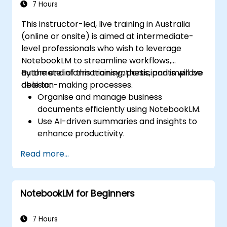
7 Hours
This instructor-led, live training in Australia
(online or onsite) is aimed at intermediate-
level professionals who wish to leverage
NotebookLM to streamline workflows,
automate information synthesis, and improve
By the end of this training, participants will be
decision-making processes.
able to:
Organise and manage business
documents efficiently using NotebookLM.
Use AI-driven summaries and insights to
enhance productivity.
Automate meeting notes and action
Read more...
items for improved collaboration.
Integrate NotebookLM with business
workflows and productivity tools.
NotebookLM for Beginners
7 Hours