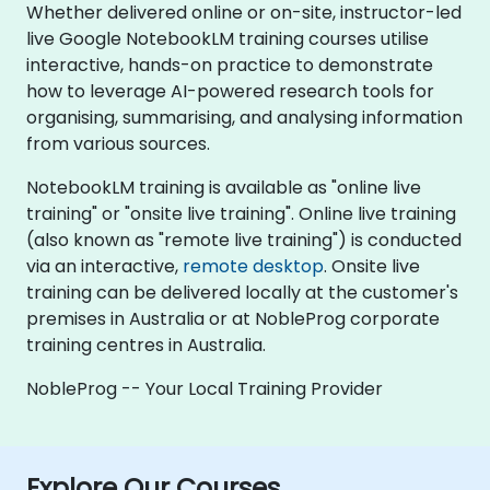
Whether delivered online or on-site, instructor-led
live Google NotebookLM training courses utilise
interactive, hands-on practice to demonstrate
how to leverage AI-powered research tools for
organising, summarising, and analysing information
from various sources.
NotebookLM training is available as "online live
training" or "onsite live training". Online live training
(also known as "remote live training") is conducted
via an interactive,
remote desktop
. Onsite live
training can be delivered locally at the customer's
premises in Australia or at NobleProg corporate
training centres in Australia.
NobleProg -- Your Local Training Provider
Explore Our Courses