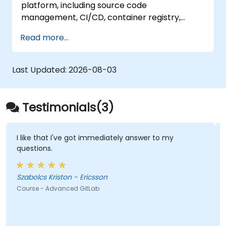
platform, including source code
management, CI/CD, container registry,
security scanning, and monitoring. It is the
Read more...
gold standard for organizations that want the
full GitLab feature set without SaaS
dependency or data leaving their network.
Last Updated:
2026-08-03
Testimonials(3)
I like that I've got immediately answer to my
questions.
Szabolcs Kriston - Ericsson
Course - Advanced GitLab