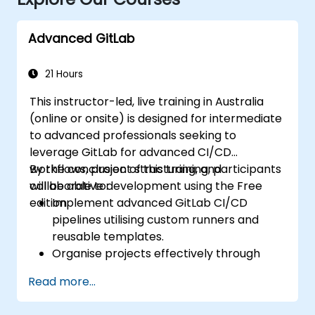
Advanced GitLab
21 Hours
This instructor-led, live training in Australia
(online or onsite) is designed for intermediate
to advanced professionals seeking to
leverage GitLab for advanced CI/CD
workflows, project structuring, and
By the conclusion of this training, participants
collaborative development using the Free
will be able to:
edition.
Implement advanced GitLab CI/CD
pipelines utilising custom runners and
reusable templates.
Organise projects effectively through
groups and namespaces.
Read more...
Collaborate on code, issues, and
documentation using Markdown and