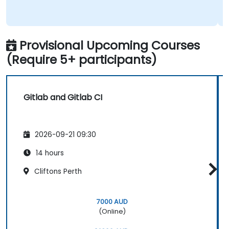
Provisional Upcoming Courses
(Require 5+ participants)
Gitlab and Gitlab CI
2026-09-21 09:30
14 hours
Cliftons Perth
7000 AUD
(Online)