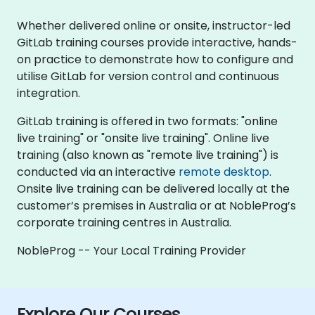
Whether delivered online or onsite, instructor-led
GitLab training courses provide interactive, hands-
on practice to demonstrate how to configure and
utilise GitLab for version control and continuous
integration.
GitLab training is offered in two formats: "online
live training" or "onsite live training". Online live
training (also known as "remote live training") is
conducted via an interactive
remote desktop
.
Onsite live training can be delivered locally at the
customer’s premises in Australia or at NobleProg’s
corporate training centres in Australia.
NobleProg -- Your Local Training Provider
Explore Our Courses