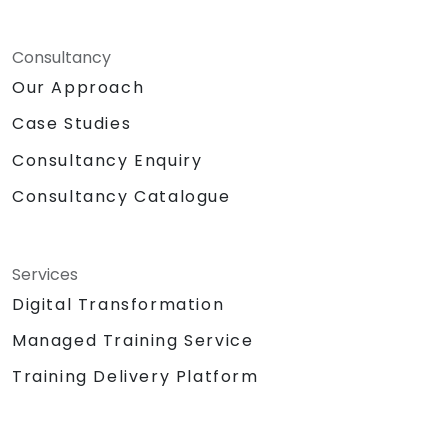
Consultancy
Our Approach
Case Studies
Consultancy Enquiry
Consultancy Catalogue
Services
Digital Transformation
Managed Training Service
Training Delivery Platform