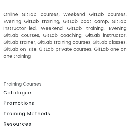
Online GitLab courses, Weekend GitLab courses,
Evening GitLab training, GitLab boot camp, GitLab
instructor-led, Weekend GitLab training, Evening
GitLab courses, GitLab coaching, GitLab instructor,
GitLab trainer, GitLab training courses, GitLab classes,
GitLab on-site, GitLab private courses, GitLab one on
one training
Training Courses
Catalogue
Promotions
Training Methods
Resources