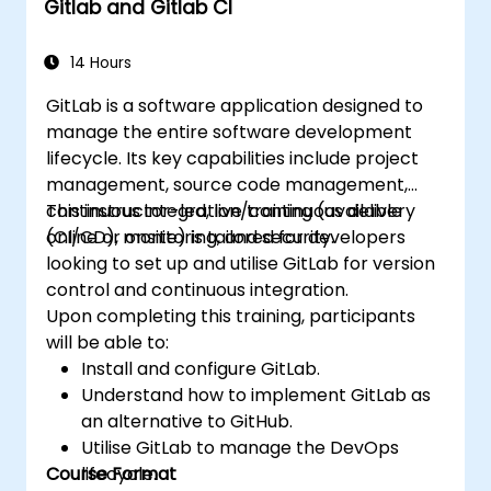
Gitlab and Gitlab CI
14 Hours
GitLab is a software application designed to
manage the entire software development
lifecycle. Its key capabilities include project
management, source code management,
continuous integration/continuous delivery
This instructor-led, live training (available
(CI/CD), monitoring, and security.
online or onsite) is tailored for developers
looking to set up and utilise GitLab for version
control and continuous integration.
Upon completing this training, participants
will be able to:
Install and configure GitLab.
Understand how to implement GitLab as
an alternative to GitHub.
Utilise GitLab to manage the DevOps
Course Format
lifecycle.