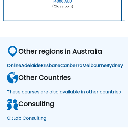
14300 AUD
(Classroom)
Other regions in Australia
Online
Adelaide
Brisbane
Canberra
Melbourne
Sydney
Other Countries
These courses are also available in other countries
Consulting
GitLab Consulting