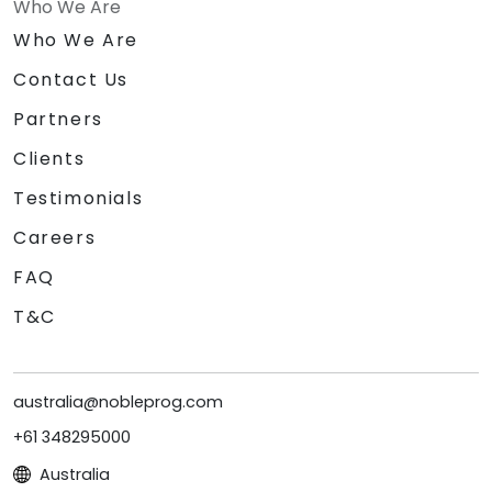
Who We Are
Who We Are
Contact Us
Partners
Clients
Testimonials
Careers
FAQ
T&C
australia@nobleprog.com
+61 348295000
Australia