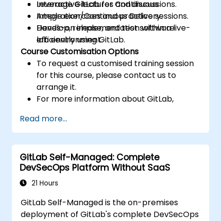
Leverage GitLab for Continuous
Interactive lectures and discussions.
Integration/Continuous Delivery.
Ample exercises and practice sessions.
Develop, release, and test software
Hands-on implementation within a live-
efficiently using GitLab.
lab environment.
Course Customisation Options
To request a customised training session
for this course, please contact us to
arrange it.
For more information about GitLab,
please visit: https://about.gitlab.com/
Read more...
GitLab Self-Managed: Complete
DevSecOps Platform Without SaaS
21 Hours
GitLab Self-Managed is the on-premises
deployment of GitLab's complete DevSecOps