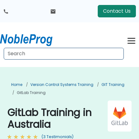
Contact Us
Home
Version Control Systems Training
GIT Training
GitLab Training
GitLab Training in
Australia
(3 Testimonials)