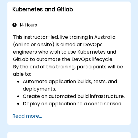
GitLab tools.
Kubernetes and Gitlab
Apply GitLab Pages, release workflows,
and secure configurations in real-world
projects.
14 Hours
This instructor-led, live training in Australia
(online or onsite) is aimed at DevOps
engineers who wish to use Kubernetes and
GitLab to automate the DevOps lifecycle.
By the end of this training, participants will be
able to:
Automate application builds, tests, and
deployments.
Create an automated build infrastructure.
Deploy an application to a containerised
cloud environment.
Read more...