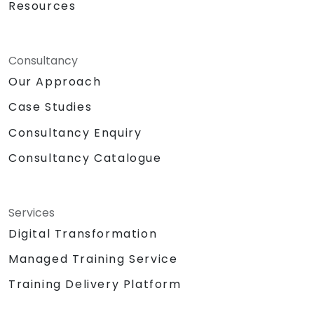
Resources
Consultancy
Our Approach
Case Studies
Consultancy Enquiry
Consultancy Catalogue
Services
Digital Transformation
Managed Training Service
Training Delivery Platform