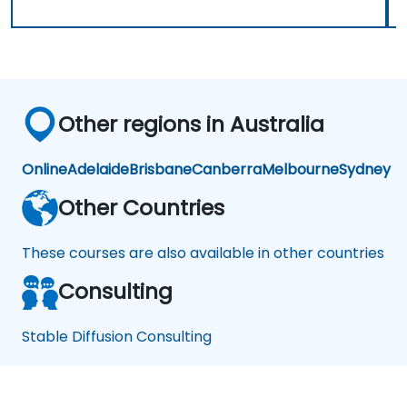
Other regions in Australia
Online
Adelaide
Brisbane
Canberra
Melbourne
Sydney
Other Countries
These courses are also available in other countries
Consulting
Stable Diffusion Consulting