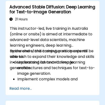
Advanced Stable Diffusion: Deep Learning
for Text-to-Image Generation
21 Hours
This instructor-led, live training in Australia
(online or onsite) is aimed at intermediate to
advanced-level data scientists, machine
learning engineers, deep learning
researchers, and computer vision experts
By the end of this training, participants will be
who wish to expand their knowledge and skills
able to:
in deep learning for text-to-image
Understand advanced deep learning
generation.
architectures and techniques for text-to-
image generation.
Implement complex models and
optimizations for high-quality image
Read more...
synthesis.
Optimize performance and scalability for
large datasets and complex models.