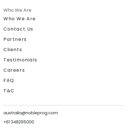
Who We Are
Who We Are
Contact Us
Partners
Clients
Testimonials
Careers
FAQ
T&C
australia@nobleprog.com
+61 348295000