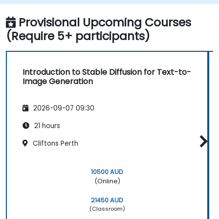
Optimize the performance and stability
of Stable Diffusion models.
Provisional Upcoming Courses
(Require 5+ participants)
Introduction to Stable Diffusion for Text-to-
Image Generation
2026-09-07 09:30
21 hours
Cliftons Perth
10500 AUD
(Online)
21450 AUD
(Classroom)