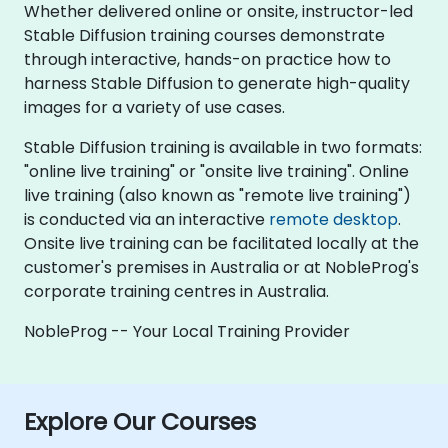
Whether delivered online or onsite, instructor-led
Stable Diffusion training courses demonstrate
through interactive, hands-on practice how to
harness Stable Diffusion to generate high-quality
images for a variety of use cases.
Stable Diffusion training is available in two formats:
"online live training" or "onsite live training". Online
live training (also known as "remote live training")
is conducted via an interactive
remote desktop
.
Onsite live training can be facilitated locally at the
customer's premises in Australia or at NobleProg's
corporate training centres in Australia.
NobleProg -- Your Local Training Provider
Explore Our Courses