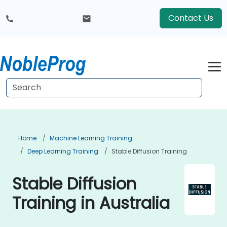
Contact Us
Home
Machine Learning Training
Deep Learning Training
Stable Diffusion Training
Stable Diffusion
Training in Australia