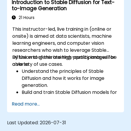
Introduction to Stable Diffusion for Text-
Tune hyperparameters for better model
to-Image Generation
performance and generalization.
Integrate Stable Diffusion with other deep
21 Hours
learning frameworks and tools
This instructor-led, live training in (online or
onsite) is aimed at data scientists, machine
learning engineers, and computer vision
researchers who wish to leverage Stable
Diffusion to generate high-quality images for
By the end of this training, participants will be
a variety of use cases.
able to:
Understand the principles of Stable
Diffusion and how it works for image
generation.
Build and train Stable Diffusion models for
image generation tasks.
Read more...
Apply Stable Diffusion to various image
generation scenarios, such as inpainting,
outpainting, and image-to-image
Last Updated:
2026-07-31
translation.