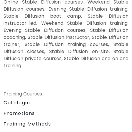
Online Stable Diffusion courses, Weekend Stable
Diffusion courses, Evening Stable Diffusion training,
Stable Diffusion boot camp, Stable Diffusion
instructor-led, Weekend Stable Diffusion training,
Evening Stable Diffusion courses, Stable Diffusion
coaching, Stable Diffusion instructor, Stable Diffusion
trainer, Stable Diffusion training courses, Stable
Diffusion classes, Stable Diffusion on-site, Stable
Diffusion private courses, Stable Diffusion one on one
training
Training Courses
Catalogue
Promotions
Training Methods