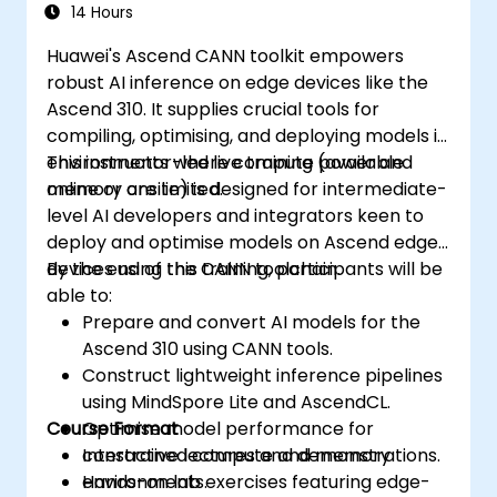
14 Hours
Huawei's Ascend CANN toolkit empowers
robust AI inference on edge devices like the
Ascend 310. It supplies crucial tools for
compiling, optimising, and deploying models in
environments where compute power and
This instructor-led live training (available
memory are limited.
online or onsite) is designed for intermediate-
level AI developers and integrators keen to
deploy and optimise models on Ascend edge
devices using the CANN toolchain.
By the end of this training, participants will be
able to:
Prepare and convert AI models for the
Ascend 310 using CANN tools.
Construct lightweight inference pipelines
using MindSpore Lite and AscendCL.
Course Format
Optimise model performance for
constrained compute and memory
Interactive lectures and demonstrations.
environments.
Hands-on lab exercises featuring edge-