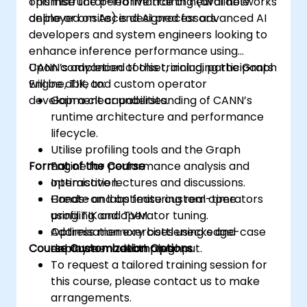
optimise the performance of neural networks
This instructor-led live training (available
deployed on Ascend AI processors.
online or onsite) is designed for advanced AI
developers and system engineers looking to
enhance inference performance using
CANN’s advanced toolset, including the Graph
Upon completion of this training, participants
Engine, TIK, and custom operator
will be able to:
development capabilities.
Gain a clear understanding of CANN’s
runtime architecture and performance
lifecycle.
Utilise profiling tools and the Graph
Format of the Course
Engine for performance analysis and
optimisation.
Interactive lectures and discussions.
Create and optimise custom operators
Hands-on labs featuring real-time
using TIK and TVM.
profiling and operator tuning.
Address memory bottlenecks and
Optimisation exercises using edge-case
Course Customization Options
enhance model throughput.
deployment examples.
To request a tailored training session for
this course, please contact us to make
arrangements.