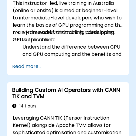
This instructor-led, live training in Australia
(online or onsite) is aimed at beginner-level
to intermediate-level developers who wish to
learn the basics of GPU programming and the
main frameworks and tools for developing
By the end of this training, participants
GPU applications.
will be able to:
Understand the difference between CPU
and GPU computing and the benefits and
challenges of GPU programming.
Read more...
Choose the right framework and tool for
their GPU application.
Create a basic GPU program that
Building Custom AI Operators with CANN
performs vector addition using one or
TIK and TVM
more of the frameworks and tools.
Use the respective APIs, languages, and
14 Hours
libraries to query device information,
Leveraging CANN TIK (Tensor Instruction
allocate and deallocate device memory,
Kernel) alongside Apache TVM allows for
copy data between host and device,
sophisticated optimisation and customisation
launch kernels, and synchronize threads.