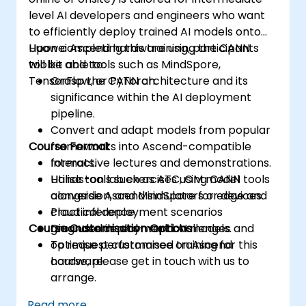
level AI developers and engineers who want
to efficiently deploy trained AI models onto
Huawei Ascend hardware using the CANN
Upon completing this training, participants
toolkit and tools such as MindSpore,
will be able to:
TensorFlow, or PyTorch.
Grasp the CANN architecture and its
significance within the AI deployment
pipeline.
Convert and adapt models from popular
Course Format
frameworks into Ascend-compatible
formats.
Interactive lectures and demonstrations.
Utilise tools such as ATC, OM model
Hands-on lab exercises using CANN tools
conversion, and MindSpore for edge and
alongside Ascend simulators or devices.
cloud inference.
Practical deployment scenarios
Course Customisation Options
Diagnose deployment challenges and
grounded in real-world AI models.
optimise performance on Ascend
To request customised training for this
hardware.
course, please get in touch with us to
arrange.
Read more...