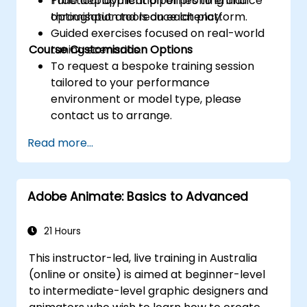
Tune deployment pipelines to enhance
Practical application of profiling and
throughput and reduce latency.
optimisation tools on each platform.
Guided exercises focused on real-world
Course Customisation Options
tuning scenarios.
To request a bespoke training session
tailored to your performance
environment or model type, please
contact us to arrange.
Read more...
Adobe Animate: Basics to Advanced
21 Hours
This instructor-led, live training in Australia
(online or onsite) is aimed at beginner-level
to intermediate-level graphic designers and