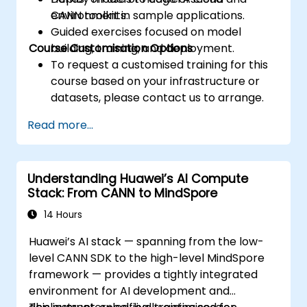
environments.
CANN toolkit in sample applications.
Guided exercises focused on model
Course Customisation Options
building, training, and deployment.
To request a customised training for this
course based on your infrastructure or
datasets, please contact us to arrange.
Read more...
Understanding Huawei’s AI Compute
Stack: From CANN to MindSpore
14 Hours
Huawei’s AI stack — spanning from the low-
level CANN SDK to the high-level MindSpore
framework — provides a tightly integrated
environment for AI development and