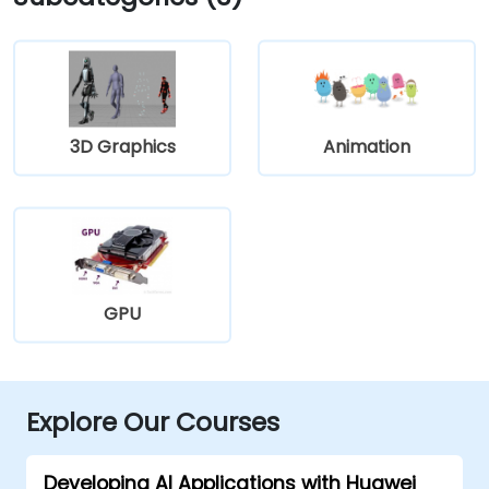
3D Graphics
Animation
GPU
Explore Our Courses
Developing AI Applications with Huawei