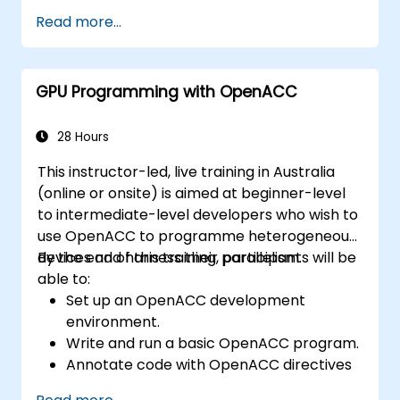
Read more...
GPU Programming with OpenACC
28 Hours
This instructor-led, live training in Australia
(online or onsite) is aimed at beginner-level
to intermediate-level developers who wish to
use OpenACC to programme heterogeneous
devices and harness their parallelism.
By the end of this training, participants will be
able to:
Set up an OpenACC development
environment.
Write and run a basic OpenACC program.
Annotate code with OpenACC directives
and clauses.