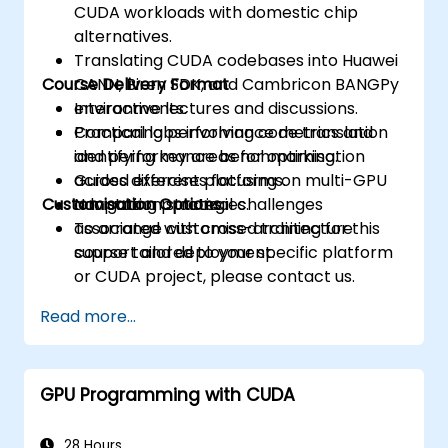
CUDA workloads with domestic chip
alternatives.
Translating CUDA codebases into Huawei
Course Delivery Format
CANN, Biren SDK, and Cambricon BANGPy
environments.
Interactive lectures and discussions.
Comparing performance metrics and
Practical labs involving code translation
identifying key areas for optimisation
and performance benchmarking.
across different platforms.
Guided exercises focusing on multi-GPU
Customisation Options
Navigating practical challenges
adaptation strategies.
associated with cross-architecture
To arrange customised training for this
support and deployment.
course tailored to your specific platform
or CUDA project, please contact us.
Read more...
GPU Programming with CUDA
28 Hours