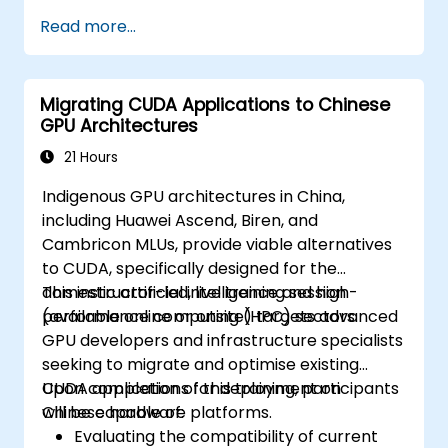
Read more...
Migrating CUDA Applications to Chinese
GPU Architectures
21 Hours
Indigenous GPU architectures in China,
including Huawei Ascend, Biren, and
Cambricon MLUs, provide viable alternatives
to CUDA, specifically designed for the
domestic artificial intelligence and high-
This instructor-led, live training session
performance computing (HPC) sectors.
(available online or onsite) targets advanced
GPU developers and infrastructure specialists
seeking to migrate and optimise existing
CUDA applications for deployment on
Upon completion of this training, participants
Chinese hardware platforms.
will be capable of:
Evaluating the compatibility of current