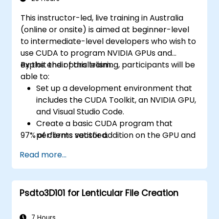
This instructor-led, live training in Australia
(online or onsite) is aimed at beginner-level
to intermediate-level developers who wish to
use CUDA to program NVIDIA GPUs and
exploit their parallelism.
By the end of this training, participants will be
able to:
Set up a development environment that
includes the CUDA Toolkit, an NVIDIA GPU,
and Visual Studio Code.
Create a basic CUDA program that
97% of clients satisfied.
performs vector addition on the GPU and
retrieves the results from the GPU
Read more...
memory.
Use the CUDA API to query device
information, allocate and deallocate
Psdto3D101 for Lenticular File Creation
device memory, copy data between host
and device, launch kernels, and
synchronize threads.
7 Hours