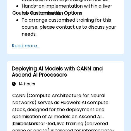
prefetching, and profiling.
Hands-on implementation within a live-
Course Customisation Options
lab environment.
To arrange customised training for this
course, please contact us to discuss your
needs.
Read more...
Deploying AI Models with CANN and
Ascend AI Processors
14 Hours
CANN (Compute Architecture for Neural
Networks) serves as Huawei’s AI compute
stack, designed for the deployment and
optimisation of AI models on Ascend AI
processors.
This instructor-led, live training (delivered
online or onsite) is tailored for intermediate-