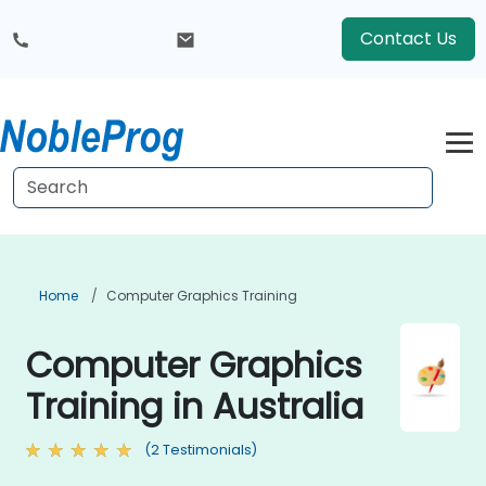
Contact Us
Home
Computer Graphics Training
Computer Graphics
Training in Australia
(2 Testimonials)