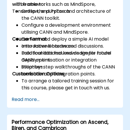
with frameworks such as MindSpore,
will be able to:
TensorFlow, and PyTorch.
Grasp the purpose and architecture of
the CANN toolkit.
Configure a development environment
utilising CANN and MindSpore.
Course Format
Convert and deploy a simple AI model
onto Ascend hardware.
Interactive lectures and discussions.
Build foundational knowledge for future
Practical labs focused on simple model
CANN optimisation or integration
deployment.
initiatives.
Step-by-step walkthroughs of the CANN
Customisation Options
toolchain and integration points.
To arrange a tailored training session for
this course, please get in touch with us.
Read more...
Performance Optimization on Ascend,
Biren, and Cambricon