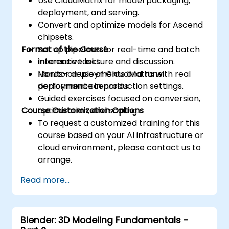
Use CloudMatrix for model packaging,
including global, local, constant, and
deployment, and serving.
private, to optimise data transfers and
Convert and optimize models for Ascend
memory access.
chipsets.
Utilise the respective execution models to
Format of the Course
Set up pipelines for real-time and batch
control the threads, blocks, and grids that
inference tasks.
Interactive lecture and discussion.
define parallelism.
Monitor deployments and tune
Hands-on use of CloudMatrix with real
Debug and test GPU programs using tools
performance in production settings.
deployment scenarios.
such as CodeXL, CUDA-GDB, CUDA-
Guided exercises focused on conversion,
MEMCHECK, and NVIDIA Nsight.
Course Customization Options
optimization, and scaling.
Optimise GPU programs using techniques
To request a customized training for this
such as coalescing, caching, prefetching,
course based on your AI infrastructure or
and profiling.
cloud environment, please contact us to
arrange.
Read more...
Blender: 3D Modeling Fundamentals -