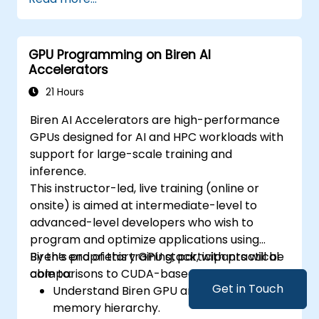
GPU Programming on Biren AI
Accelerators
21 Hours
Biren AI Accelerators are high-performance
GPUs designed for AI and HPC workloads with
support for large-scale training and
inference.
This instructor-led, live training (online or
onsite) is aimed at intermediate-level to
advanced-level developers who wish to
program and optimize applications using
Biren’s proprietary GPU stack, with practical
By the end of this training, participants will be
comparisons to CUDA-based environments.
able to:
Get in Touch
Understand Biren GPU architecture and
memory hierarchy.