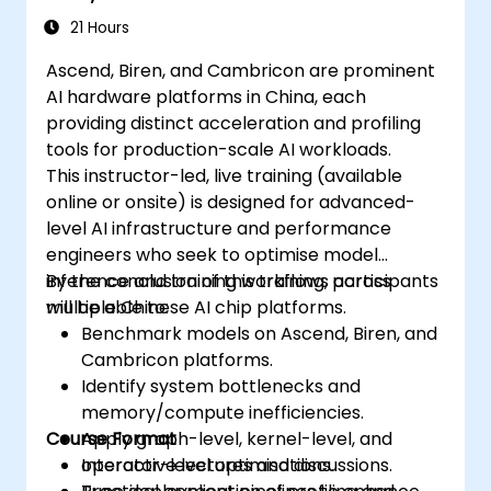
21 Hours
Ascend, Biren, and Cambricon are prominent
AI hardware platforms in China, each
providing distinct acceleration and profiling
tools for production-scale AI workloads.
This instructor-led, live training (available
online or onsite) is designed for advanced-
level AI infrastructure and performance
engineers who seek to optimise model
inference and training workflows across
By the conclusion of this training, participants
multiple Chinese AI chip platforms.
will be able to:
Benchmark models on Ascend, Biren, and
Cambricon platforms.
Identify system bottlenecks and
memory/compute inefficiencies.
Course Format
Apply graph-level, kernel-level, and
operator-level optimisations.
Interactive lectures and discussions.