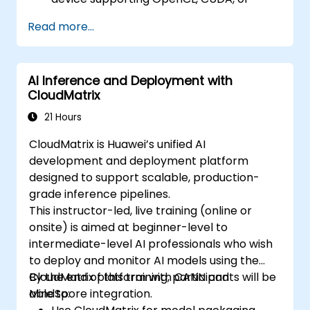
ROCm, and Visual Studio Code.
Read more...
Develop a fundamental GPU program
executing vector addition using OpenCL,
CUDA, and ROCm, whilst comparing the
AI Inference and Deployment with
syntax, structure, and execution methods
CloudMatrix
of each framework.
Employ the respective APIs to query
21 Hours
device information, allocate and
CloudMatrix is Huawei’s unified AI
deallocate device memory, transfer data
development and deployment platform
between host and device, launch kernels,
designed to support scalable, production-
and synchronise threads.
grade inference pipelines.
Utilise the respective languages to write
This instructor-led, live training (online or
kernels that execute on the device and
onsite) is aimed at beginner-level to
manipulate data.
intermediate-level AI professionals who wish
Leverage the respective built-in
to deploy and monitor AI models using the
functions, variables, and libraries to carry
CloudMatrix platform with CANN and
By the end of this training, participants will be
out common tasks and operations.
MindSpore integration.
able to:
Apply the respective memory spaces,