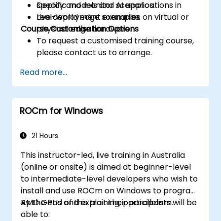
Deploy and monitor AI applications in
specific models and scenarios.
real-world edge scenarios.
Live deployment examples on virtual or
Course Customisation Options
physical edge hardware.
To request a customised training course,
please contact us to arrange.
Read more...
ROCm for Windows
21 Hours
This instructor-led, live training in Australia
(online or onsite) is aimed at beginner-level
to intermediate-level developers who wish to
install and use ROCm on Windows to program
AMD GPUs and exploit their parallelism.
By the end of this training, participants will be
able to: