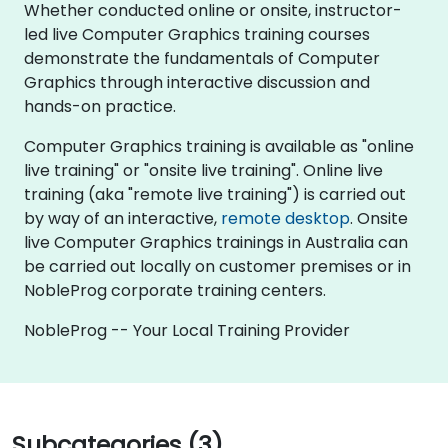
Whether conducted online or onsite, instructor-
led live Computer Graphics training courses
demonstrate the fundamentals of Computer
Graphics through interactive discussion and
hands-on practice.
Computer Graphics training is available as "online
live training" or "onsite live training". Online live
training (aka "remote live training") is carried out
by way of an interactive,
remote desktop
. Onsite
live Computer Graphics trainings in Australia can
be carried out locally on customer premises or in
NobleProg corporate training centers.
NobleProg -- Your Local Training Provider
Subcategories (3)