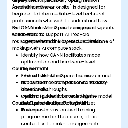
deployment, specifically optimised for
This instructor-led, live training session
Ascend hardware.
(available online or onsite) is designed for
beginner to intermediate-level technical
professionals who wish to understand how
the CANN and MindSpore components
By the conclusion of this training, participants
collaborate to support AI lifecycle
will be able to:
management and infrastructure decision-
Comprehend the layered architecture of
making.
Huawei’s AI compute stack.
Identify how CANN facilitates model
optimisation and hardware-level
Course Format
deployment.
Evaluate the MindSpore framework and
Interactive lectures and discussions.
its toolchain in comparison to industry
Live system demonstrations and case-
alternatives.
based walkthroughs.
Position Huawei’s AI stack within
Optional guided labs covering the model
Course Customisation Options
enterprise or cloud/on-premises
flow from MindSpore to CANN.
environments.
To request a customised training
programme for this course, please
contact us to make arrangements.