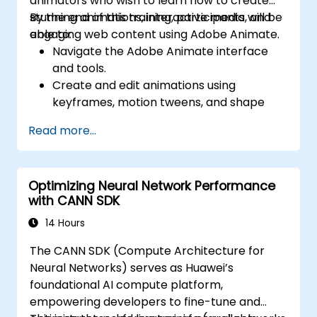
animators who wish to learn how to create
stunning animations, interactive media, and
By the end of this training, participants will be
engaging web content using Adobe Animate.
able to:
Navigate the Adobe Animate interface
and tools.
Create and edit animations using
keyframes, motion tweens, and shape
tweens.
Read more...
Design interactive animations and
applications with ActionScript and
JavaScript.
Optimizing Neural Network Performance
Incorporate audio and video elements
with CANN SDK
into projects.
Export animations for web, video, and
14 Hours
mobile platforms.
The CANN SDK (Compute Architecture for
Neural Networks) serves as Huawei’s
foundational AI compute platform,
empowering developers to fine-tune and