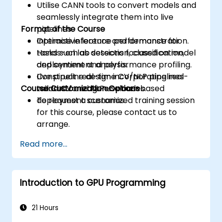
Utilise CANN tools to convert models and
seamlessly integrate them into live
Format of the Course
pipelines.
Optimise inference performance for
Interactive lecture and demonstration.
tasks such as detection, classification,
Hands-on lab sessions focused on model
and sentiment analysis.
deployment and performance profiling.
Construct real-time CV/NLP pipelines
Live pipeline design incorporating real-
Course Customization Options
tailored for edge or cloud-based
world CV and NLP use cases.
deployment scenarios.
To request a customized training session
for this course, please contact us to
arrange.
Read more...
Introduction to GPU Programming
21 Hours