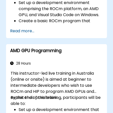
Set up a development environment
comprising the ROCm platform, an AMD
GPU, and Visual Studio Code on Windows.
Create a basic ROCm program that
performs vector addition on the GPU and
Read more...
retrieves results from GPU memory.
Use the ROCm API to query device
information, allocate and deallocate
AMD GPU Programming
device memory, copy data between host
and device, launch kernels, and
synchronise threads.
28 Hours
Use the HIP language to write kernels that
This instructor-led live training in Australia
execute on the GPU and manipulate data.
(online or onsite) is aimed at beginner to
Utilise HIP built-in functions, variables, and
intermediate developers who wish to use
libraries to perform common tasks and
ROCm and HIP to program AMD GPUs and
operations.
exploit their parallelism.
By the end of this training, participants will be
Apply ROCm and HIP memory spaces—
able to:
such as global, shared, constant, and
Set up a development environment that
local—to optimise data transfers and