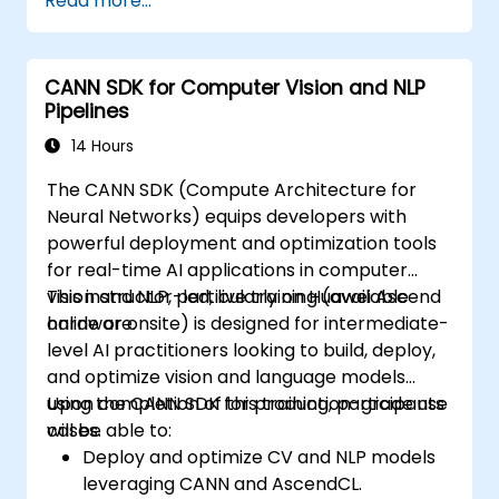
Read more...
Use OpenACC API and libraries.
Profile, debug, and optimise OpenACC
programs.
CANN SDK for Computer Vision and NLP
Pipelines
14 Hours
The CANN SDK (Compute Architecture for
Neural Networks) equips developers with
powerful deployment and optimization tools
for real-time AI applications in computer
vision and NLP, particularly on Huawei Ascend
This instructor-led, live training (available
hardware.
online or onsite) is designed for intermediate-
level AI practitioners looking to build, deploy,
and optimize vision and language models
using the CANN SDK for production-grade use
Upon completion of this training, participants
cases.
will be able to:
Deploy and optimize CV and NLP models
leveraging CANN and AscendCL.