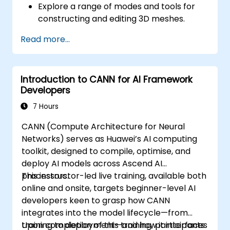
Explore a range of modes and tools for
Use ROCm and HIP execution models to
constructing and editing 3D meshes.
control the threads, blocks, and grids that
Utilise tools for UV mapping/unwrapping,
define parallelism.
Read more...
sculpting, painting, and rendering 3D
Debug and test ROCm and HIP programs
models.
using tools such as the ROCm Debugger
and ROCm Profiler.
Introduction to CANN for AI Framework
Optimize ROCm and HIP programs using
Developers
techniques such as coalescing, caching,
7 Hours
prefetching, and profiling.
CANN (Compute Architecture for Neural
Networks) serves as Huawei’s AI computing
toolkit, designed to compile, optimise, and
deploy AI models across Ascend AI
processors.
This instructor-led live training, available both
online and onsite, targets beginner-level AI
developers keen to grasp how CANN
integrates into the model lifecycle—from
training to deployment—and how it interfaces
Upon completion of this training, participants