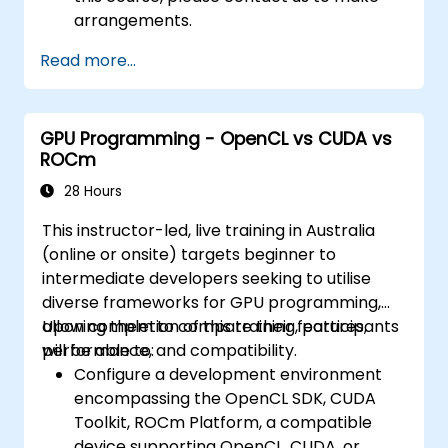
arrangements.
Read more...
GPU Programming - OpenCL vs CUDA vs
ROCm
28 Hours
This instructor-led, live training in Australia
(online or onsite) targets beginner to
intermediate developers seeking to utilise
diverse frameworks for GPU programming,
allowing them to compare their features,
Upon completion of this training, participants
performance, and compatibility.
will be able to:
Configure a development environment
encompassing the OpenCL SDK, CUDA
Toolkit, ROCm Platform, a compatible
device supporting OpenCL, CUDA, or