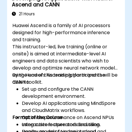
Ascend and CANN
21 Hours
Huawei Ascend is a family of AI processors
designed for high-performance inference
and training.
This instructor-led, live training (online or
onsite) is aimed at intermediate-level AI
engineers and data scientists who wish to
develop and optimize neural network models
using Huawei’s Ascend platform and the
By the end of this training, participants will be
CANN toolkit.
able to:
Set up and configure the CANN
development environment.
Develop AI applications using MindSpore
and CloudMatrix workflows.
Format of the Course
Optimise performance on Ascend NPUs
using custom operators and tiling.
Interactive lecture and discussion.
Deploy models to edge or cloud
Hands-on use of Huawei Ascend and