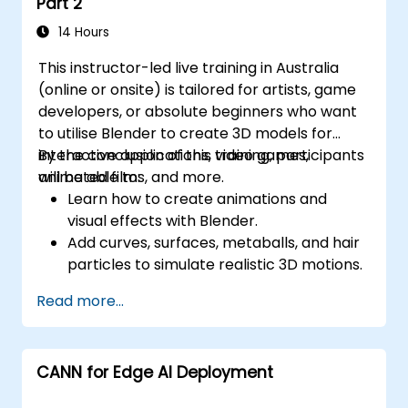
Part 2
14 Hours
This instructor-led live training in Australia
(online or onsite) is tailored for artists, game
developers, or absolute beginners who want
to utilise Blender to create 3D models for
interactive applications, video games,
By the conclusion of this training, participants
animated films, and more.
will be able to:
Learn how to create animations and
visual effects with Blender.
Add curves, surfaces, metaballs, and hair
particles to simulate realistic 3D motions.
Gain an introduction to non-destructive
Read more...
modelling and animation.
Export 3D models and assets to a game
engine, 3D printer, or other software.
CANN for Edge AI Deployment