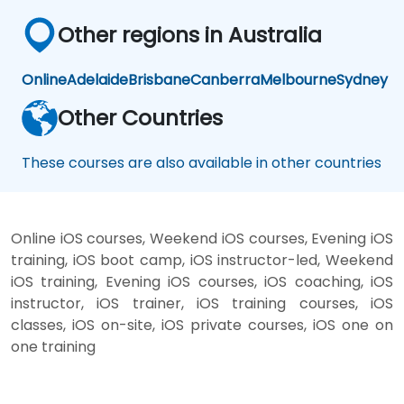
Other regions in Australia
Online
Adelaide
Brisbane
Canberra
Melbourne
Sydney
Other Countries
These courses are also available in other countries
Online iOS courses, Weekend iOS courses, Evening iOS
training, iOS boot camp, iOS instructor-led, Weekend
iOS training, Evening iOS courses, iOS coaching, iOS
instructor, iOS trainer, iOS training courses, iOS
classes, iOS on-site, iOS private courses, iOS one on
one training