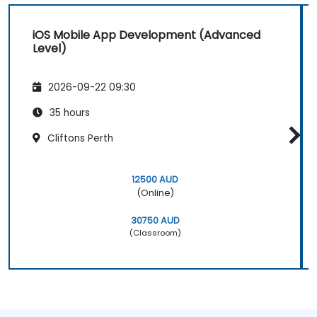
iOS Mobile App Development (Advanced
Level)
2026-09-22 09:30
35 hours
Cliftons Perth
12500 AUD
(Online)
30750 AUD
(Classroom)