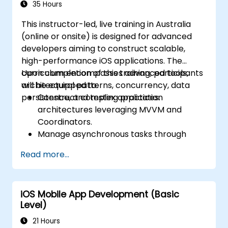
35 Hours
This instructor-led, live training in Australia
(online or onsite) is designed for advanced
developers aiming to construct scalable,
high-performance iOS applications. The
curriculum encompasses advanced tools,
Upon completion of this training, participants
architectural patterns, concurrency, data
will be equipped to:
persistence, and testing practices.
Construct complex application
architectures leveraging MVVM and
Coordinators.
Manage asynchronous tasks through
GCD and Swift's async/await functionality.
Read more...
Execute data persistence strategies using
Core Data and UserDefaults.
Develop unit and UI tests utilising XCTest
iOS Mobile App Development (Basic
and XCUITest.
Level)
Integrate APIs and apply techniques for
performance optimisation.
21 Hours