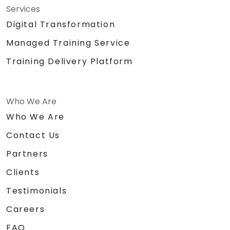
Services
Digital Transformation
Managed Training Service
Training Delivery Platform
Who We Are
Who We Are
Contact Us
Partners
Clients
Testimonials
Careers
FAQ