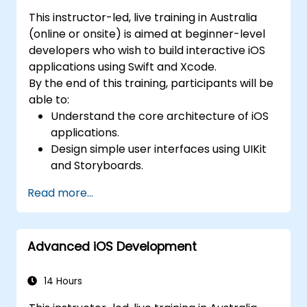
This instructor-led, live training in Australia
(online or onsite) is aimed at beginner-level
developers who wish to build interactive iOS
applications using Swift and Xcode.
By the end of this training, participants will be
able to:
Understand the core architecture of iOS
applications.
Design simple user interfaces using UIKit
and Storyboards.
Handle user interaction and basic
Read more...
navigation between views.
Build a functional app incrementally
throughout the course.
Advanced iOS Development
14 Hours