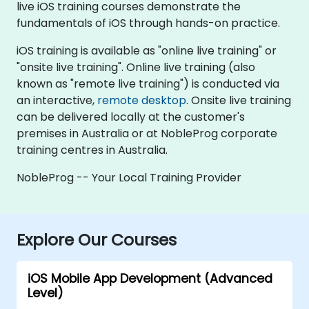
live iOS training courses demonstrate the
fundamentals of iOS through hands-on practice.
iOS training is available as "online live training" or
"onsite live training". Online live training (also
known as "remote live training") is conducted via
an interactive,
remote desktop
. Onsite live training
can be delivered locally at the customer's
premises in Australia or at NobleProg corporate
training centres in Australia.
NobleProg -- Your Local Training Provider
Explore Our Courses
iOS Mobile App Development (Advanced
Level)