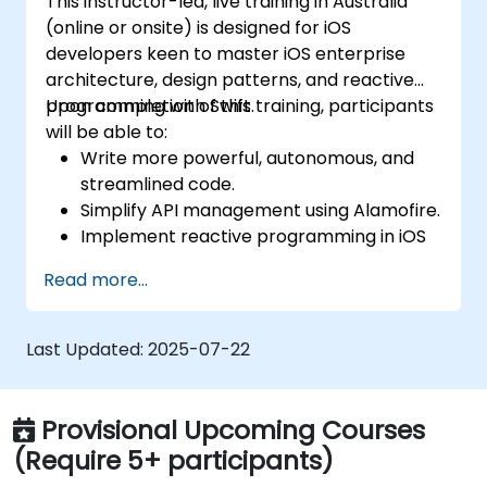
This instructor-led, live training in Australia
(online or onsite) is designed for iOS
developers keen to master iOS enterprise
architecture, design patterns, and reactive
programming with Swift.
Upon completion of this training, participants
will be able to:
Write more powerful, autonomous, and
streamlined code.
Simplify API management using Alamofire.
Implement reactive programming in iOS
with RxSwift.
Read more...
Understand various iOS architecture
patterns and designs.
Last Updated:
2025-07-22
Provisional Upcoming Courses
(Require 5+ participants)