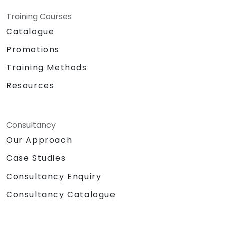
Training Courses
Catalogue
Promotions
Training Methods
Resources
Consultancy
Our Approach
Case Studies
Consultancy Enquiry
Consultancy Catalogue