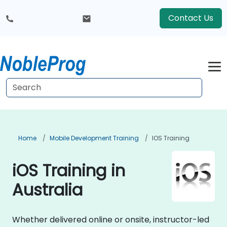
Contact Us
Home
Mobile Development Training
IOS Training
iOS Training in
Australia
Whether delivered online or onsite, instructor-led