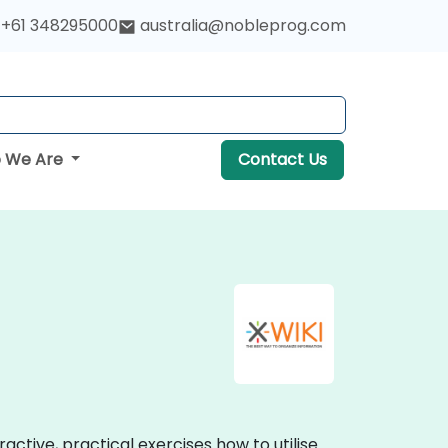
+61 348295000
australia@nobleprog.com
 We Are
Contact Us
active, practical exercises how to utilise