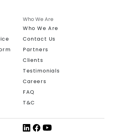
Who We Are
n
Who We Are
ice
Contact Us
form
Partners
Clients
Testimonials
Careers
FAQ
T&C