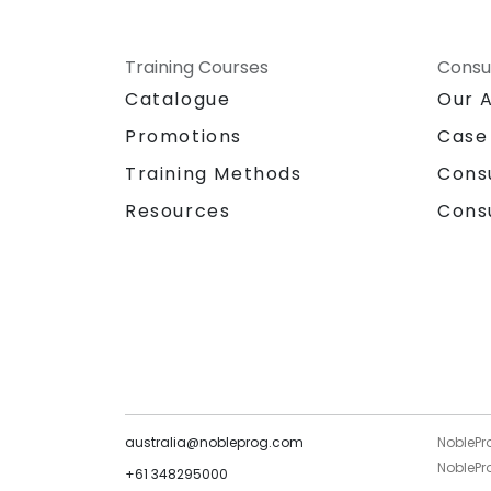
Training Courses
Consu
Catalogue
Our 
Promotions
Case
Training Methods
Cons
Resources
Cons
australia@nobleprog.com
NoblePr
NoblePro
+61 348295000