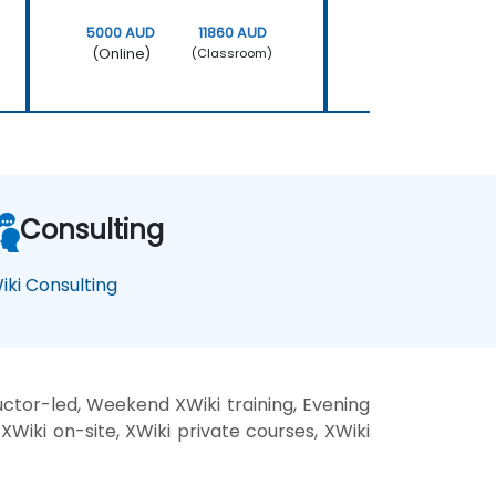
5000 AUD
11860 AUD
5000 AUD
(Online)
(Online)
(Classroom)
Consulting
iki Consulting
uctor-led, Weekend XWiki training, Evening
 XWiki on-site, XWiki private courses, XWiki