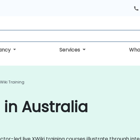
tancy
Services
Who
Wiki Training
 in Australia
or-led live XWiki training courses illustrate through inter