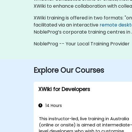
XWiki to enhance collaboration with colle
XWiki training is offered in two formats: "onl
facilitated via an interactive
remote desk
NobleProg’s corporate training centres in 
NobleProg -- Your Local Training Provider
Explore Our Courses
XWiki for Developers
14 Hours
This instructor-led, live training in Australia
(online or onsite) is aimed at intermediate
level developers who wish to customise,