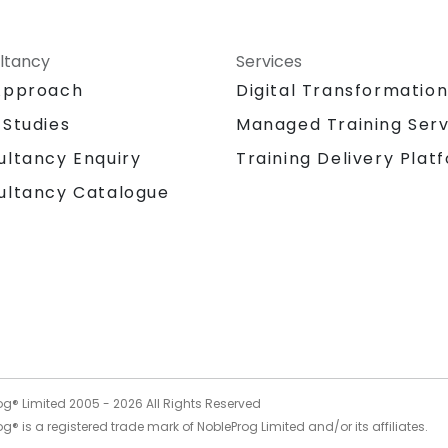
ltancy
Services
Approach
Digital Transformatio
 Studies
Managed Training Serv
Training Delivery Plat
ultancy Enquiry
ultancy Catalogue
og® Limited 2005 -
2026
All Rights Reserved
g® is a registered trade mark of NobleProg Limited and/or its affiliates.