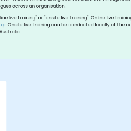
agues across an organisation.
ine live training" or "onsite live training". Online live train
top
. Onsite live training can be conducted locally at the c
Australia.
-