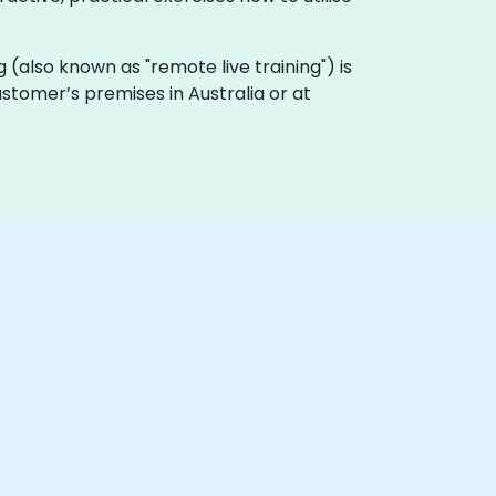
ing (also known as "remote live training") is
ustomer’s premises in Australia or at