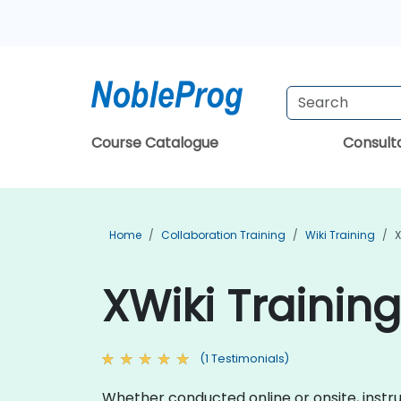
Course Catalogue
Consul
Home
Collaboration Training
Wiki Training
X
XWiki Training
(1 Testimonials)
Whether conducted online or onsite, instruct