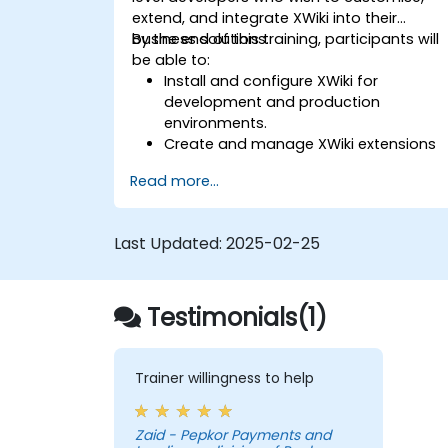
extend, and integrate XWiki into their
business solutions.
By the end of this training, participants will
be able to:
Install and configure XWiki for
development and production
environments.
Create and manage XWiki extensions
using scripting and APIs.
Read more...
Develop custom applications within
the XWiki ecosystem.
Integrate XWiki with external systems
Last Updated:
2025-02-25
and databases.
Testimonials(1)
Trainer willingness to help
Zaid - Pepkor Payments and