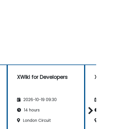
XWiki for Developers
XWiki for Dev
2026-10-19 09:30
2026-11-02 09
14 hours
14 hours
London Circuit
200 Mary Stree