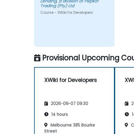
Lending, a division of Pepkor
Trading (Pty) Ltd
Course - XWiki for Developers
Provisional Upcoming Cou
XWiki for Developers
XWi
2026-09-07 09:30
2
14 hours
1
Melbourne 385 Bourke
Cl
Street