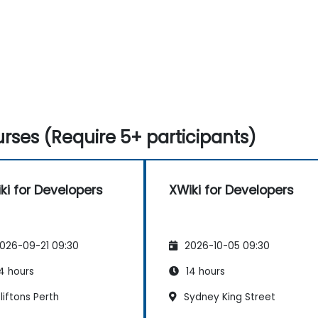
rses (Require 5+ participants)
ki for Developers
XWiki for Developers
026-09-21 09:30
2026-10-05 09:30
4 hours
14 hours
iftons Perth
Sydney King Street