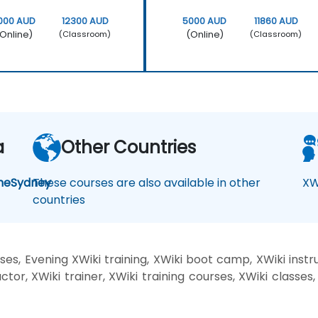
000 AUD
12300 AUD
5000 AUD
11860 AUD
Online)
(Online)
(Classroom)
(Classroom)
a
Other Countries
ne
Sydney
These courses are also available in other
XW
countries
es, Evening XWiki training, XWiki boot camp, XWiki instr
ctor, XWiki trainer, XWiki training courses, XWiki classes,