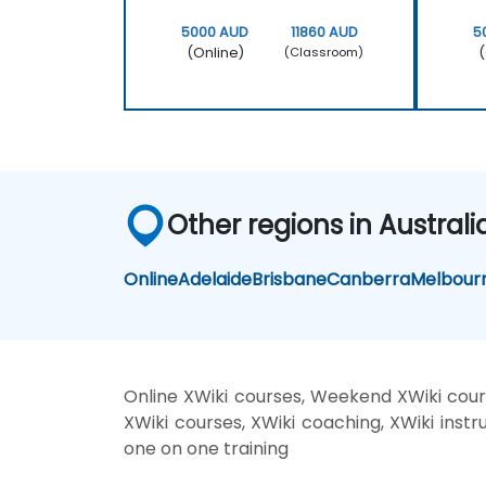
5000 AUD
11860 AUD
5
(Online)
(
(Classroom)
Other regions in Australi
Online
Adelaide
Brisbane
Canberra
Melbour
Online XWiki courses, Weekend XWiki cours
XWiki courses, XWiki coaching, XWiki instru
one on one training