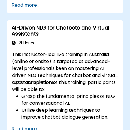
large documents and articles.
Read more...
Leverage pre-trained NLG models like
GPT for content creation.
Apply advanced techniques to fine-tune
AI-Driven NLG for Chatbots and Virtual
NLG models for specific content
Assistants
generation tasks.
21 Hours
This instructor-led, live training in Australia
(online or onsite) is targeted at advanced-
level professionals keen on mastering AI-
driven NLG techniques for chatbot and virtual
assistant solutions.
Upon completion of this training, participants
will be able to:
Grasp the fundamental principles of NLG
for conversational AI.
Utilise deep learning techniques to
improve chatbot dialogue generation.
Integrate cutting-edge NLG models, such
Read more...