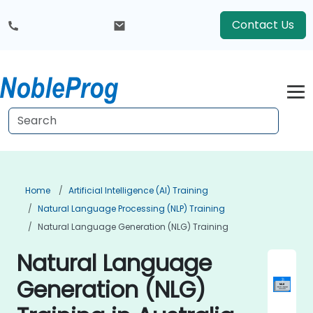
Contact Us
Home
Artificial Intelligence (AI) Training
Natural Language Processing (NLP) Training
Natural Language Generation (NLG) Training
Natural Language
Generation (NLG)