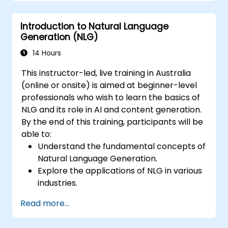
Evaluate the quality of generated text
using both automated and human
Introduction to Natural Language
metrics.
Generation (NLG)
14 Hours
This instructor-led, live training in Australia
(online or onsite) is aimed at beginner-level
professionals who wish to learn the basics of
NLG and its role in AI and content generation.
By the end of this training, participants will be
able to:
Understand the fundamental concepts of
Natural Language Generation.
Explore the applications of NLG in various
industries.
Learn basic techniques for generating
Read more...
human-like text using AI.
Work with Python libraries and models to