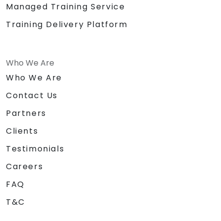
Managed Training Service
Training Delivery Platform
Who We Are
Who We Are
Contact Us
Partners
Clients
Testimonials
Careers
FAQ
T&C