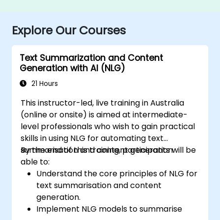
Explore Our Courses
Text Summarization and Content
Generation with AI (NLG)
21 Hours
This instructor-led, live training in Australia
(online or onsite) is aimed at intermediate-
level professionals who wish to gain practical
skills in using NLG for automating text
summarisation and content generation.
By the end of this training, participants will be
able to:
Understand the core principles of NLG for
text summarisation and content
generation.
Implement NLG models to summarise