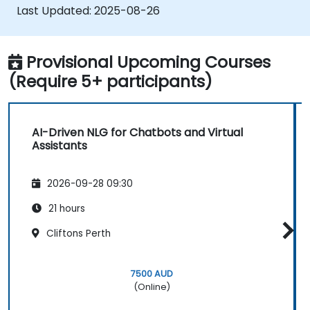
generate text.
Last Updated:
2025-08-26
Provisional Upcoming Courses
(Require 5+ participants)
AI-Driven NLG for Chatbots and Virtual
Assistants
2026-09-28 09:30
21 hours
Cliftons Perth
7500 AUD
(Online)