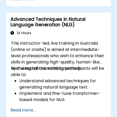
as GPT-3, into chatbot frameworks.
Apply contextual AI to enhance the
coherence and fluidity of conversations.
Advanced Techniques in Natural
Language Generation (NLG)
14 Hours
This instructor-led, live training in Australia
(online or onsite) is aimed at intermediate-
level professionals who wish to enhance their
skills in generating high-quality, human-like
text using advanced NLG methods.
By the end of this training, participants will be
able to:
Understand advanced techniques for
generating natural language text.
Implement and fine-tune transformer-
based models for NLG.
Optimize NLG outputs for fluency,
Read more...
coherence, and relevance.