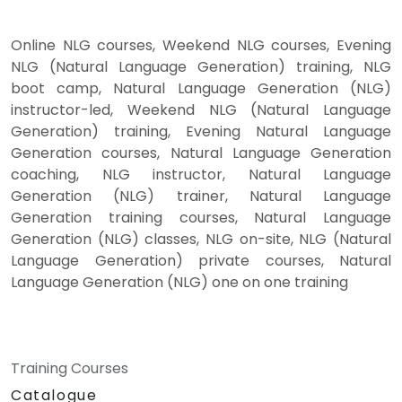
Online NLG courses, Weekend NLG courses, Evening
NLG (Natural Language Generation) training, NLG
boot camp, Natural Language Generation (NLG)
instructor-led, Weekend NLG (Natural Language
Generation) training, Evening Natural Language
Generation courses, Natural Language Generation
coaching, NLG instructor, Natural Language
Generation (NLG) trainer, Natural Language
Generation training courses, Natural Language
Generation (NLG) classes, NLG on-site, NLG (Natural
Language Generation) private courses, Natural
Language Generation (NLG) one on one training
Training Courses
Catalogue