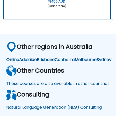
18450 AUD
(Classroom)
Other regions in Australia
Online
Adelaide
Brisbane
Canberra
Melbourne
Sydney
Other Countries
These courses are also available in other countries
Consulting
Natural Language Generation (NLG) Consulting