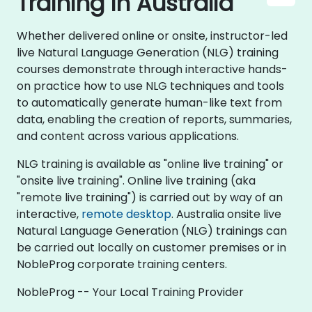
Training in Australia
Whether delivered online or onsite, instructor-led
live Natural Language Generation (NLG) training
courses demonstrate through interactive hands-
on practice how to use NLG techniques and tools
to automatically generate human-like text from
data, enabling the creation of reports, summaries,
and content across various applications.
NLG training is available as "online live training" or
"onsite live training". Online live training (aka
"remote live training") is carried out by way of an
interactive,
remote desktop
. Australia onsite live
Natural Language Generation (NLG) trainings can
be carried out locally on customer premises or in
NobleProg corporate training centers.
NobleProg -- Your Local Training Provider