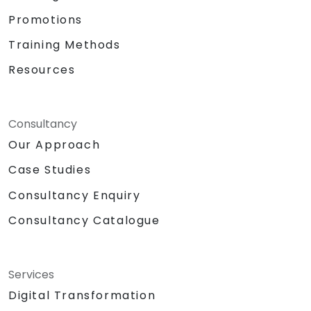
Promotions
Training Methods
Resources
Consultancy
Our Approach
Case Studies
Consultancy Enquiry
Consultancy Catalogue
Services
Digital Transformation