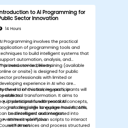
Introduction to AI Programming for
Public Sector Innovation
14 Hours
AI Programming involves the practical
application of programming tools and
techniques to build intelligent systems that
support automation, analysis, and
improved service delivery.
This instructor-led, live training (available
online or onsite) is designed for public
sector professionals with limited or
developing experience in AI who are
involved in innovation, research, or
By the end of this training, participants will
operational transformation. It aims to
be able to:
equip participants with practical
Understand fundamental AI concepts,
programming skills to explore how AI tools
including large language models, APIs,
can be developed and integrated into
and intelligent automation.
government workflows.
Write simple Python scripts to interact
Course Format
with AI services and process structured