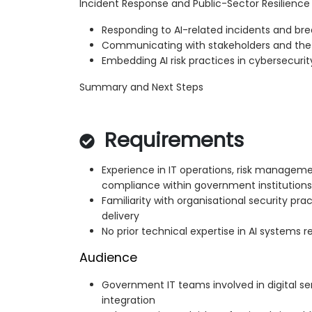
Incident Response and Public-Sector Resilience
Responding to AI-related incidents and br
Communicating with stakeholders and the 
Embedding AI risk practices in cybersecuri
Summary and Next Steps
Requirements
Experience in IT operations, risk manageme
compliance within government institutions
Familiarity with organisational security prac
delivery
No prior technical expertise in AI systems r
Audience
Government IT teams involved in digital s
integration