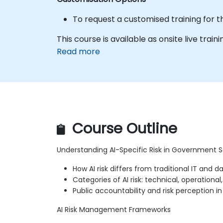
To request a customised training for t
This course is available as onsite live trainin
Read more
Course Outline
Understanding AI-Specific Risk in Government S
How AI risk differs from traditional IT and da
Categories of AI risk: technical, operational
Public accountability and risk perception 
AI Risk Management Frameworks