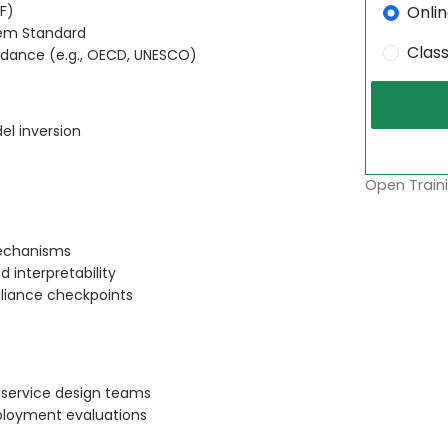
Onli
F)
tem Standard
Clas
uidance (e.g., OECD, UNESCO)
el inversion
Open Traini
echanisms
 interpretability
pliance checkpoints
 service design teams
loyment evaluations