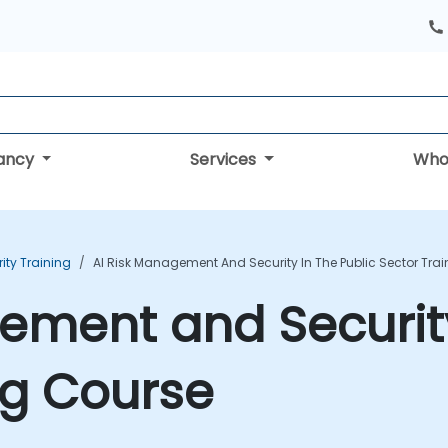
tancy
Services
Who
rity Training
AI Risk Management And Security In The Public Sector Tra
ement and Security
ng Course