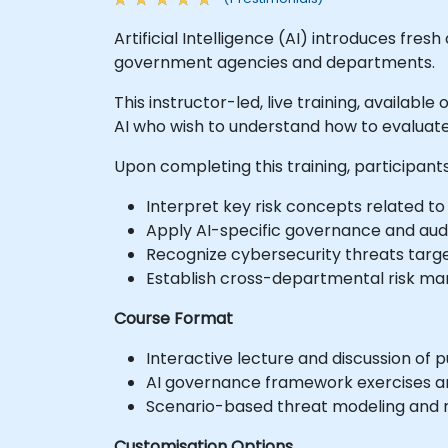
Artificial Intelligence (AI) introduces fres
government agencies and departments.
This instructor-led, live training, available
AI who wish to understand how to evaluate
Upon completing this training, participants 
Interpret key risk concepts related to A
Apply AI-specific governance and audi
Recognize cybersecurity threats targe
Establish cross-departmental risk ma
Course Format
Interactive lecture and discussion of p
AI governance framework exercises a
Scenario-based threat modeling and ri
Customisation Options