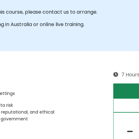
his course, please contact us to arrange.
g in Australia or online live training.
7 Hour
ettings
ta risk
, reputational, and ethical
in government