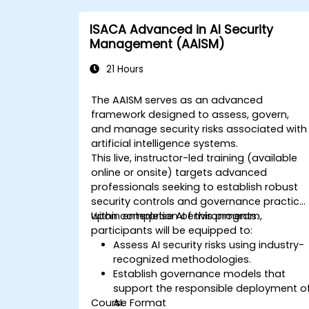
ISACA Advanced in AI Security
Management (AAISM)
21 Hours
The AAISM serves as an advanced
framework designed to assess, govern,
and manage security risks associated with
artificial intelligence systems.
This live, instructor-led training (available
online or onsite) targets advanced
professionals seeking to establish robust
security controls and governance practice
within enterprise AI environments.
Upon completion of this program,
participants will be equipped to:
Assess AI security risks using industry-
recognized methodologies.
Establish governance models that
support the responsible deployment o
Course Format
AI.