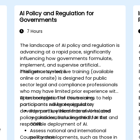
AI Policy and Regulation for
Governments
7 Hours
The landscape of AI policy and regulation is
advancing at a rapid pace, significantly
influencing how governments formulate,
implement, and supervise artificial
intelligence systems.
This instructor-led, live training (available
online or onsite) is designed for public
sector legal and compliance professionals
s
who may have limited prior experience with
AI technologies. The course aims to help
Upon completion of this training,
participants navigate regulatory
participants will be equipped to:
developments, ethical frameworks, and
Interpret key elements of AI-related
policy considerations essential for the
regulations, including the EU AI Act and
responsible deployment of AI.
GDPR.
f
Assess national and international
Course Format
policy developments, such as those in