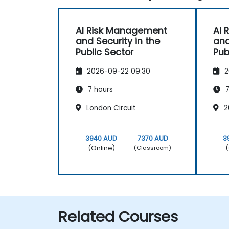
AI Risk Management
AI 
and Security in the
and
Public Sector
Pub
2026-09-22 09:30
2
7 hours
7
London Circuit
2
3940 AUD
7370 AUD
3
(Online)
(
(Classroom)
Related Courses