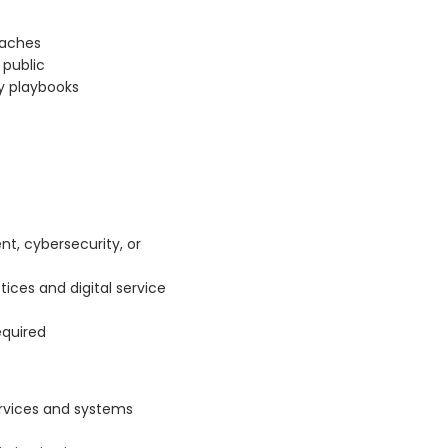
eaches
public
ty playbooks
nt, cybersecurity, or
tices and digital service
equired
ervices and systems