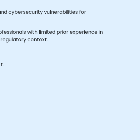
and cybersecurity vulnerabilities for
professionals with limited prior experience in
regulatory context.
t.