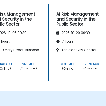
Risk Management
AI Risk Management
 Security in the
and Security in the
lic Sector
Public Sector
026-10-06 09:30
2026-10-20 09:30
 hours
7 hours
00 Mary Street, Brisbane
Adelaide City Central
940 AUD
7370 AUD
3940 AUD
7370 AUD
Online)
(Online)
(Classroom)
(Classroom)