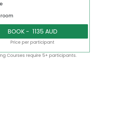
ne
sroom
Price per participant
ng Courses require 5+ participants.