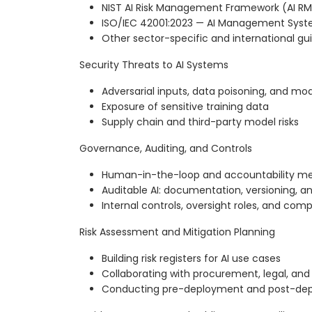
NIST AI Risk Management Framework (AI RM
ISO/IEC 42001:2023 — AI Management Sys
Other sector-specific and international g
Security Threats to AI Systems
Adversarial inputs, data poisoning, and mod
Exposure of sensitive training data
Supply chain and third-party model risks
Governance, Auditing, and Controls
Human-in-the-loop and accountability m
Auditable AI: documentation, versioning, and
Internal controls, oversight roles, and com
Risk Assessment and Mitigation Planning
Building risk registers for AI use cases
Collaborating with procurement, legal, and
Conducting pre-deployment and post-dep