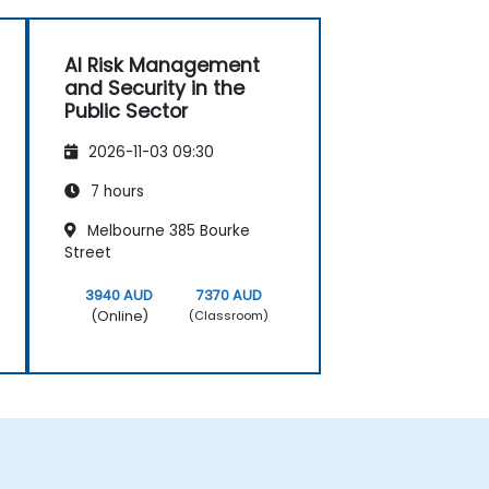
AI Risk Management
and Security in the
Public Sector
2026-11-03 09:30
7 hours
Melbourne 385 Bourke
Street
3940 AUD
7370 AUD
(Online)
(Classroom)