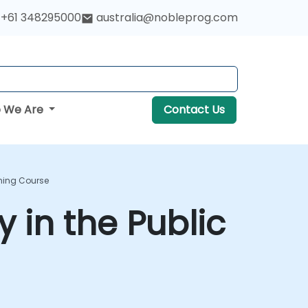
+61 348295000
australia@nobleprog.com
 We Are
Contact Us
ining Course
 in the Public