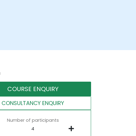
s
COURSE ENQUIRY
CONSULTANCY ENQUIRY
Number of participants