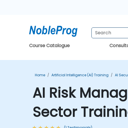
Course Catalogue
Consul
Home
Artificial Intelligence (AI) Training
AI Secu
AI Risk Manag
Sector Traini
(1 Testimonials)