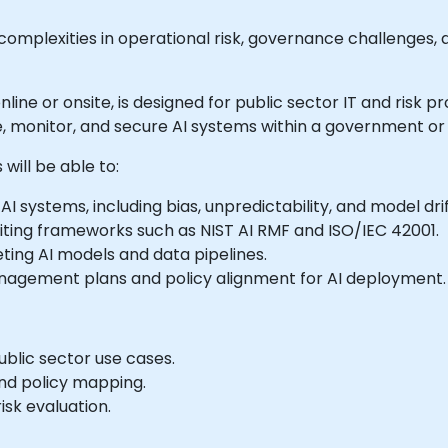
h complexities in operational risk, governance challenges, 
 online or onsite, is designed for public sector IT and risk 
, monitor, and secure AI systems within a government or 
will be able to:
I systems, including bias, unpredictability, and model drif
ting frameworks such as NIST AI RMF and ISO/IEC 42001.
ting AI models and data pipelines.
nagement plans and policy alignment for AI deployment.
ublic sector use cases.
nd policy mapping.
sk evaluation.