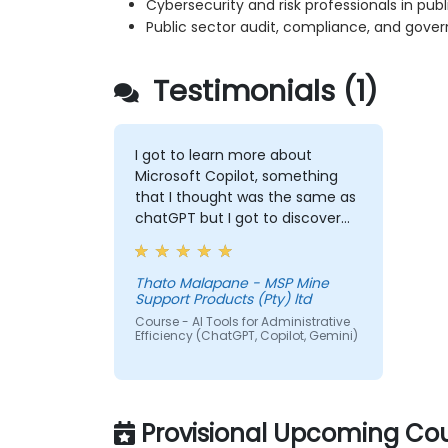
Cybersecurity and risk professionals in publi
Public sector audit, compliance, and gove
Testimonials (1)
I got to learn more about
Microsoft Copilot, something
that I thought was the same as
chatGPT but I got to discover
more exciting options that I will
forever use to make my life
easy.
Thato Malapane - MSP Mine
Support Products (Pty) ltd
Course - AI Tools for Administrative
Efficiency (ChatGPT, Copilot, Gemini)
Provisional Upcoming Cou