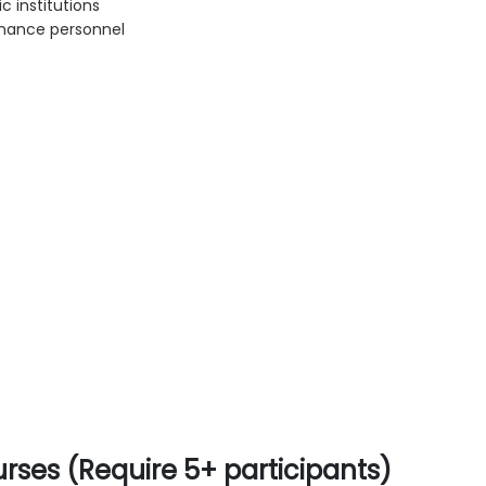
c institutions
rnance personnel
rses (Require 5+ participants)