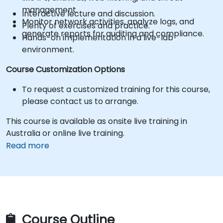
management.
Interactive lecture and discussion.
Monitor network activities, analyze logs, and
Plenty of exercises and practice.
generate reports for auditing and compliance.
Hands-on implementation in a live-lab
environment.
Course Customization Options
To request a customized training for this course,
please contact us to arrange.
This course is available as onsite live training in
Australia or online live training.
Read more
Course Outline