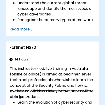
Understand the current global threat
landscape and identify the main types of
cyber adversaries.
Recognise the primary types of malware
and the mechanics of cyber attacks.
Read more...
Understand the basics of network
security and the importance of a layered
security approach.
Fortinet NSE2
Learn about Fortinet's Security Fabric and
how it addresses modern cybersecurity
challenges.
14 Hours
This instructor-led, live training in Australia
(online or onsite) is aimed at beginner-level
technical professionals who wish to learn the
concept of the Security Fabric and how it
evolved to address the cybersecurity needs
By the end of this training, participants will be
of organizations.
able to:
Learn the evolution of cybersecurity and