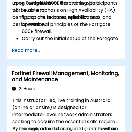
using Fortigate 600E hardware, with a
Upon completion of this training, participants
particular emphasis on High Availability (HA)
will be able to:
configurations to boost reliability and
Grasp the features, specifications, and
performance.
operational principles of the Fortigate
600E firewall.
Carry out the initial setup of the Fortigate
600E, including fundamental configuration
Read more...
tasks such as interface setup, routing, and
establishing initial firewall policies.
Configure and oversee advanced security
Fortinet Firewall Management, Monitoring,
features, including SSL VPN, user
and Maintenance
authentication, antivirus, IPS, web filtering,
and anti-malware capabilities, to guard
21 Hours
against diverse network threats.
This instructor-led, live training in Australia
Troubleshoot common issues within HA
(online or onsite) is designed for
setups and effectively manage HA
intermediate-level network administrators
environments.
seeking to acquire the essential skills required
to manage, administer, monitor, and maintain
By the end of this training, participants will be