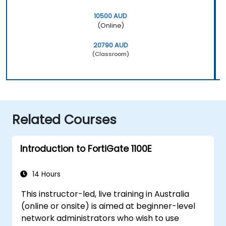
10500 AUD
(Online)
20790 AUD
(Classroom)
Related Courses
Introduction to FortiGate 1100E
14 Hours
This instructor-led, live training in Australia
(online or onsite) is aimed at beginner-level
network administrators who wish to use