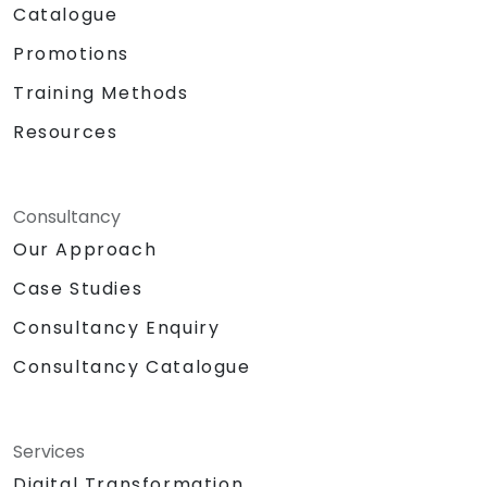
Catalogue
Promotions
Training Methods
Resources
Consultancy
Our Approach
Case Studies
Consultancy Enquiry
Consultancy Catalogue
Services
Digital Transformation