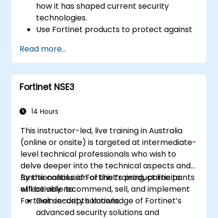
how it has shaped current security
technologies.
Use Fortinet products to protect against
specific types of cyber threats and
Read more...
attacks.
Understand the integration and
automation capabilities of Fortinet
Fortinet NSE3
solutions in providing a coordinated
response to cyber incidents.
14 Hours
This instructor-led, live training in Australia
(online or onsite) is targeted at intermediate-
level technical professionals who wish to
delve deeper into the technical aspects and
functionalities of Fortinet’s product line to
By the conclusion of this training, participants
effectively recommend, sell, and implement
will be able to:
Fortinet security solutions.
Gain in-depth knowledge of Fortinet’s
advanced security solutions and