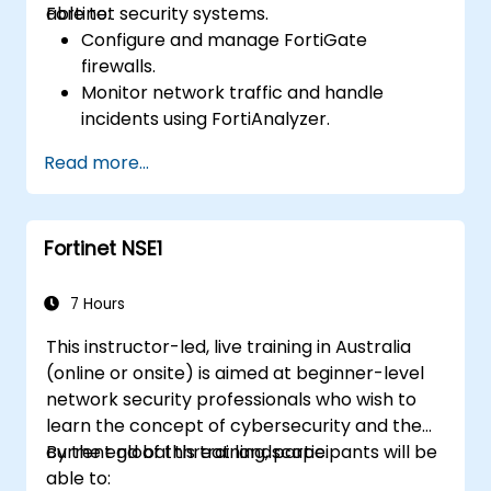
Fortinet security systems.
able to:
Configure and manage FortiGate
firewalls.
Monitor network traffic and handle
incidents using FortiAnalyzer.
Automate tasks and manage policies via
Read more...
FortiManager.
Implement preventive maintenance
strategies and troubleshoot network
Fortinet NSE1
issues.
7 Hours
This instructor-led, live training in Australia
(online or onsite) is aimed at beginner-level
network security professionals who wish to
learn the concept of cybersecurity and the
current global threat landscape.
By the end of this training, participants will be
able to: