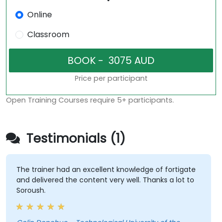
Online
Classroom
Price per participant
Open Training Courses require 5+ participants.
Testimonials (1)
The trainer had an excellent knowledge of fortigate
and delivered the content very well. Thanks a lot to
Soroush.