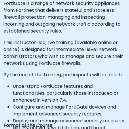
FortiGate is a range of network security appliances
from Fortinet that delivers stateful and stateless
firewall protection, managing and inspecting
incoming and outgoing network traffic according to
established security rules.
This instructor-led, live training (available online or
onsite) is designed for intermediate-level network
administrators who wish to manage and secure their
networks using FortiGate firewalls.
By the end of this training, participants will be able to:
Understand FortiGate features and
functionalities, particularly those introduced or
enhanced in version 7.4.
Configure and manage FortiGate devices and
implement advanced security features.
Deploy and manage advanced security measures
Format of the Course
like IPS, antivirus, web filtering, and threat