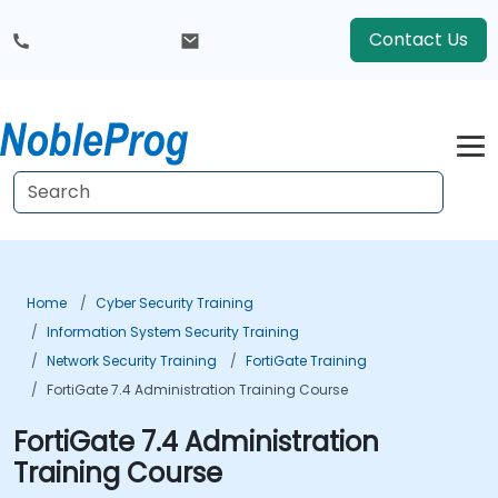
Contact Us
Home
Cyber Security Training
Information System Security Training
Network Security Training
FortiGate Training
FortiGate 7.4 Administration Training Course
FortiGate 7.4 Administration
Training Course