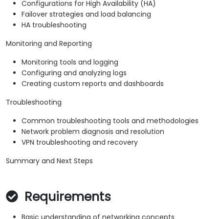
Configurations for High Availability (HA)
Failover strategies and load balancing
HA troubleshooting
Monitoring and Reporting
Monitoring tools and logging
Configuring and analyzing logs
Creating custom reports and dashboards
Troubleshooting
Common troubleshooting tools and methodologies
Network problem diagnosis and resolution
VPN troubleshooting and recovery
Summary and Next Steps
Requirements
Basic understanding of networking concepts