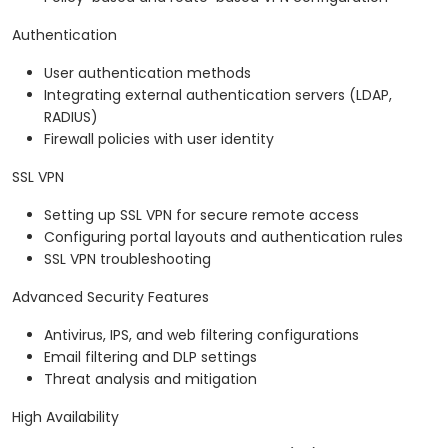
Authentication
User authentication methods
Integrating external authentication servers (LDAP,
RADIUS)
Firewall policies with user identity
SSL VPN
Setting up SSL VPN for secure remote access
Configuring portal layouts and authentication rules
SSL VPN troubleshooting
Advanced Security Features
Antivirus, IPS, and web filtering configurations
Email filtering and DLP settings
Threat analysis and mitigation
High Availability