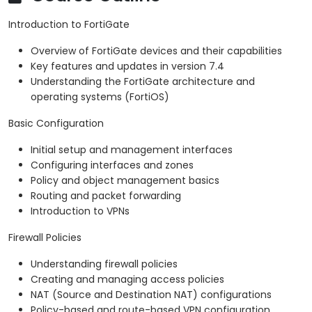
Introduction to FortiGate
Overview of FortiGate devices and their capabilities
Key features and updates in version 7.4
Understanding the FortiGate architecture and
operating systems (FortiOS)
Basic Configuration
Initial setup and management interfaces
Configuring interfaces and zones
Policy and object management basics
Routing and packet forwarding
Introduction to VPNs
Firewall Policies
Understanding firewall policies
Creating and managing access policies
NAT (Source and Destination NAT) configurations
Policy-based and route-based VPN configuration