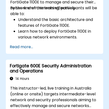
FortiGate 1100E to manage and secure their
network environments effectively.
By the end of this training, participants will be
able to:
Understand the basic architecture and
features of FortiGate 1100E.
Learn how to deploy FortiGate 1100E in
various network environments.
Gain hands-on experience with basic
Read more...
configuration and management tasks.
Understand security policies, NAT, and
VPNs.
Fortigate 600E Security Administration
Learn to monitor and maintain FortiGate
and Operations
1100E.
14 Hours
This instructor-led, live training in Australia
(online or onsite) targets intermediate-level
network and security professionals aiming to
effectively manage and secure networks