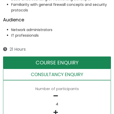
Familiarity with general firewall concepts and security
protocols
Audience
Network administrators
IT professionals
21 Hours
COURSE ENQUIRY
CONSULTANCY ENQUIRY
Number of participants