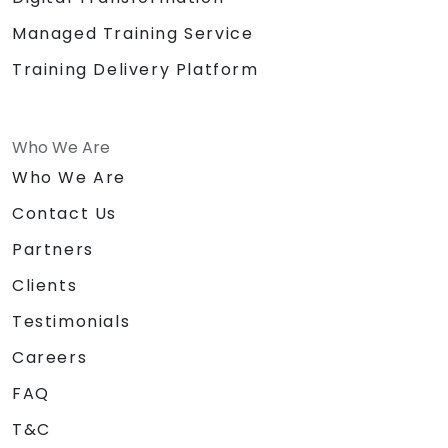
Managed Training Service
Training Delivery Platform
Who We Are
Who We Are
Contact Us
Partners
Clients
Testimonials
Careers
FAQ
T&C