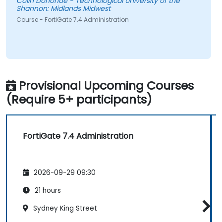
Colin Donohue - Technological University of the
Shannon: Midlands Midwest
Course - FortiGate 7.4 Administration
Provisional Upcoming Courses
(Require 5+ participants)
FortiGate 7.4 Administration
2026-09-29 09:30
21 hours
Sydney King Street