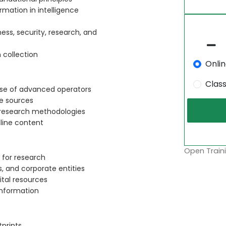
rmation in intelligence
ess, security, research, and
 collection
Onli
Clas
use of advanced operators
ne sources
 research methodologies
nline content
Open Traini
 for research
s, and corporate entities
ital resources
information
prints