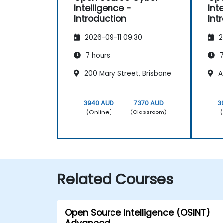
Intelligence -
Int
Introduction
Int
2026-09-11 09:30
2
7 hours
7
200 Mary Street, Brisbane
A
3940 AUD
7370 AUD
3
(Online)
(
(Classroom)
Related Courses
Open Source Intelligence (OSINT)
Advanced