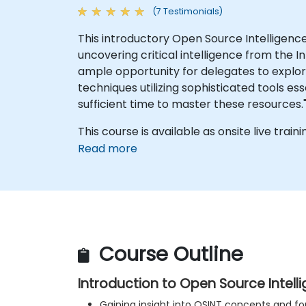
(7 Testimonials)
This introductory Open Source Intelligence
uncovering critical intelligence from the 
ample opportunity for delegates to explor
techniques utilizing sophisticated tools ess
sufficient time to master these resources.
This course is available as onsite live trainin
Read more
Course Outline
Introduction to Open Source Intell
Gaining insight into OSINT concepts and fo