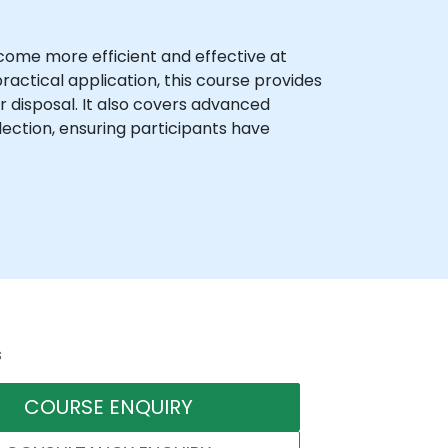
ecome more efficient and effective at
actical application, this course provides
 disposal. It also covers advanced
llection, ensuring participants have
s
COURSE ENQUIRY