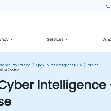
tancy
Services
Who
em Security Training
Open Source Intelligence (OSINT) Training
aining Course
yber Intelligence 
se