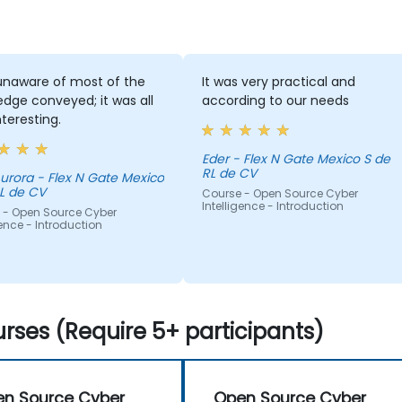
unaware of most of the
It was very practical and
dge conveyed; it was all
according to our needs
nteresting.
Eder - Flex N Gate Mexico S de
RL de CV
ex N Gate Mexico
L de CV
Course - Open Source Cyber
Intelligence - Introduction
 - Open Source Cyber
gence - Introduction
rses (Require 5+ participants)
n Source Cyber
Open Source Cyber