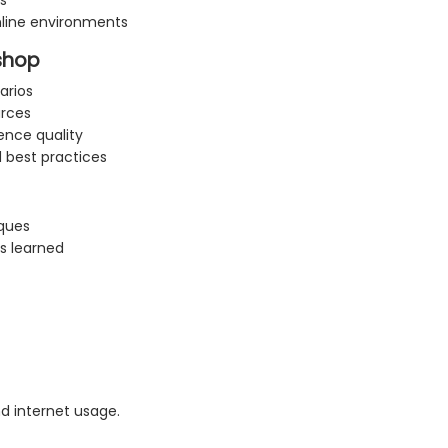
s
nline environments
kshop
arios
urces
ence quality
 best practices
ques
s learned
 internet usage.