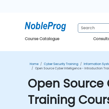
Course Catalogue
Consul
Home
Cyber Security Training
Information Syst
Open Source Cyber Intelligence - Introduction Tr
Open Source C
Training Cour