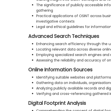
The significance of publicly accessible info
gathering
Practical applications of OSINT across busin
investigative contexts
Legal and ethical guidelines for information
Advanced Search Techniques
Enhancing search efficiency through the 
Locating relevant data across diverse onli
Employing specialized search engines and
Assessing the reliability and accuracy of o
Online Information Sources
Identifying suitable websites and platforms
Gathering data on individuals, organisation
Analyzing publicly available records and dig
Verifying and cross-referencing gathered 
Digital Footprint Analysis
Comprehending the concept of digital foot