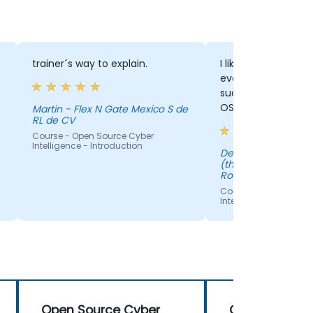
trainer´s way to explain.
I liked how Silviu e
everything in detai
such a good introd
OSINT. I've learnt a
Martin - Flex N Gate Mexico S de
RL de CV
course.
Course - Open Source Cyber
Intelligence - Introduction
Delia - Bosch Service Solutions
(through EPSA Mark
Romania S.R.L)
Course - Open Sourc
Intelligence - Introdu
Open Source Cyber
Open Source 