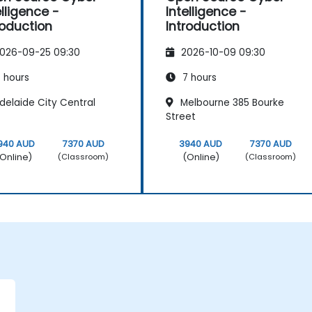
elligence -
Intelligence -
roduction
Introduction
026-09-25 09:30
2026-10-09 09:30
 hours
7 hours
delaide City Central
Melbourne 385 Bourke
Street
940 AUD
7370 AUD
3940 AUD
7370 AUD
Online)
(Online)
(Classroom)
(Classroom)