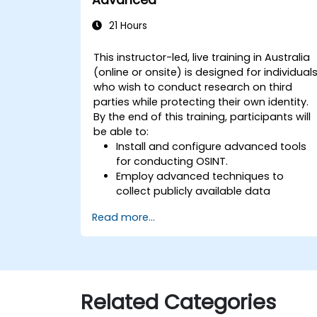
21 Hours
This instructor-led, live training in Australia
(online or onsite) is designed for individual
who wish to conduct research on third
parties while protecting their own identity.
By the end of this training, participants will
be able to:
Install and configure advanced tools
for conducting OSINT.
Employ advanced techniques to
collect publicly available data
pertinent to an investigation.
Read more...
Analyse large volumes of data
efficiently.
Generate intelligence reports based o
findings.
Leverage AI tools for facial recognition
Related Categories
and sentiment analysis.
Develop a strategy to define