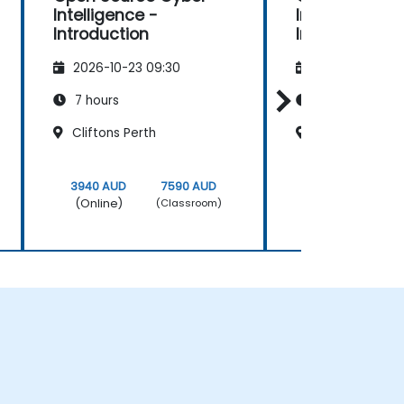
Intelligence -
Intelligence -
Introduction
Introduction
2026-10-23 09:30
2026-11-06 09
7 hours
7 hours
Cliftons Perth
Sydney King S
3940 AUD
7590 AUD
3940 AUD
(Online)
(Online)
(Classroom)