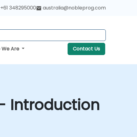
+61 348295000
australia@nobleprog.com
 We Are
Contact Us
- Introduction