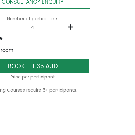
CONSULTANCY ENQUIRY
Number of participants
ne
sroom
Price per participant
ng Courses require 5+ participants.