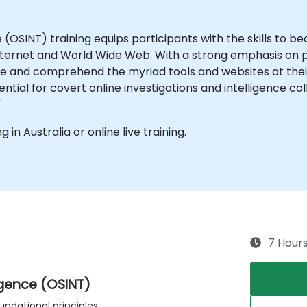
 (OSINT) training equips participants with the skills to b
Internet and World Wide Web. With a strong emphasis on pr
e and comprehend the myriad tools and websites at their
ential for covert online investigations and intelligence co
"
g in Australia or online live training.
7 Hour
igence (OSINT)
undational principles