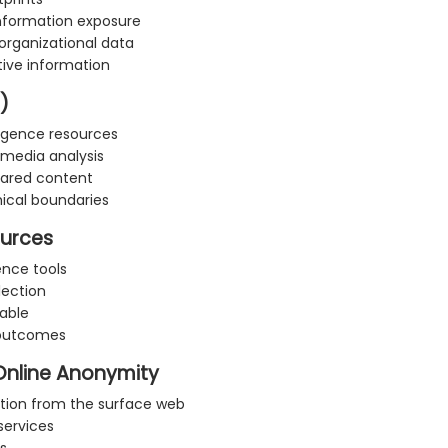
information exposure
 organizational data
tive information
)
ligence resources
l media analysis
shared content
hical boundaries
ources
ence tools
lection
able
 outcomes
Online Anonymity
ction from the surface web
services