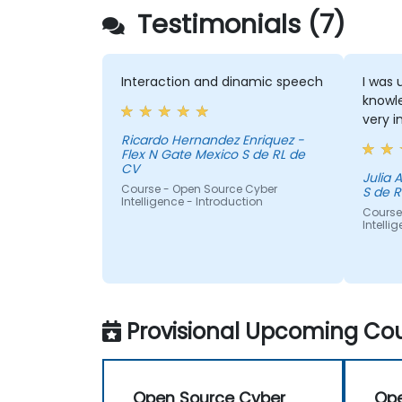
Testimonials (7)
Interaction and dinamic speech
I was 
knowle
very i
Ricardo Hernandez Enriquez -
Flex N Gate Mexico S de RL de
CV
Julia Aurora - Fl
Course - Open Source Cyber
S de R
Intelligence - Introduction
Course
Intelli
Provisional Upcoming Cou
Open Source Cyber
Ope