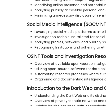
Identifying online presence and potential 
Analyzing publicly accessible personal and
Minimising unnecessary disclosure of sensi
Social Media Intelligence (SOCMINT
Leveraging social media platforms as intel
Investigation techniques tailored for socia
Analyzing profiles, networks, and publicly 
Recognizing limitations and adhering to et
OSINT Tools and Investigation Res
Overview of available open-source intellig
Utilizing open-source software for data col
Automating research processes where suit
Organizing and documenting intelligence
Introduction to the Dark Web and 
Understanding the Dark Web and its distin
Overview of privacy-centric networks and 