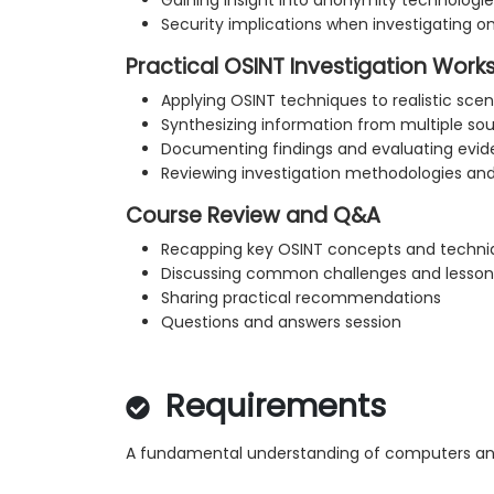
Gaining insight into anonymity technologie
Security implications when investigating o
Practical OSINT Investigation Wor
Applying OSINT techniques to realistic scen
Synthesizing information from multiple so
Documenting findings and evaluating evid
Reviewing investigation methodologies and
Course Review and Q&A
Recapping key OSINT concepts and techni
Discussing common challenges and lesson
Sharing practical recommendations
Questions and answers session
Requirements
A fundamental understanding of computers and