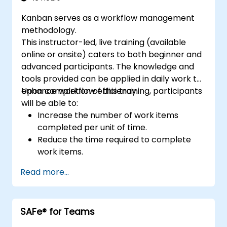
Kanban serves as a workflow management
methodology.
This instructor-led, live training (available
online or onsite) caters to both beginner and
advanced participants. The knowledge and
tools provided can be applied in daily work to
enhance workflow efficiency.
Upon completion of this training, participants
will be able to:
Increase the number of work items
completed per unit of time.
Reduce the time required to complete
work items.
Improve work predictability (providing
Read more...
better answers to 'When will it be done?').
Manage flow metrics (throughput, lead
time, work in progress, work item age).
SAFe® for Teams
Use flow charts (Cumulative Flow
Diagram, Lead Time Histogram, Work