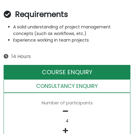
Requirements
A solid understanding of project management
concepts (such as workflows, etc.)
Experience working in team projects
14 Hours
COURSE ENQUIRY
CONSULTANCY ENQUIRY
Number of participants