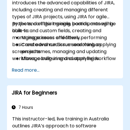
introduces the advanced capabilities of JIRA,
including creating and managing different
types of JIRA projects, using JIRA for agile
projects, configuring agile boards, managing
By the end of this training, participants will be
built-in and custom fields, creating and
able to:
managing screens and filters, performing
Manage issues effectively.
basic and advanced issue searching, applying
Create and run Scrum and Kanban
screen schemes, managing and updating
projects.
workflows, configuring and applying workflow
Manage built-in and custom fields.
schemes, performing analysis and generating
Understand and manage business
Read more...
reports.
processes, workflows and workflow
schemes.
Perform basic and advanced searches
JIRA for Beginners
and analysis.
Generate and review reports.
7 Hours
This instructor-led, live training in Australia
outlines JIRA’s approach to software