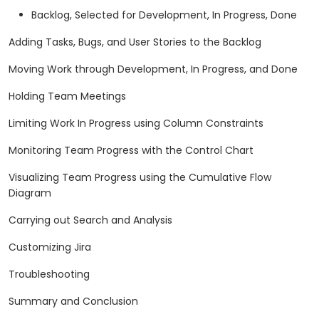
Backlog, Selected for Development, In Progress, Done
Adding Tasks, Bugs, and User Stories to the Backlog
Moving Work through Development, In Progress, and Done
Holding Team Meetings
Limiting Work In Progress using Column Constraints
Monitoring Team Progress with the Control Chart
Visualizing Team Progress using the Cumulative Flow
Diagram
Carrying out Search and Analysis
Customizing Jira
Troubleshooting
Summary and Conclusion