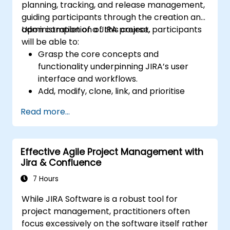
planning, tracking, and release management,
guiding participants through the creation and
administration of a JIRA project.
Upon completion of this course, participants
will be able to:
Grasp the core concepts and
functionality underpinning JIRA’s user
interface and workflows.
Add, modify, clone, link, and prioritise
issues.
Read more...
Move issues through the entire workflow
lifecycle.
Conduct effective searches.
Effective Agile Project Management with
Manage and customise screens and
Jira & Confluence
filters.
7 Hours
While JIRA Software is a robust tool for
project management, practitioners often
focus excessively on the software itself rather