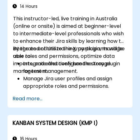
14 Hours
This instructor-led, live training in Australia
(online or onsite) is aimed at beginner-level
to intermediate-level professionals who wish
to enhance their Jira skills by learning how to
integrate and utilize the Xray plugin, manage
By the end of this training, participants will be
user roles and permissions, optimize data
able to:
imports, and effectively handle storage
Integrate and configure the Xray plugin
management.
for test management.
Manage Jira user profiles and assign
appropriate roles and permissions.
Efficiently import data into Jira following
Read more...
best practices.
Optimize Jira storage usage and
implement data management strategies.
KANBAN SYSTEM DESIGN (KMP I)
16 Hours