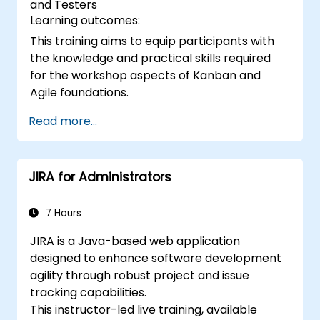
and Testers
Learning outcomes:
This training aims to equip participants with
the knowledge and practical skills required
for the workshop aspects of Kanban and
Agile foundations.
Read more...
JIRA for Administrators
7 Hours
JIRA is a Java-based web application
designed to enhance software development
agility through robust project and issue
tracking capabilities.
This instructor-led live training, available