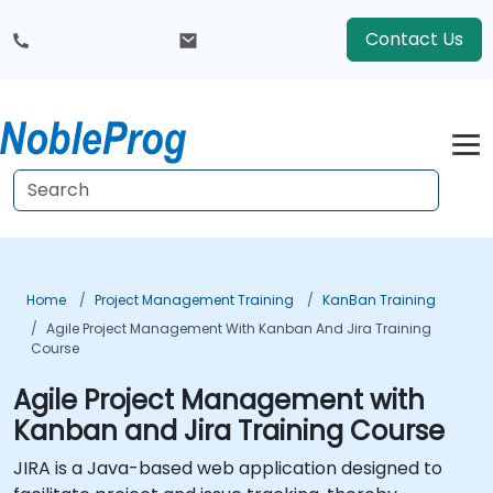
Contact Us
Home
Project Management Training
KanBan Training
Agile Project Management With Kanban And Jira Training
Course
Agile Project Management with
Kanban and Jira Training Course
JIRA is a Java-based web application designed to