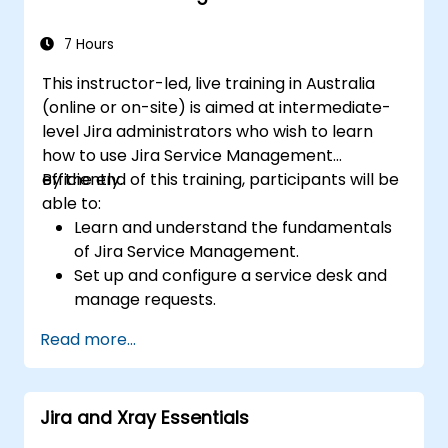
7 Hours
This instructor-led, live training in Australia
(online or on-site) is aimed at intermediate-
level Jira administrators who wish to learn
how to use Jira Service Management
efficiently.
By the end of this training, participants will be
able to:
Learn and understand the fundamentals
of Jira Service Management.
Set up and configure a service desk and
manage requests.
Manage Jira Service Management
Read more...
backend and integration.
Jira and Xray Essentials