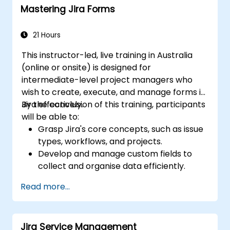
Mastering Jira Forms
Conduct basic and advanced searches
and analysis
Generate and review reports essential
21 Hours
for both the team and management
This instructor-led, live training in Australia
(online or onsite) is designed for
intermediate-level project managers who
wish to create, execute, and manage forms in
Jira effectively.
By the conclusion of this training, participants
will be able to:
Grasp Jira's core concepts, such as issue
types, workflows, and projects.
Develop and manage custom fields to
collect and organise data efficiently.
Optimise form-related processes for
Read more...
various project types and teams.
Jira Service Management