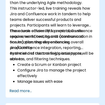
than the underlying Agile methodology.
This instructor-led, live training reveals how
Jira and Confluence work in tandem to help
teams deliver successful products and
projects. Participants will learn to leverage
these tools efficiently to centralise user
The course covers JIRA projects, Confluence
requirements, testing, and communication in
spaces, workflows, boards (Kanban and
one location, thereby enhancing overall
Scrum), planning, dependencies,
productivity.
Jira/Confluence integration, reporting,
essential and custom fields, issue types,
By the end of this training, participants will be
screens, and filtering techniques.
able to:
Create a Scrum or Kanban project
Configure Jira to manage the project
effectively
Manage issues with ease
Design the necessary screens to handle
Read more...
specific issue types
Create workflows and boards, and
understand how they interact