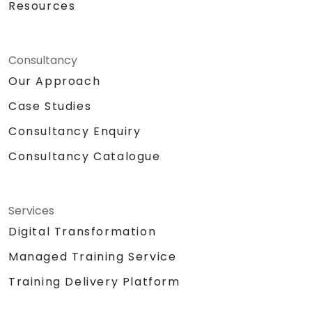
Resources
Consultancy
Our Approach
Case Studies
Consultancy Enquiry
Consultancy Catalogue
Services
Digital Transformation
Managed Training Service
Training Delivery Platform