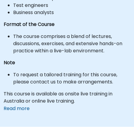
Test engineers
Business analysts
Format of the Course
The course comprises a blend of lectures,
discussions, exercises, and extensive hands-on
practice within a live-lab environment.
Note
To request a tailored training for this course,
please contact us to make arrangements.
This course is available as onsite live training in
Australia or online live training.
Read more