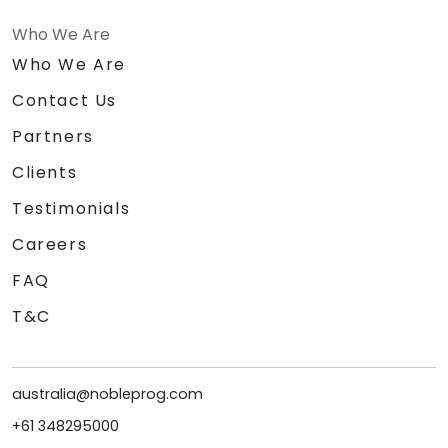
Who We Are
Who We Are
Contact Us
Partners
Clients
Testimonials
Careers
FAQ
T&C
australia@nobleprog.com
+61 348295000