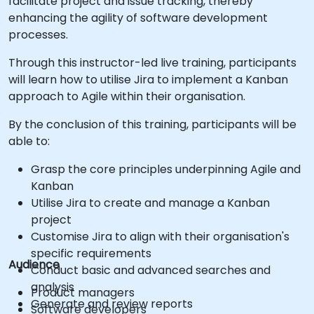
facilitate project and issue tracking, thereby
enhancing the agility of software development
processes.
Through this instructor-led live training, participants
will learn how to utilise Jira to implement a Kanban
approach to Agile within their organisation.
By the conclusion of this training, participants will be
able to:
Grasp the core principles underpinning Agile and
Kanban
Utilise Jira to create and manage a Kanban
project
Customise Jira to align with their organisation's
specific requirements
Audience
Conduct basic and advanced searches and
analysis
Product managers
Generate and review reports
Software developers