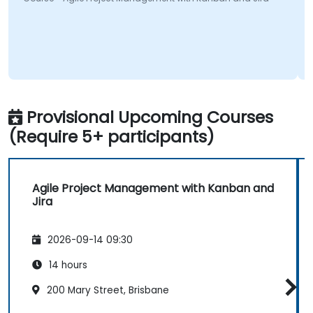
Provisional Upcoming Courses
(Require 5+ participants)
Agile Project Management with Kanban and
Jira
2026-09-14 09:30
14 hours
200 Mary Street, Brisbane