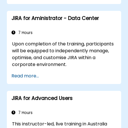
JIRA for Aministrator - Data Center
7 Hours
Upon completion of the training, participants
will be equipped to independently manage,
optimise, and customise JIRA within a
corporate environment.
Read more...
JIRA for Advanced Users
7 Hours
This instructor-led, live training in Australia