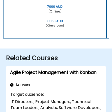
7000 AUD
(Online)
13860 AUD
(Classroom)
Related Courses
Agile Project Management with Kanban
14 Hours
Target audience:
IT Directors, Project Managers, Technical
Team Leaders, Analysts, Software Developers,