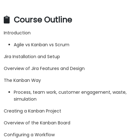
Course Outline
Introduction
Agile vs Kanban vs Scrum
Jira Installation and Setup
Overview of Jira Features and Design
The Kanban Way
Process, team work, customer engagement, waste,
simulation
Creating a Kanban Project
Overview of the Kanban Board
Configuring a Workflow