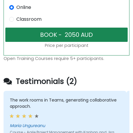
Online
Classroom
Price per participant
Open Training Courses require 5+ participants.
Testimonials (2)
The work rooms in Teams, generating collaborative
approach.
Maria Ungureanu
Course - Agile Project Management with Kanban and Jira