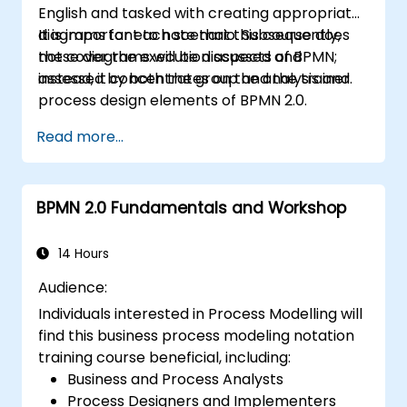
English and tasked with creating appropriate
diagrams for each scenario. Subsequently,
It is important to note that this course does
these diagrams will be discussed and
not cover the execution aspects of BPMN;
assessed by both the group and the trainer.
instead, it concentrates on the analysis and
process design elements of BPMN 2.0.
Read more...
BPMN 2.0 Fundamentals and Workshop
14 Hours
Audience:
Individuals interested in Process Modelling will
find this business process modeling notation
training course beneficial, including:
Business and Process Analysts
Process Designers and Implementers