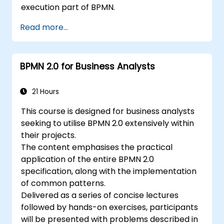
execution part of BPMN.
Read more...
BPMN 2.0 for Business Analysts
21 Hours
This course is designed for business analysts
seeking to utilise BPMN 2.0 extensively within
their projects.
The content emphasises the practical
application of the entire BPMN 2.0
specification, along with the implementation
of common patterns.
Delivered as a series of concise lectures
followed by hands-on exercises, participants
will be presented with problems described in