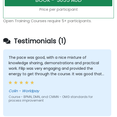
Price per participant
Open Training Courses require 5+ participants.
Testimonials (1)
The pace was good, with a nice mixture of
knowledge sharing, demonstrations and practical
work. Filip was very engaging and provided the
energy to get through the course. It was good that
there was a lot of 1:1 tuition, with Filip going through
individual training exercises.
Colin - Worldpay
Course - BPMN, DMN, and CMMN - OMG standards for
process improvement