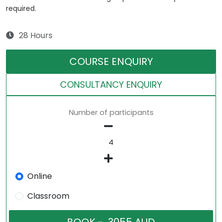
required.
28 Hours
COURSE ENQUIRY
CONSULTANCY ENQUIRY
Number of participants
Online
Classroom