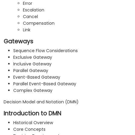
Error
Escalation
Cancel
Compensation
Link
Gateways
Sequence Flow Considerations
Exclusive Gateway
Inclusive Gateway
Parallel Gateway
Event-Based Gateway
Parallel Event-Based Gateway
Complex Gateway
Decision Model and Notation (DMN)
Introduction to DMN
Historical Overview
Core Concepts