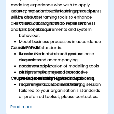
modeling experience who wish to apply
industry-standard techniques such as UML,
Upon completion of this training, participants
BPMN, and wireframing tools to enhance
will be able to:
clarity and communication within business
Utilise UML diagrams to represent
analysis projects.
functional requirements and system
behaviour.
Model business processes in accordance
Course Format
with BPMN standards.
Create clear and structured use case
Interactive lectures and group
diagrams and accompanying
discussions.
documentation.
Hands-on application of modelling tools
Design wireframes and interactive
within sample project scenarios.
Course Customisation Options
prototypes using Figma and Balsamiq.
Guided exercises focused on process,
requirements, and UI modelling.
To arrange a customised training session
tailored to your organisation’s standards
or preferred toolset, please contact us.
Read more...