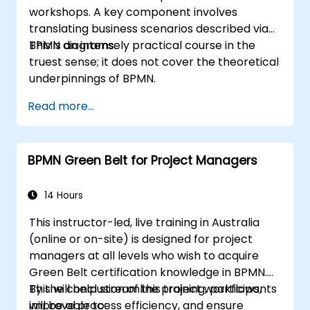
workshops. A key component involves
translating business scenarios described via
BPMN diagrams.
This is an intensely practical course in the
truest sense; it does not cover the theoretical
underpinnings of BPMN.
Read more...
BPMN Green Belt for Project Managers
14 Hours
This instructor-led, live training in Australia
(online or on-site) is designed for project
managers at all levels who wish to acquire
Green Belt certification knowledge in BPMN.
This will help streamline project workflows,
By the conclusion of this training, participants
improve process efficiency, and ensure
will be able to: