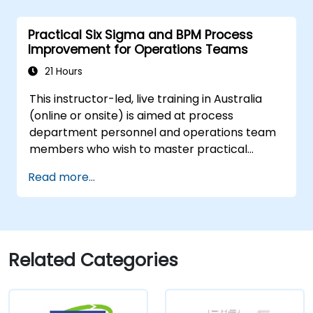
Practical Six Sigma and BPM Process
Improvement for Operations Teams
21 Hours
This instructor-led, live training in Australia
(online or onsite) is aimed at process
department personnel and operations team
members who wish to master practical
process improvement techniques using Six
Read more...
Sigma principles and BPMN 2.0 modelling.
Related Categories