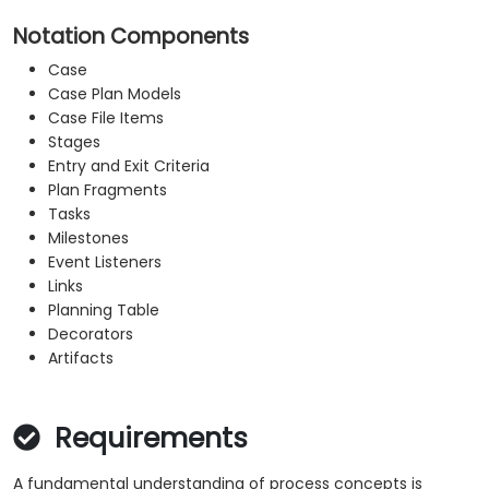
Notation Components
Case
Case Plan Models
Case File Items
Stages
Entry and Exit Criteria
Plan Fragments
Tasks
Milestones
Event Listeners
Links
Planning Table
Decorators
Artifacts
Requirements
A fundamental understanding of process concepts is