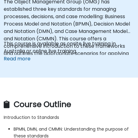
The Object Management Group (OMG) has
established three key standards for managing
processes, decisions, and case modelling: Business
Process Model and Notation (BPMN), Decision Model
and Notation (DMN), and Case Management Model
and Notation (CMMN). This course offers a
This course is available as onsite live training in
comprehensive introduction to these frameworks
Australia or online live training.
and outlines the appropriate scenarios for applying
Read more
each one.
Course Outline
Introduction to Standards
BPMN, DMN, and CMMN: Understanding the purpose of
these standards