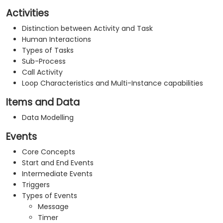
Activities
Distinction between Activity and Task
Human Interactions
Types of Tasks
Sub-Process
Call Activity
Loop Characteristics and Multi-Instance capabilities
Items and Data
Data Modelling
Events
Core Concepts
Start and End Events
Intermediate Events
Triggers
Types of Events
Message
Timer