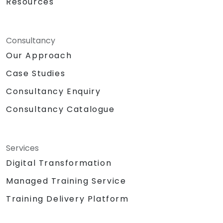
Resources
Consultancy
Our Approach
Case Studies
Consultancy Enquiry
Consultancy Catalogue
Services
Digital Transformation
Managed Training Service
Training Delivery Platform