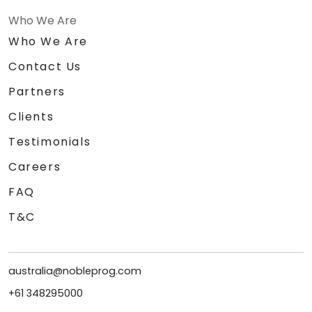
Who We Are
Who We Are
Contact Us
Partners
Clients
Testimonials
Careers
FAQ
T&C
australia@nobleprog.com
+61 348295000