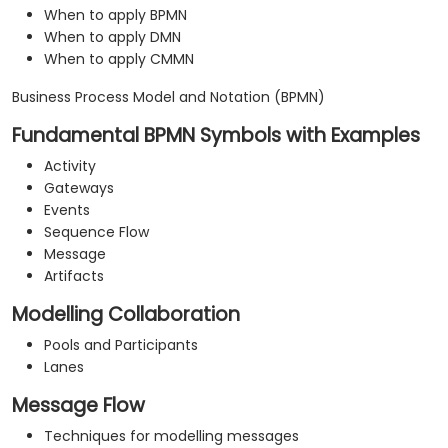
When to apply BPMN
When to apply DMN
When to apply CMMN
Business Process Model and Notation (BPMN)
Fundamental BPMN Symbols with Examples
Activity
Gateways
Events
Sequence Flow
Message
Artifacts
Modelling Collaboration
Pools and Participants
Lanes
Message Flow
Techniques for modelling messages