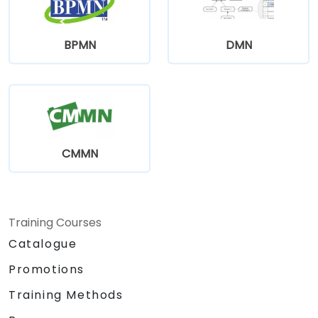
BPMN
DMN
CMMN
Training Courses
Catalogue
Promotions
Training Methods