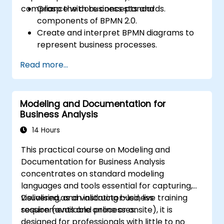
compliance with business standards.
Grasp the core concepts and
components of BPMN 2.0.
Create and interpret BPMN diagrams to
represent business processes.
Optimise workflows using best practices
Read more...
in BPMN modeling.
Identify and eliminate inefficiencies in
business processes.
Modeling and Documentation for
Integrate BPMN into project
Business Analysis
management and process improvement
initiatives.
14 Hours
This practical course on Modeling and
Documentation for Business Analysis
concentrates on standard modeling
languages and tools essential for capturing,
visualising, and validating business
Delivered as an instructor-led, live training
requirements and processes.
session (available online or onsite), it is
designed for professionals with little to no