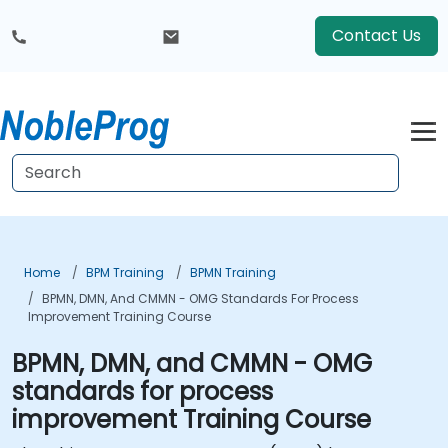
Contact Us
Home
BPM Training
BPMN Training
BPMN, DMN, And CMMN - OMG Standards For Process
Improvement Training Course
BPMN, DMN, and CMMN - OMG
standards for process
improvement Training Course