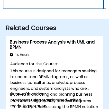
Related Courses
Business Process Analysis with UML and
BPMN
14 Hours
Audience for this Course:
This course is designed for managers seeking
to understand BPMN diagrams, as well as
business consultants, analysts, process
engineers, and system analysts who are
Course Objectives:
involved in analysing and planning business
processes using standardised, unified
Create high-quality process diagrams
modelling notation.
Model processes using the BPMN notation