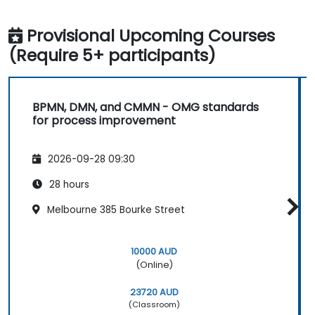
Provisional Upcoming Courses
(Require 5+ participants)
BPMN, DMN, and CMMN - OMG standards
for process improvement
2026-09-28 09:30
28 hours
Melbourne 385 Bourke Street
10000 AUD
(Online)
23720 AUD
(Classroom)