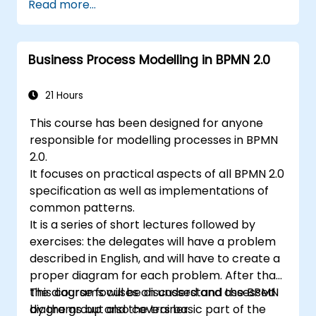
Read more...
during theory classes and these will be
5. Modeling a process with BPMN
accompanied by practical exercises.
6. Business rules
Business Process Modelling in BPMN 2.0
21 Hours
This course has been designed for anyone
responsible for modelling processes in BPMN
2.0.
It focuses on practical aspects of all BPMN 2.0
specification as well as implementations of
common patterns.
It is a series of short lectures followed by
exercises: the delegates will have a problem
described in English, and will have to create a
proper diagram for each problem. After that,
the diagrams will be discussed and assessed
This course focuses on understand the BPMN
by the group and the trainer.
diagrams but also covers basic part of the