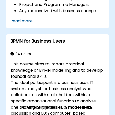
Project and Programme Managers
Anyone involved with business change
and transformation.
Read more...
BPMN for Business Users
14 Hours
This course aims to impart practical
knowledge of BPMN modelling and to develop
foundational skills.
The ideal participant is a business user, IT
system analyst, or business analyst who
collaborates with stakeholders within a
specific organisational function to analyse
and document processes in model form.
The training comprises 40% moderated
discussion and 60% computer-based