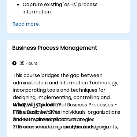
Capture existing 'as-is' process
information
Implement optimised process flows for
Read more...
people-intensive tasks
Simplify complex process definitions by
breaking them down into more
Business Process Management
manageable components
35 Hours
This course bridges the gap between
administration and Information Technology,
incorporating tools and techniques for
designing, implementing, controlling and
analyzing Operational Business Processes -
What will you learn?
This usually involves individuals, organizations
1. The Basics of BPM
and software applications.
2. BPM Implementation Strategies
This course contains practical assignments,
3. Process modeling, analysis and design
participants will be introduced to topics
4. Governance and business strategies