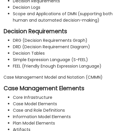
Decision Requirements
Decision Logs
Scope and Applications of DMN (supporting both
human and automated decision-making)
Decision Requirements
DRG (Decision Requirements Graph)
DRD (Decision Requirement Diagram)
Decision Tables
Simple Expression Language (S-FEEL)
FEEL (Friendly Enough Expression Language)
Case Management Model and Notation (CMMN)
Case Management Elements
Core Infrastructure
Case Model Elements
Case and Role Definitions
Information Model Elements
Plan Model Elements
Artifacts