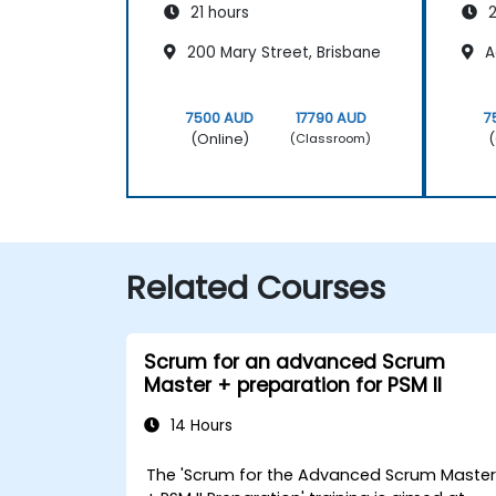
21 hours
2
200 Mary Street, Brisbane
A
7500 AUD
17790 AUD
7
(Online)
(
(Classroom)
Related Courses
Scrum for an advanced Scrum
Master + preparation for PSM II
14 Hours
The 'Scrum for the Advanced Scrum Maste