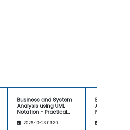
Business and System
Business and
Analysis using UML
Analysis usin
Notation - Practical
Notation - Pr
Workshop for PO in the
Workshop for 
2026-10-23 09:30
2026-11-06 09
Scrum Methodology
Scrum Metho