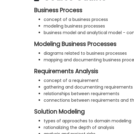
Business Process
concept of a business process
modeling business processes
business model and analytical model - co
Modeling Business Processes
diagrams related to business processes
mapping and documenting business proce
Requirements Analysis
concept of a requirement
gathering and documenting requirements
relationships between requirements
connections between requirements and the
Solution Modeling
types of approaches to domain modeling
rationalizing the depth of analysis