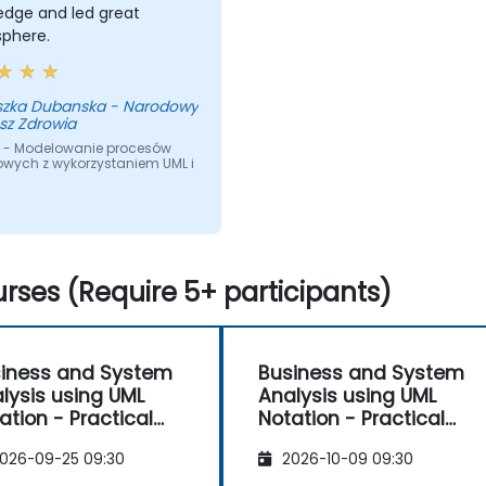
edge and led great
phere.
szka Dubanska - Narodowy
sz Zdrowia
 - Modelowanie procesów
owych z wykorzystaniem UML i
rses (Require 5+ participants)
iness and System
Business and System
lysis using UML
Analysis using UML
ation - Practical
Notation - Practical
kshop for PO in the
Workshop for PO in the
026-09-25 09:30
2026-10-09 09:30
rum Methodology
Scrum Methodology