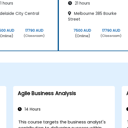
1 hours
21 hours
delaide City Central
Melbourne 385 Bourke
Street
500 AUD
17790 AUD
7500 AUD
17790 AUD
Online)
(Online)
(Classroom)
(Classroom)
Agile Business Analysis
14 Hours
This course targets the business analyst's
r
contribution to delivering success within