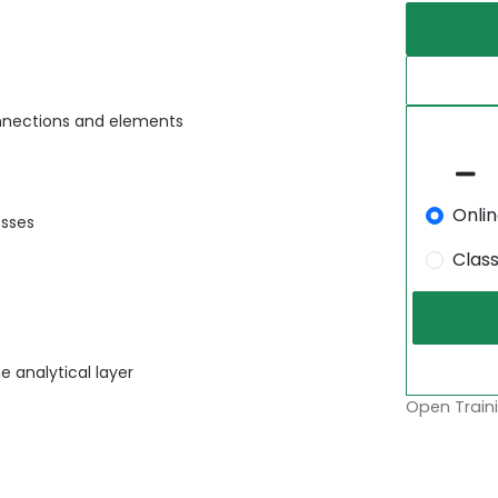
nnections and elements
Onli
sses
Clas
 analytical layer
Open Traini