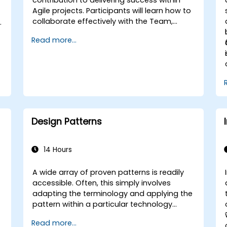
Agile projects. Participants will learn how to
collaborate effectively with the Team,
Product Owner, Scrum Master, and
d
Read more...
Customer to streamline the development
.
process. Through a simulated project,
participants will practice handling common
scenarios.
Design Patterns
14 Hours
A wide array of proven patterns is readily
accessible. Often, this simply involves
adapting the terminology and applying the
pattern within a particular technology
stack. This approach can save hundreds of
Read more...
hours that would otherwise be devoted to