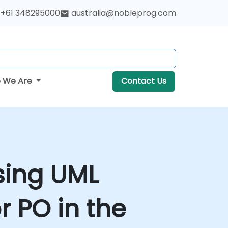
+61 348295000
australia@nobleprog.com
 We Are
Contact Us
sing UML
r PO in the