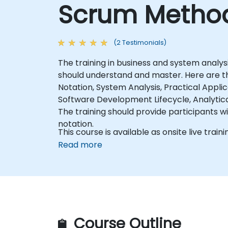
Scrum Method
(2 Testimonials)
The training in business and system analys
should understand and master. Here are the
Notation, System Analysis, Practical Appl
Software Development Lifecycle, Analytical 
The training should provide participants w
notation.
This course is available as onsite live trainin
Read more
Course Outline