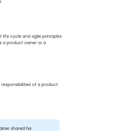
k
ife cycle and agile principles
s a product owner or a
responsibilities of a product
ainer shared his