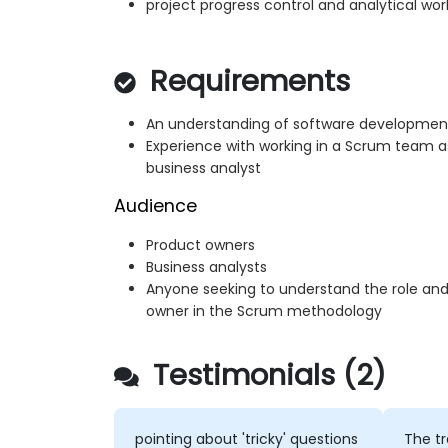
project progress control and analytical wor
Requirements
An understanding of software development l
Experience with working in a Scrum team a
business analyst
Audience
Product owners
Business analysts
Anyone seeking to understand the role and 
owner in the Scrum methodology
Testimonials (2)
pointing about 'tricky' questions
The tr