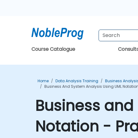
Course Catalogue
Consul
Home
Data Analysis Training
Business Analysi
Business And System Analysis Using UML Notation
Business and 
Notation - Pr