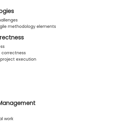
ogies
hallenges
gile methodology elements
rrectness
ess
g correctness
 project execution
n Management
l work