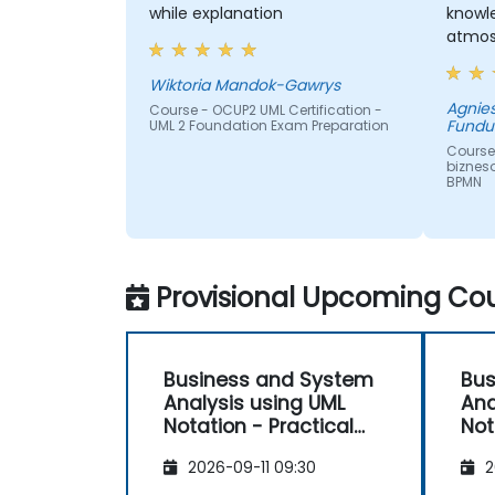
while explanation
knowl
atmos
Wiktoria Mandok-Gawrys
Agnie
Course - OCUP2 UML Certification -
Fundu
UML 2 Foundation Exam Preparation
Course
biznes
BPMN
Provisional Upcoming Cou
Business and System
Bus
Analysis using UML
Ana
Notation - Practical
Not
Workshop for PO in the
Wor
2026-09-11 09:30
2
Scrum Methodology
Sc