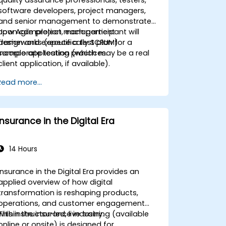
software developers, project managers,
and senior management to demonstrate
how Agile project management
Upon completion, each participant will
frameworks (specifically SCRUM)
design and execute a test plan for a
incorporate testing practices.
sample application (which may be a real
client application, if available).
Read more...
Insurance in the Digital Era
14 Hours
Insurance in the Digital Era provides an
applied overview of how digital
transformation is reshaping products,
operations, and customer engagement
within the insurance industry.
This instructor-led, live training (available
online or onsite) is designed for