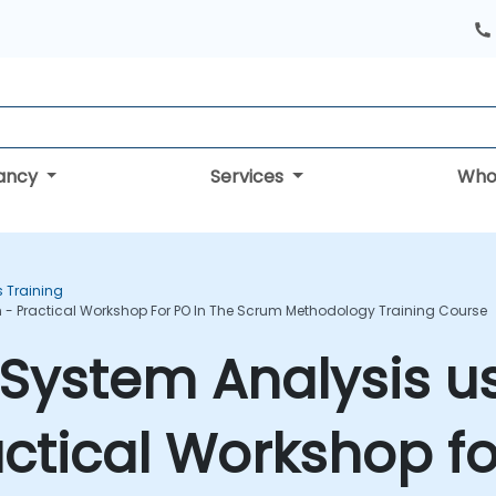
tancy
Services
Who
s Training
 - Practical Workshop For PO In The Scrum Methodology Training Course
System Analysis u
actical Workshop fo