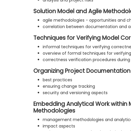
analysis and project risks
Solution Model and Agile Methodol
agile methodologies - opportunities and c
correlation between documentation and a
Techniques for Verifying Model Co
informal techniques for verifying correctn
overview of formal techniques for verifyin
correctness verification procedures during
Organizing Project Documentation
best practices
ensuring change tracking
security and versioning aspects
Embedding Analytical Work withi
Methodologies
management methodologies and analytica
impact aspects