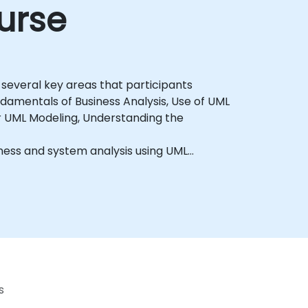
urse
 several key areas that participants
ndamentals of Business Analysis, Use of UML
or UML Modeling, Understanding the
iness and system analysis using UML
s