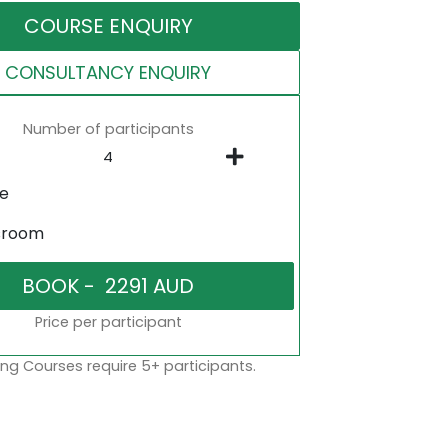
COURSE ENQUIRY
CONSULTANCY ENQUIRY
Number of participants
ne
sroom
Price per participant
ng Courses require 5+ participants.