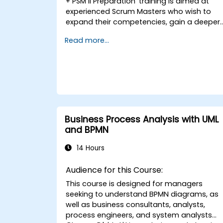
+ PSM II Preparation' training is aimed at
experienced Scrum Masters who wish to
expand their competencies, gain a deeper
understanding of how Scrum operates, an
Read more...
become true leaders in the agile approach
The course covers the interpretation of the
Scrum Guide consistent with Scrum.org’s
vision, which is crucial in the context of the
PSM II exam. Participants acquire practical
knowledge regarding holistic thinking, the
empirical approach, Scrum values, and the
role of the Scrum Master as a leader.
Business Process Analysis with UML
Additionally, the course prepares
and BPMN
participants for the PSM II exam, which is
based on the latest version of the Scrum
14 Hours
Guide.
Audience for this Course:
This course is designed for managers
seeking to understand BPMN diagrams, as
well as business consultants, analysts,
process engineers, and system analysts