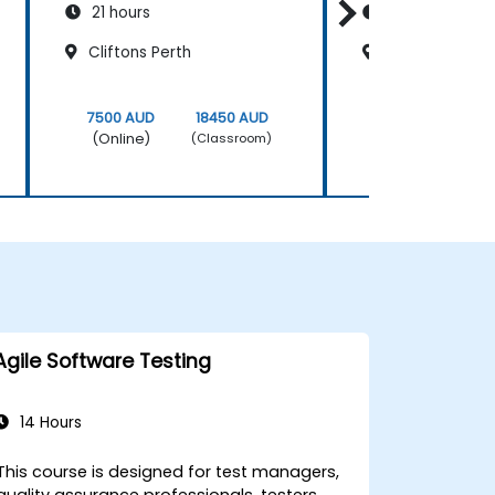
21 hours
21 hours
Cliftons Perth
Sydney King S
7500 AUD
18450 AUD
7500 AUD
(Online)
(Online)
(Classroom)
Agile Software Testing
14 Hours
This course is designed for test managers,
quality assurance professionals, testers,