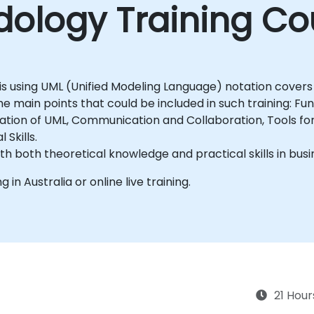
ology Training Co
is using UML (Unified Modeling Language) notation covers
 main points that could be included in such training: Fu
ication of UML, Communication and Collaboration, Tools f
Skills.
ith both theoretical knowledge and practical skills in bus
g in Australia or online live training.
21 Hour