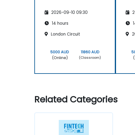
2026-09-10 09:30
2
14 hours
1
London Circuit
2
5000 AUD
11860 AUD
5
(Online)
(
(Classroom)
Related Categories