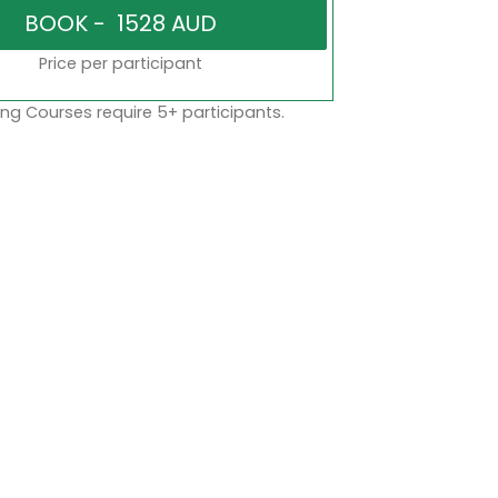
Price per participant
ng Courses require 5+ participants.