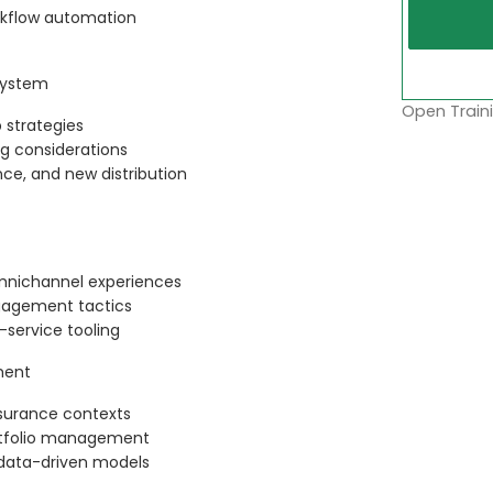
rkflow automation
system
Open Traini
 strategies
ng considerations
e, and new distribution
omnichannel experiences
gagement tactics
-service tooling
ment
nsurance contexts
portfolio management
 data-driven models