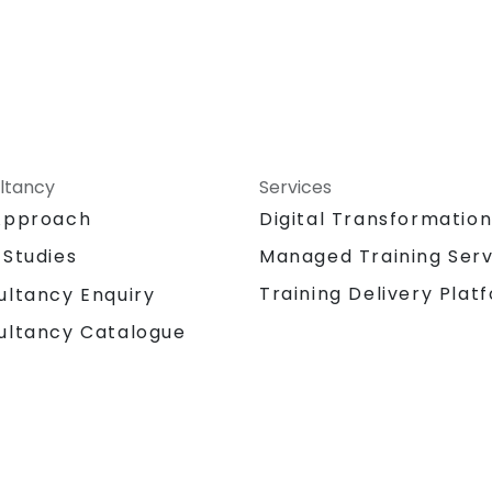
ltancy
Services
Approach
Digital Transformatio
 Studies
Managed Training Serv
Training Delivery Plat
ultancy Enquiry
ultancy Catalogue