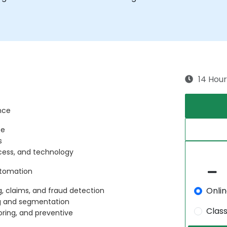
14 Hour
ance
ce
s
ocess, and technology
Automation
Onli
g, claims, and fraud detection
ing and segmentation
Clas
oring, and preventive