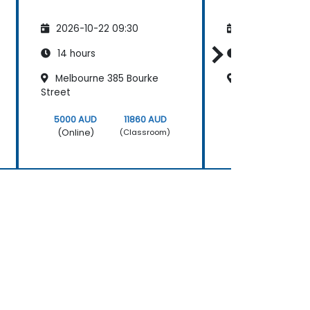
2026-10-22 09:30
2026-11-05 09
14 hours
14 hours
Melbourne 385 Bourke
Cliftons Perth
Street
5000 AUD
11860 AUD
5000 AUD
(Online)
(Online)
(Classroom)