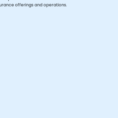
urance offerings and operations.