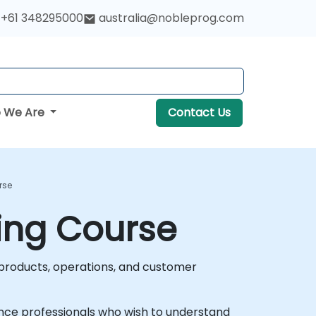
+61 348295000
australia@nobleprog.com
 We Are
Contact Us
rse
ning Course
g products, operations, and customer
urance professionals who wish to understand