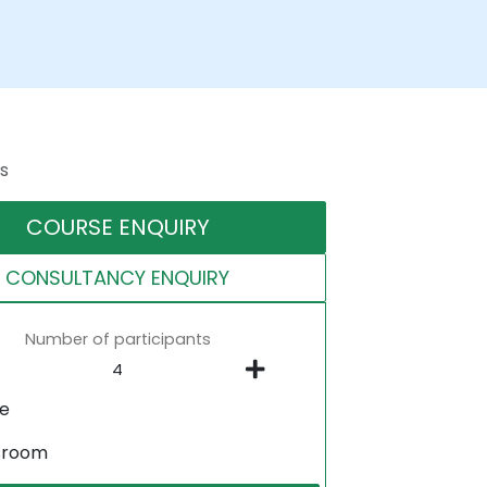
s
COURSE ENQUIRY
CONSULTANCY ENQUIRY
Number of participants
ne
sroom