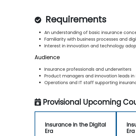
Requirements
An understanding of basic insurance conc
Familiarity with business processes and dig
Interest in innovation and technology adop
Audience
Insurance professionals and underwriters
Product managers and innovation leads in
Operations and IT staff supporting insura
Provisional Upcoming Cou
Insurance in the Digital
Ins
Era
Era