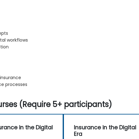
epts
ital workflows
tion
 insurance
nce processes
rses (Require 5+ participants)
urance in the Digital
Insurance in the Digital
Era