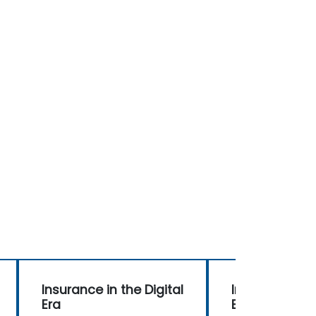
Insurance in the Digital
Insurance in t
Era
Era