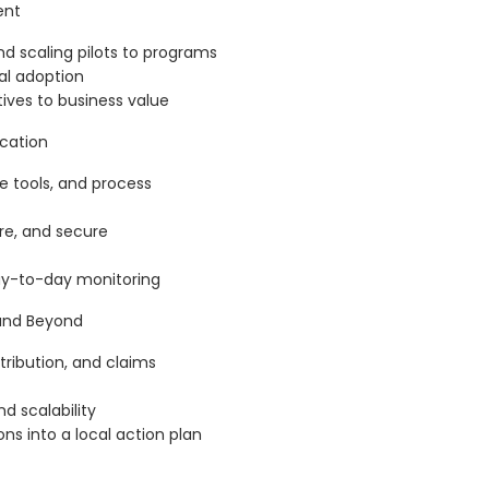
ent
 and scaling pilots to programs
l adoption
tives to business value
ication
 tools, and process
e, and secure
ay-to-day monitoring
 and Beyond
tribution, and claims
nd scalability
ns into a local action plan