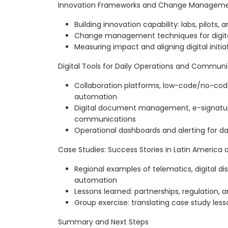
Innovation Frameworks and Change Managem
Building innovation capability: labs, pilots,
Change management techniques for digita
Measuring impact and aligning digital initia
Digital Tools for Daily Operations and Commun
Collaboration platforms, low-code/no-code
automation
Digital document management, e-signatur
communications
Operational dashboards and alerting for d
Case Studies: Success Stories in Latin America
Regional examples of telematics, digital dis
automation
Lessons learned: partnerships, regulation, a
Group exercise: translating case study lesso
Summary and Next Steps