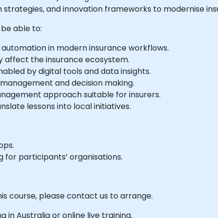
en strategies, and innovation frameworks to modernise ins
 be able to:
and automation in modern insurance workflows.
y affect the insurance ecosystem.
bled by digital tools and data insights.
k management and decision making.
nagement approach suitable for insurers.
late lessons into local initiatives.
ops.
 for participants’ organisations.
his course, please contact us to arrange.
g in Australia or online live training.