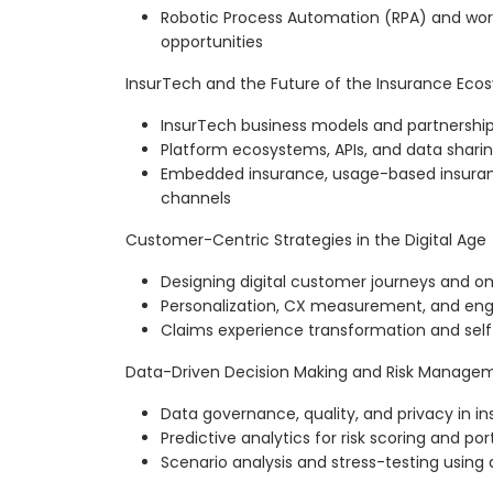
Robotic Process Automation (RPA) and wo
opportunities
InsurTech and the Future of the Insurance Eco
InsurTech business models and partnership
Platform ecosystems, APIs, and data shari
Embedded insurance, usage-based insuranc
channels
Customer-Centric Strategies in the Digital Age
Designing digital customer journeys and 
Personalization, CX measurement, and en
Claims experience transformation and self
Data-Driven Decision Making and Risk Manage
Data governance, quality, and privacy in i
Predictive analytics for risk scoring and 
Scenario analysis and stress-testing using