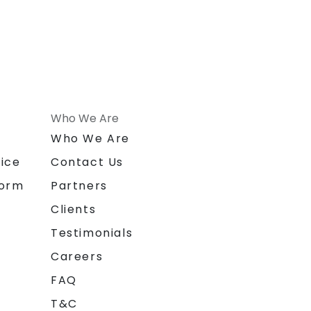
Who We Are
n
Who We Are
ice
Contact Us
form
Partners
Clients
Testimonials
Careers
FAQ
T&C