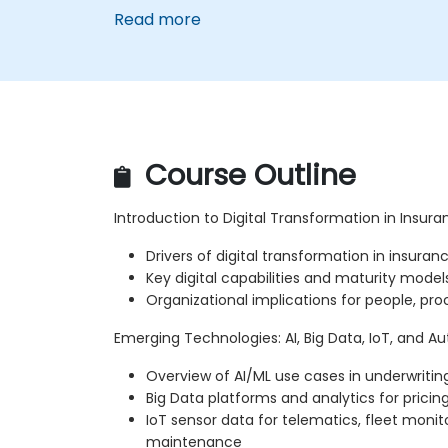
Read more
Course Outline
Introduction to Digital Transformation in Insur
Drivers of digital transformation in insuran
Key digital capabilities and maturity model
Organizational implications for people, pr
Emerging Technologies: AI, Big Data, IoT, and 
Overview of AI/ML use cases in underwritin
Big Data platforms and analytics for pric
IoT sensor data for telematics, fleet monit
maintenance