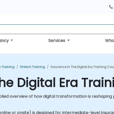
tancy
Services
Who
s Training
Fintech Training
Insurance In The Digital Era Training Cou
he Digital Era Trai
pplied overview of how digital transformation is reshapin
.
le online or onsite) is designed for intermediate-level ins