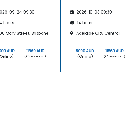
026-09-24 09:30
2026-10-08 09:30
4 hours
14 hours
00 Mary Street, Brisbane
Adelaide City Central
000 AUD
11860 AUD
5000 AUD
11860 AUD
Online)
(Online)
(Classroom)
(Classroom)