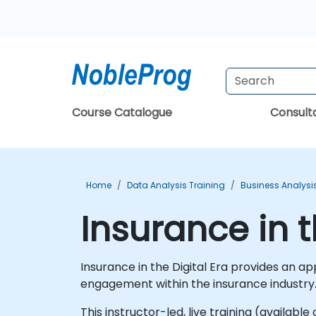
Course Catalogue
Consul
Home
Data Analysis Training
Business Analysi
Insurance in t
Insurance in the Digital Era provides an a
engagement within the insurance industry
This instructor-led, live training (availab