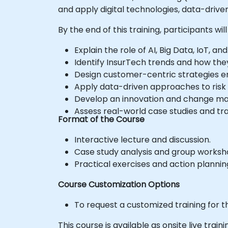
and apply digital technologies, data-driv
By the end of this training, participants will
Explain the role of AI, Big Data, IoT, 
Identify InsurTech trends and how the
Design customer-centric strategies ena
Apply data-driven approaches to ris
Develop an innovation and change ma
Assess real-world case studies and trans
Format of the Course
Interactive lecture and discussion.
Case study analysis and group worksh
Practical exercises and action planning
Course Customization Options
To request a customized training for t
This course is available as onsite live trainin