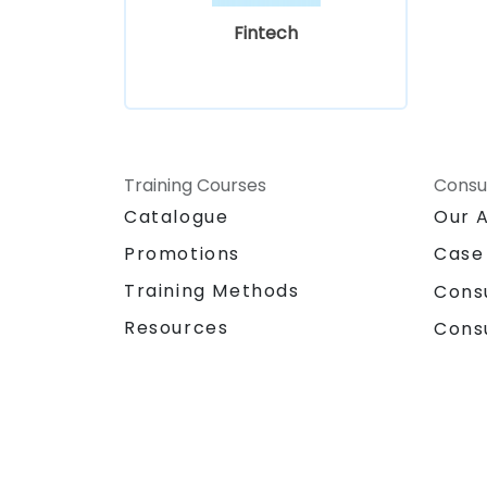
Fintech
Training Courses
Consu
Catalogue
Our 
Promotions
Case
Training Methods
Cons
Resources
Cons