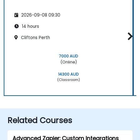
2026-09-08 09:30
14 hours
Cliftons Perth
7000 AUD
(Online)
14300 AUD
(Classroom)
Related Courses
Advanced Zapier: Custom Integrations