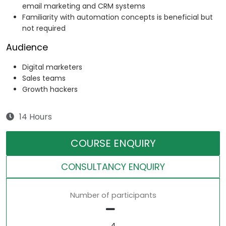
email marketing and CRM systems
Familiarity with automation concepts is beneficial but
not required
Audience
Digital marketers
Sales teams
Growth hackers
14 Hours
COURSE ENQUIRY
CONSULTANCY ENQUIRY
Number of participants