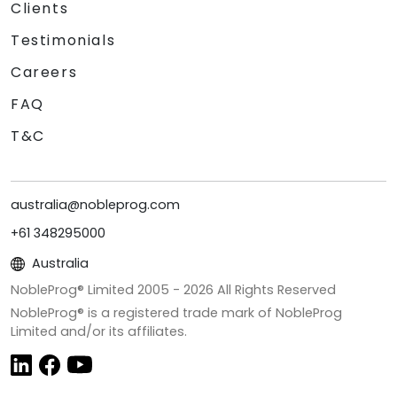
Clients
Testimonials
Careers
FAQ
T&C
australia@nobleprog.com
+61 348295000
Australia
NobleProg® Limited 2005 -
2026
All Rights Reserved
NobleProg® is a registered trade mark of NobleProg
Limited and/or its affiliates.