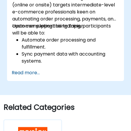
(online or onsite) targets intermediate-level
e-commerce professionals keen on
automating order processing, payments, and
customer support using Zapier.
Upon completing this training, participants
will be able to:
Automate order processing and
fulfillment.
Sync payment data with accounting
systems.
Enhance customer support through
Read more...
automation.
Optimize marketing and sales workflows.
Related Categories