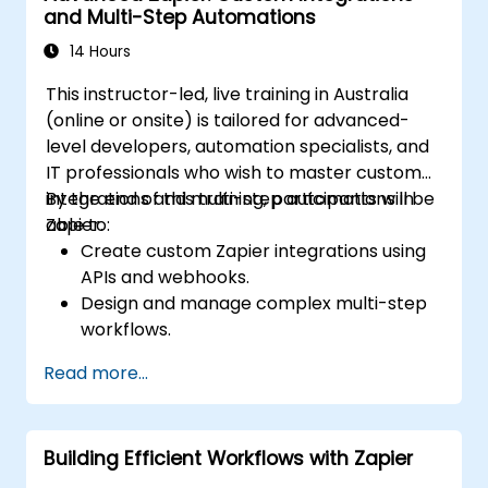
and Multi-Step Automations
14 Hours
This instructor-led, live training in Australia
(online or onsite) is tailored for advanced-
level developers, automation specialists, and
IT professionals who wish to master custom
integrations and multi-step automations in
By the end of this training, participants will be
Zapier.
able to:
Create custom Zapier integrations using
APIs and webhooks.
Design and manage complex multi-step
workflows.
Optimise and debug advanced
Read more...
automation workflows.
Integrate Zapier with proprietary or less
common applications.
Building Efficient Workflows with Zapier