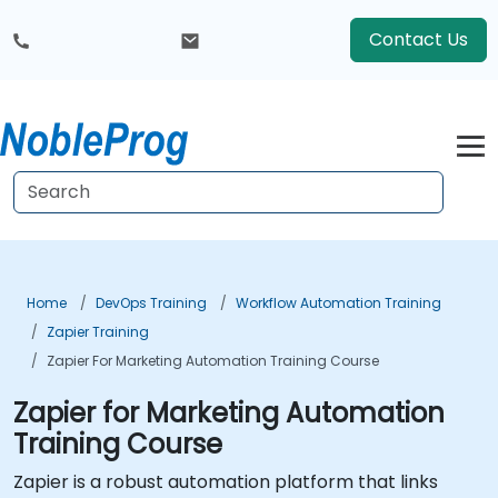
Contact Us
Home
DevOps Training
Workflow Automation Training
Zapier Training
Zapier For Marketing Automation Training Course
Zapier for Marketing Automation
Training Course
Zapier is a robust automation platform that links