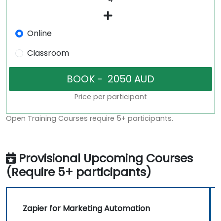
Online
Classroom
Price per participant
Open Training Courses require 5+ participants.
Provisional Upcoming Courses
(Require 5+ participants)
Zapier for Marketing Automation