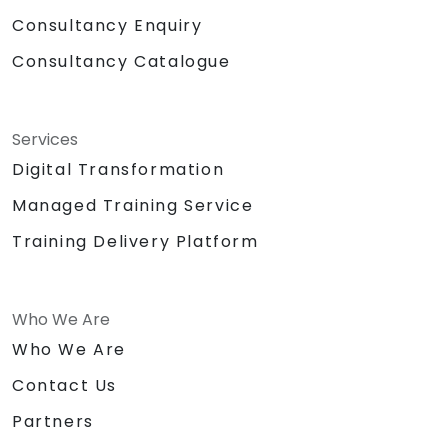
Consultancy Enquiry
Consultancy Catalogue
Services
Digital Transformation
Managed Training Service
Training Delivery Platform
Who We Are
Who We Are
Contact Us
Partners