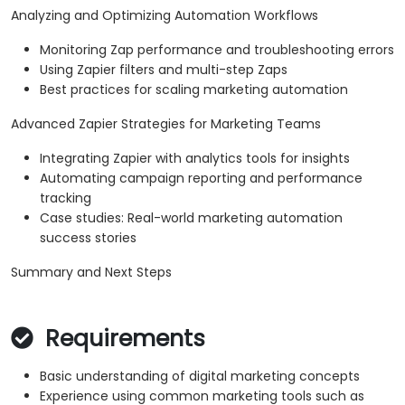
Analyzing and Optimizing Automation Workflows
Monitoring Zap performance and troubleshooting errors
Using Zapier filters and multi-step Zaps
Best practices for scaling marketing automation
Advanced Zapier Strategies for Marketing Teams
Integrating Zapier with analytics tools for insights
Automating campaign reporting and performance
tracking
Case studies: Real-world marketing automation
success stories
Summary and Next Steps
Requirements
Basic understanding of digital marketing concepts
Experience using common marketing tools such as