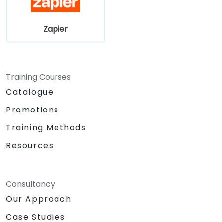
Zapier
Training Courses
Catalogue
Promotions
Training Methods
Resources
Consultancy
Our Approach
Case Studies