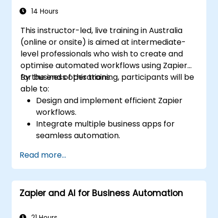
14 Hours
This instructor-led, live training in Australia
(online or onsite) is aimed at intermediate-
level professionals who wish to create and
optimise automated workflows using Zapier
for business operations.
By the end of this training, participants will be
able to:
Design and implement efficient Zapier
workflows.
Integrate multiple business apps for
seamless automation.
Optimise Zap performance and
Read more...
troubleshoot common issues.
Scale workflow automation to meet
business needs.
Zapier and AI for Business Automation
21 Hours