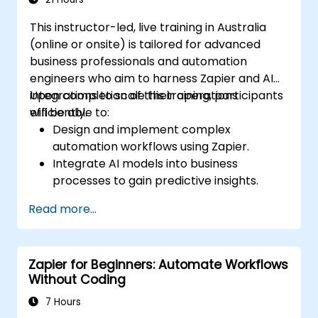
This instructor-led, live training in Australia
(online or onsite) is tailored for advanced
business professionals and automation
engineers who aim to harness Zapier and AI
integrations to scale their operations
Upon completion of this training, participants
efficiently.
will be able to:
Design and implement complex
automation workflows using Zapier.
Integrate AI models into business
processes to gain predictive insights.
Optimise operations by automating tasks
Read more...
across multiple platforms.
Monitor and troubleshoot automated
workflows to ensure continuous
Zapier for Beginners: Automate Workflows
improvement.
Without Coding
7 Hours