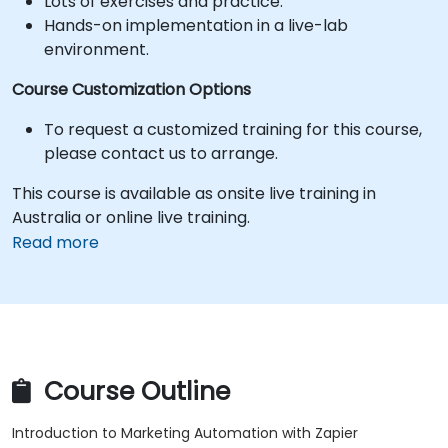
Lots of exercises and practice.
Hands-on implementation in a live-lab
environment.
Course Customization Options
To request a customized training for this course,
please contact us to arrange.
This course is available as onsite live training in
Australia or online live training.
Read more
Course Outline
Introduction to Marketing Automation with Zapier