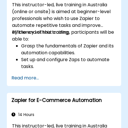
This instructor-led, live training in Australia
(online or onsite) is aimed at beginner-level
professionals who wish to use Zapier to
automate repetitive tasks and improve
efficiency without coding.
By the end of this training, participants will be
able to:
Grasp the fundamentals of Zapier and its
automation capabilities.
Set up and configure Zaps to automate
tasks.
Integrate popular business tools with
Read more...
Zapier.
Manage and optimize automated
workflows.
Zapier for E-Commerce Automation
14 Hours
This instructor-led, live training in Australia