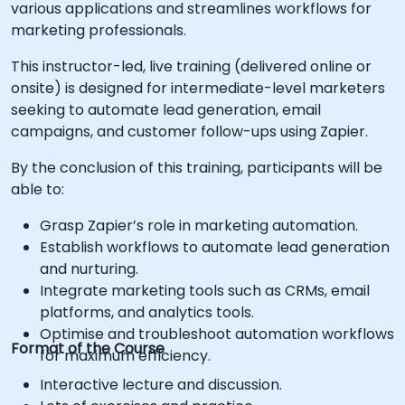
various applications and streamlines workflows for
marketing professionals.
This instructor-led, live training (delivered online or
onsite) is designed for intermediate-level marketers
seeking to automate lead generation, email
campaigns, and customer follow-ups using Zapier.
By the conclusion of this training, participants will be
able to:
Grasp Zapier’s role in marketing automation.
Establish workflows to automate lead generation
and nurturing.
Integrate marketing tools such as CRMs, email
platforms, and analytics tools.
Optimise and troubleshoot automation workflows
Format of the Course
for maximum efficiency.
Interactive lecture and discussion.