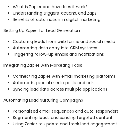
What is Zapier and how does it work?
Understanding triggers, actions, and Zaps
Benefits of automation in digital marketing
Setting Up Zapier for Lead Generation
Capturing leads from web forms and social media
Automating data entry into CRM systems
Triggering follow-up emails and notifications
Integrating Zapier with Marketing Tools
Connecting Zapier with email marketing platforms
Automating social media posts and ads
Syncing lead data across multiple applications
Automating Lead Nurturing Campaigns
Personalized email sequences and auto-responders
Segmenting leads and sending targeted content
Using Zapier to update and track lead engagement