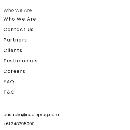
Who We Are
Who We Are
Contact Us
Partners
Clients
Testimonials
Careers
FAQ
T&C
australia@nobleprog.com
+61 348295000