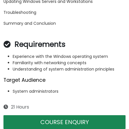
Updating Windows Servers and Workstations
Troubleshooting
Summary and Conclusion
Requirements
Experience with the Windows operating system
Familiarity with networking concepts
Understanding of system administration principles
Target Audience
System administrators
21 Hours
COURSE ENQUIRY