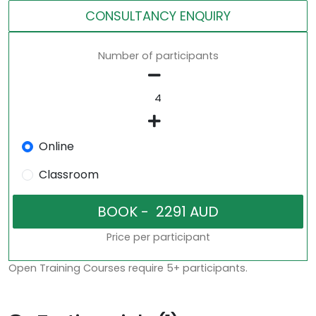
CONSULTANCY ENQUIRY
Number of participants
Online
Classroom
Price per participant
Open Training Courses require 5+ participants.