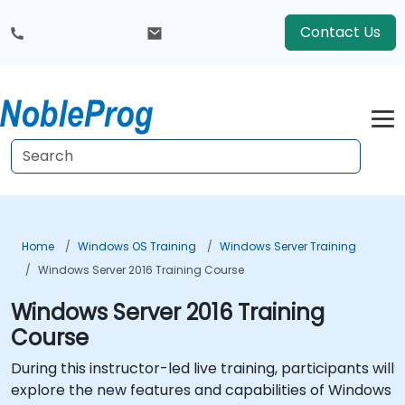
Contact Us
Home
Windows OS Training
Windows Server Training
Windows Server 2016 Training Course
Windows Server 2016 Training
Course
During this instructor-led live training, participants will
explore the new features and capabilities of Windows