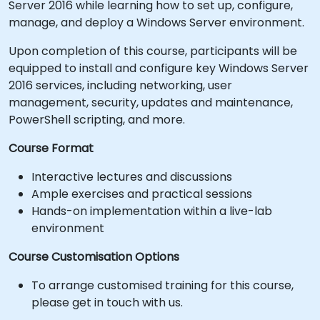
Server 2016 while learning how to set up, configure,
manage, and deploy a Windows Server environment.
Upon completion of this course, participants will be
equipped to install and configure key Windows Server
2016 services, including networking, user
management, security, updates and maintenance,
PowerShell scripting, and more.
Course Format
Interactive lectures and discussions
Ample exercises and practical sessions
Hands-on implementation within a live-lab
environment
Course Customisation Options
To arrange customised training for this course,
please get in touch with us.