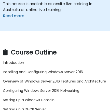
This course is available as onsite live training in
Australia or online live training.
Read more
Course Outline
Introduction
Installing and Configuring Windows Server 2016
Overview of Windows Server 2016 Features and Architecture
Configuring Windows Server 2016 Networking
Setting up a Windows Domain
Setting up a DHCP Server