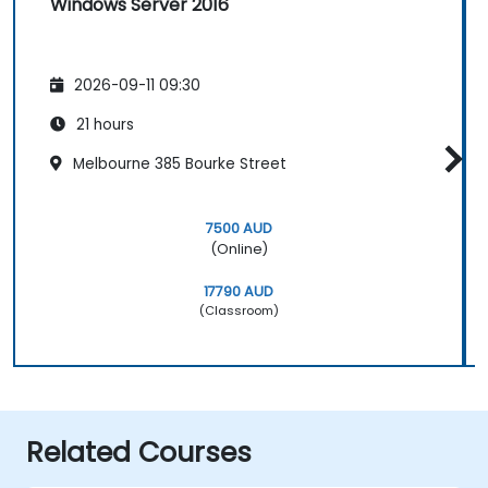
Windows Server 2016
2026-09-11 09:30
21 hours
Melbourne 385 Bourke Street
7500 AUD
(Online)
17790 AUD
(Classroom)
Related Courses