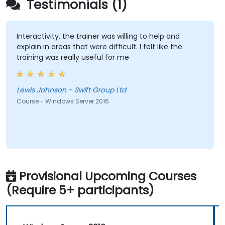
Testimonials (1)
Interactivity, the trainer was willing to help and
explain in areas that were difficult. I felt like the
training was really useful for me
Lewis Johnson - Swift Group Ltd
Course - Windows Server 2016
Provisional Upcoming Courses
(Require 5+ participants)