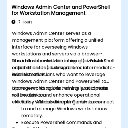
Windows Admin Center and PowerShell
for Workstation Management
7 Hours
Windows Admin Center serves as a
management platform offering a unified
interface for overseeing Windows
workstations and servers via a browser-
based dashboard, with integrated PowerShell
This instructor-led, live training (available
capabilities for advanced remote
online or onsite) is designed for intermediate-
administration.
level IT technicians who want to leverage
Windows Admin Center and PowerShell to
manage workstations remotely, automate
Upon completing this training, participants
routine tasks, and enhance operational
will be able to:
efficiency without disrupting end-users.
Utilise Windows Admin Center to connect
to and manage Windows workstations
remotely.
Execute PowerShell commands and