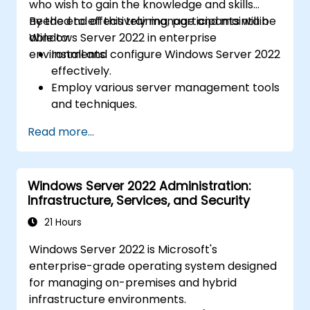
who wish to gain the knowledge and skills
needed to effectively manage and maintain
By the end of this training, participants will be
Windows Server 2022 in enterprise
able to:
environments.
Install and configure Windows Server 2022
effectively.
Employ various server management tools
and techniques.
Configure network services and
Read more...
strengthen server security settings.
Implement virtualisation using Hyper-V
for efficient resource management.
Windows Server 2022 Administration:
Infrastructure, Services, and Security
21 Hours
Windows Server 2022 is Microsoft's
enterprise-grade operating system designed
for managing on-premises and hybrid
infrastructure environments.