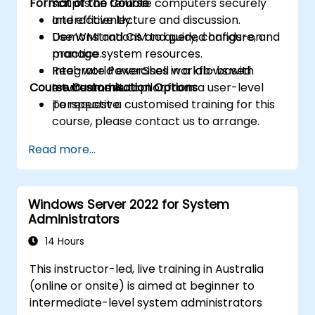
Format of the Course
scripts on remote computers securely
and efficiently.
Interactive lecture and discussion.
Use WMI and CIM to query, configure, and
Demonstrations and guided hands-on
manage system resources.
practice.
Integrate PowerShell workflows with
Real-world exercises in a lab-based
Course Customisation Options
Intune and Autopilot from a user-level
environment.
perspective.
To request a customised training for this
course, please contact us to arrange.
Read more...
Windows Server 2022 for System
Administrators
14 Hours
This instructor-led, live training in Australia
(online or onsite) is aimed at beginner to
intermediate-level system administrators