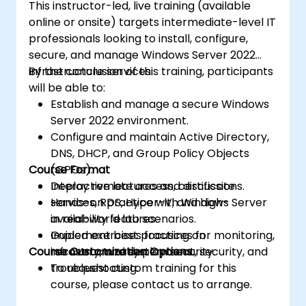
This instructor-led, live training (available
online or onsite) targets intermediate-level IT
professionals looking to install, configure,
secure, and manage Windows Server 2022
infrastructure services.
By the conclusion of this training, participants
will be able to:
Establish and manage a secure Windows
Server 2022 environment.
Configure and maintain Active Directory,
DNS, DHCP, and Group Policy Objects
Course Format
(GPOs).
Deploy remote access, certificate
Interactive lectures and discussions.
services, RDS, Hyper-V, and high-
Hands-on practice with Windows Server
availability features.
in real-world lab scenarios.
Implement best practices for monitoring,
Guided exercises focusing on
Course Customization Options
recovery, and system security.
infrastructure deployment, security, and
troubleshooting.
To request custom training for this
course, please contact us to arrange.