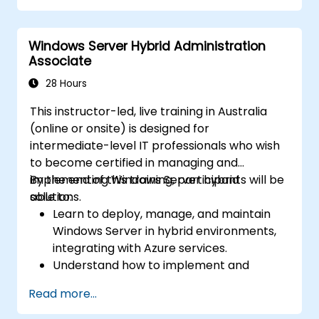
Secure and administer server roles
including Remote Desktop, IIS, and WSUS.
Windows Server Hybrid Administration
Associate
28 Hours
This instructor-led, live training in Australia
(online or onsite) is designed for
intermediate-level IT professionals who wish
to become certified in managing and
implementing Windows Server hybrid
By the end of this training, participants will be
solutions.
able to:
Learn to deploy, manage, and maintain
Windows Server in hybrid environments,
integrating with Azure services.
Understand how to implement and
manage Active Directory Domain
Read more...
Services (AD DS) and synchronise
identities between on-premises and