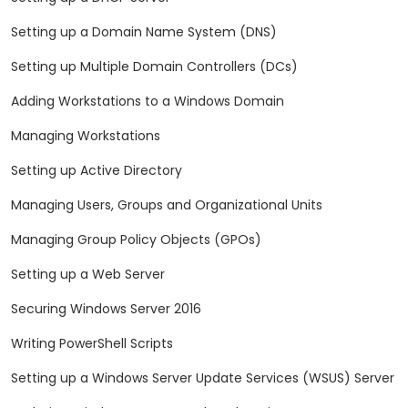
Setting up a Domain Name System (DNS)
Setting up Multiple Domain Controllers (DCs)
Adding Workstations to a Windows Domain
Managing Workstations
Setting up Active Directory
Managing Users, Groups and Organizational Units
Managing Group Policy Objects (GPOs)
Setting up a Web Server
Securing Windows Server 2016
Writing PowerShell Scripts
Setting up a Windows Server Update Services (WSUS) Server