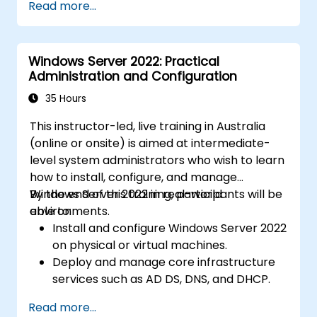
Read more...
Windows Server 2022: Practical
Administration and Configuration
35 Hours
This instructor-led, live training in Australia
(online or onsite) is aimed at intermediate-
level system administrators who wish to learn
how to install, configure, and manage
Windows Server 2022 in real-world
By the end of this training, participants will be
environments.
able to:
Install and configure Windows Server 2022
on physical or virtual machines.
Deploy and manage core infrastructure
services such as AD DS, DNS, and DHCP.
Implement virtualization, storage, and
Read more...
network services using best practices.