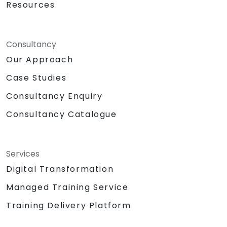
Resources
Consultancy
Our Approach
Case Studies
Consultancy Enquiry
Consultancy Catalogue
Services
Digital Transformation
Managed Training Service
Training Delivery Platform