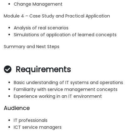
Change Management
Module 4 – Case Study and Practical Application
Analysis of real scenarios
Simulations of application of learned concepts
Summary and Next Steps
Requirements
Basic understanding of IT systems and operations
Familiarity with service management concepts
Experience working in an IT environment
Audience
IT professionals
ICT service managers