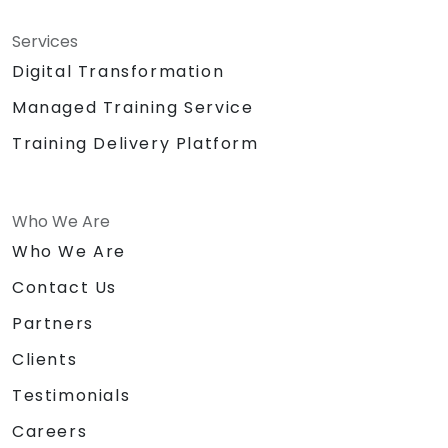
Services
Digital Transformation
Managed Training Service
Training Delivery Platform
Who We Are
Who We Are
Contact Us
Partners
Clients
Testimonials
Careers