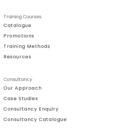
Training Courses
Catalogue
Promotions
Training Methods
Resources
Consultancy
Our Approach
Case Studies
Consultancy Enquiry
Consultancy Catalogue