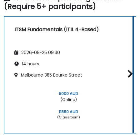
(Require 5+ participants)
ITSM Fundamentals (ITIL 4-Based)
2026-09-25 09:30
14 hours
Melbourne 385 Bourke Street
5000 AUD
(Online)
11860 AUD
(Classroom)