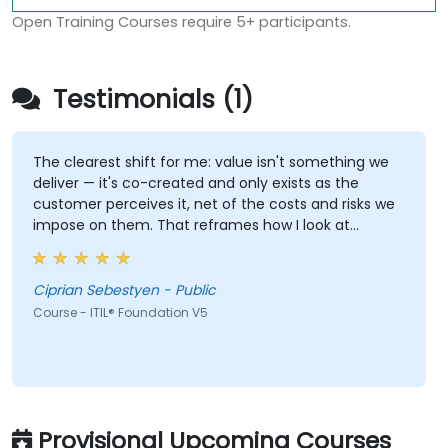
Open Training Courses require 5+ participants.
Testimonials (1)
The clearest shift for me: value isn't something we
deliver — it's co-created and only exists as the
customer perceives it, net of the costs and risks we
impose on them. That reframes how I look at
delivery and presales: not "did we meet the SLA" but
"did the client actually achieve the outcome they
were after."
Ciprian Sebestyen - Public
Course - ITIL® Foundation V5
Provisional Upcoming Courses