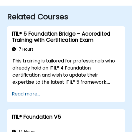
Related Courses
ITIL® 5 Foundation Bridge – Accredited
Training with Certification Exam
7 Hours
This training is tailored for professionals who
already hold an ITIL® 4 Foundation
certification and wish to update their
expertise to the latest ITIL® 5 framework.
It offers a focused and efficient transition,
Read more...
highlighting the key differences, new
concepts, and expanded practices
introduced in ITIL® 5.
ITIL® Foundation V5
14 Hours