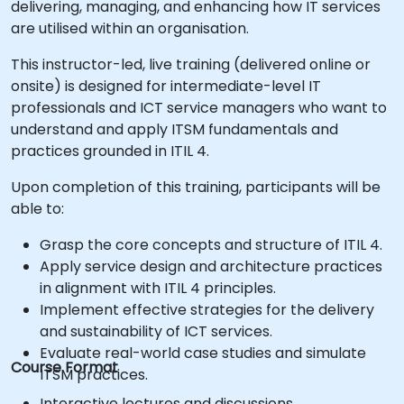
delivering, managing, and enhancing how IT services
are utilised within an organisation.
This instructor-led, live training (delivered online or
onsite) is designed for intermediate-level IT
professionals and ICT service managers who want to
understand and apply ITSM fundamentals and
practices grounded in ITIL 4.
Upon completion of this training, participants will be
able to:
Grasp the core concepts and structure of ITIL 4.
Apply service design and architecture practices
in alignment with ITIL 4 principles.
Implement effective strategies for the delivery
and sustainability of ICT services.
Evaluate real-world case studies and simulate
Course Format
ITSM practices.
Interactive lectures and discussions.