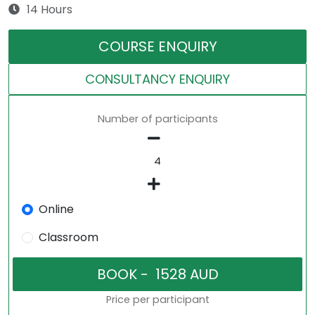
14 Hours
COURSE ENQUIRY
CONSULTANCY ENQUIRY
Number of participants
Online
Classroom
Price per participant