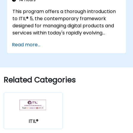
This program offers a thorough introduction
to ITIL® 5, the contemporary framework
designed for managing digital products and
services within today's rapidly evolving
landscapes. It empowers participants with a
Read more...
robust understanding of how organisations
can generate value through effective service
management and collaborative efforts.
Related Categories
ITIL®