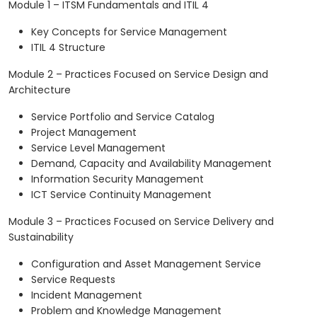
Module 1 – ITSM Fundamentals and ITIL 4
Key Concepts for Service Management
ITIL 4 Structure
Module 2 – Practices Focused on Service Design and
Architecture
Service Portfolio and Service Catalog
Project Management
Service Level Management
Demand, Capacity and Availability Management
Information Security Management
ICT Service Continuity Management
Module 3 – Practices Focused on Service Delivery and
Sustainability
Configuration and Asset Management Service
Service Requests
Incident Management
Problem and Knowledge Management