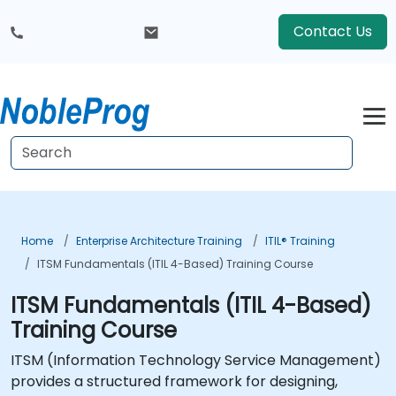
Contact Us
Home
Enterprise Architecture Training
ITIL® Training
ITSM Fundamentals (ITIL 4-Based) Training Course
ITSM Fundamentals (ITIL 4-Based)
Training Course
ITSM (Information Technology Service Management)
provides a structured framework for designing,