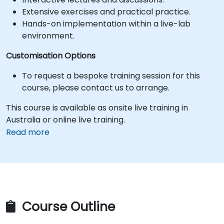
Extensive exercises and practical practice.
Hands-on implementation within a live-lab
environment.
Customisation Options
To request a bespoke training session for this
course, please contact us to arrange.
This course is available as onsite live training in
Australia or online live training.
Read more
Course Outline