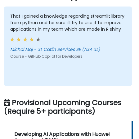
That i gained a knowledge regarding streamlit library
from python and for sure i'll try to use it to improve
applications in my team which are made in R shiny
Michal Maj - XL Catlin Services SE (AXA XL)
Course - GitHub Copilot for Developers
Provisional Upcoming Courses
(Require 5+ participants)
Developing AI Applications with Huawei