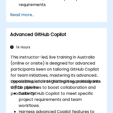
requirements.
Read more...
Advanced GitHub Copilot
14 Hours
This instructor-led, live training in Australia
(online or onsite) is designed for advanced
participants keen on tailoring GitHub Copilot
for team initiatives, mastering its advanced
capabilities, and integrating it seamlessly into
Upon completion of this training, participants
CI/CD pipelines to boost collaboration and
will be able to:
productivity.
Tailor GitHub Copilot to meet specific
project requirements and team
workflows.
Harness advanced Copilot features to