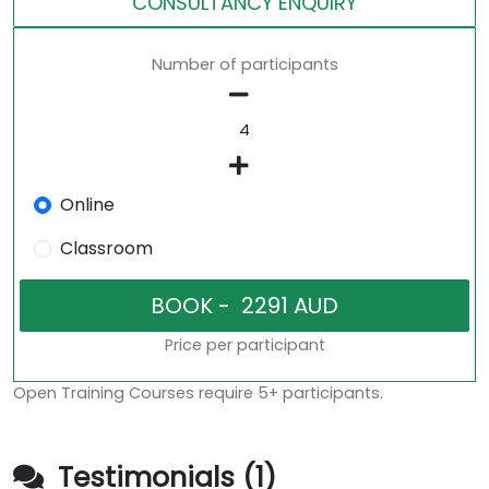
CONSULTANCY ENQUIRY
Number of participants
Online
Classroom
Price per participant
Open Training Courses require 5+ participants.
Testimonials (1)