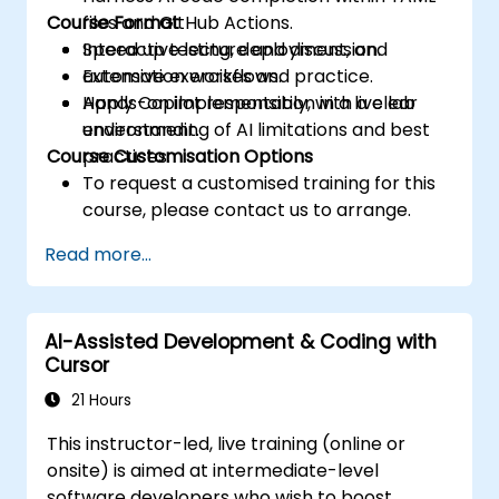
Course Format
files and GitHub Actions.
Speed up testing, deployment, and
Interactive lecture and discussion.
automation workflows.
Extensive exercises and practice.
Apply Copilot responsibly, with a clear
Hands-on implementation in a live lab
understanding of AI limitations and best
environment.
Course Customisation Options
practices.
To request a customised training for this
course, please contact us to arrange.
Read more...
AI-Assisted Development & Coding with
Cursor
21 Hours
This instructor-led, live training (online or
onsite) is aimed at intermediate-level
software developers who wish to boost