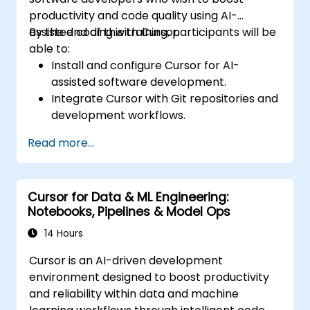
productivity and code quality using AI-
assisted coding with Cursor.
By the end of this training, participants will be
able to:
Install and configure Cursor for AI-
assisted software development.
Integrate Cursor with Git repositories and
development workflows.
Use natural language to generate, debug,
Read more...
and optimise code.
Leverage AI capabilities for refactoring,
documentation, and testing.
Cursor for Data & ML Engineering:
Notebooks, Pipelines & Model Ops
14 Hours
Cursor is an AI-driven development
environment designed to boost productivity
and reliability within data and machine