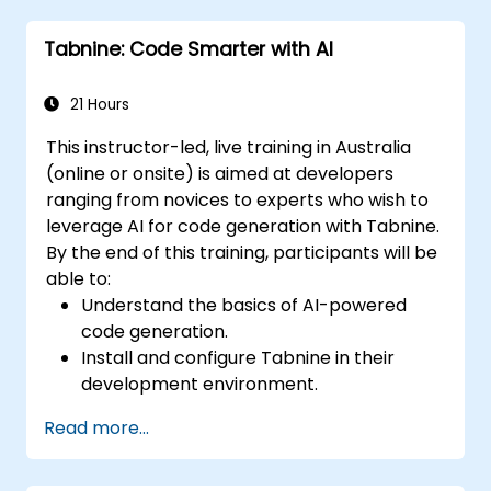
development cycles using Tabnine's
Tabnine: Code Smarter with AI
insights.
21 Hours
This instructor-led, live training in Australia
(online or onsite) is aimed at developers
ranging from novices to experts who wish to
leverage AI for code generation with Tabnine.
By the end of this training, participants will be
able to:
Understand the basics of AI-powered
code generation.
Install and configure Tabnine in their
development environment.
Utilize Tabnine for efficient code
Read more...
completion and error correction.
Create and train custom AI models with
Tabnine for specialized tasks.