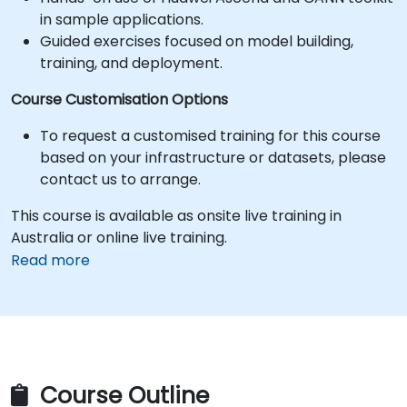
in sample applications.
Guided exercises focused on model building,
training, and deployment.
Course Customisation Options
To request a customised training for this course
based on your infrastructure or datasets, please
contact us to arrange.
This course is available as onsite live training in
Australia or online live training.
Read more
Course Outline