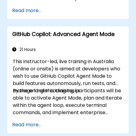
handle complex coding tasks.
Read more...
Integrate GitHub Copilot into CI/CD
pipelines and collaborative environments.
Maximise team collaboration through AI-
GitHub Copilot: Advanced Agent Mode
powered tools.
Effectively manage and troubleshoot
Copilot settings and permissions.
21 Hours
This instructor-led, live training in Australia
(online or onsite) is aimed at developers who
wish to use GitHub Copilot Agent Mode to
build features autonomously, run tests, and
manage larger coding tasks.
By the end of this training, participants will be
able to activate Agent Mode, plan and iterate
within the agent loop, execute terminal
commands, and implement enterprise
governance.
Read more...