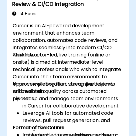
Review & CI/CD Integration
14 Hours
Cursor is an AI-powered development
environment that enhances team
collaboration, automates code reviews, and
integrates seamlessly into modern CI/CD
workflows.
This instructor-led, live training (online or
onsite) is aimed at intermediate-level
technical professionals who wish to integrate
Cursor into their team environments to
improve collaboration, streamline reviews,
Upon completing this training, participants
and maintain quality across automated
will be able to:
pipelines.
Set up and manage team environments
in Cursor for collaborative development.
Leverage AI tools for automated code
reviews, pull request generation, and
Format of the Course
merge validation.
Implement code governance, review
Instructor-led presentations and team-