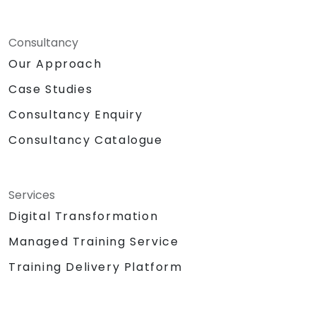
Consultancy
Our Approach
Case Studies
Consultancy Enquiry
Consultancy Catalogue
Services
Digital Transformation
Managed Training Service
Training Delivery Platform