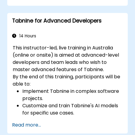
Understand how Tabnine's AI learns from
their code to provide better suggestions.
Tabnine for Advanced Developers
14 Hours
This instructor-led, live training in Australia
(online or onsite) is aimed at advanced-level
developers and team leads who wish to
master advanced features of Tabnine.
By the end of this training, participants will be
able to:
Implement Tabnine in complex software
projects.
Customize and train Tabnine's AI models
for specific use cases.
Integrate Tabnine into team workflows
Read more...
and development pipelines.
Enhance code quality and accelerate