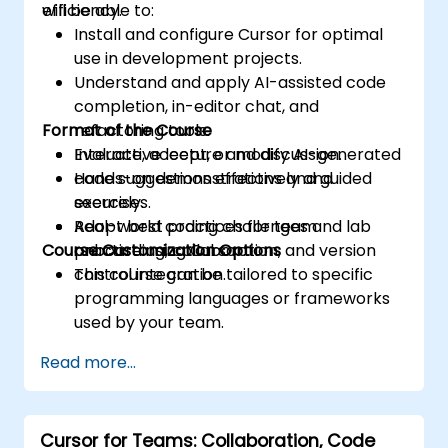
efficiency.
will be able to:
Install and configure Cursor for optimal
use in development projects.
Understand and apply AI-assisted code
completion, in-editor chat, and
Format of the Course
refactoring tools.
Evaluate, accept, or modify AI-generated
Interactive lecture and discussion.
code suggestions effectively and
Hands-on demonstrations and guided
securely.
exercises.
Adopt best practices for team
Real-world coding challenges and lab
Course Customization Options
onboarding, collaboration, and version
practice using Cursor.
control integration.
This course can be tailored to specific
programming languages or frameworks
used by your team.
Read more...
Cursor for Teams: Collaboration, Code