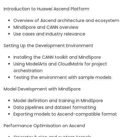
Introduction to Huawei Ascend Platform
Overview of Ascend architecture and ecosystem
MindSpore and CANN overview
Use cases and industry relevance
Setting Up the Development Environment
Installing the CANN toolkit and MindSpore
Using ModelArts and CloudMatrix for project
orchestration
Testing the environment with sample models
Model Development with MindSpore
Model definition and training in MindSpore
Data pipelines and dataset formatting
Exporting models to Ascend-compatible format
Performance Optimisation on Ascend