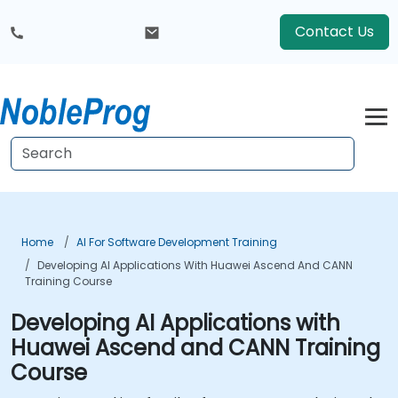
Contact Us
Home
AI For Software Development Training
Developing AI Applications With Huawei Ascend And CANN
Training Course
Developing AI Applications with
Huawei Ascend and CANN Training
Course