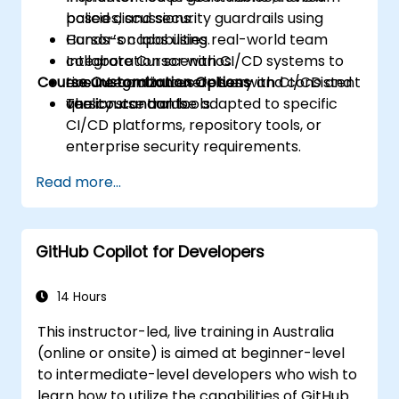
policies, and security guardrails using
based discussions.
Cursor’s capabilities.
Hands-on labs using real-world team
Integrate Cursor with CI/CD systems to
collaboration scenarios.
Course Customization Options
ensure continuous delivery and consistent
Live integration exercises with CI/CD and
quality standards.
version control tools.
The course can be adapted to specific
CI/CD platforms, repository tools, or
enterprise security requirements.
Read more...
GitHub Copilot for Developers
14 Hours
This instructor-led, live training in Australia
(online or onsite) is aimed at beginner-level
to intermediate-level developers who wish to
learn how to utilize the capabilities of GitHub