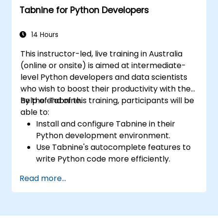
Tabnine for Python Developers
14 Hours
This instructor-led, live training in Australia
(online or onsite) is aimed at intermediate-
level Python developers and data scientists
who wish to boost their productivity with the
help of Tabnine.
By the end of this training, participants will be
able to:
Install and configure Tabnine in their
Python development environment.
Use Tabnine's autocomplete features to
write Python code more efficiently.
Customize Tabnine's behaviour to fit their
Read more...
coding style and project needs.
Understand how Tabnine's AI model
works specifically with Python code.