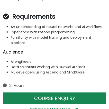
Requirements
An understanding of neural networks and AI workflows
Experience with Python programming
Familiarity with model training and deployment
pipelines
Audience
AI engineers
Data scientists working with Huawei AI stack
ML developers using Ascend and MindSpore
21 Hours
COURSE ENQUIRY