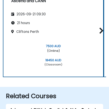
Ascend and CANN
2026-09-21 09:30
21 hours
Cliftons Perth
7500 AUD
(Online)
18450 AUD
(Classroom)
Related Courses