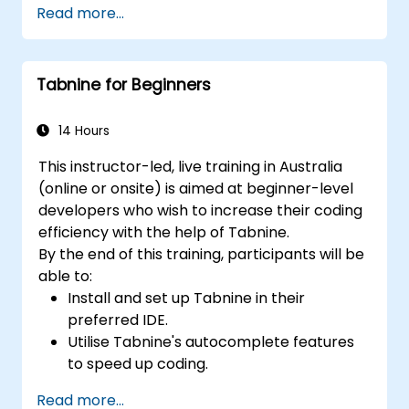
Read more...
features.
Manage Copilot’s integration within multi-
developer projects.
Tabnine for Beginners
Ensure consistent code quality and
standards across teams.
Leverage advanced Copilot features
14 Hours
tailored to specific team requirements.
This instructor-led, live training in Australia
Integrate Copilot with other collaborative
(online or onsite) is aimed at beginner-level
tools for greater efficiency.
developers who wish to increase their coding
efficiency with the help of Tabnine.
By the end of this training, participants will be
able to:
Install and set up Tabnine in their
preferred IDE.
Utilise Tabnine's autocomplete features
to speed up coding.
Customise Tabnine's settings for optimal
Read more...
assistance.