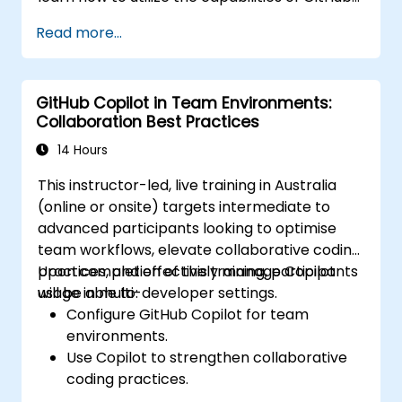
Copilot effectively within modern
Read more...
development workflows.
GitHub Copilot in Team Environments:
Collaboration Best Practices
14 Hours
This instructor-led, live training in Australia
(online or onsite) targets intermediate to
advanced participants looking to optimise
team workflows, elevate collaborative coding
practices, and effectively manage Copilot
Upon completion of this training, participants
usage in multi-developer settings.
will be able to:
Configure GitHub Copilot for team
environments.
Use Copilot to strengthen collaborative
coding practices.
Optimise team workflows using Copilot’s