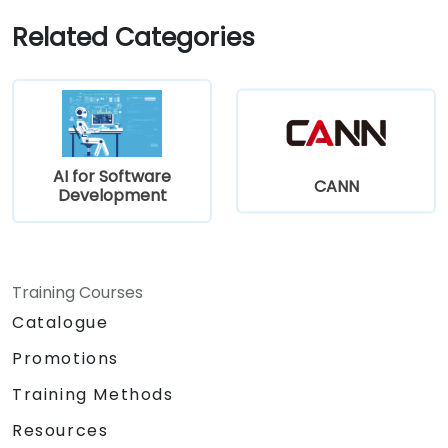
Related Categories
AI for Software
CANN
Development
Training Courses
Catalogue
Promotions
Training Methods
Resources