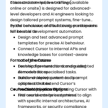
cases and enterprise workflows.
This instructor-led, live training (available
online or onsite) is designed for advanced-
level developers and AI engineers looking to
design tailored prompt systems, fine-tune
model behaviour, and build custom extensions
By the conclusion of this training, participants
for internal development automation.
will be able to:
Design and test advanced prompt
templates for precise AI behaviour.
Connect Cursor to internal APIs and
knowledge bases for context-aware
Format of the Course
code generation.
Develop fine-tuned or domain-adapted
Technical presentations and guided
AI models for specialised tasks.
demonstrations.
Build and deploy custom tools or
Hands-on development and prompt
adapters that extend Cursor’s
optimisation labs.
Course Customisation Options
functionality securely.
Practical projects integrating Cursor with
real-world enterprise systems.
This course can be customised to align
with specific internal architectures, AI
frameworks, or security compliance