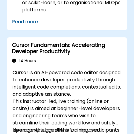
or scikit-learn, or to organisational MLOps
platforms.
Read more...
Cursor Fundamentals: Accelerating
Developer Productivity
14 Hours
Cursor is an AI-powered code editor designed
to enhance developer productivity through
intelligent code completions, contextual edits,
and adaptive assistance.
This instructor-led, live training (online or
onsite) is aimed at beginner-level developers
and engineering teams who wish to
streamline their coding workflow and safely
leverage AI suggestions for improved
Upon completion of this training, participants