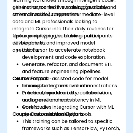
learning workflows through intelligent code
generation, context-aware suggestions, and
This instructor-led live training (available
streamlined documentation.
online or onsite) targets intermediate-level
data and ML professionals looking to
integrate Cursor into their daily routines for
faster prototyping, scalable pipeline
Upon completing this training, participants
development, and improved model
will be able to:
operations.
Use Cursor to accelerate notebook
development and code exploration.
Generate, refactor, and document ETL
and feature engineering pipelines.
Course Format
Leverage AI-assisted code for model
training, tuning, and evaluation.
Interactive lectures and demonstrations.
Enhance reproducibility, collaboration,
Practical, hands-on exercises in live
and operational consistency in ML
coding environments.
workflows.
Case studies integrating Cursor with ML
Course Customisation Options
pipelines and model ops tools.
This training can be tailored to specific
frameworks such as TensorFlow, PyTorch,