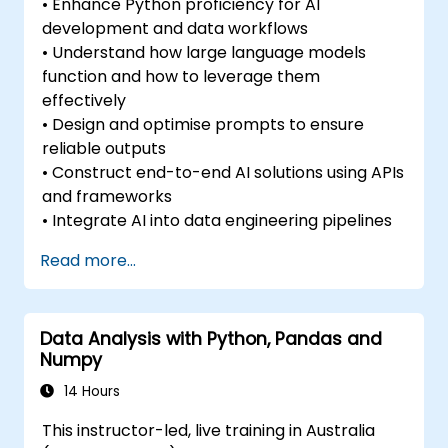
• Enhance Python proficiency for AI
development and data workflows
• Understand how large language models
function and how to leverage them
effectively
• Design and optimise prompts to ensure
reliable outputs
• Construct end-to-end AI solutions using APIs
and frameworks
• Integrate AI into data engineering pipelines
Read more...
Data Analysis with Python, Pandas and
Numpy
14 Hours
This instructor-led, live training in Australia