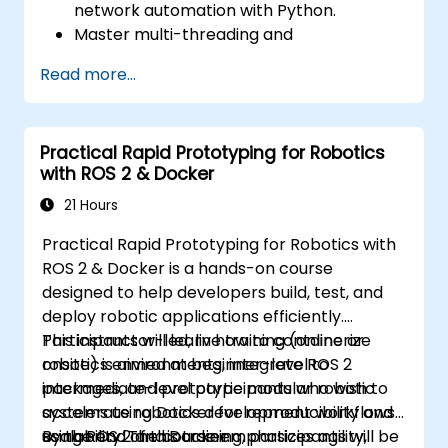
network automation with Python.
Master multi-threading and
multiprocessing in network automation.
Read more...
Use GNS3 and Python for network
programming.
Practical Rapid Prototyping for Robotics
with ROS 2 & Docker
21 Hours
Practical Rapid Prototyping for Robotics with
ROS 2 & Docker is a hands-on course
designed to help developers build, test, and
deploy robotic applications efficiently.
Participants will learn how to containerize
This instructor-led, live training (online or
robotics environments, integrate ROS 2
onsite) is aimed at beginner-level to
packages, and prototype modular robotic
intermediate-level participants who wish to
systems using Docker for reproducibility and
accelerate robotics development workflows
scalability. The course emphasizes agility,
using ROS 2 and Docker.
By the end of this training, participants will be