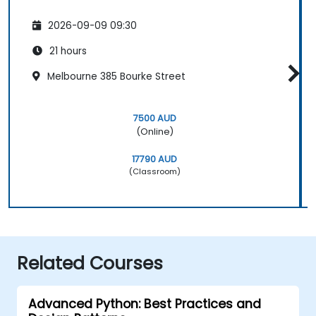
2026-09-09 09:30
21 hours
Melbourne 385 Bourke Street
7500 AUD
(Online)
17790 AUD
(Classroom)
Related Courses
Advanced Python: Best Practices and