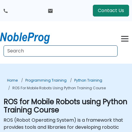
Contact Us
Home
Programming Training
Python Training
ROS For Mobile Robots Using Python Training Course
ROS for Mobile Robots using Python
Training Course
ROS (
Robot Operating System
) is a framework that
provides tools and libraries for developing robotic