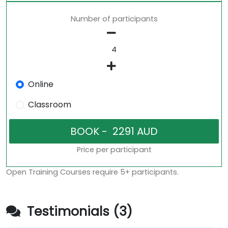
Number of participants
Online
Classroom
Price per participant
Open Training Courses require 5+ participants.
Testimonials (3)