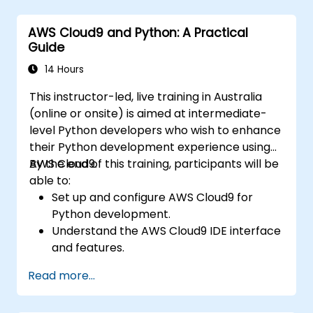
classification and regression, as well as
unsupervised learning methods such as
AWS Cloud9 and Python: A Practical
clustering and anomaly detection, alongside
Guide
advanced neural network architectures. The
course examines effective strategies for
14 Hours
utilising scikit-learn, Apache Spark MLlib, and
This instructor-led, live training in Australia
Jupyter notebooks for practical AI
(online or onsite) is aimed at intermediate-
development. It assists professionals in
level Python developers who wish to enhance
implementing functional ML models, assessing
their Python development experience using
algorithmic limitations, and completing
AWS Cloud9.
By the end of this training, participants will be
applied projects to solve real-world
able to:
problems.
Set up and configure AWS Cloud9 for
Python development.
Understand the AWS Cloud9 IDE interface
and features.
Write, debug, and deploy Python
Read more...
applications in AWS Cloud9.
Collaborate with other developers using