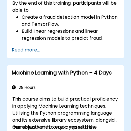
By the end of this training, participants will be
able to:
Create a fraud detection model in Python
and TensorFlow.
Build linear regressions and linear
regression models to predict fraud.
Develop an end-to-end AI application for
Read more...
analysing fraud data.
Machine Learning with Python – 4 Days
28 Hours
This course aims to build practical proficiency
in applying Machine Learning techniques.
Utilising the Python programming language
and its extensive library ecosystem, alongside
numerous hands-on examples, the
Our objective is to equip you with the