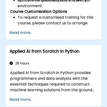
optimise for accuracy and efficiency.
Hands-on implementation in a live-lab
environment.
Course Customisation Options
To request a customised training for this
course, please contact us to arrange.
Read more...
Applied AI from Scratch in Python
28 Hours
Applied AI from Scratch in Python provides
programmers and data analysts with the
essential techniques required to construct
machine learning solutions from the ground
up using Python. It covers the fundamental
Read more...
principles of supervised learning, including