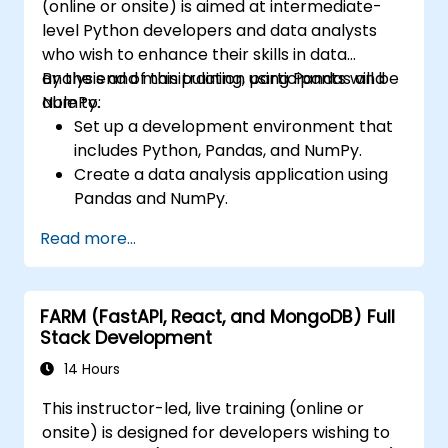
(online or onsite) is aimed at intermediate-
level Python developers and data analysts
who wish to enhance their skills in data
analysis and manipulation using Pandas and
By the end of this training, participants will be
NumPy.
able to:
Set up a development environment that
includes Python, Pandas, and NumPy.
Create a data analysis application using
Pandas and NumPy.
Perform advanced data wrangling,
Read more...
sorting, and filtering operations.
Conduct aggregate operations and
analyze time series data.
FARM (FastAPI, React, and MongoDB) Full
Visualize data using Matplotlib and other
Stack Development
visualization libraries.
Debug and optimize their data analysis
14 Hours
code.
This instructor-led, live training (online or
onsite) is designed for developers wishing to