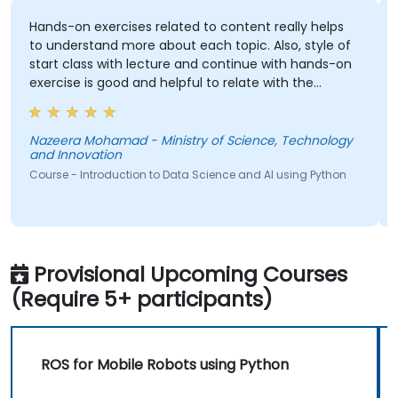
Hands-on exercises related to content really helps
Indiv
to understand more about each topic. Also, style of
start class with lecture and continue with hands-on
exercise is good and helpful to relate with the
lecture that presented earlier.
Cours
Nazeera Mohamad - Ministry of Science, Technology
and Innovation
Course - Introduction to Data Science and AI using Python
Provisional Upcoming Courses
(Require 5+ participants)
ROS for Mobile Robots using Python