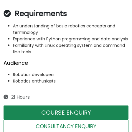
Requirements
An understanding of basic robotics concepts and
terminology
Experience with Python programming and data analysis
Familiarity with Linux operating system and command
line tools
Audience
Robotics developers
Robotics enthusiasts
21 Hours
COURSE ENQUIRY
CONSULTANCY ENQUIRY