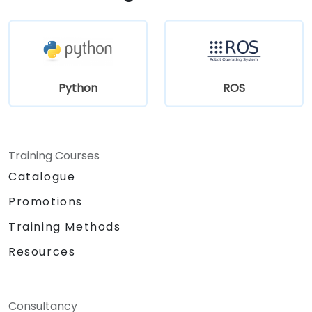
Python
ROS
Training Courses
Catalogue
Promotions
Training Methods
Resources
Consultancy