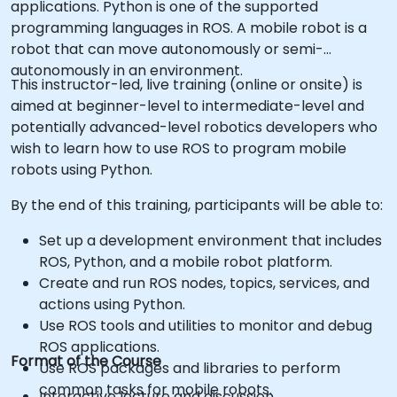
applications. Python is one of the supported
programming languages in ROS. A mobile robot is a
robot that can move autonomously or semi-
autonomously in an environment.
This instructor-led, live training (online or onsite) is
aimed at beginner-level to intermediate-level and
potentially advanced-level robotics developers who
wish to learn how to use ROS to program mobile
robots using Python.
By the end of this training, participants will be able to:
Set up a development environment that includes
ROS, Python, and a mobile robot platform.
Create and run ROS nodes, topics, services, and
actions using Python.
Use ROS tools and utilities to monitor and debug
ROS applications.
Format of the Course
Use ROS packages and libraries to perform
common tasks for mobile robots.
Interactive lecture and discussion.