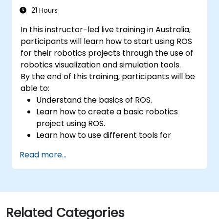
21 Hours
In this instructor-led live training in Australia,
participants will learn how to start using ROS
for their robotics projects through the use of
robotics visualization and simulation tools.
By the end of this training, participants will be
able to:
Understand the basics of ROS.
Learn how to create a basic robotics
project using ROS.
Learn how to use different tools for
robotics including simulation and
Read more...
visualization tools.
Related Categories