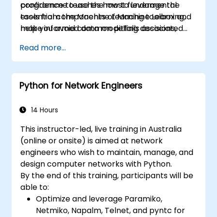
programme teaches how to leverage the
confidence to use the most fundamental
essential components of Machine Learning,
tools from the Machine Learning toolbox and
make informed data modelling decisions,
help you avoid common pitfalls associated
interpret algorithm outputs, and validate
with Data Science applications.
Read more...
results.
Python for Network Engineers
14 Hours
This instructor-led, live training in Australia
(online or onsite) is aimed at network
engineers who wish to maintain, manage, and
design computer networks with Python.
By the end of this training, participants will be
able to:
Optimize and leverage Paramiko,
Netmiko, Napalm, Telnet, and pyntc for