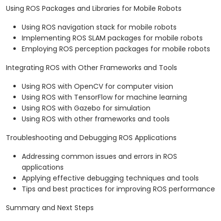
Using ROS Packages and Libraries for Mobile Robots
Using ROS navigation stack for mobile robots
Implementing ROS SLAM packages for mobile robots
Employing ROS perception packages for mobile robots
Integrating ROS with Other Frameworks and Tools
Using ROS with OpenCV for computer vision
Using ROS with TensorFlow for machine learning
Using ROS with Gazebo for simulation
Using ROS with other frameworks and tools
Troubleshooting and Debugging ROS Applications
Addressing common issues and errors in ROS
applications
Applying effective debugging techniques and tools
Tips and best practices for improving ROS performance
Summary and Next Steps