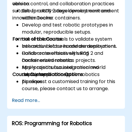
version control, and collaboration practices
able to:
suitable for early-stage development and
Set up a ROS 2 development environment
innovation teams.
within Docker containers.
Develop and test robotic prototypes in
modular, reproducible setups.
Format of the Course
Use simulation tools to validate system
behaviour before hardware deployment.
Interactive lectures and demonstrations.
Collaborate effectively using
Hands-on exercises with ROS 2 and
containerized robotics projects.
Docker environments.
Apply continuous integration and
Mini-projects focused on real-world
Course Customisation Options
deployment concepts in robotics
robotic applications.
pipelines.
To request a customised training for this
course, please contact us to arrange.
Read more...
ROS: Programming for Robotics