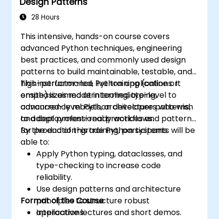
Design Patterns
28 Hours
This intensive, hands-on course covers
advanced Python techniques, engineering
best practices, and commonly used design
patterns to build maintainable, testable, and
high-performance Python applications. It
This instructor-led, live training (online or
emphasizes modern tooling, typing,
onsite) is aimed at intermediate-level to
concurrency models, architecture patterns,
advanced-level Python developers who wish
and deployment-ready workflows.
to adopt professional practices and patterns
for production-grade Python systems.
By the end of this training, participants will be
able to:
Apply Python typing, dataclasses, and
type-checking to increase code
reliability.
Use design patterns and architecture
Format of the Course
principles to structure robust
applications.
Interactive lectures and short demos.