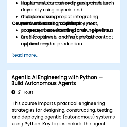
Implement concurrency and parallelism
Hands-on labs and coding exercises each
correctly using asyncio and
day.
multiprocessing.
Capstone mini-project integrating
Course Customization Options
Build well-tested code with pytest,
patterns, testing, and deployment.
property-based testing, and CI pipelines.
To request a customized training or focus
Profile, optimize, and harden Python
area (data, web, or infra), please contact
applications for production.
us to arrange.
Package, distribute, and deploy Python
Read more...
projects using modern tools and
containers.
Agentic AI Engineering with Python —
Build Autonomous Agents
21 Hours
This course imparts practical engineering
strategies for designing, constructing, testing,
and deploying agentic (autonomous) systems
using Python. Key topics include the agent