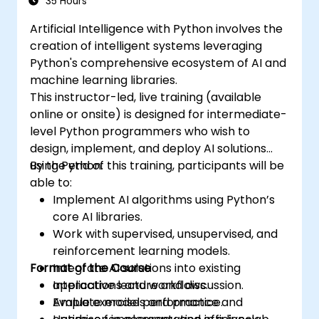
35 Hours
driven storytelling. It is an ideal choice for
Artificial Intelligence with Python involves the
beginners pursuing a Python data science
creation of intelligent systems leveraging
certification and career-focused analytics
Python's comprehensive ecosystem of AI and
training.
machine learning libraries.
This instructor-led, live training (available
online or onsite) is designed for intermediate-
level Python programmers who wish to
design, implement, and deploy AI solutions
using Python.
By the end of this training, participants will be
able to:
Implement AI algorithms using Python’s
core AI libraries.
Work with supervised, unsupervised, and
reinforcement learning models.
Format of the Course
Integrate AI solutions into existing
applications and workflows.
Interactive lecture and discussion.
Evaluate model performance and
Ample exercises and practice.