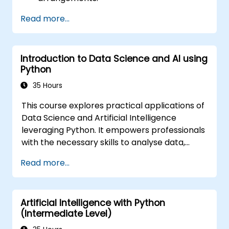
Read more...
Introduction to Data Science and AI using
Python
35 Hours
This course explores practical applications of
Data Science and Artificial Intelligence
leveraging Python. It empowers professionals
with the necessary skills to analyse data,
construct machine learning models, and
Read more...
implement AI-driven solutions within business
environments. Key topics include CRISP-DM
workflows, statistical analysis, supervised and
Artificial Intelligence with Python
unsupervised learning, deep learning with
(Intermediate Level)
Tensorflow, natural language processing, big
data management using Spark, and data-