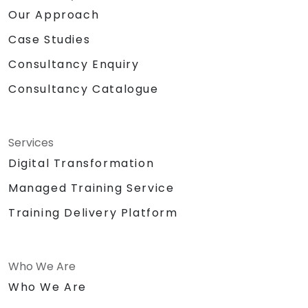
Our Approach
Case Studies
Consultancy Enquiry
Consultancy Catalogue
Services
Digital Transformation
Managed Training Service
Training Delivery Platform
Who We Are
Who We Are