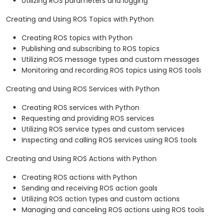
Utilizing ROS parameters and logging
Creating and Using ROS Topics with Python
Creating ROS topics with Python
Publishing and subscribing to ROS topics
Utilizing ROS message types and custom messages
Monitoring and recording ROS topics using ROS tools
Creating and Using ROS Services with Python
Creating ROS services with Python
Requesting and providing ROS services
Utilizing ROS service types and custom services
Inspecting and calling ROS services using ROS tools
Creating and Using ROS Actions with Python
Creating ROS actions with Python
Sending and receiving ROS action goals
Utilizing ROS action types and custom actions
Managing and canceling ROS actions using ROS tools