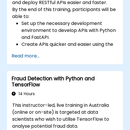
and deploy RESTful APIs easier and faster.
By the end of this training, participants will be
able to:
Set up the necessary development
environment to develop APIs with Python
and FastAPI.
Create APIs quicker and easier using the
FastAPI library.
Read more...
Learn how to create data models and
schemas based on Pydantic and
OpenAPI.
Fraud Detection with Python and
Connect APIs to a database using
TensorFlow
SQLAlchemy.
Implement security and authentication in
14 Hours
APIs using the FastAPI tools.
This instructor-led, live training in Australia
Build container images and deploy web
(online or on-site) is targeted at data
APIs to a cloud server.
scientists who wish to utilise TensorFlow to
analyse potential fraud data.