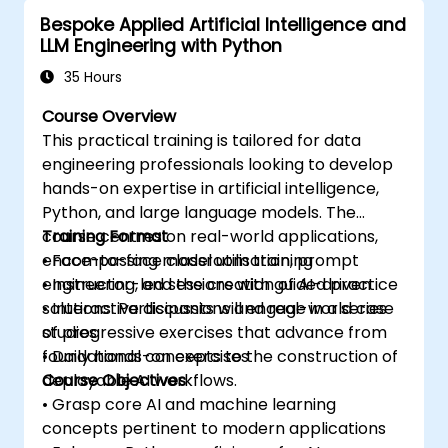
the AWS Cloud9 platform.
Bespoke Applied Artificial Intelligence and
Integrate AWS Cloud9 with other AWS
LLM Engineering with Python
services for advanced deployments.
35 Hours
Course Overview
This practical training is tailored for data
engineering professionals looking to develop
hands-on expertise in artificial intelligence,
Python, and large language models. The
course centres on real-world applications,
Training Format
encompassing model utilisation, prompt
• Face-to-face classroom training
engineering, and the creation of AI-driven
• Instructor-led sessions with guided practice
solutions. Participants will engage in a series
• Interactive discussions and real-world case
of progressive exercises that advance from
studies
foundational concepts to the construction of
• Daily hands-on exercises
deployable AI workflows.
Course Objectives
• Grasp core AI and machine learning
concepts pertinent to modern applications