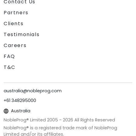
Contact Us
Partners
Clients
Testimonials
Careers
FAQ
T&C
australia@nobleprog.com
+61 348295000
Australia
NobleProg® Limited 2005 -
2026
All Rights Reserved
NobleProg® is a registered trade mark of NobleProg
Limited and/or its affiliates.