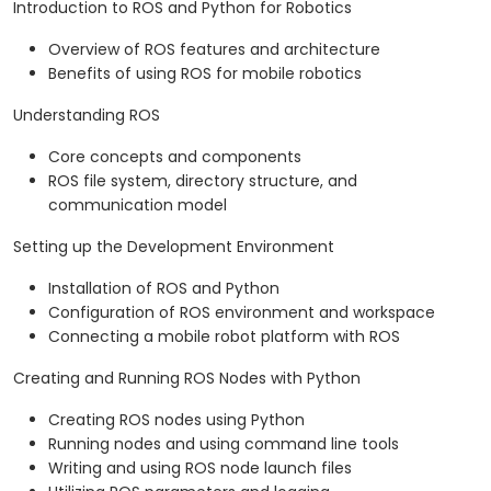
Introduction to ROS and Python for Robotics
Overview of ROS features and architecture
Benefits of using ROS for mobile robotics
Understanding ROS
Core concepts and components
ROS file system, directory structure, and
communication model
Setting up the Development Environment
Installation of ROS and Python
Configuration of ROS environment and workspace
Connecting a mobile robot platform with ROS
Creating and Running ROS Nodes with Python
Creating ROS nodes using Python
Running nodes and using command line tools
Writing and using ROS node launch files