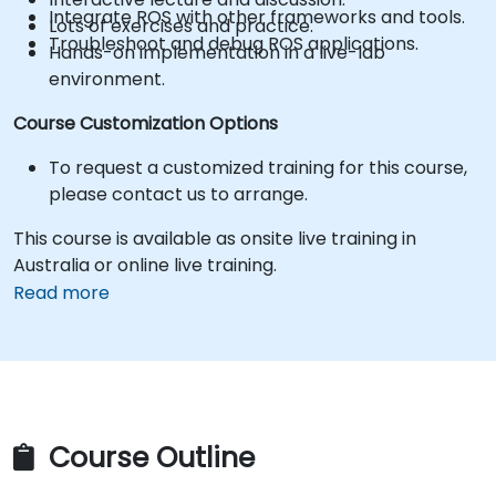
Integrate ROS with other frameworks and tools.
Lots of exercises and practice.
Troubleshoot and debug ROS applications.
Hands-on implementation in a live-lab
environment.
Course Customization Options
To request a customized training for this course,
please contact us to arrange.
This course is available as onsite live training in
Australia or online live training.
Read more
Course Outline