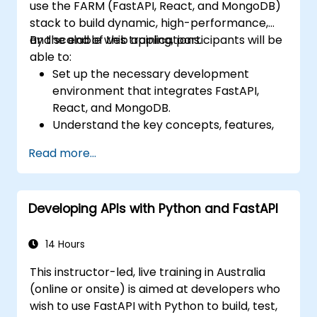
use the FARM (FastAPI, React, and MongoDB)
stack to build dynamic, high-performance,
and scalable web applications.
By the end of this training, participants will be
able to:
Set up the necessary development
environment that integrates FastAPI,
React, and MongoDB.
Understand the key concepts, features,
and benefits of the FARM stack.
Read more...
Learn how to build REST APIs with FastAPI.
Learn how to design interactive
applications with React.
Developing APIs with Python and FastAPI
Develop, test, and deploy applications
(front end and back end) using the FARM
stack.
14 Hours
This instructor-led, live training in Australia
(online or onsite) is aimed at developers who
wish to use FastAPI with Python to build, test,