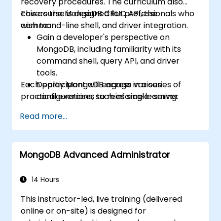
recovery procedures. The curriculum also
covers the MongoDB CRUD API, the
This course is designed for professionals who
command-line shell, and driver integration.
wish to:
Gain a developer's perspective on
MongoDB, including familiarity with its
command shell, query API, and driver
tools.
Each participant will engage in a series of
Deploy MongoDB across various
practical exercises to reinforce learning.
configurations, such as single-server
setups, master/slave replication, replica
Read more...
sets, and sharded clusters.
Evaluate application requirements and
select appropriate hardware
MongoDB Advanced Administrator
specifications.
Monitor MongoDB instances and
integrate them with standard monitoring
14 Hours
software (e.g., Munin, Nagios).
This instructor-led, live training (delivered
Plan backup strategies and manage
online or on-site) is designed for
large-scale data imports and exports.