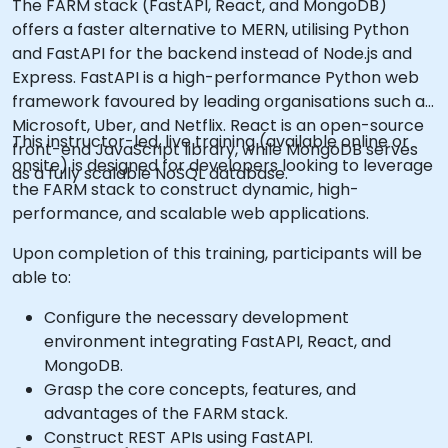
The FARM stack (FastAPI, React, and MongoDB)
offers a faster alternative to MERN, utilising Python
and FastAPI for the backend instead of Node.js and
Express. FastAPI is a high-performance Python web
framework favoured by leading organisations such as
Microsoft, Uber, and Netflix. React is an open-source
This instructor-led, live training (available online or
front-end JavaScript library, while MongoDB serves
onsite) is designed for developers looking to leverage
as a fully scalable NoSQL database.
the FARM stack to construct dynamic, high-
performance, and scalable web applications.
Upon completion of this training, participants will be
able to:
Configure the necessary development
environment integrating FastAPI, React, and
MongoDB.
Grasp the core concepts, features, and
advantages of the FARM stack.
Construct REST APIs using FastAPI.