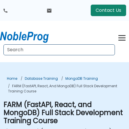
Contact Us
Home
Database Training
MongoDB Training
FARM (FastAPI, React, And MongoDB) Full Stack Development
Training Course
FARM (FastAPI, React, and
MongoDB) Full Stack Development
Training Course