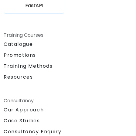
FastAPI
Training Courses
Catalogue
Promotions
Training Methods
Resources
Consultancy
Our Approach
Case Studies
Consultancy Enquiry