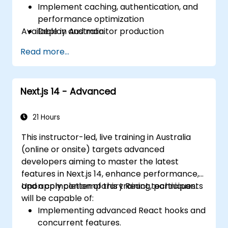
Implement caching, authentication, and
performance optimization
Available in Australia.
Deploy and monitor production
applications at scale
Read more...
Next.js 14 - Advanced
21 Hours
This instructor-led, live training in Australia
(online or onsite) targets advanced
developers aiming to master the latest
features in Next.js 14, enhance performance,
and apply contemporary React techniques.
Upon completion of this training, participants
will be capable of:
Implementing advanced React hooks and
concurrent features.