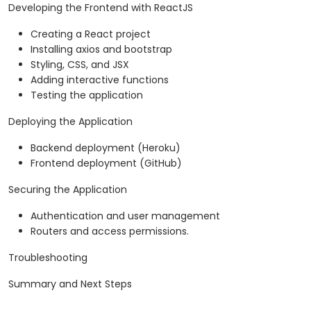
Developing the Frontend with ReactJS
Creating a React project
Installing axios and bootstrap
Styling, CSS, and JSX
Adding interactive functions
Testing the application
Deploying the Application
Backend deployment (Heroku)
Frontend deployment (GitHub)
Securing the Application
Authentication and user management
Routers and access permissions.
Troubleshooting
Summary and Next Steps