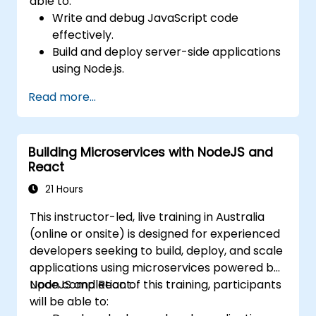
able to:
Write and debug JavaScript code
effectively.
Build and deploy server-side applications
using Node.js.
Develop dynamic and responsive user
Read more...
interfaces with React.
Integrate front-end and back-end
components to create full-stack
Building Microservices with NodeJS and
applications.
React
Understand best practices for migrating
legacy systems to modern JavaScript-
21 Hours
based platforms.
This instructor-led, live training in Australia
(online or onsite) is designed for experienced
developers seeking to build, deploy, and scale
applications using microservices powered by
NodeJS and React.
Upon completion of this training, participants
will be able to: