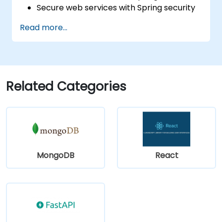
Secure web services with Spring security
and JWT web tokens.
Read more...
Related Categories
MongoDB
React