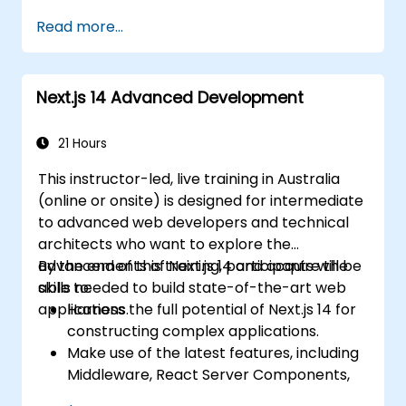
pipelines, implement indexing strategies, and
Read more...
craft schema designs to build scalable NoSQL
applications.
Next.js 14 Advanced Development
21 Hours
This instructor-led, live training in Australia
(online or onsite) is designed for intermediate
to advanced web developers and technical
architects who want to explore the
advancements of Next.js 14 and acquire the
By the end of this training, participants will be
skills needed to build state-of-the-art web
able to:
applications.
Harness the full potential of Next.js 14 for
constructing complex applications.
Make use of the latest features, including
Middleware, React Server Components,
and Edge Functions.