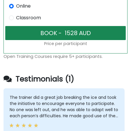
Online
Classroom
Price per participant
Open Training Courses require 5+ participants.
Testimonials (1)
The trainer did a great job breaking the ice and took
the initiative to encourage everyone to participate.
No one was left out, and he was able to adapt well to
each person’s difficulties. He made good use of the
challenges and questions raised by participants to
provide clearer explanations to the whole audience.