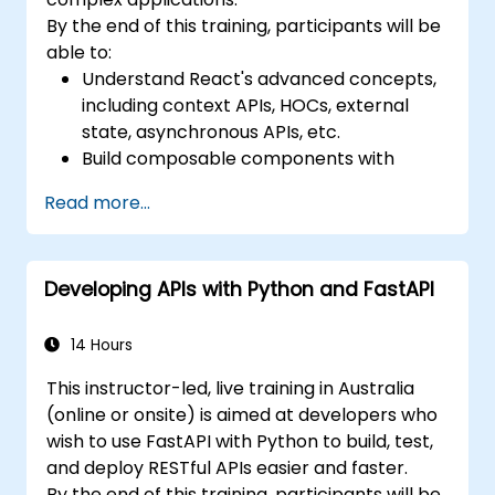
By the end of this training, participants will be
able to:
Understand React's advanced concepts,
including context APIs, HOCs, external
state, asynchronous APIs, etc.
Build composable components with
React.
Read more...
Enable server side and client side
authentication.
Implement React and Redux libraries to
Developing APIs with Python and FastAPI
manage complex stateful applications.
Reduce code and optimize an
application's performance.
14 Hours
Test and deploy an application.
This instructor-led, live training in Australia
(online or onsite) is aimed at developers who
wish to use FastAPI with Python to build, test,
and deploy RESTful APIs easier and faster.
By the end of this training, participants will be