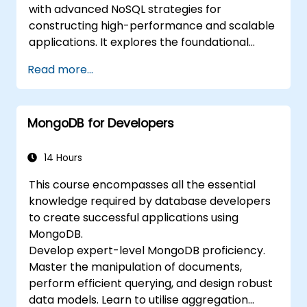
with advanced NoSQL strategies for
constructing high-performance and scalable
applications. It explores the foundational
concepts of sophisticated data manipulation,
Read more...
CRUD optimisation, indexing mechanics, and
aggregation pipelines. Participants will
engage with practical techniques for
MongoDB for Developers
replication, sharding, performance profiling,
and enterprise-grade security. The program
assists practitioners in deploying resilient
14 Hours
MongoDB clusters, complete with automated
This course encompasses all the essential
backup protocols and monitoring capabilities
knowledge required by database developers
suitable for production environments.
to create successful applications using
MongoDB.
Develop expert-level MongoDB proficiency.
Master the manipulation of documents,
perform efficient querying, and design robust
data models. Learn to utilise aggregation