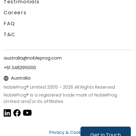
Testimonials
Careers
FAQ
T&C
australia@nobleprog.com
+61 348295000
Australia
NobleProg® Limited 2005 -
2026
All Rights Reserved
NobleProg® is a registered trade mark of NobleProg
Limited and/or its affiliates.
Privacy & Cookies
Get in Touch