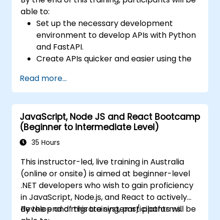
able to:
Set up the necessary development
environment to develop APIs with Python
and FastAPI.
Create APIs quicker and easier using the
FastAPI library.
Read more...
Learn how to create data models and
schemas based on Pydantic and
OpenAPI.
JavaScript, Node JS and React Bootcamp
Connect APIs to a database using
(Beginner to Intermediate Level)
SQLAlchemy.
Implement security and authentication in
35 Hours
APIs using the FastAPI tools.
This instructor-led, live training in Australia
Build container images and deploy web
(online or onsite) is aimed at beginner-level
APIs to a cloud server.
.NET developers who wish to gain proficiency
in JavaScript, Node.js, and React to actively
develop and migrate systems/ platforms.
By the end of this training, participants will be