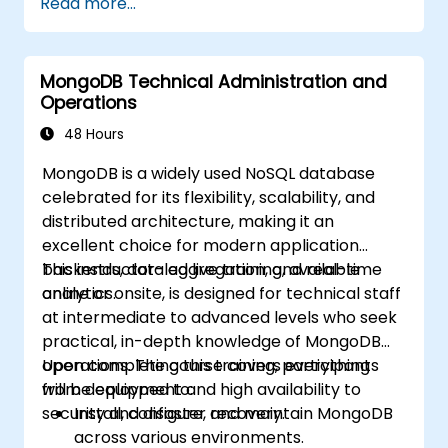
Read more...
course, please contact us to arrange.
MongoDB Technical Administration and
Operations
48 Hours
MongoDB is a widely used NoSQL database
celebrated for its flexibility, scalability, and
distributed architecture, making it an
excellent choice for modern application
backends, data aggregation, and real-time
This instructor-led live training, available
analytics.
online or onsite, is designed for technical staff
at intermediate to advanced levels who seek
practical, in-depth knowledge of MongoDB
operations. The course covers everything
Upon completing this training, participants
from deployment and high availability to
will be equipped to:
security and disaster recovery.
Install, configure, and maintain MongoDB
across various environments.