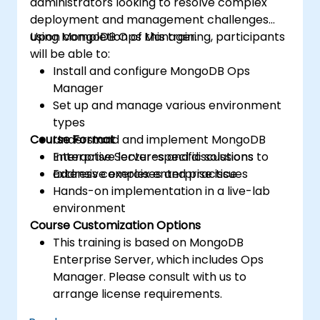
administrators looking to resolve complex
Troubleshoot common developer issues
deployment and management challenges
and failure scenarios.
using MongoDB Ops Manager.
Upon completion of this training, participants
will be able to:
Install and configure MongoDB Ops
Manager
Set up and manage various environment
types
Course Format
Understand and implement MongoDB
Enterprise Server-specific solutions to
Interactive lectures and discussions
address complex enterprise issues
Extensive exercises and practice
Hands-on implementation in a live-lab
environment
Course Customization Options
This training is based on MongoDB
Enterprise Server, which includes Ops
Manager. Please consult with us to
arrange license requirements.
To request a customized training for this