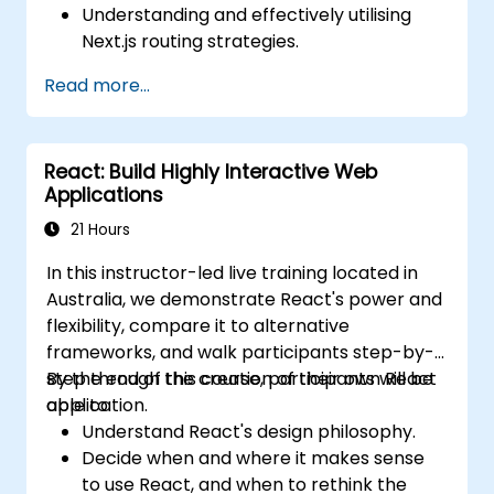
Understanding and effectively utilising
Next.js routing strategies.
Leveraging Server Components, Server
Read more...
Actions, and hybrid rendering
approaches.
Optimising data fetching, caching, and
React: Build Highly Interactive Web
incremental static regeneration.
Applications
Utilising Next.js as a backend solution with
Edge Functions and Edge Runtime.
21 Hours
Managing state via React Context, Redux,
In this instructor-led live training located in
and atomic state libraries.
Australia, we demonstrate React's power and
Optimising application performance to
flexibility, compare it to alternative
meet Web Core Vitals standards.
frameworks, and walk participants step-by-
Efficiently testing, monitoring, and
step through the creation of their own React
By the end of this course, participants will be
deploying Next.js applications.
application.
able to:
Understand React's design philosophy.
Decide when and where it makes sense
to use React, and when to rethink the