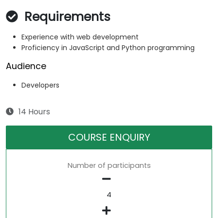
Requirements
Experience with web development
Proficiency in JavaScript and Python programming
Audience
Developers
14 Hours
COURSE ENQUIRY
Number of participants