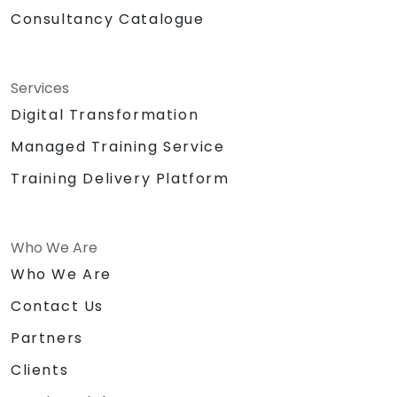
Consultancy Catalogue
Services
Digital Transformation
Managed Training Service
Training Delivery Platform
Who We Are
Who We Are
Contact Us
Partners
Clients