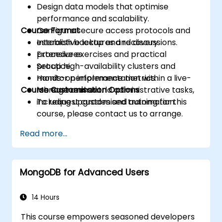
Design data models that optimise
performance and scalability.
Course Format
Configure secure access protocols and
establish backup and recovery
Interactive lectures and discussions.
procedures.
Extensive exercises and practical
Set up high-availability clusters and
practice.
monitor performance metrics.
Hands-on implementation within a live-
Course Customisation Options
Manage real-world administrative tasks,
lab environment.
including upgrades and automation.
To request customised training for this
course, please contact us to arrange.
Read more...
MongoDB for Advanced Users
14 Hours
This course empowers seasoned developers