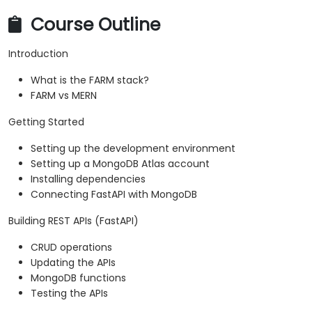
Course Outline
Introduction
What is the FARM stack?
FARM vs MERN
Getting Started
Setting up the development environment
Setting up a MongoDB Atlas account
Installing dependencies
Connecting FastAPI with MongoDB
Building REST APIs (FastAPI)
CRUD operations
Updating the APIs
MongoDB functions
Testing the APIs