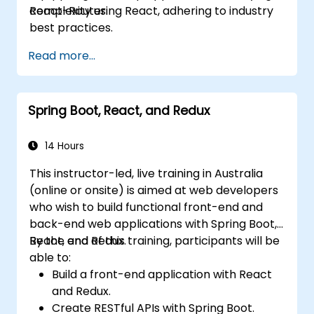
React-Router.
complexity using React, adhering to industry
best practices.
Read more...
Spring Boot, React, and Redux
14 Hours
This instructor-led, live training in Australia
(online or onsite) is aimed at web developers
who wish to build functional front-end and
back-end web applications with Spring Boot,
React, and Redux.
By the end of this training, participants will be
able to:
Build a front-end application with React
and Redux.
Create RESTful APIs with Spring Boot.