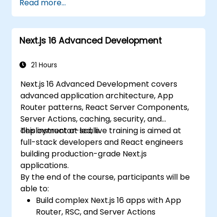
Read more...
Implement best practices for
performance, scalability, and SEO.
Effectively troubleshoot common issues
Next.js 16 Advanced Development
in Next.js applications.
21 Hours
Next.js 16 Advanced Development covers
advanced application architecture, App
Router patterns, React Server Components,
Server Actions, caching, security, and
deployment at scale.
This instructor-led, live training is aimed at
full-stack developers and React engineers
building production-grade Next.js
applications.
By the end of the course, participants will be
able to:
Build complex Next.js 16 apps with App
Router, RSC, and Server Actions