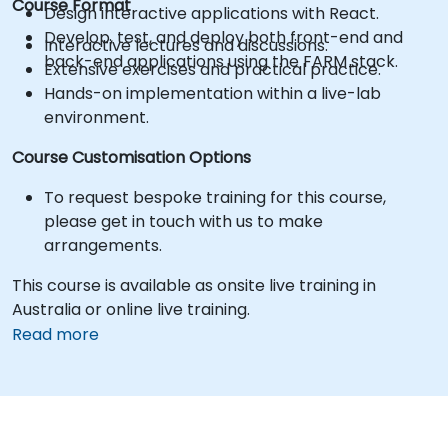
Course Format
Design interactive applications with React.
Develop, test, and deploy both front-end and
Interactive lectures and discussions.
back-end applications using the FARM stack.
Extensive exercises and practical practice.
Hands-on implementation within a live-lab
environment.
Course Customisation Options
To request bespoke training for this course,
please get in touch with us to make
arrangements.
This course is available as onsite live training in
Australia or online live training.
Read more