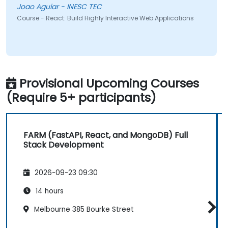
Joao Aguiar - INESC TEC
Course - React: Build Highly Interactive Web Applications
Provisional Upcoming Courses
(Require 5+ participants)
FARM (FastAPI, React, and MongoDB) Full
Stack Development
2026-09-23 09:30
14 hours
Melbourne 385 Bourke Street