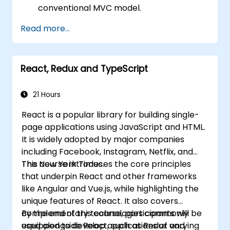
conventional MVC model.
Understand React concepts such as
Read more...
components, props, state, and lifecycle.
Implement related technologies such as
Babel, Webpack, and JSX.
React, Redux and TypeScript
Build, test and deploy an interactive web
application.
21 Hours
React is a popular library for building single-
page applications using JavaScript and HTML.
It is widely adopted by major companies
including Facebook, Instagram, Netflix, and
The New York Times.
This course introduces the core principles
that underpin React and other frameworks
like Angular and Vue.js, while highlighting the
unique features of React. It also covers
complementary technologies commonly
By the end of this course, participants will be
used alongside React, such as Redux and
equipped to develop applications of varying