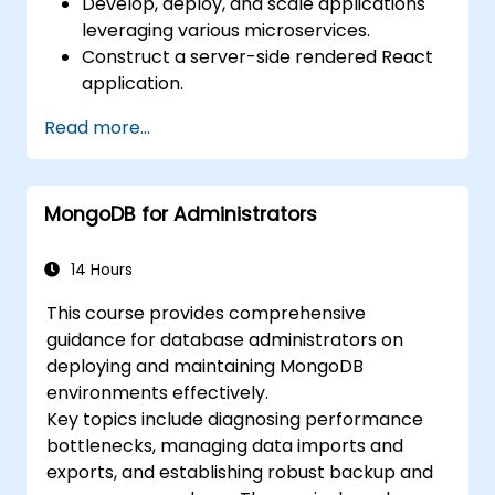
Develop, deploy, and scale applications
leveraging various microservices.
Construct a server-side rendered React
application.
Deploy multi-service applications to the
Read more...
cloud using Docker and Kubernetes.
Execute application testing on
microservices.
MongoDB for Administrators
14 Hours
This course provides comprehensive
guidance for database administrators on
deploying and maintaining MongoDB
environments effectively.
Key topics include diagnosing performance
bottlenecks, managing data imports and
exports, and establishing robust backup and