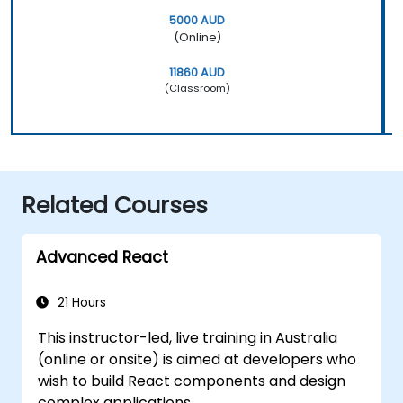
5000 AUD
(Online)
11860 AUD
(Classroom)
Related Courses
Advanced React
21 Hours
This instructor-led, live training in Australia
(online or onsite) is aimed at developers who
wish to build React components and design
complex applications.