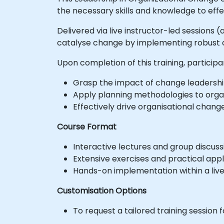
the necessary skills and knowledge to effe
Delivered via live instructor-led sessions (
catalyse change by implementing robust c
Upon completion of this training, participan
Grasp the impact of change leadership
Apply planning methodologies to organ
Effectively drive organisational chan
Course Format
Interactive lectures and group discuss
Extensive exercises and practical appl
Hands-on implementation within a liv
Customisation Options
To request a tailored training session