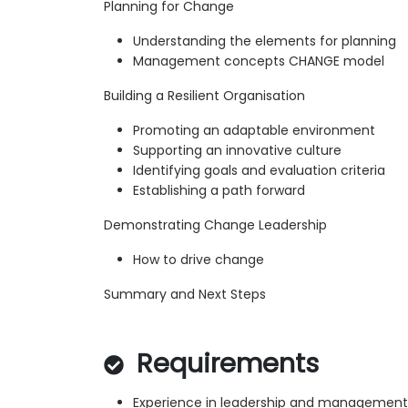
Planning for Change
Understanding the elements for planning
Management concepts CHANGE model
Building a Resilient Organisation
Promoting an adaptable environment
Supporting an innovative culture
Identifying goals and evaluation criteria
Establishing a path forward
Demonstrating Change Leadership
How to drive change
Summary and Next Steps
Requirements
Experience in leadership and management