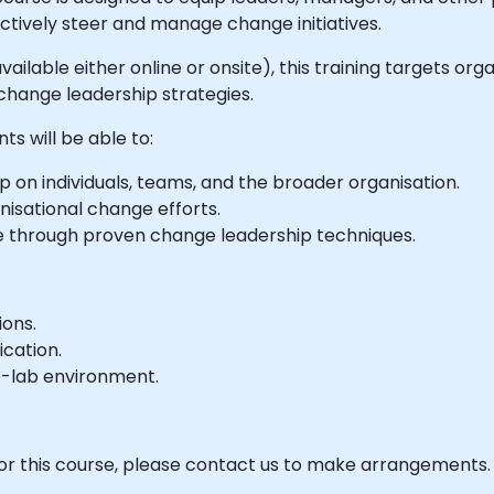
ctively steer and manage change initiatives.
available either online or onsite), this training targets o
hange leadership strategies.
ts will be able to:
 on individuals, teams, and the broader organisation.
isational change efforts.
ge through proven change leadership techniques.
ions.
ication.
e-lab environment.
 for this course, please contact us to make arrangements.