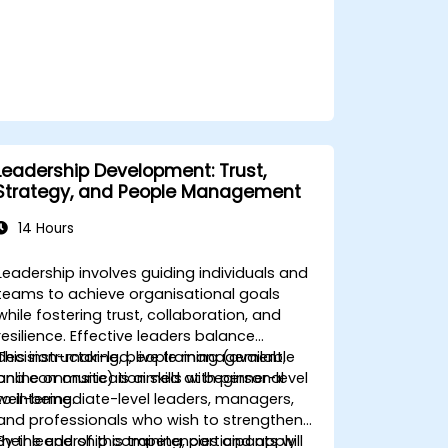
building practices.
Leadership Development: Trust,
Strategy, and People Management
14 Hours
Leadership involves guiding individuals and
teams to achieve organisational goals
while fostering trust, collaboration, and
resilience. Effective leaders balance
decision-making, people management,
This instructor-led, live training (available
and communication skills with personal
online or onsite) is aimed at beginner-level
well-being.
to intermediate-level leaders, managers,
and professionals who wish to strengthen
their leadership competencies and apply
By the end of this training, participants will