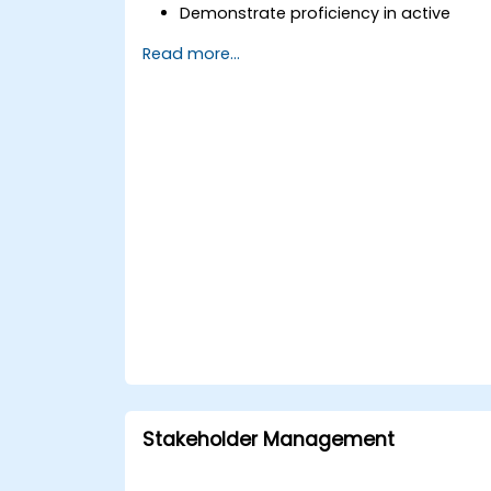
Demonstrate proficiency in active
listening, questioning, and goal-settin
Read more...
techniques.
Facilitate meaningful and
transformative coaching
conversations.
Adhere to the ICF Code of Ethics in all
professional coaching engagements.
Develop a unique coaching style that
aligns with ICF principles.
Stakeholder Management