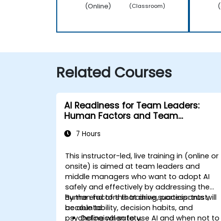
(Online)
(
(Classroom)
Related Courses
AI Readiness for Team Leaders:
Human Factors and Team
Agreements
7 Hours
This instructor-led, live training in (online or
onsite) is aimed at
team leaders and
middle managers
who want to adopt AI
safely and effectively by addressing the
human factors that drive success:
By the end of this training, participants will
trust,
accountability, decision habits, and
be able to:
psychological safety
Define when to use AI and when not to
.