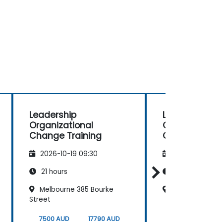
Leadership
Leadership
Organizational
Organizationa
Change Training
Change Train
2026-10-19 09:30
2026-11-02 09
21 hours
21 hours
Melbourne 385 Bourke
Cliftons Perth
Street
7500 AUD
17790 AUD
7500 AUD