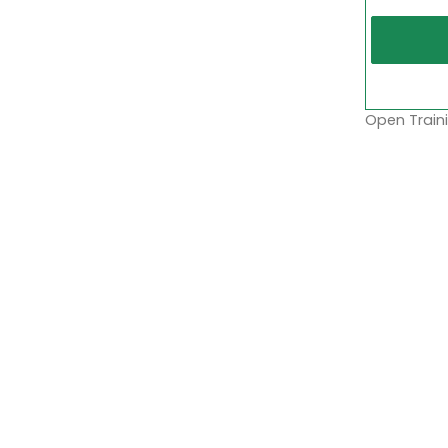
Open Traini