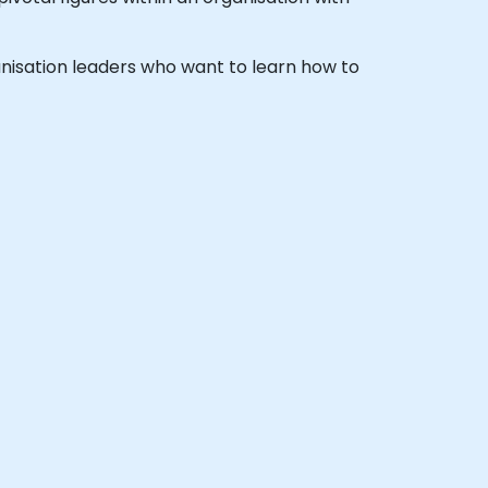
rganisation leaders who want to learn how to