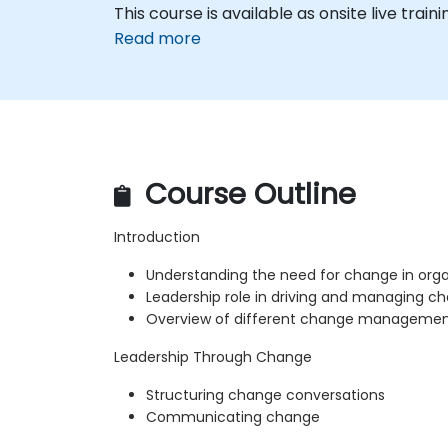
This course is available as onsite live trainin
Read more
Course Outline
Introduction
Understanding the need for change in orga
Leadership role in driving and managing c
Overview of different change managemen
Leadership Through Change
Structuring change conversations
Communicating change