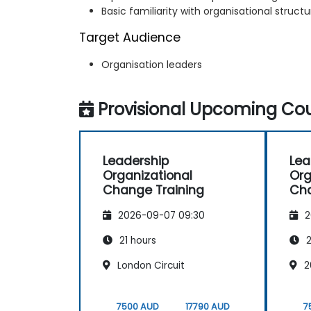
Basic familiarity with organisational struc
Target Audience
Organisation leaders
Provisional Upcoming Cou
Leadership
Lea
Organizational
Org
Change Training
Cha
2026-09-07 09:30
2
21 hours
2
London Circuit
2
7500 AUD
17790 AUD
7