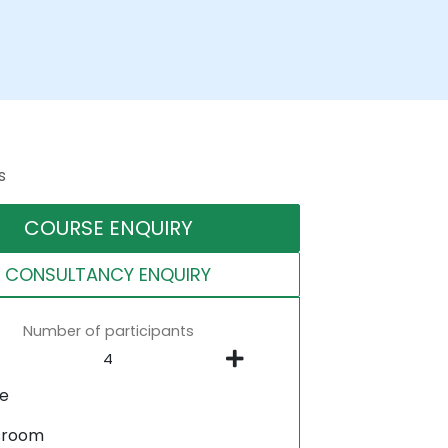
s
COURSE ENQUIRY
CONSULTANCY ENQUIRY
Number of participants
ne
sroom