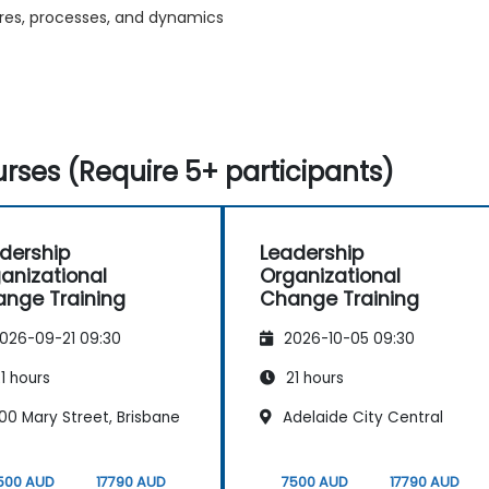
tures, processes, and dynamics
rses (Require 5+ participants)
dership
Leadership
anizational
Organizational
nge Training
Change Training
026-09-21 09:30
2026-10-05 09:30
1 hours
21 hours
00 Mary Street, Brisbane
Adelaide City Central
500 AUD
17790 AUD
7500 AUD
17790 AUD