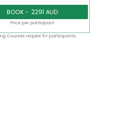
Price per participant
ng Courses require 5+ participants.