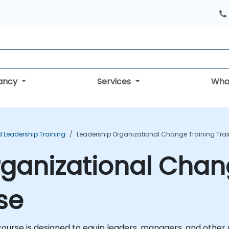
tancy
Services
Who
Leadership Training
Leadership Organizational Change Training Tra
ganizational Chan
se
ourse is designed to equip leaders, managers, and other p