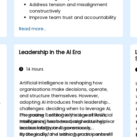
Address tension and misalignment
constructively
Improve team trust and accountability
Lead with clarity under pressure
Read more...
Leadership in the AI Era
14 Hours
Artificial Intelligence is reshaping how
organisations make decisions, operate,
and structure themselves. However,
s
adopting AI introduces fresh leadership
challenges: deciding when to leverage AI,
integrating it effectively into workflows,
The course 'Leading in the Age of Artificial
maintaining team trust, and ensuring clear
Intelligence' has been designed to help
accountability and governance.
leaders integrate AI consciously,
strategically, and with a human-centred
By the end of the training, participants will