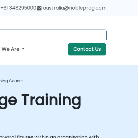
+61 348295000
australia@nobleprog.com
 We Are
Contact Us
ining Course
ge Training
ivotal figures within an organisation with