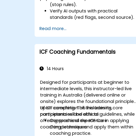
(stop rules).
Verify AI outputs with practical
standards (red flags, second source).
Set accountability and escalation
Read more...
triggers.
Build team agreements and a 30-day
adoption plan.
ICF Coaching Fundamentals
14 Hours
Designed for participants at beginner to
intermediate levels, this instructor-led live
training in Australia (delivered online or
onsite) explores the foundational principle
of ICF coaching. This includes its core
Upon completion of this training,
competencies and ethical guidelines, while
participants will be able to:
offering practical experience in applying
Comprehend the ICF Core
coaching techniques.
Competencies and apply them within
coaching practice.