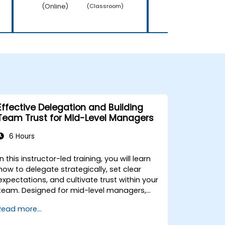
(Online)
(Online)
(Classroom)
Effective Delegation and Building
Team Trust for Mid-Level Managers
6 Hours
In this instructor-led training, you will learn
how to delegate strategically, set clear
expectations, and cultivate trust within your
team. Designed for mid-level managers,
this course covers the barriers to
Read more...
delegation, practical handoff techniques,
accountability structures, and trust-