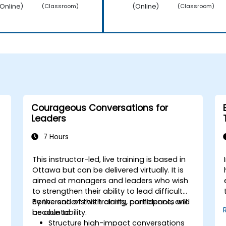
Online)
(Online)
(Classroom)
(Classroom)
Courageous Conversations for
Leaders
7 Hours
This instructor-led, live training is based in
Ottawa but can be delivered virtually. It is
aimed at managers and leaders who wish
to strengthen their ability to lead difficult
conversations with clarity, confidence, and
By the end of this training, participants will
accountability.
be able to:
Structure high-impact conversations