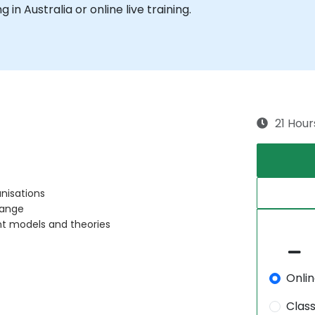
g in Australia or online live training.
21 Hour
nisations
hange
t models and theories
Onli
Clas