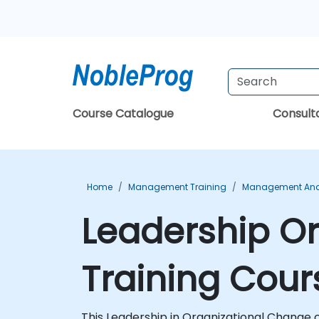
Course Catalogue
Consul
Home
Management Training
Management And 
Leadership Or
Training Cour
This Leadership in Organizational Change c