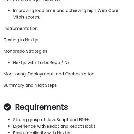
Improving load time and achieving high Web Core
Vitals scores.
Instrumentation
Testing in Next.js
Monorepo Strategies
Next.js with TurboRepo / Nx.
Monitoring, Deployment, and Orchestration
Summary and Next Steps
Requirements
Strong grasp of JavaScript and ES6+.
Experience with React and React Hooks.
Basic familiarity with Next.js.