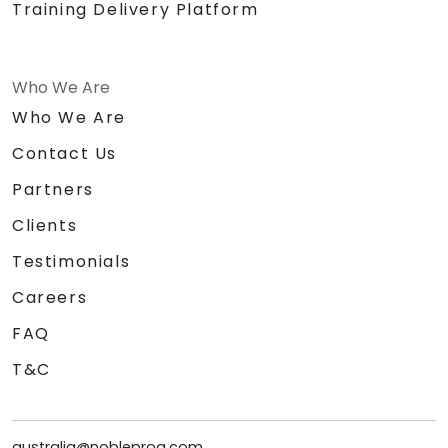
Training Delivery Platform
Who We Are
Who We Are
Contact Us
Partners
Clients
Testimonials
Careers
FAQ
T&C
australia@nobleprog.com