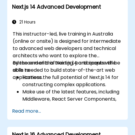
Next.js 14 Advanced Development
21 Hours
This instructor-led, live training in Australia
(online or onsite) is designed for intermediate
to advanced web developers and technical
architects who want to explore the
advancements of Next.js 14 and acquire the
By the end of this training, participants will be
skills needed to build state-of-the-art web
able to:
applications.
Harness the full potential of Next.js 14 for
constructing complex applications.
Make use of the latest features, including
Middleware, React Server Components,
and Edge Functions.
Read more...
Implement best practices for
performance, scalability, and SEO.
Effectively troubleshoot common issues
Next.js 16 Advanced Development