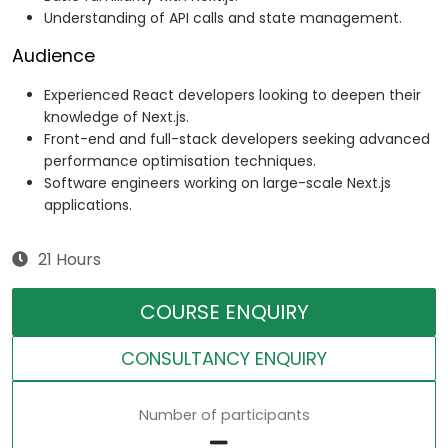
Understanding of API calls and state management.
Audience
Experienced React developers looking to deepen their
knowledge of Next.js.
Front-end and full-stack developers seeking advanced
performance optimisation techniques.
Software engineers working on large-scale Next.js
applications.
21 Hours
COURSE ENQUIRY
CONSULTANCY ENQUIRY
Number of participants