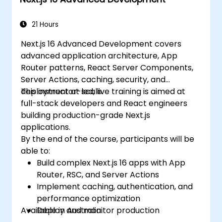
in Next.js applications.
21 Hours
Next.js 16 Advanced Development covers
advanced application architecture, App
Router patterns, React Server Components,
Server Actions, caching, security, and
deployment at scale.
This instructor-led, live training is aimed at
full-stack developers and React engineers
building production-grade Next.js
applications.
By the end of the course, participants will be
able to:
Build complex Next.js 16 apps with App
Router, RSC, and Server Actions
Implement caching, authentication, and
performance optimization
Available in Australia.
Deploy and monitor production