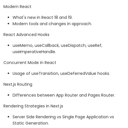
Modern React
What's new in React 18 and 19.
Modern tools and changes in approach.
React Advanced Hooks
useMemo, useCallback, useDispatch, useRef,
useImperativeHandle.
Concurrent Mode in React
Usage of useTransition, useDeferredValue hooks.
Next.js Routing
Differences between App Router and Pages Router.
Rendering Strategies in Next.js
Server Side Rendering vs Single Page Application vs
Static Generation.