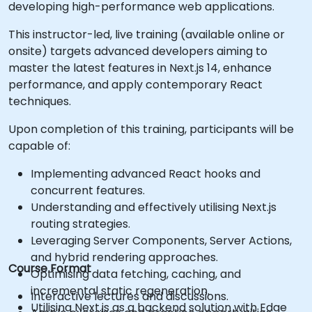
developing high-performance web applications.
This instructor-led, live training (available online or
onsite) targets advanced developers aiming to
master the latest features in Next.js 14, enhance
performance, and apply contemporary React
techniques.
Upon completion of this training, participants will be
capable of:
Implementing advanced React hooks and
concurrent features.
Understanding and effectively utilising Next.js
routing strategies.
Leveraging Server Components, Server Actions,
and hybrid rendering approaches.
Course Format
Optimising data fetching, caching, and
incremental static regeneration.
Interactive lectures and discussions.
Utilising Next.js as a backend solution with Edge