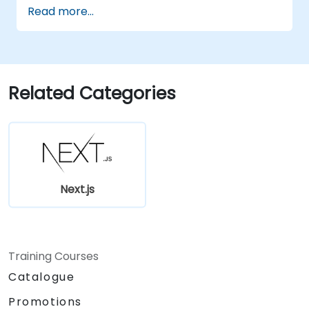
applications at scale
Read more...
Related Categories
Next.js
Training Courses
Catalogue
Promotions