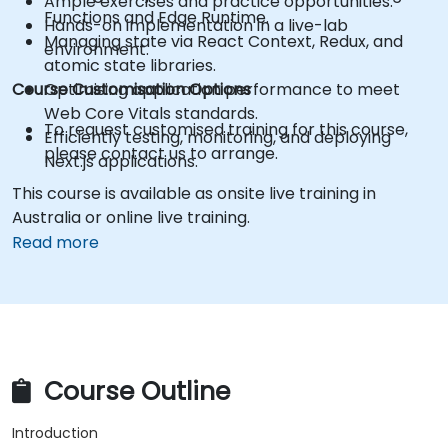
Ample exercises and practice opportunities.
Functions and Edge Runtime.
Hands-on implementation in a live-lab
Managing state via React Context, Redux, and
environment.
atomic state libraries.
Course Customisation Options
Optimising application performance to meet
Web Core Vitals standards.
To request customised training for this course,
Efficiently testing, monitoring, and deploying
please contact us to arrange.
Next.js applications.
This course is available as onsite live training in
Australia or online live training.
Read more
Course Outline
Introduction