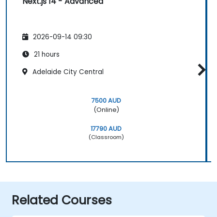
Next.js 14 - Advanced
2026-09-14 09:30
21 hours
Adelaide City Central
7500 AUD
(Online)
17790 AUD
(Classroom)
Related Courses