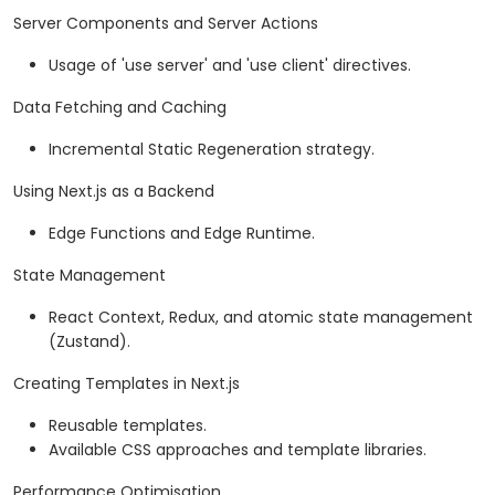
Server Components and Server Actions
Usage of 'use server' and 'use client' directives.
Data Fetching and Caching
Incremental Static Regeneration strategy.
Using Next.js as a Backend
Edge Functions and Edge Runtime.
State Management
React Context, Redux, and atomic state management
(Zustand).
Creating Templates in Next.js
Reusable templates.
Available CSS approaches and template libraries.
Performance Optimisation