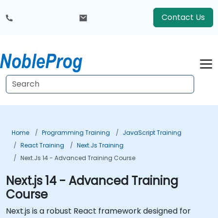
Contact Us
Home
Programming Training
JavaScript Training
React Training
Next.js Training
Next.js 14 - Advanced Training Course
Next.js 14 - Advanced Training
Course
Next.js is a robust React framework designed for