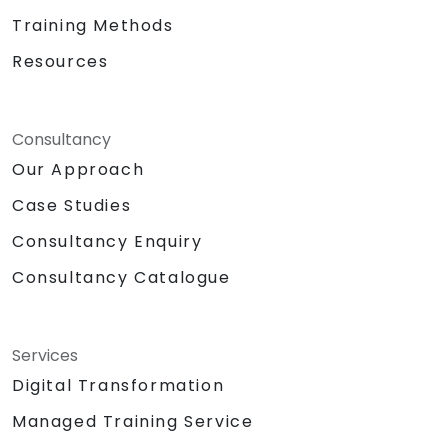
Training Methods
Resources
Consultancy
Our Approach
Case Studies
Consultancy Enquiry
Consultancy Catalogue
Services
Digital Transformation
Managed Training Service