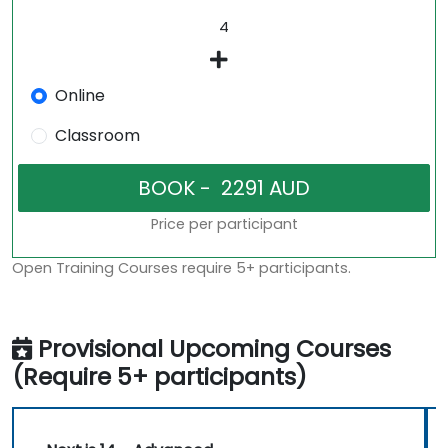
Online
Classroom
Price per participant
Open Training Courses require 5+ participants.
Provisional Upcoming Courses
(Require 5+ participants)