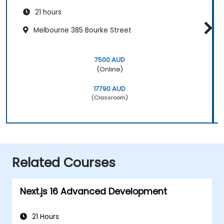
21 hours
Melbourne 385 Bourke Street
7500 AUD
(Online)
17790 AUD
(Classroom)
Related Courses
Next.js 16 Advanced Development
21 Hours