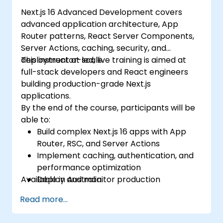
Next.js 16 Advanced Development covers
advanced application architecture, App
Router patterns, React Server Components,
Server Actions, caching, security, and
deployment at scale.
This instructor-led, live training is aimed at
full-stack developers and React engineers
building production-grade Next.js
applications.
By the end of the course, participants will be
able to:
Build complex Next.js 16 apps with App
Router, RSC, and Server Actions
Implement caching, authentication, and
performance optimization
Available in Australia.
Deploy and monitor production
applications at scale
Read more...