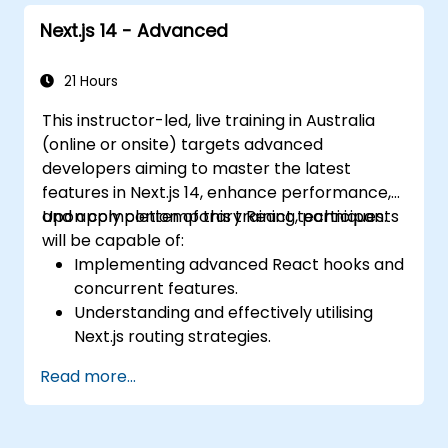
Next.js 14 - Advanced
21 Hours
This instructor-led, live training in Australia
(online or onsite) targets advanced
developers aiming to master the latest
features in Next.js 14, enhance performance,
and apply contemporary React techniques.
Upon completion of this training, participants
will be capable of:
Implementing advanced React hooks and
concurrent features.
Understanding and effectively utilising
Next.js routing strategies.
Leveraging Server Components, Server
Read more...
Actions, and hybrid rendering
approaches.
Optimising data fetching, caching, and