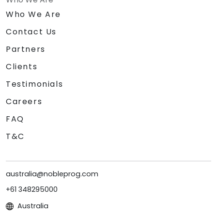
Who We Are
Contact Us
Partners
Clients
Testimonials
Careers
FAQ
T&C
australia@nobleprog.com
+61 348295000
Australia