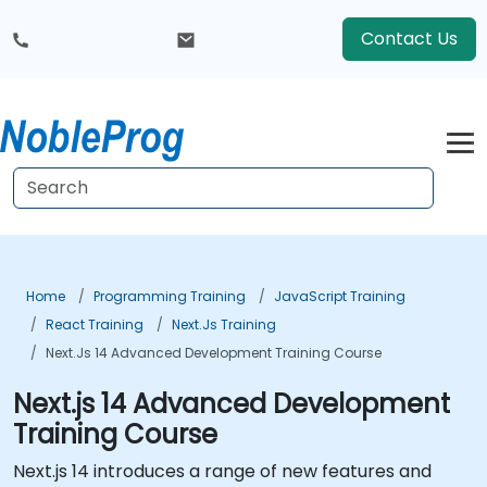
Contact Us
Home
Programming Training
JavaScript Training
React Training
Next.js Training
Next.js 14 Advanced Development Training Course
Next.js 14 Advanced Development
Training Course
Next.js 14 introduces a range of new features and