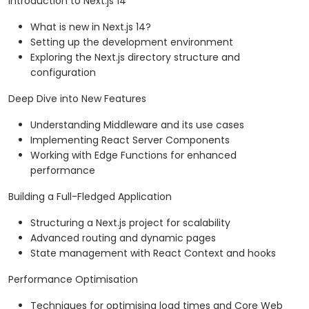
Introduction to Next.js 14
What is new in Next.js 14?
Setting up the development environment
Exploring the Next.js directory structure and
configuration
Deep Dive into New Features
Understanding Middleware and its use cases
Implementing React Server Components
Working with Edge Functions for enhanced
performance
Building a Full-Fledged Application
Structuring a Next.js project for scalability
Advanced routing and dynamic pages
State management with React Context and hooks
Performance Optimisation
Techniques for optimising load times and Core Web