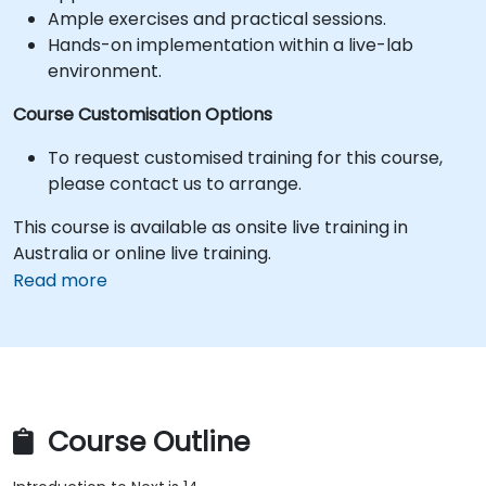
Ample exercises and practical sessions.
Hands-on implementation within a live-lab
environment.
Course Customisation Options
To request customised training for this course,
please contact us to arrange.
This course is available as onsite live training in
Australia or online live training.
Read more
Course Outline