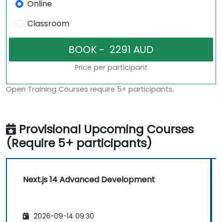
Online
Classroom
Price per participant
Open Training Courses require 5+ participants.
Provisional Upcoming Courses
(Require 5+ participants)
Next.js 14 Advanced Development
2026-09-14 09:30