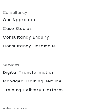
Consultancy
Our Approach
Case Studies
Consultancy Enquiry
Consultancy Catalogue
Services
Digital Transformation
Managed Training Service
Training Delivery Platform
Who We Are