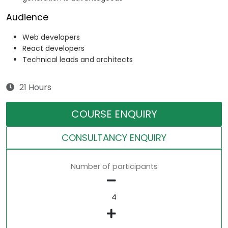
Audience
Web developers
React developers
Technical leads and architects
21 Hours
COURSE ENQUIRY
CONSULTANCY ENQUIRY
Number of participants