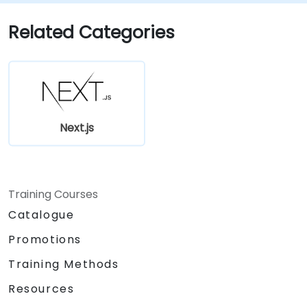
incremental static regeneration.
Utilising Next.js as a backend solution with
Related Categories
Edge Functions and Edge Runtime.
Managing state via React Context, Redux,
and atomic state libraries.
Optimising application performance to
meet Web Core Vitals standards.
Efficiently testing, monitoring, and
Next.js
deploying Next.js applications.
Training Courses
Catalogue
Promotions
Training Methods
Resources