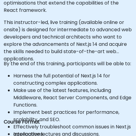
optimisations that extend the capabilities of the
React framework.
This instructor-led, live training (available online or
onsite) is designed for intermediate to advanced web
developers and technical architects who want to
explore the advancements of Next.js 14 and acquire
the skills needed to build state-of-the-art web
applications.
By the end of this training, participants will be able to:
Harness the full potential of Next.js 14 for
constructing complex applications.
Make use of the latest features, including
Middleware, React Server Components, and Edge
Functions.
Implement best practices for performance,
scalability, and SEO.
Course Format
Effectively troubleshoot common issues in Next.js
applications.
Interactive lectures and discussions.