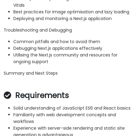
Vitals
Best practices for image optimisation and lazy loading
Deploying and monitoring a Next.js application
Troubleshooting and Debugging
Common pitfalls and how to avoid them
Debugging Next.js applications effectively
Utilising the Next.js community and resources for
ongoing support
Summary and Next Steps
Requirements
Solid understanding of JavaScript ES6 and React basics
Familiarity with web development concepts and
workflows
Experience with server-side rendering and static site
generation is advantageous