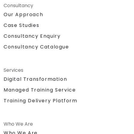
Consultancy
Our Approach
Case Studies
Consultancy Enquiry
Consultancy Catalogue
Services
Digital Transformation
Managed Training Service
Training Delivery Platform
Who We Are
Who We Are