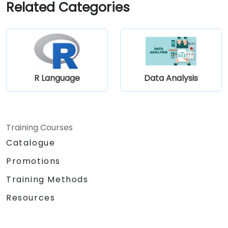
Related Categories
requirement gathering process.
R Language
Data Analysis
Training Courses
Catalogue
Promotions
Training Methods
Resources