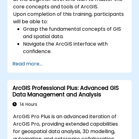
core concepts and tools of ArcGIS.
Upon completion of this training, participants
will be able to:
Grasp the fundamental concepts of GIS
and spatial data.
Navigate the ArcGIS interface with
confidence.
Create and manage spatial data
Read more...
effectively.
Conduct basic spatial analysis.
Produce maps and visualisations.
ArcGIS Professional Plus: Advanced GIS
Data Management and Analysis
14 Hours
ArcGIS Pro Plus is an advanced iteration of
ArcGIS Pro, providing extended capabilities
for geospatial data analysis, 3D modelling,
automation, and enterprise collaboration.