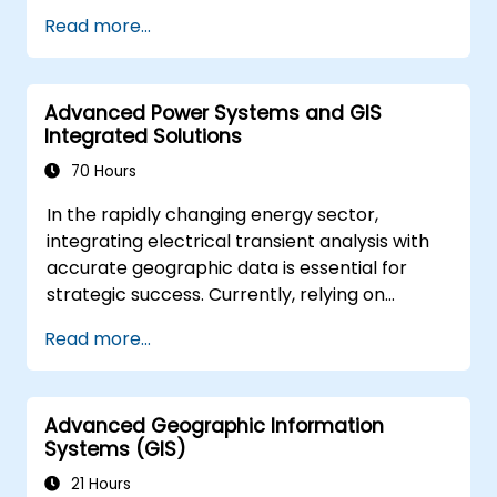
Apply spatial modelling to address
Read more...
problem-solving challenges in real-world
contexts.
Conduct geostatistical analysis for
Advanced Power Systems and GIS
sophisticated data interpretation.
Integrated Solutions
Integrate external data sources and
leverage 3D spatial data analysis.
70 Hours
In the rapidly changing energy sector,
integrating electrical transient analysis with
accurate geographic data is essential for
strategic success. Currently, relying on
disjointed information creates significant
Read more...
operational risks. This intensive 14-day course
in Melbourne aims to bridge the divide
between electrical engineering and
Advanced Geographic Information
geospatial management.
Systems (GIS)
21 Hours