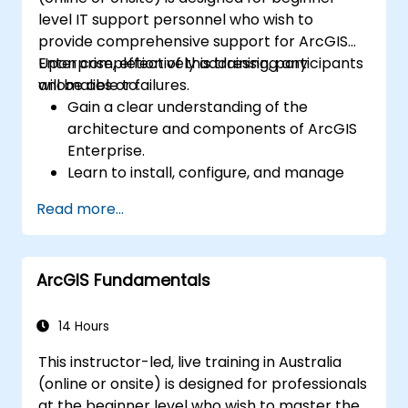
level IT support personnel who wish to
provide comprehensive support for ArcGIS
Enterprise, effectively addressing any
Upon completion of this training, participants
anomalies or failures.
will be able to:
Gain a clear understanding of the
architecture and components of ArcGIS
Enterprise.
Learn to install, configure, and manage
ArcGIS Enterprise environments.
Read more...
Develop skills in troubleshooting and
resolving common issues.
Become proficient in monitoring and
ArcGIS Fundamentals
maintaining ArcGIS Enterprise systems.
Master techniques for backup, recovery,
and performance optimisation.
14 Hours
This instructor-led, live training in Australia
(online or onsite) is designed for professionals
at the beginner level who wish to master the