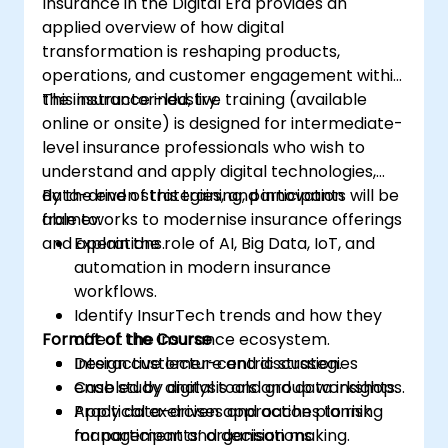
Insurance in the Digital Era provides an
applied overview of how digital
transformation is reshaping products,
operations, and customer engagement within
the insurance industry.
This instructor-led, live training (available
online or onsite) is designed for intermediate-
level insurance professionals who wish to
understand and apply digital technologies,
data-driven strategies, and innovation
By the end of this training, participants will be
frameworks to modernise insurance offerings
able to:
and operations.
Explain the role of AI, Big Data, IoT, and
automation in modern insurance
workflows.
Identify InsurTech trends and how they
Format of the Course
affect the insurance ecosystem.
Design customer-centric strategies
Interactive lecture and discussion.
enabled by digital tools and data insights.
Case study analysis and group workshops.
Apply data-driven approaches to risk
Practical exercises and action planning
management and decision making.
for participants’ organisations.