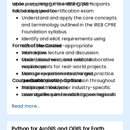
while preparing for the IREB CPRE –
Upon completing this training, participants
Foundation Level certification exam.
will be equipped to:
Understand and apply the core concepts
and terminology outlined in the IREB CPRE
Foundation syllabus.
Identify and elicit requirements using
Format of the Course
effective, context-appropriate
techniques.
Interactive lecture and discussion.
Model, document, and validate
Case-based exercises and collaborative
requirements for real-world projects.
workshops.
Manage requirements changes,
Exam preparation sessions and practice
Course Customisation Options
traceability, and prioritisation throughout
questions.
the project lifecycle.
Additional modules or industry-specific
Leverage Requirements Engineering tools
case studies can be added upon request.
and best practices to enhance
Read more...
communication and project outcomes.
Be fully prepared to take and pass the
IREB CPRE – Foundation Level certification
Python for ArcGIS and QGIS for Earth
exam.