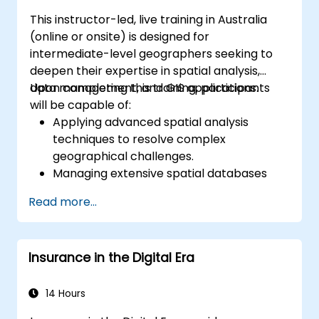
This instructor-led, live training in Australia
(online or onsite) is designed for
intermediate-level geographers seeking to
deepen their expertise in spatial analysis,
data management, and GIS applications.
Upon completing this training, participants
will be capable of:
Applying advanced spatial analysis
techniques to resolve complex
geographical challenges.
Managing extensive spatial databases
and executing data quality assurance.
Read more...
Developing dynamic and interactive
maps and visualisations for diverse
applications.
Insurance in the Digital Era
Utilising programming and automation to
optimise GIS workflows.
14 Hours