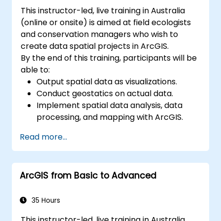
This instructor-led, live training in Australia
(online or onsite) is aimed at field ecologists
and conservation managers who wish to
create data spatial projects in ArcGIS.
By the end of this training, participants will be
able to:
Output spatial data as visualizations.
Conduct geostatics on actual data.
Implement spatial data analysis, data
processing, and mapping with ArcGIS.
Analyze spatial data for projects in
Read more...
ArcGIS.
ArcGIS from Basic to Advanced
35 Hours
This instructor-led, live training in Australia