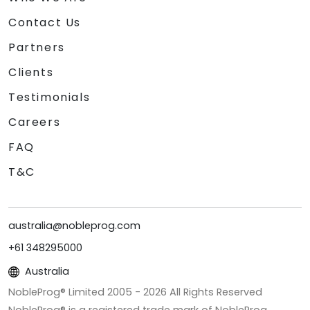
Contact Us
Partners
Clients
Testimonials
Careers
FAQ
T&C
australia@nobleprog.com
+61 348295000
Australia
NobleProg® Limited 2005 -
2026
All Rights Reserved