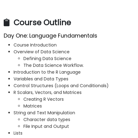
Course Outline
Day One: Language Fundamentals
Course Introduction
Overview of Data Science
Defining Data Science
The Data Science Workflow.
Introduction to the R Language
Variables and Data Types
Control Structures (Loops and Conditionals)
R Scalars, Vectors, and Matrices
Creating R Vectors
Matrices
String and Text Manipulation
Character data types
File Input and Output
Lists