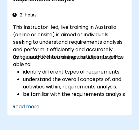
21 Hours
This instructor-led, live training in Australia
(online or onsite) is aimed at individuals
seeking to understand requirements analysis
and perform it efficiently and accurately
using analytical techniques for their projects.
By the end of this training, participants will be
able to:
identify different types of requirements.
understand the overall concepts of, and
activities within, requirements analysis.
be familiar with the requirements analysis
methodology.
Read more...
use different requirements analysis
techniques to their advantage.
structure requirements in order to
communicate efficiently with architects
and developers through an iterative