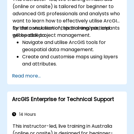
(online or onsite) is tailored for beginner to
advanced GIS professionals and analysts who
want to learn how to effectively utilise ArcGIS
for data visualisation, spatial analysis, and
By the conclusion of this training, participants
geospatial project management.
will be able to:
Navigate and utilise ArcGIS tools for
geospatial data management.
Create and customise maps using layers
and attributes.
Perform advanced spatial analysis and
Read more...
geoprocessing tasks.
Automate workflows using ModelBuilder
and Python.
ArcGIS Enterprise for Technical Support
14 Hours
This instructor-led, live training in Australia
(online or onsite) is designed for beginner-