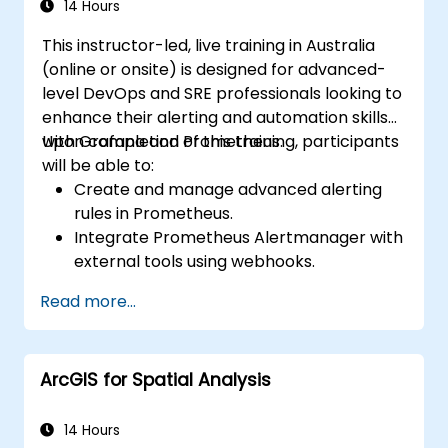
14 Hours
This instructor-led, live training in Australia
(online or onsite) is designed for advanced-
level DevOps and SRE professionals looking to
enhance their alerting and automation skills
with Grafana and Prometheus.
Upon completion of this training, participants
will be able to:
Create and manage advanced alerting
rules in Prometheus.
Integrate Prometheus Alertmanager with
external tools using webhooks.
Automate responses to alerts for faster
Read more...
issue resolution.
Use Grafana to visualize and manage
alerts effectively.
ArcGIS for Spatial Analysis
14 Hours