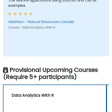
The real life applications using Statcan and CER as
examples.
Matthew - Natural Resources Canada
Course - Data Analytics With R
Provisional Upcoming Courses
(Require 5+ participants)
Data Analytics With R