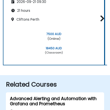
2026-09-21 09:30
21 hours
Cliftons Perth
7500 AUD
(Online)
18450 AUD
(Classroom)
Related Courses
Advanced Alerting and Automation with
Grafana and Prometheus