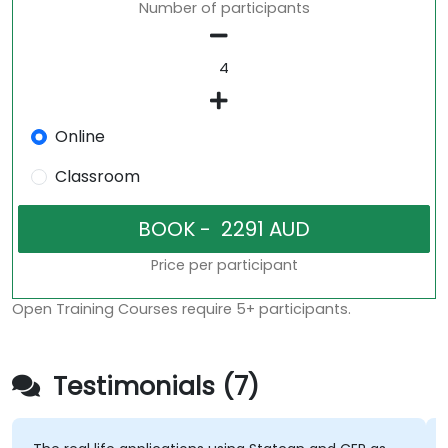
Number of participants
Online
Classroom
Price per participant
Open Training Courses require 5+ participants.
Testimonials (7)