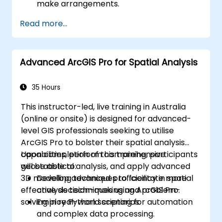
make arrangements.
Read more...
Advanced ArcGIS Pro for Spatial Analysis
35 Hours
This instructor-led, live training in Australia
(online or onsite) is designed for advanced-
level GIS professionals seeking to utilise
ArcGIS Pro to bolster their spatial analysis
capabilities, perform comprehensive
Upon completion of this training, participants
geostatistical analysis, and apply advanced
will be able to:
3D modelling techniques to facilitate more
Develop advanced proficiency in spatial
effective decision-making and problem-
analysis techniques using ArcGIS Pro.
solving in real-world scenarios.
Employ Python scripting for automation
and complex data processing.