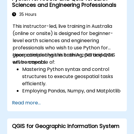
Sciences and Engineering Professionals
35 Hours
This instructor-led, live training in Australia
(online or onsite) is designed for beginner-
level earth sciences and engineering
professionals who wish to use Python for
geospatial analysis in both ArcGIS and QGIS
Upon completing this training, participants
environments.
will be capable of:
Mastering Python syntax and control
structures to execute geospatial tasks
efficiently.
Employing Pandas, Numpy, and Matplotlib
for data analysis and visualisation within
Read more...
GIS.
Manipulating and analysing vector data
using the Geopandas, Arcpy, and PyQGIS
QGIS for Geographic Information System
libraries.
Automating geospatial processes and