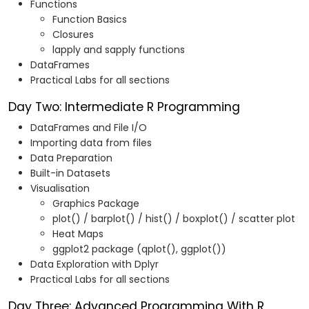
Functions
Function Basics
Closures
lapply and sapply functions
DataFrames
Practical Labs for all sections
Day Two: Intermediate R Programming
DataFrames and File I/O
Importing data from files
Data Preparation
Built-in Datasets
Visualisation
Graphics Package
plot() / barplot() / hist() / boxplot() / scatter plot
Heat Maps
ggplot2 package (qplot(), ggplot())
Data Exploration with Dplyr
Practical Labs for all sections
Day Three: Advanced Programming With R