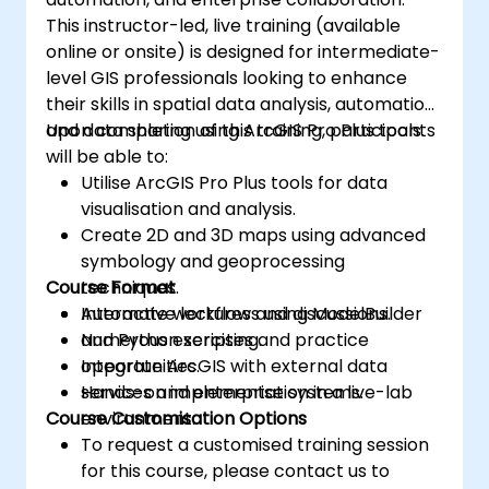
This instructor-led, live training (available
online or onsite) is designed for intermediate-
level GIS professionals looking to enhance
their skills in spatial data analysis, automation,
and data sharing using ArcGIS Pro Plus tools.
Upon completion of this training, participants
will be able to:
Utilise ArcGIS Pro Plus tools for data
visualisation and analysis.
Create 2D and 3D maps using advanced
symbology and geoprocessing
Course Format
techniques.
Automate workflows using ModelBuilder
Interactive lectures and discussions.
and Python scripting.
Numerous exercises and practice
Integrate ArcGIS with external data
opportunities.
services and enterprise systems.
Hands-on implementation in a live-lab
Course Customisation Options
environment.
To request a customised training session
for this course, please contact us to