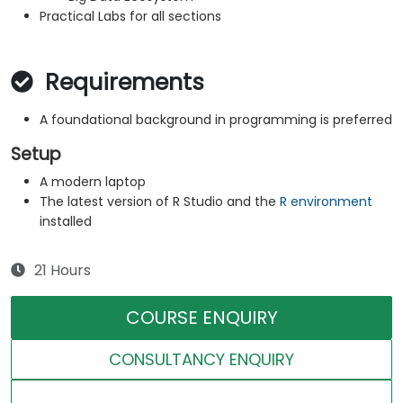
Practical Labs for all sections
Requirements
A foundational background in programming is preferred
Setup
A modern laptop
The latest version of R Studio and the
R environment
installed
21 Hours
COURSE ENQUIRY
CONSULTANCY ENQUIRY