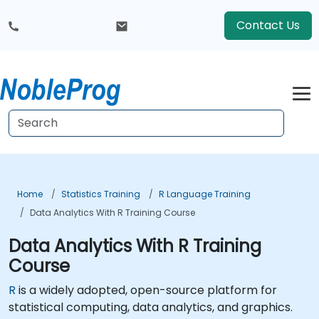
Contact Us
Home
Statistics Training
R Language Training
Data Analytics With R Training Course
Data Analytics With R Training
Course
R
is a widely adopted, open-source platform for
statistical computing, data analytics, and graphics.