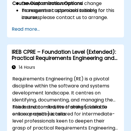
Course Customization Options
Develop an innovation and change
management approach suitable for
To request a customized training for this
insurers.
course, please contact us to arrange.
Assess real-world case studies and
Read more...
translate lessons into local initiatives.
IREB CPRE – Foundation Level (Extended):
Practical Requirements Engineering and
Certification Preparation
14 Hours
Requirements Engineering (RE) is a pivotal
discipline within the software and systems
development landscape. It centres on
identifying, documenting, and managing the
needs and constraints of stakeholders to
This instructor-led, live training (available
ensure project success.
online or onsite) is tailored for intermediate-
level professionals keen to deepen their
grasp of practical Requirements Engineering