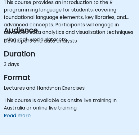
This course provides an introduction to the R
programming language for students, covering
foundational language elements, key libraries, and
advanced concepts. Participants will engage in
Audience
advanced data analytics and visualisation techniques
using real-world datasets.
Developers and data analysts
Duration
3 days
Format
Lectures and Hands-on Exercises
This course is available as onsite live training in
Australia or online live training.
Read more