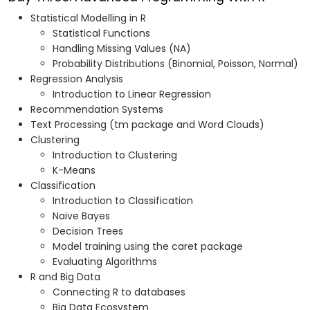
Statistical Modelling in R
Statistical Functions
Handling Missing Values (NA)
Probability Distributions (Binomial, Poisson, Normal)
Regression Analysis
Introduction to Linear Regression
Recommendation Systems
Text Processing (tm package and Word Clouds)
Clustering
Introduction to Clustering
K-Means
Classification
Introduction to Classification
Naive Bayes
Decision Trees
Model training using the caret package
Evaluating Algorithms
R and Big Data
Connecting R to databases
Big Data Ecosystem