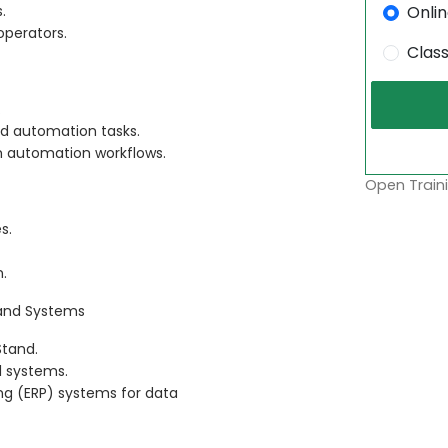
Onli
.
operators.
Clas
.
ed automation tasks.
om automation workflows.
Open Traini
s.
n.
 and Systems
Stand.
l systems.
ing (ERP) systems for data