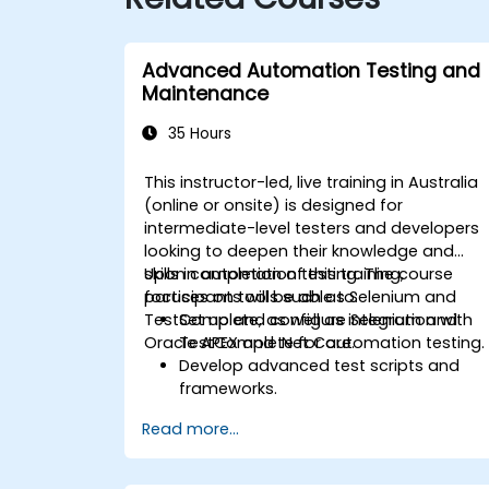
Advanced Automation Testing and
Maintenance
35 Hours
This instructor-led, live training in Australia
(online or onsite) is designed for
intermediate-level testers and developers
looking to deepen their knowledge and
skills in automation testing. The course
Upon completion of this training,
focuses on tools such as Selenium and
participants will be able to:
TestComplete, as well as integration with
Set up and configure Selenium and
Oracle APEX and .Net Core.
TestComplete for automation testing.
Develop advanced test scripts and
frameworks.
Integrate automation testing with
Read more...
Oracle APEX and .Net Core
applications.
Apply machine learning techniques to