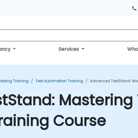
tancy
Services
Who
esting Training
Test Automation Training
Advanced TestStand: Mas
tStand: Mastering 
raining Course