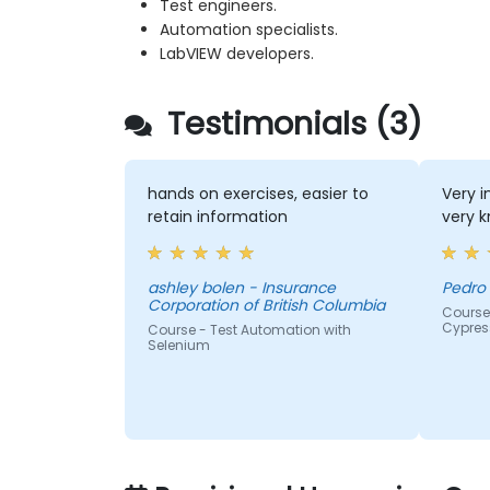
Test engineers.
Automation specialists.
LabVIEW developers.
Testimonials (3)
hands on exercises, easier to
Very i
retain information
very k
ashley bolen - Insurance
Pedro 
Corporation of British Columbia
Course
Cypres
Course - Test Automation with
Selenium