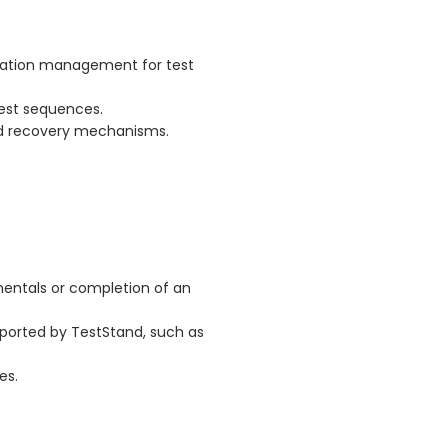
ration management for test
est sequences.
d recovery mechanisms.
entals or completion of an
ported by TestStand, such as
es.