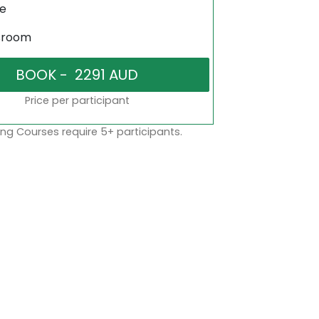
ne
sroom
Price per participant
ng Courses require 5+ participants.