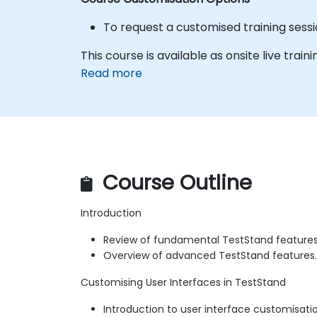
To request a customised training sessio
This course is available as onsite live trainin
Read more
Course Outline
Introduction
Review of fundamental TestStand features
Overview of advanced TestStand features.
Customising User Interfaces in TestStand
Introduction to user interface customisatio