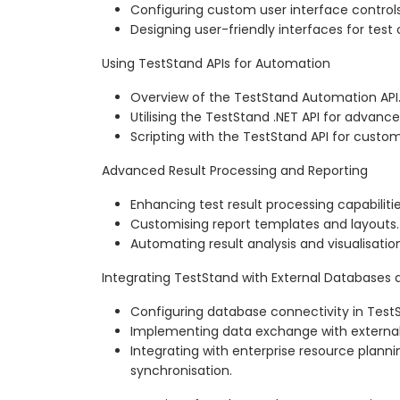
Configuring custom user interface controls
Designing user-friendly interfaces for test 
Using TestStand APIs for Automation
Overview of the TestStand Automation API
Utilising the TestStand .NET API for advanc
Scripting with the TestStand API for cust
Advanced Result Processing and Reporting
Enhancing test result processing capabilitie
Customising report templates and layouts.
Automating result analysis and visualisatio
Integrating TestStand with External Databases
Configuring database connectivity in Test
Implementing data exchange with externa
Integrating with enterprise resource plann
synchronisation.