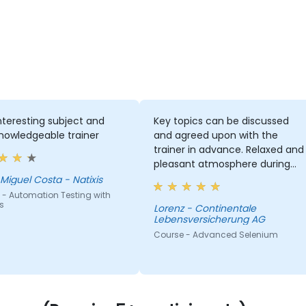
nteresting subject and
Key topics can be discussed
nowledgeable trainer
and agreed upon with the
trainer in advance. Relaxed and
pleasant atmosphere during
the seminar days.
Miguel Costa - Natixis
 - Automation Testing with
s
Lorenz - Continentale
Lebensversicherung AG
Course - Advanced Selenium