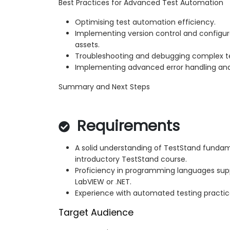
Best Practices for Advanced Test Automation
Optimising test automation efficiency.
Implementing version control and configu
assets.
Troubleshooting and debugging complex t
Implementing advanced error handling an
Summary and Next Steps
Requirements
A solid understanding of TestStand fundam
introductory TestStand course.
Proficiency in programming languages sup
LabVIEW or .NET.
Experience with automated testing practic
Target Audience