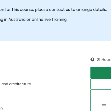
n for this course, please contact us to arrange details.
g in Australia or online live training.
21 Hour
 and architecture.
n.