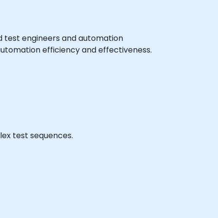
ced test engineers and automation
automation efficiency and effectiveness.
lex test sequences.