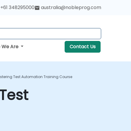
+61 348295000
australia@nobleprog.com
 We Are
Contact Us
tering Test Automation Training Course
Test