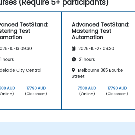
rses (Require 5+ participants)
anced TestStand:
Advanced TestStand:
tering Test
Mastering Test
tomation
Automation
026-10-13 09:30
2026-10-27 09:30
1 hours
21 hours
delaide City Central
Melbourne 385 Bourke
Street
500 AUD
17790 AUD
7500 AUD
17790 AUD
Online)
(Online)
(Classroom)
(Classroom)