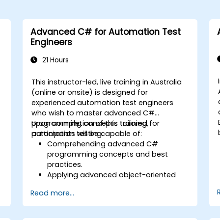
Advanced C# for Automation Test
Engineers
21 Hours
This instructor-led, live training in Australia
(online or onsite) is designed for
experienced automation test engineers
who wish to master advanced C#
programming concepts tailored for
Upon completion of this training,
automation testing.
participants will be capable of:
Comprehending advanced C#
programming concepts and best
practices.
Applying advanced object-oriented
programming principles to develop
Read more...
efficient and adaptable automation
solutions.
Designing and developing modular