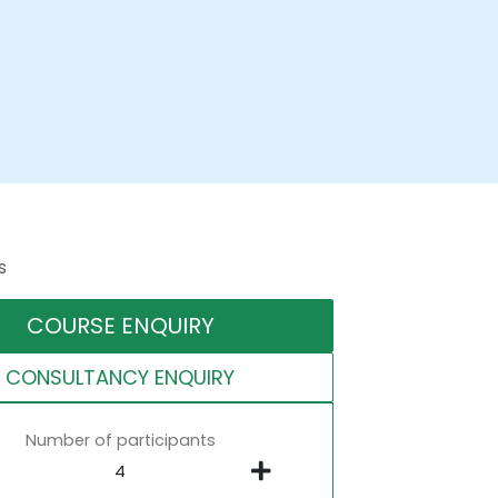
s
COURSE ENQUIRY
CONSULTANCY ENQUIRY
Number of participants