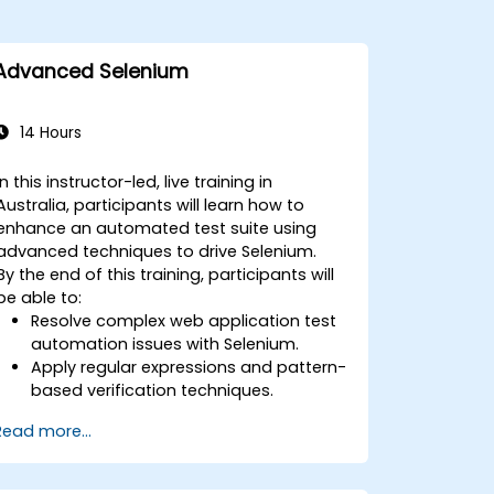
Advanced Selenium
14 Hours
In this instructor-led, live training in
Australia, participants will learn how to
enhance an automated test suite using
advanced techniques to drive Selenium.
By the end of this training, participants will
be able to:
Resolve complex web application test
automation issues with Selenium.
Apply regular expressions and pattern-
based verification techniques.
Handle exceptions that halt test
Read more...
execution.
Programmatically search for web
objects.