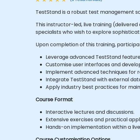
TestStand is a robust test management so
This instructor-led, live training (deliver
specialists who wish to explore sophistic
Upon completion of this training, participan
Leverage advanced TestStand feature
Customise user interfaces and develo
Implement advanced techniques for re
Integrate TestStand with external da
Apply industry best practices for mai
Course Format
Interactive lectures and discussions.
Extensive exercises and practical appl
Hands-on implementation within a liv
Course Customisation Options