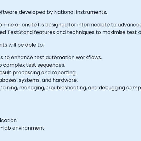
ftware developed by National Instruments.
ed online or onsite) is designed for intermediate to advan
ated TestStand features and techniques to maximise test 
ts will be able to:
s to enhance test automation workflows.
p complex test sequences.
sult processing and reporting.
tabases, systems, and hardware.
ntaining, managing, troubleshooting, and debugging comp
ication.
e-lab environment.