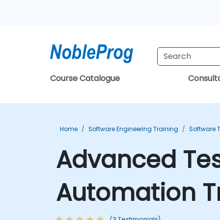
Course Catalogue
Consul
Home
Software Engineering Training
Software T
Advanced Tes
Automation T
(3 Testimonials)