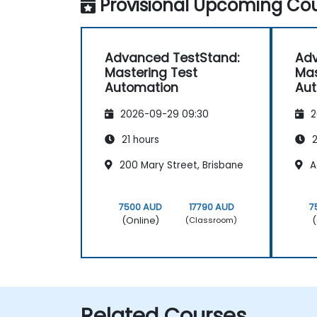
Provisional Upcoming Cou
Advanced TestStand:
Adv
Mastering Test
Mas
Automation
Au
2026-09-29 09:30
2
21 hours
2
200 Mary Street, Brisbane
A
7500 AUD
17790 AUD
7
(Online)
(
(Classroom)
Related Courses