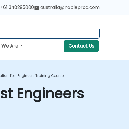
+61 348295000
australia@nobleprog.com
 We Are
Contact Us
ion Test Engineers Training Course
st Engineers