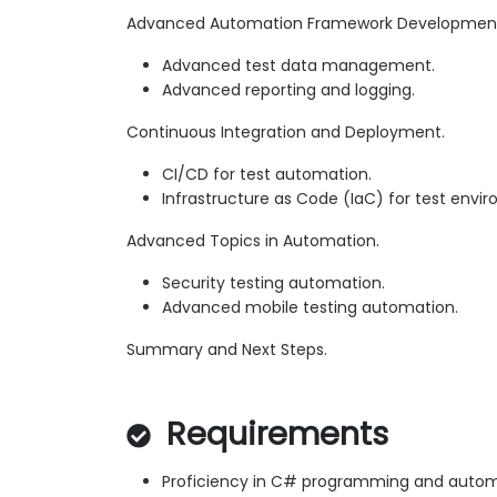
Advanced Automation Framework Developmen
Advanced test data management.
Advanced reporting and logging.
Continuous Integration and Deployment.
CI/CD for test automation.
Infrastructure as Code (IaC) for test envi
Advanced Topics in Automation.
Security testing automation.
Advanced mobile testing automation.
Summary and Next Steps.
Requirements
Proficiency in C# programming and automa