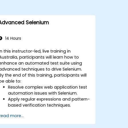
Advanced Selenium
14 Hours
In this instructor-led, live training in
Australia, participants will learn how to
enhance an automated test suite using
advanced techniques to drive Selenium.
By the end of this training, participants will
be able to:
Resolve complex web application test
automation issues with Selenium.
Apply regular expressions and pattern-
based verification techniques.
Handle exceptions that halt test
Read more...
execution.
Programmatically search for web