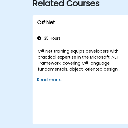
Related Courses
C#.Net
35 Hours
C#.Net training equips developers with
practical expertise in the Microsoft .NET
Framework, covering C# language
fundamentals, object-oriented design
principles, Visual Studio IDE workflows, and
Read more...
Generics. Participants will construct
enterprise-grade applications by adhering
to industry-standard development
practices. The course provides hands-on
knowledge of collections, data types, type
safety, and scalable architecture patterns,
enabling the deployment of production-
ready .NET solutions for complex business