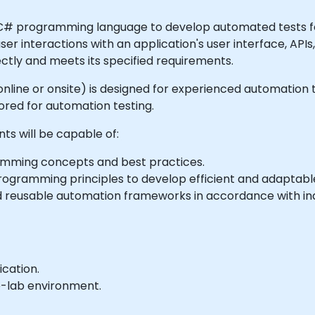
 C# programming language to develop automated tests fo
user interactions with an application's user interface, API
ectly and meets its specified requirements.
le online or onsite) is designed for experienced automatio
ed for automation testing.
nts will be capable of:
ming concepts and best practices.
ogramming principles to develop efficient and adaptable
 reusable automation frameworks in accordance with ind
ication.
e-lab environment.