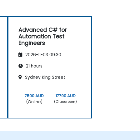
Advanced C# for
Automation Test
Engineers
2026-11-03 09:30
21 hours
Sydney King Street
7500 AUD
17790 AUD
(Online)
(Classroom)