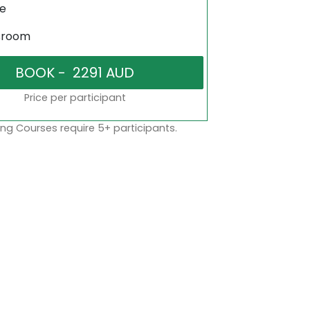
ne
sroom
Price per participant
ng Courses require 5+ participants.