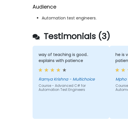
Audience
Automation test engineers.
Testimonials (3)
way of teaching is good..
he is 
explains with patience
patien
Ramya Krishna - Multichoice
Course - Advanced C# for
Course
Automation Test Engineers
Automa