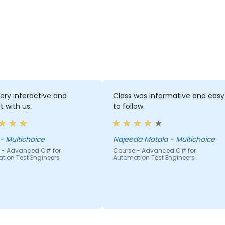
very interactive and
Class was informative and easy
t with us.
to follow.
Mpho - Multichoice
Najeeda Motala - Multichoice
 - Advanced C# for
Course - Advanced C# for
tion Test Engineers
Automation Test Engineers