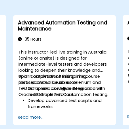
Advanced Automation Testing and
Maintenance
35 Hours
This instructor-led, live training in Australia
(online or onsite) is designed for
intermediate-level testers and developers
looking to deepen their knowledge and
skills in automation testing. The course
Upon completion of this training,
focuses on tools such as Selenium and
participants will be able to:
TestComplete, as well as integration with
Set up and configure Selenium and
Oracle APEX and .Net Core.
TestComplete for automation testing.
Develop advanced test scripts and
frameworks.
Integrate automation testing with
Read more...
Oracle APEX and .Net Core
applications.