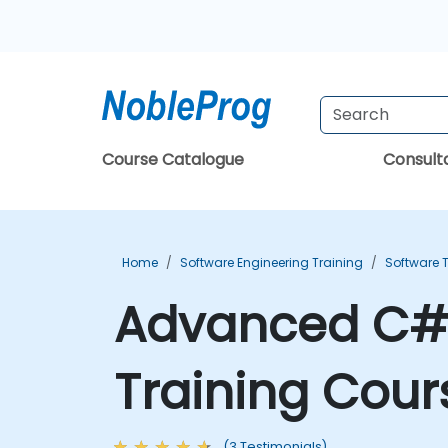
Course Catalogue
Consul
Home
Software Engineering Training
Software T
Advanced C# 
Training Cour
(3 Testimonials)