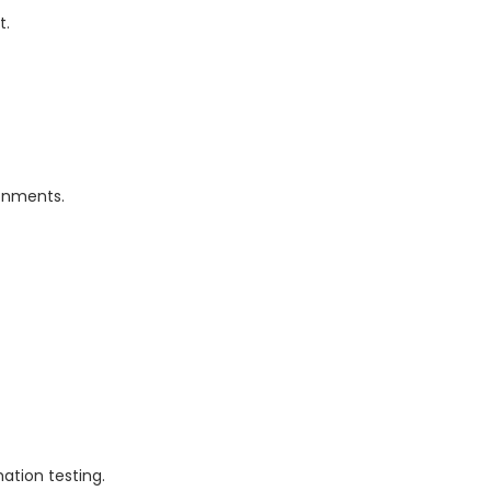
t.
ronments.
tion testing.