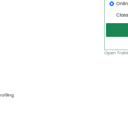
Onli
Clas
Open Traini
filing.