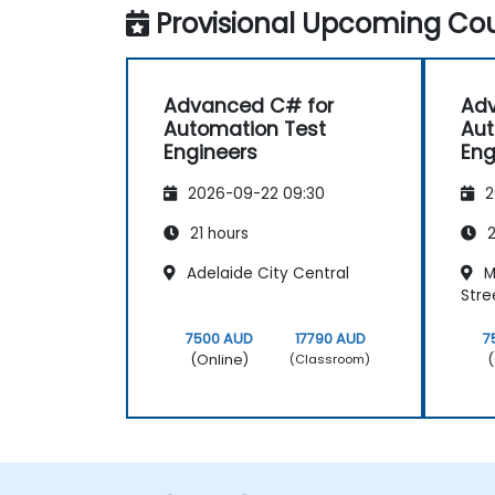
Provisional Upcoming Cou
Advanced C# for
Adv
Automation Test
Aut
Engineers
Eng
2026-09-22 09:30
2
21 hours
2
Adelaide City Central
M
Stre
7500 AUD
17790 AUD
7
(Online)
(
(Classroom)