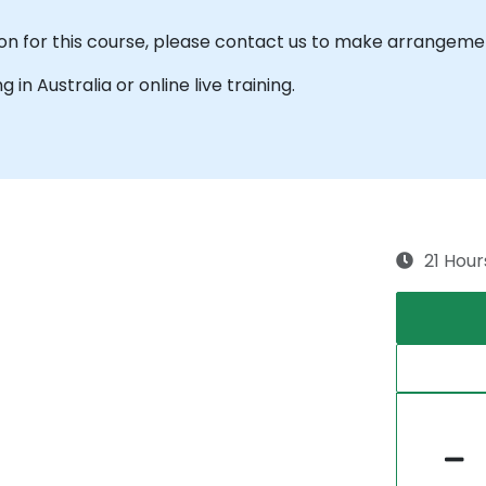
ion for this course, please contact us to make arrangeme
g in Australia or online live training.
21 Hour