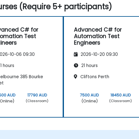
rses (Require 5+ participants)
anced C# for
Advanced C# for
omation Test
Automation Test
ineers
Engineers
026-10-06 09:30
2026-10-20 09:30
1 hours
21 hours
elbourne 385 Bourke
Cliftons Perth
et
500 AUD
17790 AUD
7500 AUD
18450 AUD
Online)
(Online)
(Classroom)
(Classroom)