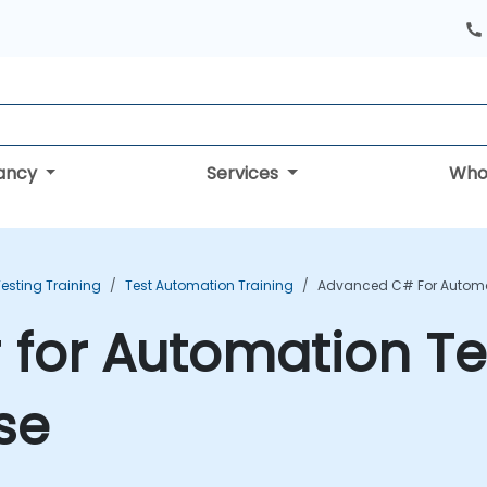
tancy
Services
Who
esting Training
Test Automation Training
Advanced C# For Automat
for Automation Te
se