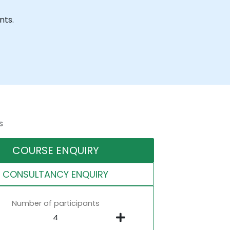
nts.
s
COURSE ENQUIRY
CONSULTANCY ENQUIRY
Number of participants