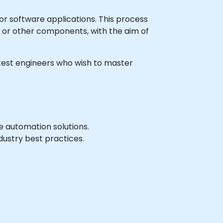
r software applications. This process
s, or other components, with the aim of
n test engineers who wish to master
 automation solutions.
ustry best practices.