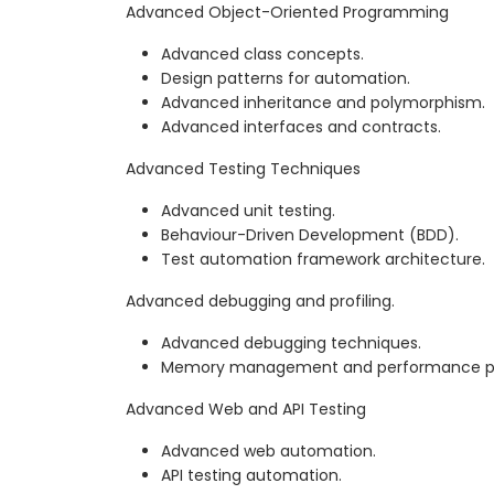
Advanced Object-Oriented Programming
Advanced class concepts.
Design patterns for automation.
Advanced inheritance and polymorphism.
Advanced interfaces and contracts.
Advanced Testing Techniques
Advanced unit testing.
Behaviour-Driven Development (BDD).
Test automation framework architecture.
Advanced debugging and profiling.
Advanced debugging techniques.
Memory management and performance pro
Advanced Web and API Testing
Advanced web automation.
API testing automation.