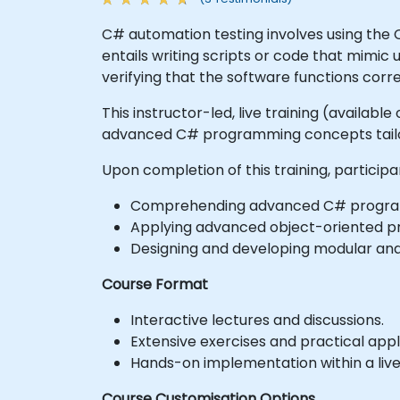
C# automation testing involves using the
entails writing scripts or code that mimic 
verifying that the software functions corr
This instructor-led, live training (availab
advanced C# programming concepts tailor
Upon completion of this training, participa
Comprehending advanced C# program
Applying advanced object-oriented pr
Designing and developing modular and
Course Format
Interactive lectures and discussions.
Extensive exercises and practical appl
Hands-on implementation within a liv
Course Customisation Options