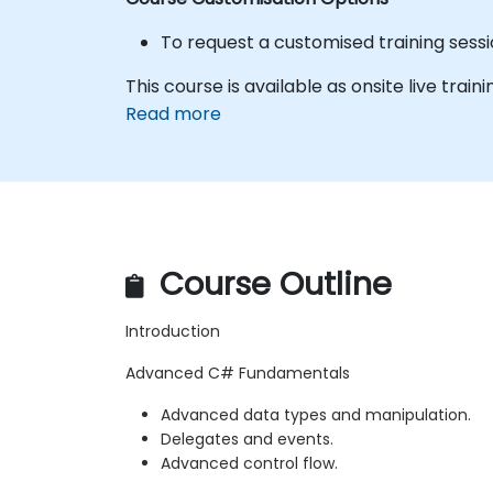
To request a customised training sess
This course is available as onsite live trainin
Read more
Course Outline
Introduction
Advanced C# Fundamentals
Advanced data types and manipulation.
Delegates and events.
Advanced control flow.