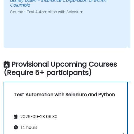
ashley bolen - Insurance Corporation of British
Columbia
l
Course - Test Automation with Selenium
N
a
C
Provisional Upcoming Courses
(Require 5+ participants)
Test Automation with Selenium and Python
2026-09-28 09:30
14 hours