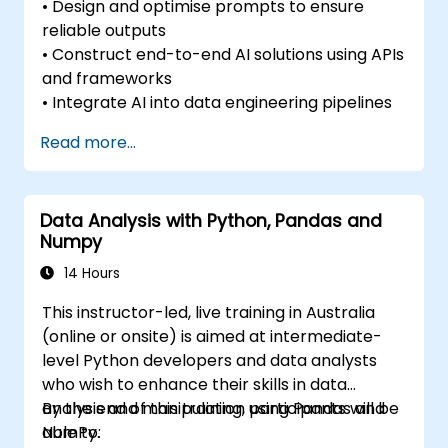
• Design and optimise prompts to ensure
reliable outputs
• Construct end-to-end AI solutions using APIs
and frameworks
• Integrate AI into data engineering pipelines
Read more...
Data Analysis with Python, Pandas and
Numpy
14 Hours
This instructor-led, live training in Australia
(online or onsite) is aimed at intermediate-
level Python developers and data analysts
who wish to enhance their skills in data
analysis and manipulation using Pandas and
By the end of this training, participants will be
NumPy.
able to: