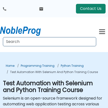
Contact Us
Home
Programming Training
Python Training
Test Automation With Selenium And Python Training Course
Test Automation with Selenium
and Python Training Course
Selenium is an open-source framework designed for
automating web application testing across various