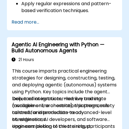
Apply regular expressions and pattern-
based verification techniques.
Handle exceptions that halt test
Read more...
execution.
Programmatically search for web
objects.
Agentic AI Engineering with Python —
Dynamically capture data from web
Build Autonomous Agents
controls.
Create a data-driven testing framework.
21 Hours
Distribute testing with Selenium Grid.
This course imparts practical engineering
strategies for designing, constructing, testing,
and deploying agentic (autonomous) systems
using Python. Key topics include the agent
loop, tool integrations, memory and state
Delivered as instructor-led, live training
management, orchestration patterns, safety
(available online or onsite), this program is
controls, and production-ready
tailored for intermediate to advanced-level
considerations.
ML engineers, AI developers, and software
engineers looking to create robust,
Upon completion of this training, participants