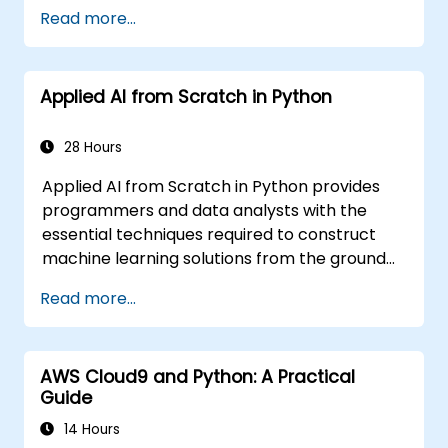
Read more...
Applied AI from Scratch in Python
28 Hours
Applied AI from Scratch in Python provides
programmers and data analysts with the
essential techniques required to construct
machine learning solutions from the ground
up using Python. It covers the fundamental
Read more...
principles of supervised learning, including
classification and regression, as well as
unsupervised learning methods such as
AWS Cloud9 and Python: A Practical
clustering and anomaly detection, alongside
Guide
advanced neural network architectures. The
course examines effective strategies for
14 Hours