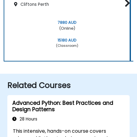
Cliftons Perth
7880 AUD
(Online)
15180 AUD
(Classroom)
Related Courses
Advanced Python: Best Practices and
Design Patterns
28 Hours
This intensive, hands-on course covers