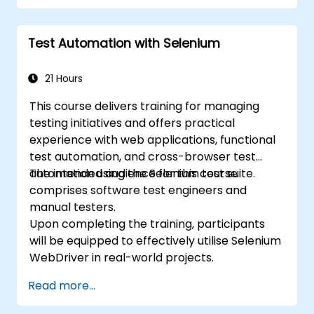
Execute regression tests via Selenium
within Jenkins
Test Automation with Selenium
Generate test and periodic reports using
Jenkins
21 Hours
This course delivers training for managing
testing initiatives and offers practical
experience with web applications, functional
test automation, and cross-browser test
automation using the Selenium test suite.
The intended audience for this course
comprises software test engineers and
manual testers.
Upon completing the training, participants
will be equipped to effectively utilise Selenium
WebDriver in real-world projects.
Read more...