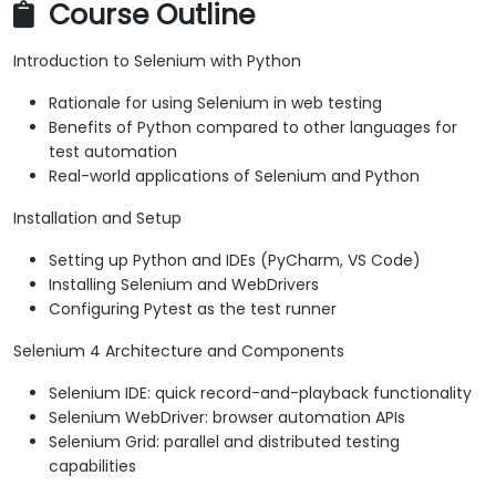
Course Outline
Introduction to Selenium with Python
Rationale for using Selenium in web testing
Benefits of Python compared to other languages for
test automation
Real-world applications of Selenium and Python
Installation and Setup
Setting up Python and IDEs (PyCharm, VS Code)
Installing Selenium and WebDrivers
Configuring Pytest as the test runner
Selenium 4 Architecture and Components
Selenium IDE: quick record-and-playback functionality
Selenium WebDriver: browser automation APIs
Selenium Grid: parallel and distributed testing
capabilities