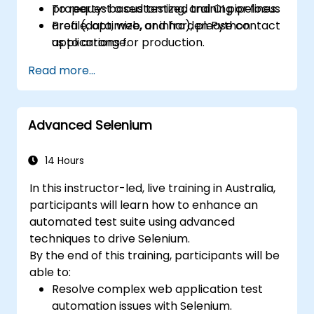
property-based testing, and CI pipelines.
To request a customized training or focus
Profile, optimize, and harden Python
area (data, web, or infra), please contact
applications for production.
us to arrange.
Package, distribute, and deploy Python
Read more...
projects using modern tools and
containers.
Advanced Selenium
14 Hours
In this instructor-led, live training in Australia,
participants will learn how to enhance an
automated test suite using advanced
techniques to drive Selenium.
By the end of this training, participants will be
able to:
Resolve complex web application test
automation issues with Selenium.