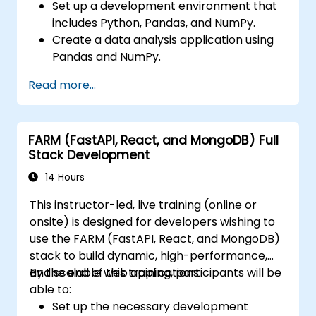
Set up a development environment that
includes Python, Pandas, and NumPy.
Create a data analysis application using
Pandas and NumPy.
Perform advanced data wrangling,
Read more...
sorting, and filtering operations.
Conduct aggregate operations and
analyze time series data.
FARM (FastAPI, React, and MongoDB) Full
Visualize data using Matplotlib and other
Stack Development
visualization libraries.
Debug and optimize their data analysis
14 Hours
code.
This instructor-led, live training (online or
onsite) is designed for developers wishing to
use the FARM (FastAPI, React, and MongoDB)
stack to build dynamic, high-performance,
and scalable web applications.
By the end of this training, participants will be
able to:
Set up the necessary development