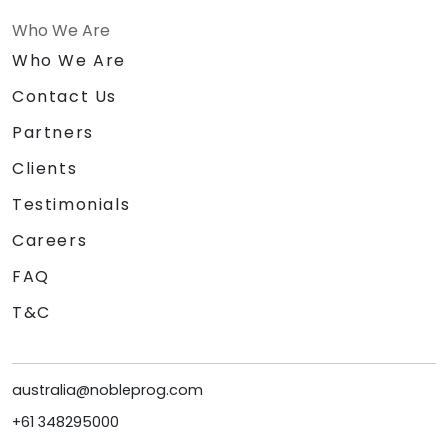
Who We Are
Who We Are
Contact Us
Partners
Clients
Testimonials
Careers
FAQ
T&C
australia@nobleprog.com
+61 348295000