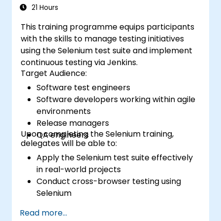
21 Hours
This training programme equips participants
with the skills to manage testing initiatives
using the Selenium test suite and implement
continuous testing via Jenkins.
Target Audience:
Software test engineers
Software developers working within agile
environments
Release managers
Upon completing the Selenium training,
QA engineers
delegates will be able to:
Apply the Selenium test suite effectively
in real-world projects
Conduct cross-browser testing using
Selenium
Distribute test execution using Selenium
Read more...
Grid