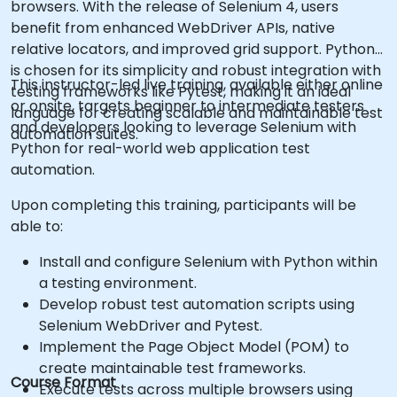
browsers. With the release of Selenium 4, users
benefit from enhanced WebDriver APIs, native
relative locators, and improved grid support. Python
is chosen for its simplicity and robust integration with
This instructor-led live training, available either online
testing frameworks like Pytest, making it an ideal
or onsite, targets beginner to intermediate testers
language for creating scalable and maintainable test
and developers looking to leverage Selenium with
automation suites.
Python for real-world web application test
automation.
Upon completing this training, participants will be
able to:
Install and configure Selenium with Python within
a testing environment.
Develop robust test automation scripts using
Selenium WebDriver and Pytest.
Implement the Page Object Model (POM) to
create maintainable test frameworks.
Course Format
Execute tests across multiple browsers using