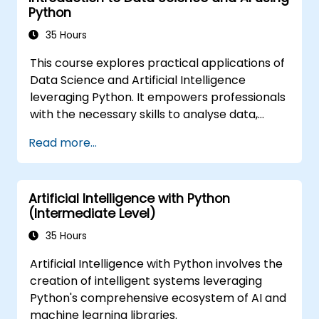
Python
35 Hours
This course explores practical applications of
Data Science and Artificial Intelligence
leveraging Python. It empowers professionals
with the necessary skills to analyse data,
construct machine learning models, and
Read more...
implement AI-driven solutions within business
environments. Key topics include CRISP-DM
workflows, statistical analysis, supervised and
Artificial Intelligence with Python
unsupervised learning, deep learning with
(Intermediate Level)
Tensorflow, natural language processing, big
data management using Spark, and data-
35 Hours
driven storytelling. It is an ideal choice for
Artificial Intelligence with Python involves the
beginners pursuing a Python data science
creation of intelligent systems leveraging
certification and career-focused analytics
Python's comprehensive ecosystem of AI and
training.
machine learning libraries.