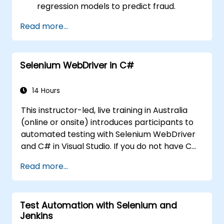
regression models to predict fraud.
Develop an end-to-end AI application for
Read more...
analysing fraud data.
Selenium WebDriver in C#
14 Hours
This instructor-led, live training in Australia
(online or onsite) introduces participants to
automated testing with Selenium WebDriver
and C# in Visual Studio. If you do not have C#
programming experience or wish to brush up
Read more...
on C#, please check out the course: C# for
Automation Test Engineers.
Test Automation with Selenium and
Jenkins