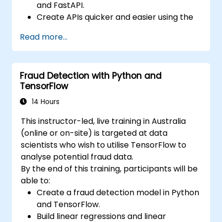
and FastAPI.
Create APIs quicker and easier using the
FastAPI library.
Read more...
Learn how to create data models and
schemas based on Pydantic and
OpenAPI.
Fraud Detection with Python and
Connect APIs to a database using
TensorFlow
SQLAlchemy.
Implement security and authentication in
14 Hours
APIs using the FastAPI tools.
This instructor-led, live training in Australia
Build container images and deploy web
(online or on-site) is targeted at data
APIs to a cloud server.
scientists who wish to utilise TensorFlow to
analyse potential fraud data.
By the end of this training, participants will be
able to:
Create a fraud detection model in Python
and TensorFlow.
Build linear regressions and linear