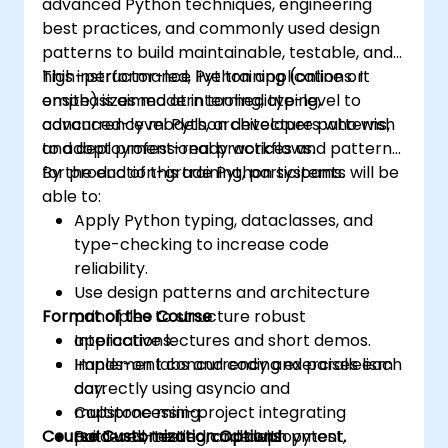
advanced Python techniques, engineering
best practices, and commonly used design
patterns to build maintainable, testable, and
high-performance Python applications. It
This instructor-led, live training (online or
emphasizes modern tooling, typing,
onsite) is aimed at intermediate-level to
concurrency models, architecture patterns,
advanced-level Python developers who wish
and deployment-ready workflows.
to adopt professional practices and patterns
for production-grade Python systems.
By the end of this training, participants will be
able to:
Apply Python typing, dataclasses, and
type-checking to increase code
reliability.
Use design patterns and architecture
Format of the Course
principles to structure robust
applications.
Interactive lectures and short demos.
Implement concurrency and parallelism
Hands-on labs and coding exercises each
correctly using asyncio and
day.
multiprocessing.
Capstone mini-project integrating
Course Customization Options
Build well-tested code with pytest,
patterns, testing, and deployment.