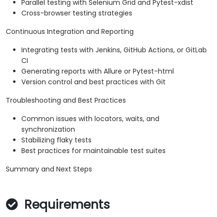
Parallel testing with Selenium Grid and Pytest-xdist
Cross-browser testing strategies
Continuous Integration and Reporting
Integrating tests with Jenkins, GitHub Actions, or GitLab
CI
Generating reports with Allure or Pytest-html
Version control and best practices with Git
Troubleshooting and Best Practices
Common issues with locators, waits, and
synchronization
Stabilizing flaky tests
Best practices for maintainable test suites
Summary and Next Steps
Requirements