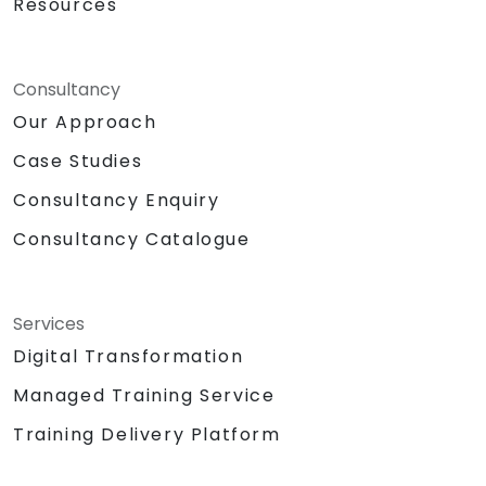
Resources
Consultancy
Our Approach
Case Studies
Consultancy Enquiry
Consultancy Catalogue
Services
Digital Transformation
Managed Training Service
Training Delivery Platform