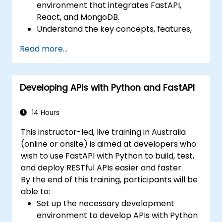
environment that integrates FastAPI,
React, and MongoDB.
Understand the key concepts, features,
and benefits of the FARM stack.
Read more...
Learn how to build REST APIs with FastAPI.
Learn how to design interactive
applications with React.
Developing APIs with Python and FastAPI
Develop, test, and deploy applications
(front end and back end) using the FARM
stack.
14 Hours
This instructor-led, live training in Australia
(online or onsite) is aimed at developers who
wish to use FastAPI with Python to build, test,
and deploy RESTful APIs easier and faster.
By the end of this training, participants will be
able to:
Set up the necessary development
environment to develop APIs with Python