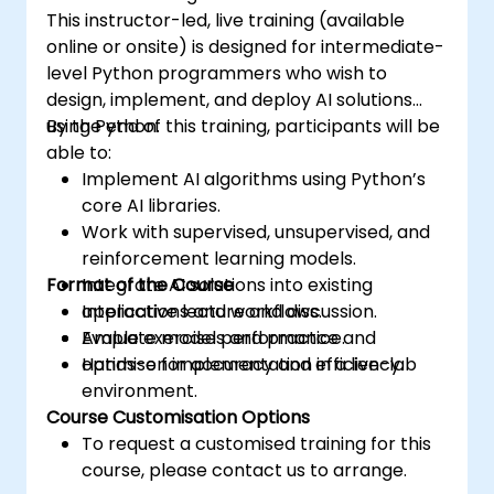
This instructor-led, live training (available
online or onsite) is designed for intermediate-
level Python programmers who wish to
design, implement, and deploy AI solutions
using Python.
By the end of this training, participants will be
able to:
Implement AI algorithms using Python’s
core AI libraries.
Work with supervised, unsupervised, and
reinforcement learning models.
Format of the Course
Integrate AI solutions into existing
applications and workflows.
Interactive lecture and discussion.
Evaluate model performance and
Ample exercises and practice.
optimise for accuracy and efficiency.
Hands-on implementation in a live-lab
environment.
Course Customisation Options
To request a customised training for this
course, please contact us to arrange.