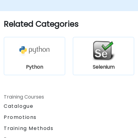
Related Categories
Python
Selenium
Training Courses
Catalogue
Promotions
Training Methods