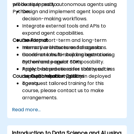
production-ready autonomous agents using
will be equipped to:
Python.
Design and implement agent loops and
decision-making workflows.
Integrate external tools and APIs to
expand agent capabilities.
Course Format
Develop short-term and long-term
memory architectures for agents.
Interactive lectures and discussions.
Coordinate multi-step orchestrations
Hands-on labs for building agents using
and enhance agent composability.
Python and popular SDKs.
Apply best practices for safety, access
Project-based exercises that result in
Course Customisation Options
control, and observability in deployed
deployable prototypes.
agents.
To request tailored training for this
course, please contact us to make
arrangements.
Read more...
Introduction to Data Science and AI using