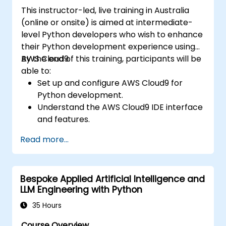
utilising scikit-learn, Apache Spark MLlib, and
This instructor-led, live training in Australia
Jupyter notebooks for practical AI
(online or onsite) is aimed at intermediate-
development. It assists professionals in
level Python developers who wish to enhance
implementing functional ML models, assessing
their Python development experience using
algorithmic limitations, and completing
AWS Cloud9.
By the end of this training, participants will be
applied projects to solve real-world
able to:
problems.
Set up and configure AWS Cloud9 for
Python development.
Understand the AWS Cloud9 IDE interface
and features.
Write, debug, and deploy Python
Read more...
applications in AWS Cloud9.
Collaborate with other developers using
the AWS Cloud9 platform.
Bespoke Applied Artificial Intelligence and
Integrate AWS Cloud9 with other AWS
LLM Engineering with Python
services for advanced deployments.
35 Hours
Course Overview