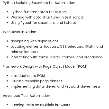
Python Scripting Essentials for Automation
Python fundamentals for testers
Working with data structures in test scripts
Using Pytest for assertions and fixtures
WebDriver in Action
Navigating web applications
Locating elements: locators, CSS selectors, XPath, and
relative locators
Interacting with forms, alerts, iframes, and dropdowns
Framework Design with Page Object Model (POM)
Introduction to POM
Building reusable page classes
Implementing data-driven and keyword-driven tests
Advanced Test Automation
Running tests on multiple browsers