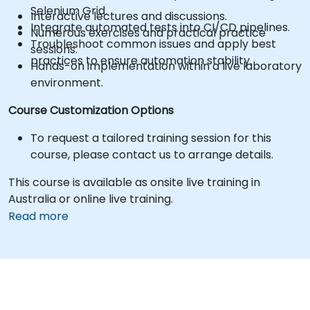
Selenium Grid.
Interactive lectures and discussions.
Integrate automated tests into CI/CD pipelines.
Numerous exercises and practical practice
Troubleshoot common issues and apply best
sessions.
practices to ensure automation stability.
Hands-on implementation within a live laboratory
environment.
Course Customization Options
To request a tailored training session for this
course, please contact us to arrange details.
This course is available as onsite live training in
Australia or online live training.
Read more