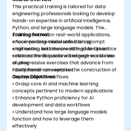
This practical training is tailored for data
engineering professionals looking to develop
hands-on expertise in artificial intelligence,
Python, and large language models. The
course centres on real-world applications,
Training Format
encompassing model utilisation, prompt
• Face-to-face classroom training
engineering, and the creation of AI-driven
• Instructor-led sessions with guided practice
solutions. Participants will engage in a series
• Interactive discussions and real-world case
of progressive exercises that advance from
studies
foundational concepts to the construction of
• Daily hands-on exercises
deployable AI workflows.
Course Objectives
• Grasp core AI and machine learning
concepts pertinent to modern applications
• Enhance Python proficiency for AI
development and data workflows
• Understand how large language models
function and how to leverage them
effectively