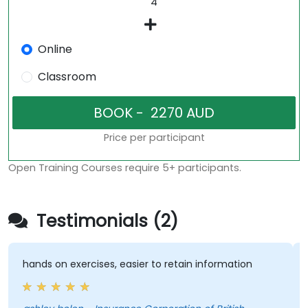
Online
Classroom
Price per participant
Open Training Courses require 5+ participants.
Testimonials (2)
hands on exercises, easier to retain information
H
t
s
e