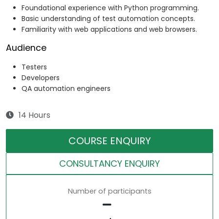
Foundational experience with Python programming.
Basic understanding of test automation concepts.
Familiarity with web applications and web browsers.
Audience
Testers
Developers
QA automation engineers
14 Hours
COURSE ENQUIRY
CONSULTANCY ENQUIRY
Number of participants