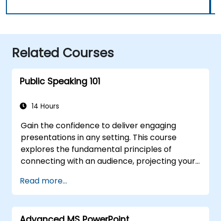
Related Courses
Public Speaking 101
14 Hours
Gain the confidence to deliver engaging
presentations in any setting. This course
explores the fundamental principles of
connecting with an audience, projecting your
voice effectively, and conquering stage fright
Read more...
through practical, real-world application.
Participants will learn how to structure
powerful introductions, develop persuasive
Advanced MS PowerPoint
content, master slide design, and conclude