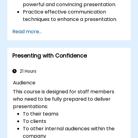
powerful and convincing presentation.
Practice effective communication
techniques to enhance a presentation.
Prepare PowerPoint slides that
Read more...
complement and strengthen a
presentation.
Create a connection with the audience
Presenting with Confidence
that facilitates trust and enables the sale
of an idea, proposal, product or service.
21 Hours
Audience
This course is designed for staff members
who need to be fully prepared to deliver
presentations:
To their teams
To clients
To other internal audiences within the
company