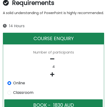
Requirements
A solid understanding of PowerPoint is highly recommended.
14 Hours
COURSE ENQUIRY
Number of participants
Online
Classroom