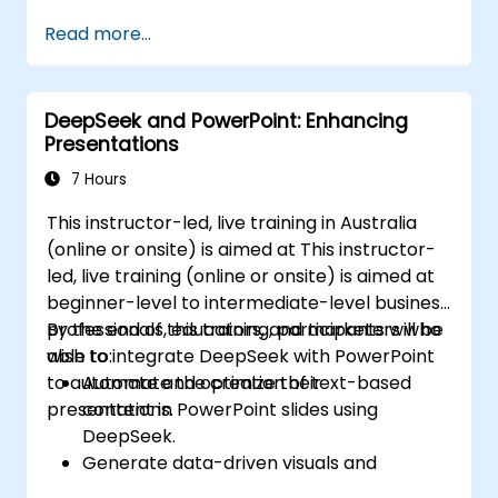
course explores core principles of slide
Read more...
composition, chart and infographic creation,
and image editing, while developing practical
skills in the visual distribution of elements,
DeepSeek and PowerPoint: Enhancing
highlighting key information, and customising
Presentations
the working environment. Participants will
leave with actionable strategies for crafting
7 Hours
clean, impactful slides and delivering
This instructor-led, live training in Australia
confident presentations using structured
(online or onsite) is aimed at This instructor-
public speaking techniques.
led, live training (online or onsite) is aimed at
beginner-level to intermediate-level business
professionals, educators, and marketers who
By the end of this training, participants will be
wish to integrate DeepSeek with PowerPoint
able to:
to automate and optimize their
Automate the creation of text-based
presentations.
content in PowerPoint slides using
DeepSeek.
Generate data-driven visuals and
infographics powered by DeepSeek