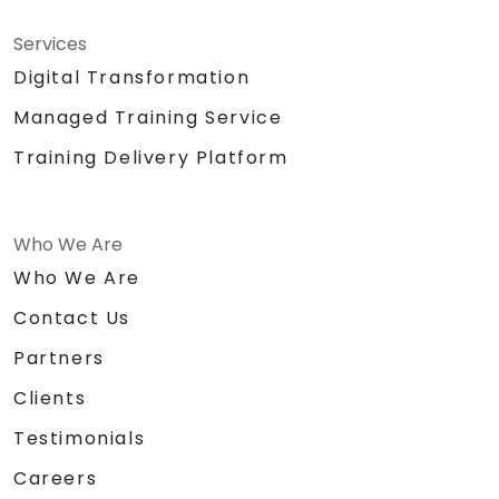
Writing Paraphernalia for Participants
Sound System\Lapel Mic
Services
Big Building Blocks\Lego
Digital Transformation
Chocolates and other token for
Managed Training Service
activities
Certificate of
Training Delivery Platform
Achievement\Completion
Prizes for top performers (3 prizes)
Who We Are
Who We Are
Contact Us
Partners
Clients
Testimonials
Careers