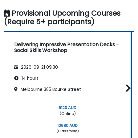
Provisional Upcoming Courses
(Require 5+ participants)
Delivering Impressive Presentation Decks -
Social Skills Workshop
2026-09-21 09:30
14 hours
Melbourne 385 Bourke Street
6120 AUD
(Online)
12980 AUD
(Classroom)