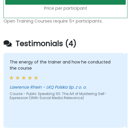
Price per participant
Open Training Courses require 5+ participants.
Testimonials (4)
The energy of the trainer and how he conducted
the course
Lawrence Rhein - LKQ Polska Sp. z o. o.
Course - Public Speaking 101: The Art of Mastering Self-
Expression (With Social Media Relevance)