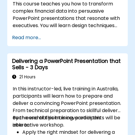
This course teaches you how to transform
complex financial data into persuasive
PowerPoint presentations that resonate with
executives. You will learn design techniques
for structuring slides, creating treemap and
Read more...
sunburst visualisations, laying out budget
charts, and simplifying reporting tables to
spotlight key metrics. The programme also
Delivering a PowerPoint Presentation that
covers integrating Excel for live data,
Sells - 3 Days
highlighting crucial figures, and crafting
confident financial narratives that secure
21 Hours
stakeholder buy-in.
In this instructor-led, live training in Australia,
participants will learn how to prepare and
deliver a convincing PowerPoint presentation.
From technical preparation to skillful delivery,
each essential point is covered in this
By the end of this training, participants will be
interactive workshop.
able to:
Apply the right mindset for delivering a