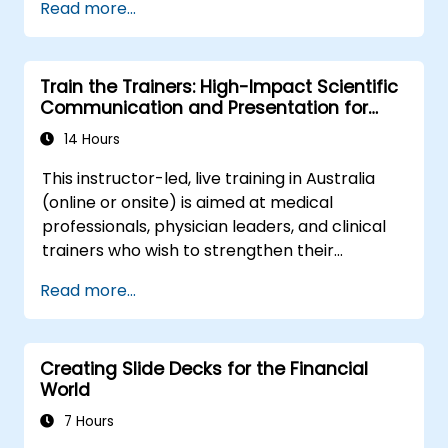
Read more...
systematically build shareholder value, this
complex organizational networks.
programme provides the behavioral
precision and strategic alignment needed to
Train the Trainers: High-Impact Scientific
drive measurable impact.
Communication and Presentation for
Medical Professionals
14 Hours
This instructor-led, live training in Australia
(online or onsite) is aimed at medical
professionals, physician leaders, and clinical
trainers who wish to strengthen their
presentation skills, assertive communication,
Read more...
peer influence, and scientific storytelling
abilities in high-stakes medical settings.
Creating Slide Decks for the Financial
World
7 Hours