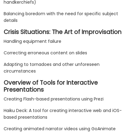
handkerchiefs)
Balancing boredom with the need for specific subject
details
Crisis Situations: The Art of Improvisation
Handling equipment failure
Correcting erroneous content on slides
Adapting to tornadoes and other unforeseen
circumstances
Overview of Tools for Interactive
Presentations
Creating Flash-based presentations using Prezi
Haiku Deck: A tool for creating interactive web and iOS-
based presentations
Creating animated narrator videos using GoAnimate