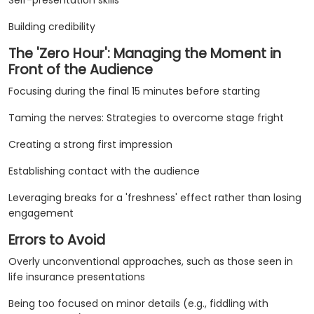
Self-presentation skills
Building credibility
The 'Zero Hour': Managing the Moment in
Front of the Audience
Focusing during the final 15 minutes before starting
Taming the nerves: Strategies to overcome stage fright
Creating a strong first impression
Establishing contact with the audience
Leveraging breaks for a 'freshness' effect rather than losing
engagement
Errors to Avoid
Overly unconventional approaches, such as those seen in
life insurance presentations
Being too focused on minor details (e.g., fiddling with