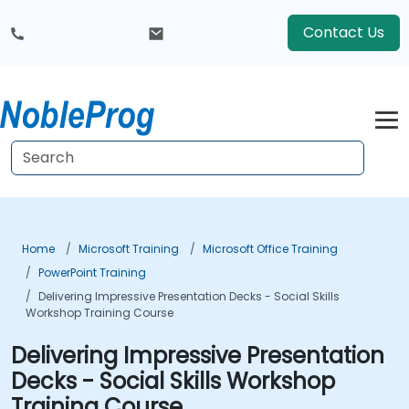
Contact Us
Home
Microsoft Training
Microsoft Office Training
PowerPoint Training
Delivering Impressive Presentation Decks - Social Skills
Workshop Training Course
Delivering Impressive Presentation
Decks - Social Skills Workshop
Training Course