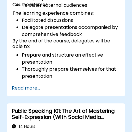
Course Format
To other external audiences
The learning experience combines:
Facilitated discussions
Delegate presentations accompanied by
comprehensive feedback
By the end of the course, delegates will be
able to:
Prepare and structure an effective
presentation
Thoroughly prepare themselves for that
presentation
Deliver the presentation with confidence
Read more...
Utilise various visual aids to create an
engaging and stimulating presentation
Manage interactions with different types
Public Speaking 101: The Art of Mastering
of people encountered during
Self-Expression (With Social Media
presentations
Relevance)
14 Hours