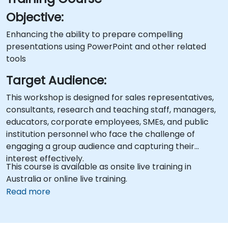
Objective:
Enhancing the ability to prepare compelling
presentations using PowerPoint and other related
tools
Target Audience:
This workshop is designed for sales representatives,
consultants, research and teaching staff, managers,
educators, corporate employees, SMEs, and public
institution personnel who face the challenge of
engaging a group audience and capturing their
interest effectively.
This course is available as onsite live training in
Australia or online live training.
Read more