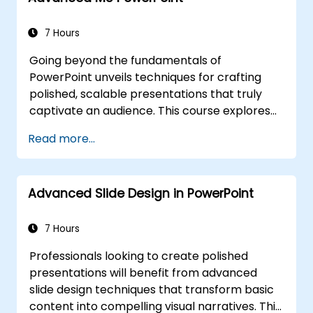
with impact. Ideal for conference speakers
and team leaders, it provides strategies for
7 Hours
managing anxiety, interpreting audience
Going beyond the fundamentals of
dynamics, maintaining energy, and
PowerPoint unveils techniques for crafting
establishing effective post-presentation
polished, scalable presentations that truly
follow-up frameworks. Ultimately, it helps
captivate an audience. This course explores
build enduring professional communication
slide and handout master customization,
skills.
Read more...
template development, SmartArt for visual
process mapping, and deep integration with
Excel for live-linked data dashboards and
Advanced Slide Design in PowerPoint
charts. It empowers professionals with
advanced workflows using add-ins such as
Office Timeline and Poll Everywhere,
7 Hours
accelerating the production of complex
Professionals looking to create polished
decks, streamlining review cycles, and
presentations will benefit from advanced
delivering high-impact business
slide design techniques that transform basic
presentations.
content into compelling visual narratives. This