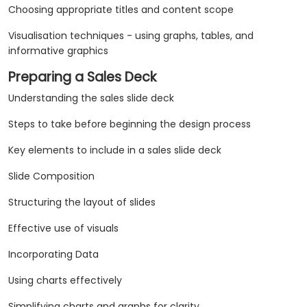
Choosing appropriate titles and content scope
Visualisation techniques - using graphs, tables, and
informative graphics
Preparing a Sales Deck
Understanding the sales slide deck
Steps to take before beginning the design process
Key elements to include in a sales slide deck
Slide Composition
Structuring the layout of slides
Effective use of visuals
Incorporating Data
Using charts effectively
Simplifying charts and graphs for clarity