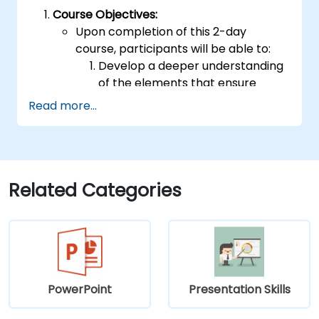
Course Objectives:
Upon completion of this 2-day
course, participants will be able to:
Develop a deeper understanding
of the elements that ensure
effective public speaking and
Read more...
delivery.
Build techniques that will ensure a
development of high-level
capabilities in delivering ideas on
a wide range of audience in any
Related Categories
number of
population/participants.
Apply learnings in boosting
confidence, influence and
persuasion abilities
Appreciate the importance of
PowerPoint
Presentation Skills
public speaking skills in the