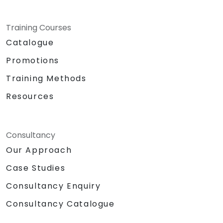
personal and professional
development of the individual.
Specifics:
Training Courses
Target Headcount: 15-20 Pax\
Catalogue
Total Daily Duration: 7 hours duration
Promotions
+ 1-hour lunch
Set-up: Classroom and Presentation
Training Methods
Set-up
Resources
Methodologies:
Instructor Led Training
Role Playing
Personality and Confidence Building
Consultancy
Games
Our Approach
Return Demonstration and Actual
Case Studies
Delivery of Ideas in Public Forum
Hardware and Equipment Needed
Consultancy Enquiry
Projector
Consultancy Catalogue
Extra laptop for 2nd day presentation
White Board with Writing Materials