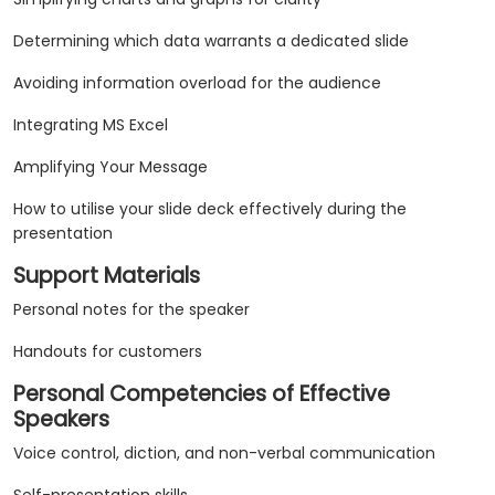
Determining which data warrants a dedicated slide
Avoiding information overload for the audience
Integrating MS Excel
Amplifying Your Message
How to utilise your slide deck effectively during the
presentation
Support Materials
Personal notes for the speaker
Handouts for customers
Personal Competencies of Effective
Speakers
Voice control, diction, and non-verbal communication