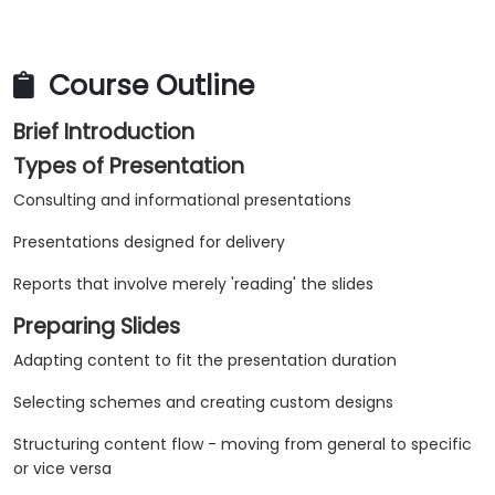
Course Outline
Brief Introduction
Types of Presentation
Consulting and informational presentations
Presentations designed for delivery
Reports that involve merely 'reading' the slides
Preparing Slides
Adapting content to fit the presentation duration
Selecting schemes and creating custom designs
Structuring content flow - moving from general to specific
or vice versa