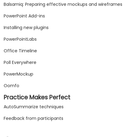
Balsamiq: Preparing effective mockups and wireframes
PowerPoint Add-ins
Installing new plugins
PowerPointLabs
Office Timeline
Poll Everywhere
PowerMockup
Oomfo
Practice Makes Perfect
AutoSummarize techniques
Feedback from participants