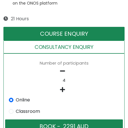
on the ONOS platform
21 Hours
COURSE ENQUIRY
CONSULTANCY ENQUIRY
Number of participants
Online
Classroom