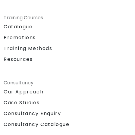
Training Courses
Catalogue
Promotions
Training Methods
Resources
Consultancy
Our Approach
Case Studies
Consultancy Enquiry
Consultancy Catalogue