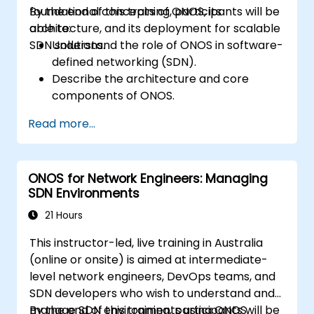
foundational concepts of ONOS, its
By the end of this training, participants will be
architecture, and its deployment for scalable
able to:
SDN solutions.
Understand the role of ONOS in software-
defined networking (SDN).
Describe the architecture and core
components of ONOS.
Install and configure ONOS on a Linux-
Read more...
based system.
Set up a basic SDN network using ONOS.
Explore ONOS features for managing and
ONOS for Network Engineers: Managing
scaling network infrastructure.
SDN Environments
21 Hours
This instructor-led, live training in Australia
(online or onsite) is aimed at intermediate-
level network engineers, DevOps teams, and
SDN developers who wish to understand and
manage SDN environments using ONOS
By the end of this training, participants will be