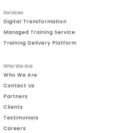
Services
Digital Transformation
Managed Training Service
Training Delivery Platform
Who We Are
Who We Are
Contact Us
Partners
Clients
Testimonials
Careers