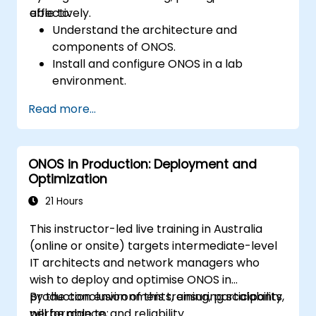
effectively.
able to:
Understand the architecture and
components of ONOS.
Install and configure ONOS in a lab
environment.
Explore the capabilities of ONOS for
Read more...
managing SDN environments.
Deploy, manage, and troubleshoot SDN
networks using ONOS.
ONOS in Production: Deployment and
Optimization
21 Hours
This instructor-led live training in Australia
(online or onsite) targets intermediate-level
IT architects and network managers who
wish to deploy and optimise ONOS in
production environments, ensuring scalability,
By the conclusion of this training, participants
performance, and reliability.
will be able to: