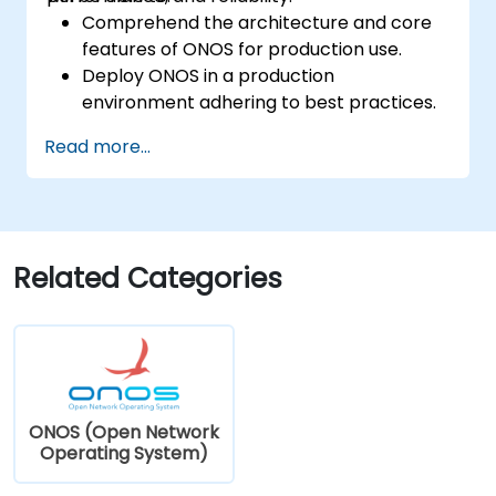
Comprehend the architecture and core
features of ONOS for production use.
Deploy ONOS in a production
environment adhering to best practices.
Configure clustering, redundancy, and
Read more...
fault tolerance within ONOS.
Monitor, troubleshoot, and optimise ONOS
deployments for scalability and
performance.
Integrate ONOS with existing network
Related Categories
infrastructure and tools.
Plan and execute a successful ONOS
upgrade process.
ONOS (Open Network
Operating System)