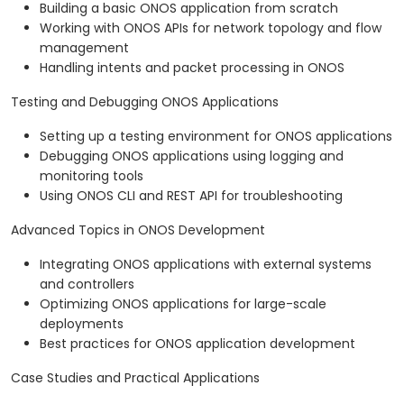
Building a basic ONOS application from scratch
Working with ONOS APIs for network topology and flow
management
Handling intents and packet processing in ONOS
Testing and Debugging ONOS Applications
Setting up a testing environment for ONOS applications
Debugging ONOS applications using logging and
monitoring tools
Using ONOS CLI and REST API for troubleshooting
Advanced Topics in ONOS Development
Integrating ONOS applications with external systems
and controllers
Optimizing ONOS applications for large-scale
deployments
Best practices for ONOS application development
Case Studies and Practical Applications