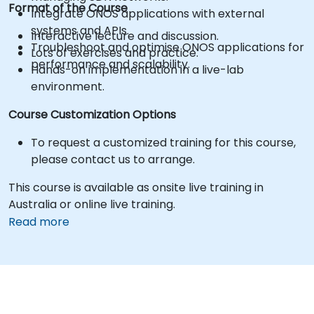
Format of the Course
Integrate ONOS applications with external
systems and APIs.
Interactive lecture and discussion.
Troubleshoot and optimise ONOS applications for
Lots of exercises and practice.
performance and scalability.
Hands-on implementation in a live-lab
environment.
Course Customization Options
To request a customized training for this course,
please contact us to arrange.
This course is available as onsite live training in
Australia or online live training.
Read more