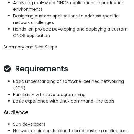
Analyzing real-world ONOS applications in production
environments
Designing custom applications to address specific
network challenges
Hands-on project: Developing and deploying a custom
ONOS application
Summary and Next Steps
Requirements
Basic understanding of software-defined networking
(SDN)
Familiarity with Java programming
Basic experience with Linux command-line tools
Audience
SDN developers
Network engineers looking to build custom applications