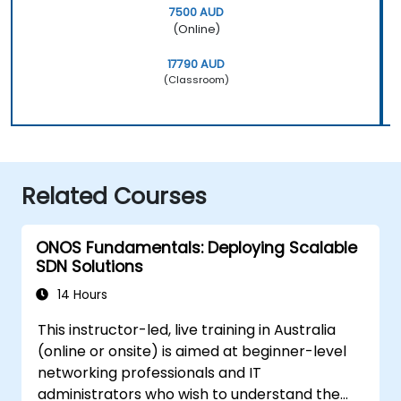
7500 AUD
(Online)
17790 AUD
(Classroom)
Related Courses
ONOS Fundamentals: Deploying Scalable
SDN Solutions
14 Hours
This instructor-led, live training in Australia
(online or onsite) is aimed at beginner-level
networking professionals and IT
administrators who wish to understand the