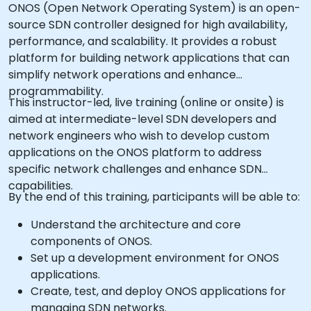
ONOS (Open Network Operating System) is an open-
source SDN controller designed for high availability,
performance, and scalability. It provides a robust
platform for building network applications that can
simplify network operations and enhance
programmability.
This instructor-led, live training (online or onsite) is
aimed at intermediate-level SDN developers and
network engineers who wish to develop custom
applications on the ONOS platform to address
specific network challenges and enhance SDN
capabilities.
By the end of this training, participants will be able to:
Understand the architecture and core
components of ONOS.
Set up a development environment for ONOS
applications.
Create, test, and deploy ONOS applications for
managing SDN networks.