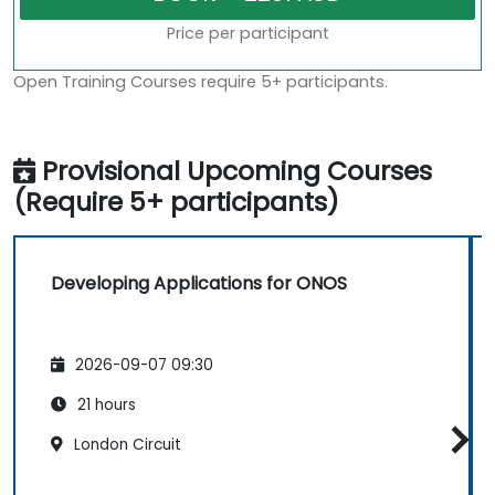
Price per participant
Open Training Courses require 5+ participants.
Provisional Upcoming Courses
(Require 5+ participants)
Developing Applications for ONOS
2026-09-07 09:30
21 hours
London Circuit