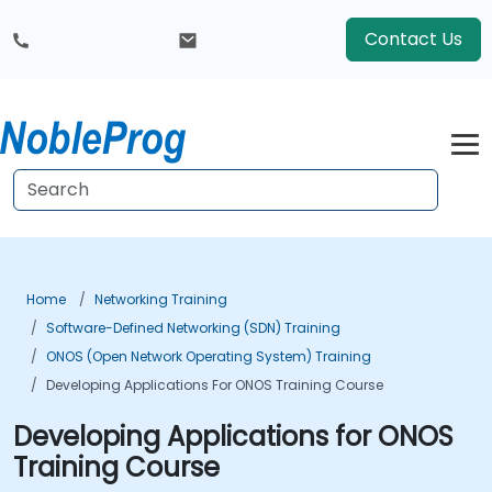
Contact Us
Home
Networking Training
Software-Defined Networking (SDN) Training
ONOS (Open Network Operating System) Training
Developing Applications For ONOS Training Course
Developing Applications for ONOS
Training Course