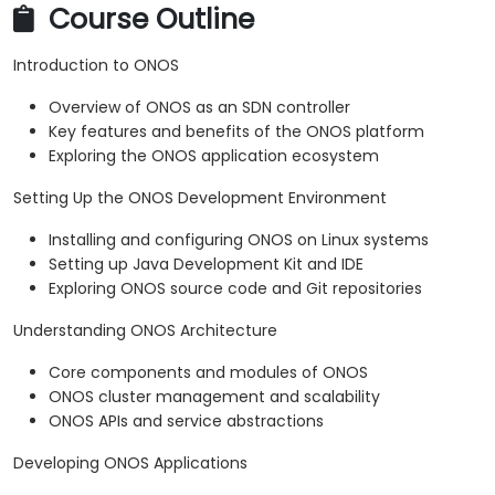
Course Outline
Introduction to ONOS
Overview of ONOS as an SDN controller
Key features and benefits of the ONOS platform
Exploring the ONOS application ecosystem
Setting Up the ONOS Development Environment
Installing and configuring ONOS on Linux systems
Setting up Java Development Kit and IDE
Exploring ONOS source code and Git repositories
Understanding ONOS Architecture
Core components and modules of ONOS
ONOS cluster management and scalability
ONOS APIs and service abstractions
Developing ONOS Applications