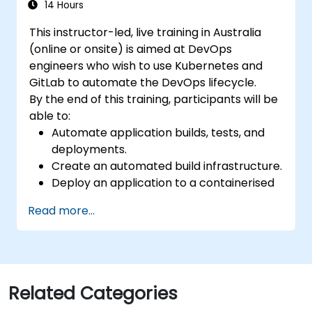
14 Hours
This instructor-led, live training in Australia
(online or onsite) is aimed at DevOps
engineers who wish to use Kubernetes and
GitLab to automate the DevOps lifecycle.
By the end of this training, participants will be
able to:
Automate application builds, tests, and
deployments.
Create an automated build infrastructure.
Deploy an application to a containerised
cloud environment.
Read more...
Related Categories