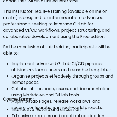
capabilities within a unified interface.
This instructor-led, live training (available online or
onsite) is designed for intermediate to advanced
professionals seeking to leverage GitLab for
advanced CI/CD workflows, project structuring, and
collaborative development using the Free edition.
By the conclusion of this training, participants will be
able to:
Implement advanced GitLab CI/CD pipelines
utilising custom runners and reusable templates.
Organise projects effectively through groups and
namespaces.
Collaborate on code, issues, and documentation
using Markdown and GitLab tools.
Course Format
Apply GitLab Pages, release workflows, and
secure configurations in real-world projects.
Interactive lecture and discussion.
Extensive exercises and practical application.