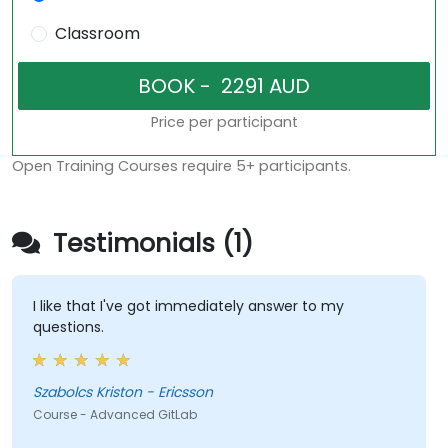
Classroom
Price per participant
Open Training Courses require 5+ participants.
Testimonials (1)
I like that I've got immediately answer to my
questions.
Szabolcs Kriston - Ericsson
Course - Advanced GitLab