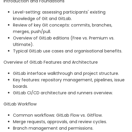
Introduction and Foundations
Level-setting: assessing participants' existing
knowledge of Git and GitLab.
Review of key Git concepts: commits, branches,
merges, push/pull.
Overview of GitLab editions (Free vs. Premium vs.
Ultimate).
Typical GitLab use cases and organisational benefits.
Overview of GitLab Features and Architecture
GitLab interface walkthrough and project structure.
Key features: repository management, pipelines, issue
boards.
GitLab CI/CD architecture and runners overview.
GitLab Workflow
Common workflows: GitLab Flow vs. GitFlow.
Merge requests, approvals, and review cycles.
Branch management and permissions.