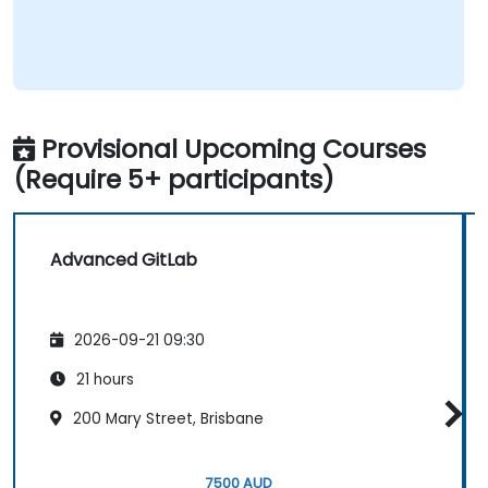
Provisional Upcoming Courses
(Require 5+ participants)
Advanced GitLab
2026-09-21 09:30
21 hours
200 Mary Street, Brisbane
7500 AUD