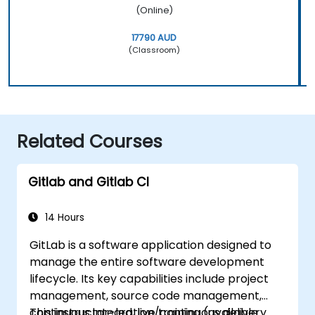
(Online)
17790 AUD
(Classroom)
Related Courses
Gitlab and Gitlab CI
14 Hours
GitLab is a software application designed to
manage the entire software development
lifecycle. Its key capabilities include project
management, source code management,
continuous integration/continuous delivery
This instructor-led, live training (available