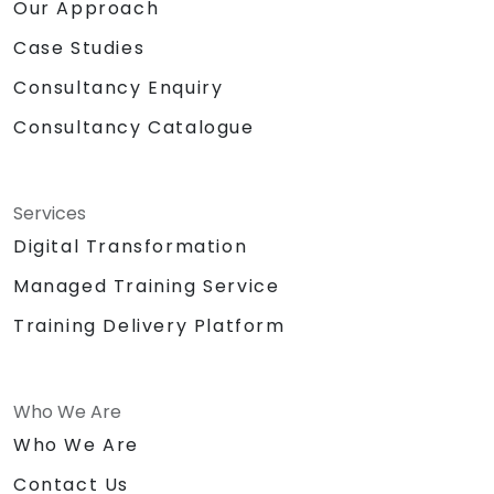
Our Approach
Case Studies
Consultancy Enquiry
Consultancy Catalogue
Services
Digital Transformation
Managed Training Service
Training Delivery Platform
Who We Are
Who We Are
Contact Us