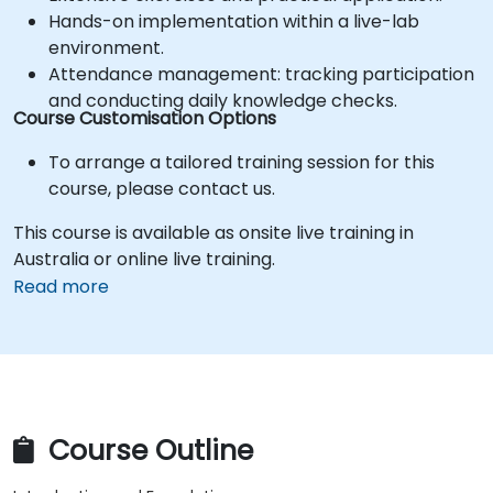
Hands-on implementation within a live-lab
environment.
Attendance management: tracking participation
and conducting daily knowledge checks.
Course Customisation Options
To arrange a tailored training session for this
course, please contact us.
This course is available as onsite live training in
Australia or online live training.
Read more
Course Outline