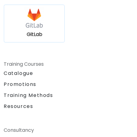
GitLab
Training Courses
Catalogue
Promotions
Training Methods
Resources
Consultancy