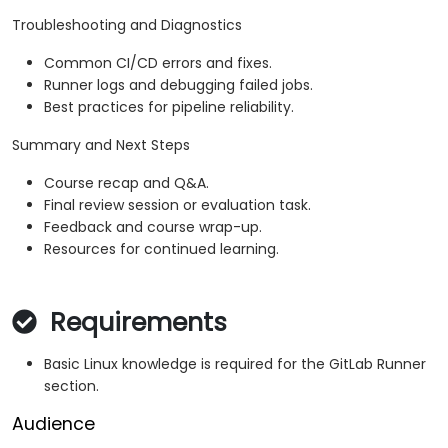
Troubleshooting and Diagnostics
Common CI/CD errors and fixes.
Runner logs and debugging failed jobs.
Best practices for pipeline reliability.
Summary and Next Steps
Course recap and Q&A.
Final review session or evaluation task.
Feedback and course wrap-up.
Resources for continued learning.
Requirements
Basic Linux knowledge is required for the GitLab Runner
section.
Audience