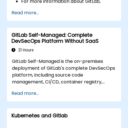
For more information about GitLab,
please visit: https://about.gitlab.com/
Read more...
GitLab Self-Managed: Complete
DevSecOps Platform Without SaaS
21 Hours
GitLab Self-Managed is the on-premises
deployment of GitLab's complete DevSecOps
platform, including source code
management, CI/CD, container registry,
security scanning, and monitoring. It is the
Read more...
gold standard for organizations that want the
full GitLab feature set without SaaS
dependency or data leaving their network.
Kubernetes and Gitlab