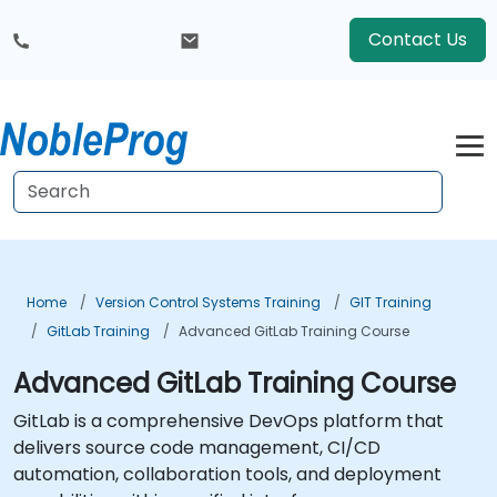
Contact Us
Home
Version Control Systems Training
GIT Training
GitLab Training
Advanced GitLab Training Course
Advanced GitLab Training Course
GitLab is a comprehensive DevOps platform that
delivers source code management, CI/CD
automation, collaboration tools, and deployment