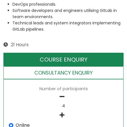
DevOps professionals.
Software developers and engineers utilising GitLab in
team environments.
Technical leads and system integrators implementing
GitLab pipelines.
21 Hours
COURSE ENQUIRY
CONSULTANCY ENQUIRY
Number of participants
Online