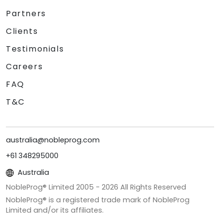
Partners
Clients
Testimonials
Careers
FAQ
T&C
australia@nobleprog.com
+61 348295000
Australia
NobleProg® Limited 2005 -
2026
All Rights Reserved
NobleProg® is a registered trade mark of NobleProg
Limited and/or its affiliates.