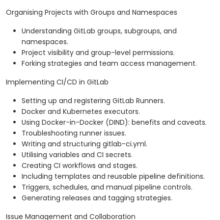
Organising Projects with Groups and Namespaces
Understanding GitLab groups, subgroups, and
namespaces.
Project visibility and group-level permissions.
Forking strategies and team access management.
Implementing CI/CD in GitLab
Setting up and registering GitLab Runners.
Docker and Kubernetes executors.
Using Docker-in-Docker (DIND): benefits and caveats.
Troubleshooting runner issues.
Writing and structuring gitlab-ci.yml.
Utilising variables and CI secrets.
Creating CI workflows and stages.
Including templates and reusable pipeline definitions.
Triggers, schedules, and manual pipeline controls.
Generating releases and tagging strategies.
Issue Management and Collaboration