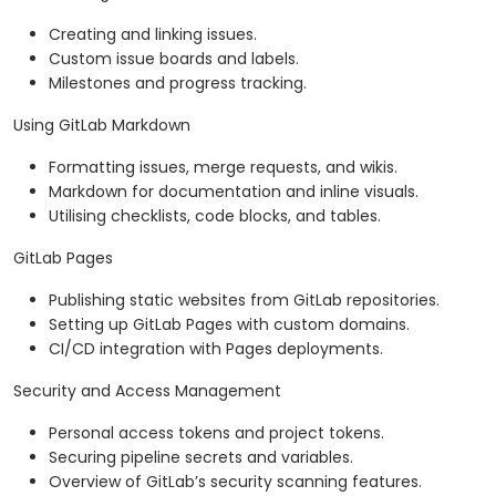
Creating and linking issues.
Custom issue boards and labels.
Milestones and progress tracking.
Using GitLab Markdown
Formatting issues, merge requests, and wikis.
Markdown for documentation and inline visuals.
Utilising checklists, code blocks, and tables.
GitLab Pages
Publishing static websites from GitLab repositories.
Setting up GitLab Pages with custom domains.
CI/CD integration with Pages deployments.
Security and Access Management
Personal access tokens and project tokens.
Securing pipeline secrets and variables.
Overview of GitLab’s security scanning features.