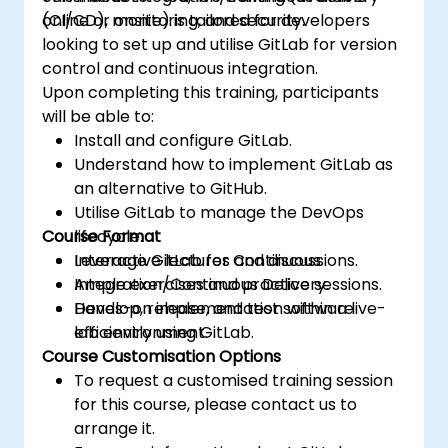
(CI/CD), monitoring, and security.
online or onsite) is tailored for developers
looking to set up and utilise GitLab for version
control and continuous integration.
Upon completing this training, participants
will be able to:
Install and configure GitLab.
Understand how to implement GitLab as
an alternative to GitHub.
Utilise GitLab to manage the DevOps
Course Format
lifecycle.
Leverage GitLab for Continuous
Interactive lectures and discussions.
Integration/Continuous Delivery.
Ample exercises and practice sessions.
Develop, release, and test software
Hands-on implementation within a live-
efficiently using GitLab.
lab environment.
Course Customisation Options
To request a customised training session
for this course, please contact us to
arrange it.