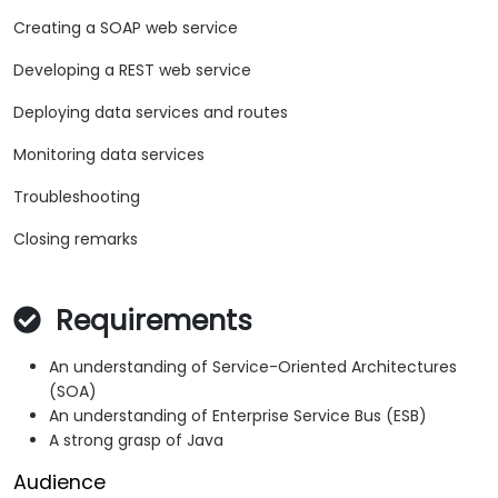
Creating a SOAP web service
Developing a REST web service
Deploying data services and routes
Monitoring data services
Troubleshooting
Closing remarks
Requirements
An understanding of Service-Oriented Architectures
(SOA)
An understanding of Enterprise Service Bus (ESB)
A strong grasp of Java
Audience