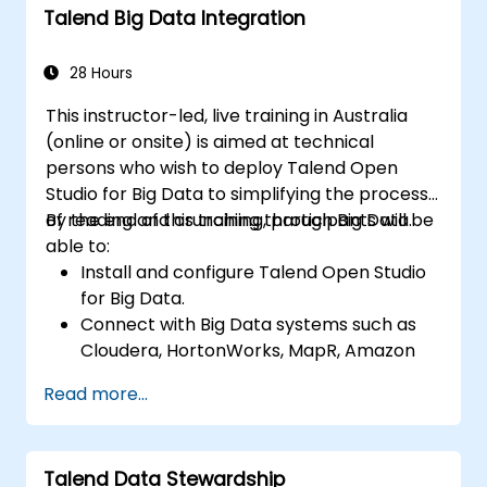
Talend Big Data Integration
TAC framework.
Obtain a broader comprehension of big
data applications.
28 Hours
This instructor-led, live training in Australia
(online or onsite) is aimed at technical
persons who wish to deploy Talend Open
Studio for Big Data to simplifying the process
of reading and crunching through Big Data.
By the end of this training, participants will be
able to:
Install and configure Talend Open Studio
for Big Data.
Connect with Big Data systems such as
Cloudera, HortonWorks, MapR, Amazon
EMR and Apache.
Read more...
Understand and set up Open Studio's big
data components and connectors.
Configure parameters to automatically
Talend Data Stewardship
generate MapReduce code.