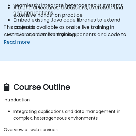
Seamlessly integrate heterogeneous systems
A blend of lectures, discussions, exercises, and
and applications.
extensive hands-on practice.
Embed existing Java code libraries to extend
This course is available as onsite live training in
projects.
Australia or online live training.
Leverage community components and code to
extend projects.
Read more
Rapidly integrate systems, applications, and data
sources within a drag-and-drop Eclipse
environment.
Reduce development time and maintenance
costs by generating optimized, reusable code.
Course Outline
Introduction
Integrating applications and data management in
complex, heterogeneous environments
Overview of web services