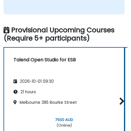
Provisional Upcoming Courses
(Require 5+ participants)
Talend Open Studio for ESB
2026-10-01 09:30
21 hours
Melbourne 385 Bourke Street
7500 AUD
(Online)