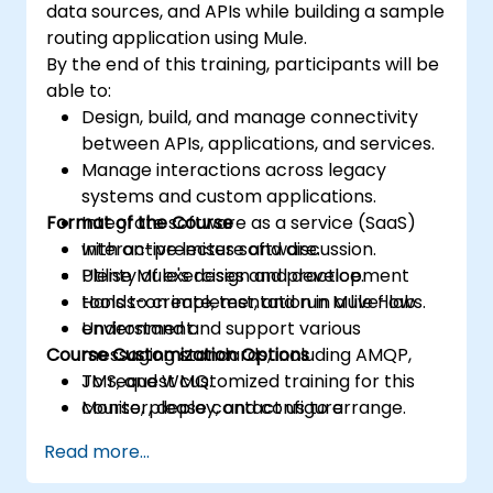
data sources, and APIs while building a sample
routing application using Mule.
By the end of this training, participants will be
able to:
Design, build, and manage connectivity
between APIs, applications, and services.
Manage interactions across legacy
systems and custom applications.
Format of the Course
Integrate software as a service (SaaS)
with on-premises software.
Interactive lecture and discussion.
Utilise Mule's design and development
Plenty of exercises and practice.
tools to create, test, and run Mule flows.
Hands-on implementation in a live-lab
Understand and support various
environment.
Course Customization Options
messaging standards, including AMQP,
JMS, and WMQ.
To request customized training for this
Monitor, deploy, and configure
course, please contact us to arrange.
applications using the Mule Management
Read more...
Console (MMC).