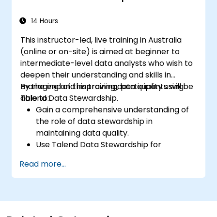
Use Open Studio's drag-and-drop
interface to run Hadoop jobs.
14 Hours
Prototype big data pipelines.
This instructor-led, live training in Australia
Automate big data integration projects.
(online or on-site) is aimed at beginner to
intermediate-level data analysts who wish to
deepen their understanding and skills in
managing and improving data quality using
By the end of this training, participants will be
Talend Data Stewardship.
able to:
Gain a comprehensive understanding of
the role of data stewardship in
maintaining data quality.
Use Talend Data Stewardship for
managing data quality tasks.
Read more...
Create, assign, and manage tasks within
Talend Data Stewardship, including
workflow customization.
Use the tool's reporting and monitoring
capabilities to track data quality and