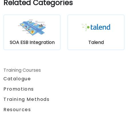
Related Categories
stewardship efforts.
SOA ESB Integration
Talend
Training Courses
Catalogue
Promotions
Training Methods
Resources