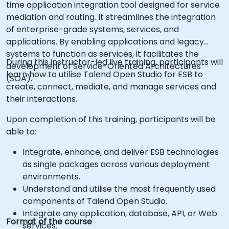
time application integration tool designed for service
mediation and routing. It streamlines the integration
of enterprise-grade systems, services, and
applications. By enabling applications and legacy
systems to function as services, it facilitates the
During this instructor-led live training, participants will
development of Service-Oriented Architectures
learn how to utilise Talend Open Studio for ESB to
(SOA).
create, connect, mediate, and manage services and
their interactions.
Upon completion of this training, participants will be
able to:
Integrate, enhance, and deliver ESB technologies
as single packages across various deployment
environments.
Understand and utilise the most frequently used
components of Talend Open Studio.
Integrate any application, database, API, or Web
Format of the course
services.