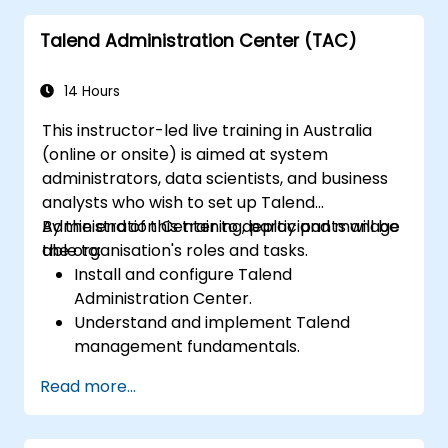
Talend Administration Center (TAC)
14 Hours
This instructor-led live training in Australia
(online or onsite) is aimed at system
administrators, data scientists, and business
analysts who wish to set up Talend
Administration Center to deploy and manage
By the end of this training, participants will be
the organisation's roles and tasks.
able to:
Install and configure Talend
Administration Center.
Understand and implement Talend
management fundamentals.
Build, deploy, and run business projects or
Read more...
tasks in Talend.
Monitor the security of datasets and
develop business routines based on the