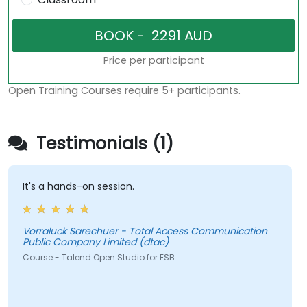
Price per participant
Open Training Courses require 5+ participants.
Testimonials (1)
It's a hands-on session.
Vorraluck Sarechuer - Total Access Communication
Public Company Limited (dtac)
Course - Talend Open Studio for ESB