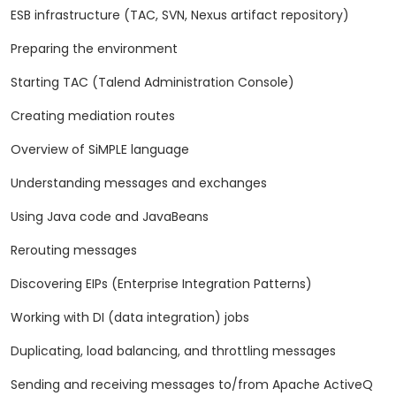
ESB infrastructure (TAC, SVN, Nexus artifact repository)
Preparing the environment
Starting TAC (Talend Administration Console)
Creating mediation routes
Overview of SiMPLE language
Understanding messages and exchanges
Using Java code and JavaBeans
Rerouting messages
Discovering EIPs (Enterprise Integration Patterns)
Working with DI (data integration) jobs
Duplicating, load balancing, and throttling messages
Sending and receiving messages to/from Apache ActiveQ