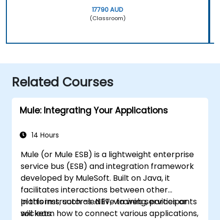
17790 AUD
(Classroom)
Related Courses
Mule: Integrating Your Applications
14 Hours
Mule (or Mule ESB) is a lightweight enterprise
service bus (ESB) and integration framework
developed by MuleSoft. Built on Java, it
facilitates interactions between other
platforms, such as .NET, via web services or
In this instructor-led live training, participants
sockets.
will learn how to connect various applications,