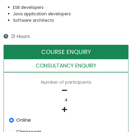
ESB developers
Java application developers
Software architects
21 Hours
COURSE ENQUIRY
CONSULTANCY ENQUIRY
Number of participants
Online
Classroom