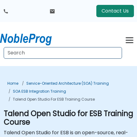
Contact Us
Home
Service-Oriented Architecture (SOA) Training
SOA ESB Integration Training
Talend Open Studio For ESB Training Course
Talend Open Studio for ESB Training
Course
Talend Open Studio for ESB is an open-source, real-