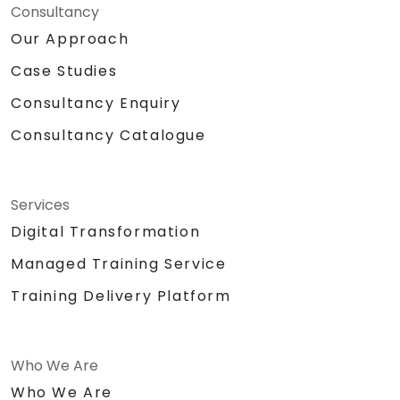
Consultancy
Our Approach
Case Studies
Consultancy Enquiry
Consultancy Catalogue
Services
Digital Transformation
Managed Training Service
Training Delivery Platform
Who We Are
Who We Are