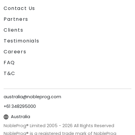
Contact Us
Partners
Clients
Testimonials
Careers
FAQ
T&C
australia@nobleprog.com
+61 348295000
Australia
NobleProg® Limited 2005 -
2026
All Rights Reserved
NobleProg® is a registered trade mark of NobleProg