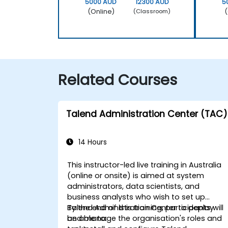
5000 AUD
12300 AUD
5
(Online)
(
(Classroom)
Related Courses
Talend Administration Center (TAC)
14 Hours
This instructor-led live training in Australia
(online or onsite) is aimed at system
administrators, data scientists, and
business analysts who wish to set up
Talend Administration Center to deploy
By the end of this training, participants will
and manage the organisation's roles and
be able to: