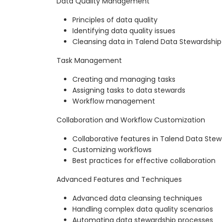
Data Quality Management
Principles of data quality
Identifying data quality issues
Cleansing data in Talend Data Stewardship
Task Management
Creating and managing tasks
Assigning tasks to data stewards
Workflow management
Collaboration and Workflow Customization
Collaborative features in Talend Data Stew
Customizing workflows
Best practices for effective collaboration
Advanced Features and Techniques
Advanced data cleansing techniques
Handling complex data quality scenarios
Automating data stewardship processes