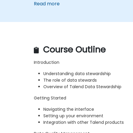
Read more
Course Outline
Introduction
Understanding data stewardship
The role of data stewards
Overview of Talend Data Stewardship
Getting Started
Navigating the interface
Setting up your environment
Integration with other Talend products