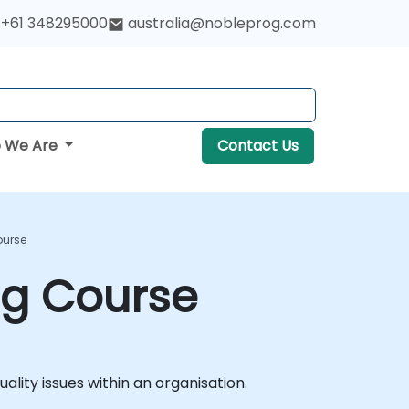
+61 348295000
australia@nobleprog.com
 We Are
Contact Us
ourse
ng Course
lity issues within an organisation.