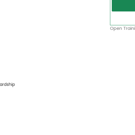
Open Traini
ardship