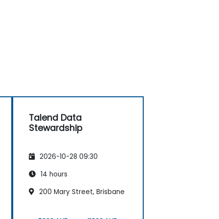
Talend Data
Stewardship
2026-10-28 09:30
14 hours
200 Mary Street, Brisbane