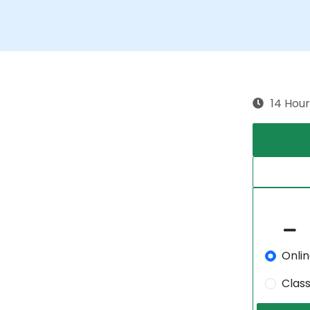
14 Hour
Onli
Clas