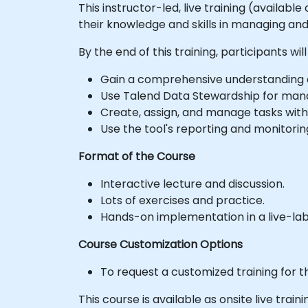
This instructor-led, live training (availab
their knowledge and skills in managing an
By the end of this training, participants will
Gain a comprehensive understanding of
Use Talend Data Stewardship for manag
Create, assign, and manage tasks with
Use the tool's reporting and monitoring
Format of the Course
Interactive lecture and discussion.
Lots of exercises and practice.
Hands-on implementation in a live-la
Course Customization Options
To request a customized training for t
This course is available as onsite live trainin