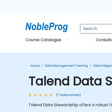
Course Catalogue
Consul
Home
Data Management Training
Data Integra
Talend Data S
(1 Testimonials)
Talend Data Stewardship offers a robust fr