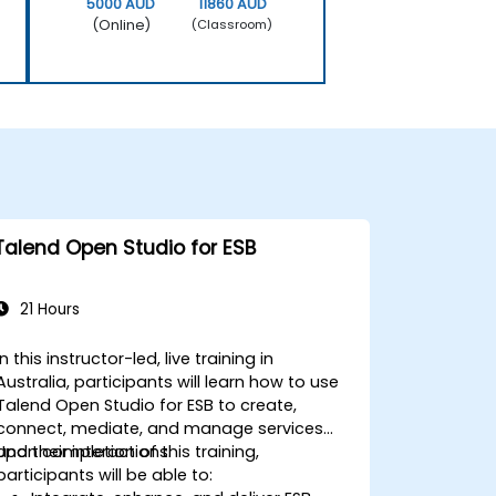
5000 AUD
11860 AUD
(Online)
(Classroom)
Talend Open Studio for ESB
21 Hours
In this instructor-led, live training in
Australia, participants will learn how to use
Talend Open Studio for ESB to create,
connect, mediate, and manage services
and their interactions.
Upon completion of this training,
participants will be able to: