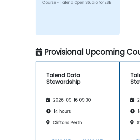
Course - Talend Open Studio for ESB
Provisional Upcoming Cou
Talend Data
Tal
Stewardship
Ste
2026-09-16 09:30
2
14 hours
1
Cliftons Perth
S