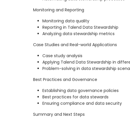
Monitoring and Reporting
Monitoring data quality
Reporting in Talend Data Stewardship
Analyzing data stewardship metrics
Case Studies and Real-world Applications
Case study analysis
Applying Talend Data Stewardship in differe
Problem-solving in data stewardship scena
Best Practices and Governance
Establishing data governance policies
Best practices for data stewards
Ensuring compliance and data security
Summary and Next Steps