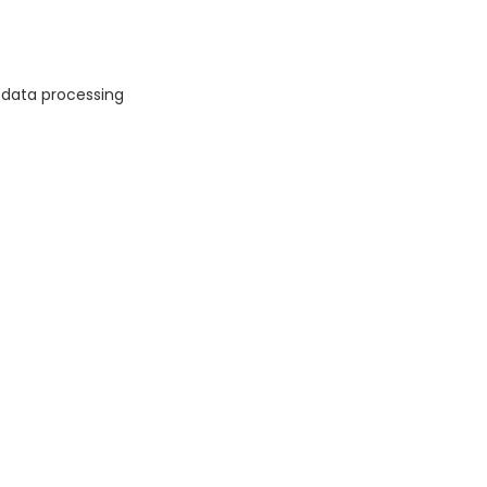
 data processing