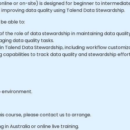
le online or on-site) is designed for beginner to intermedi
d improving data quality using Talend Data Stewardship.
 be able to:
 the role of data stewardship in maintaining data quality
ing data quality tasks.
in Talend Data Stewardship, including workflow customiza
 capabilities to track data quality and stewardship effort
b environment.
his course, please contact us to arrange.
g in Australia or online live training.