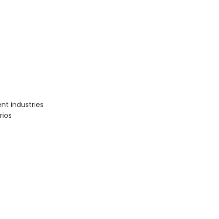
nt industries
rios