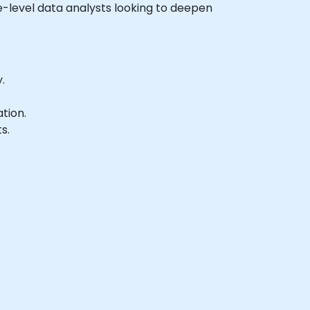
ate-level data analysts looking to deepen
.
tion.
s.