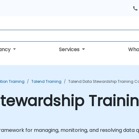
tancy
Services
Who
tion Training
Talend Training
Talend Data Stewardship Training C
tewardship Traini
amework for managing, monitoring, and resolving data qua