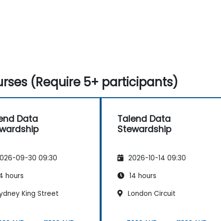
rses (Require 5+ participants)
end Data
Talend Data
wardship
Stewardship
026-09-30 09:30
2026-10-14 09:30
4 hours
14 hours
ydney King Street
London Circuit