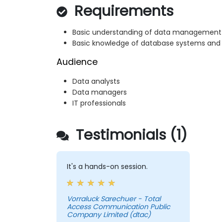
Requirements
Basic understanding of data management
Basic knowledge of database systems and
Audience
Data analysts
Data managers
IT professionals
Testimonials (1)
It's a hands-on session.
Vorraluck Sarechuer - Total
Access Communication Public
Company Limited (dtac)