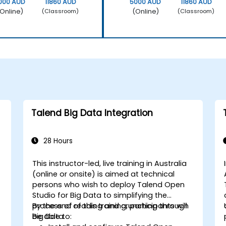
000 AUD
11860 AUD
5000 AUD
11860 AUD
Online)
(Online)
(Classroom)
(Classroom)
Talend Big Data Integration
28 Hours
This instructor-led, live training in Australia
(online or onsite) is aimed at technical
persons who wish to deploy Talend Open
Studio for Big Data to simplifying the
process of reading and crunching through
By the end of this training, participants will
Big Data.
be able to: