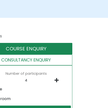
s
COURSE ENQUIRY
CONSULTANCY ENQUIRY
Number of participants
ne
sroom