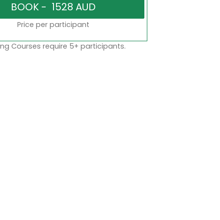
Price per participant
ng Courses require 5+ participants.