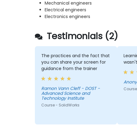
Mechanical engineers
Electrical engineers
Electronics engineers
Testimonials (2)
The practices and the fact that
Learni
you can share your screen for
wasn't
guidance from the trainer
Anon
Ramon Vann Cleff - DOST -
Course
Advanced Science and
Technology Institute
Course - SolidWorks