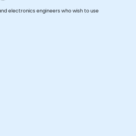
, and electronics engineers who wish to use