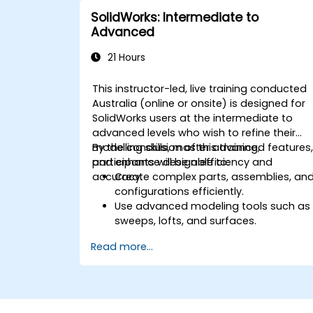
SolidWorks: Intermediate to
Advanced
21 Hours
This instructor-led, live training conducted
Australia (online or onsite) is designed for
SolidWorks users at the intermediate to
advanced levels who wish to refine their
modelling skills, master advanced features
By the conclusion of this training,
and enhance design efficiency and
participants will be able to:
accuracy.
Create complex parts, assemblies, an
configurations efficiently.
Use advanced modeling tools such as
sweeps, lofts, and surfaces.
Apply design tables, equations, and
Read more...
parametric controls.
Perform simulations and motion
studies to validate designs.