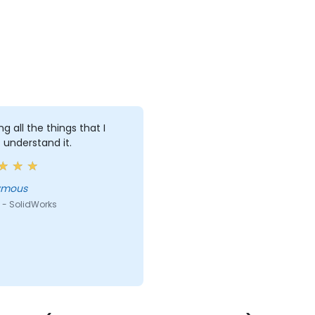
ng all the things that I
 understand it.
ymous
 - SolidWorks