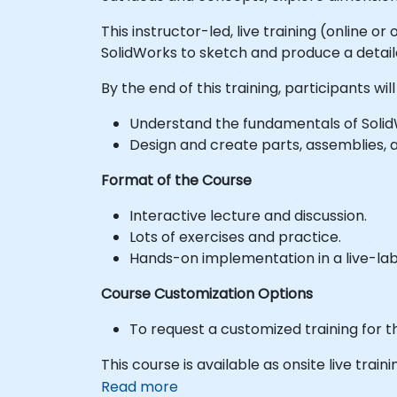
This instructor-led, live training (online 
SolidWorks to sketch and produce a detail
By the end of this training, participants will
Understand the fundamentals of Solid
Design and create parts, assemblies, 
Format of the Course
Interactive lecture and discussion.
Lots of exercises and practice.
Hands-on implementation in a live-la
Course Customization Options
To request a customized training for t
This course is available as onsite live trainin
Read more