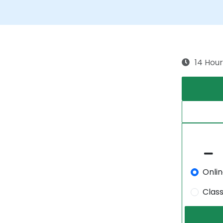
14 Hour
Onli
Clas