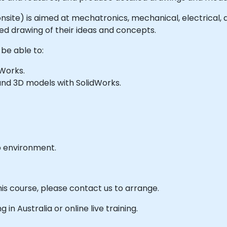
or onsite) is aimed at mechatronics, mechanical, electrical
ed drawing of their ideas and concepts.
 be able to:
Works.
and 3D models with SolidWorks.
b environment.
his course, please contact us to arrange.
g in Australia or online live training.