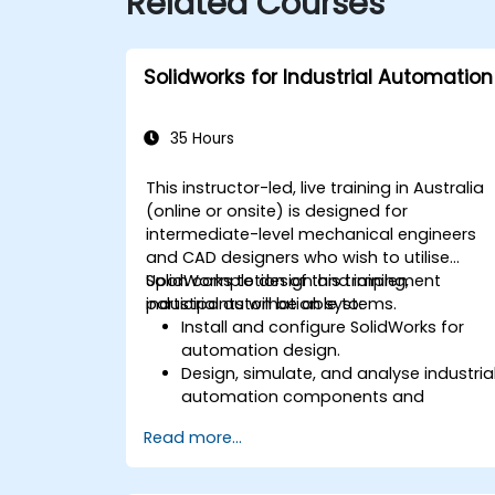
Related Courses
Solidworks for Industrial Automation
35 Hours
This instructor-led, live training in Australia
(online or onsite) is designed for
intermediate-level mechanical engineers
and CAD designers who wish to utilise
SolidWorks to design and implement
Upon completion of this training,
industrial automation systems.
participants will be able to:
Install and configure SolidWorks for
automation design.
Design, simulate, and analyse industria
automation components and
systems.
Read more...
Export designs for implementation in
real-world industrial settings.