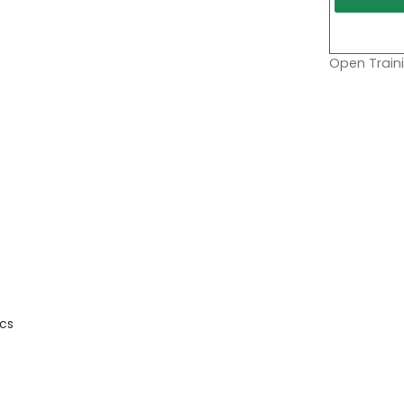
Open Traini
cs