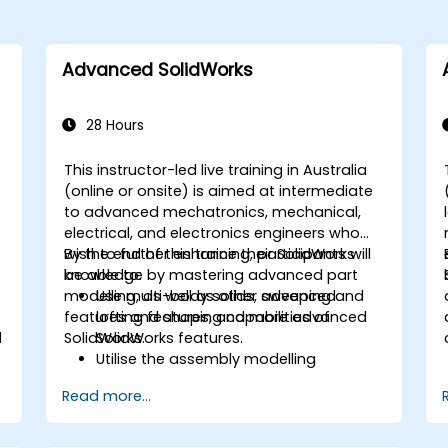
Advanced SolidWorks
28 Hours
This instructor-led live training in Australia
(online or onsite) is aimed at intermediate
to advanced mechatronics, mechanical,
electrical, and electronics engineers who
wish to further enhance their SolidWorks
By the end of this training, participants will
knowledge by mastering advanced part
be able to:
modelling, as well as other advanced
Use multi-body solids, sweeping and
features and shaping capabilities of
lofting features, and more advanced
l
SolidWorks.
SolidWorks features.
Utilise the assembly modelling
capabilities of SolidWorks.
Read more...
Master the advanced modelling
features of SolidWorks.