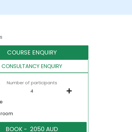
s
COURSE ENQUIRY
CONSULTANCY ENQUIRY
Number of participants
ne
sroom