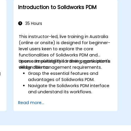
Introduction to Solidworks PDM
35 Hours
This instructor-led, live training in Australia
(online or onsite) is designed for beginner-
level users keen to explore the core
functionalities of Solidworks PDM and
assess its suitability for their organisation's
Upon completing this training, participants
,
design file management requirements.
will be able to:
Grasp the essential features and
d
advantages of Solidworks PDM.
Navigate the Solidworks PDM interface
and understand its workflows.
Execute basic end-user tasks, including
Read more...
checking files in and out, managing
versions, and conducting searches.
Explore administrative functions such
as vault configuration, user
permissions, and workflow