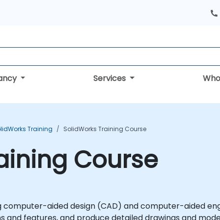
tancy
Services
Who
lidWorks Training
SolidWorks Training Course
aining Course
ing computer-aided design (CAD) and computer-aided engin
ns and features, and produce detailed drawings and mode