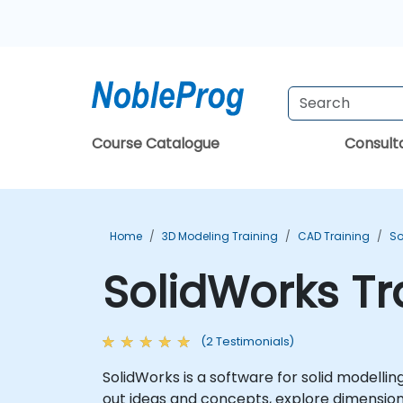
Course Catalogue
Consul
Home
3D Modeling Training
CAD Training
So
SolidWorks Tr
(2 Testimonials)
SolidWorks is a software for solid modell
out ideas and concepts, explore dimensio