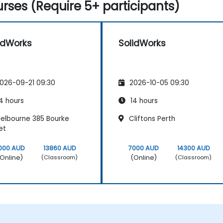
rses (Require 5+ participants)
idWorks
SolidWorks
026-09-21 09:30
2026-10-05 09:30
4 hours
14 hours
elbourne 385 Bourke
Cliftons Perth
et
000 AUD
13860 AUD
7000 AUD
14300 AUD
Online)
(Online)
(Classroom)
(Classroom)