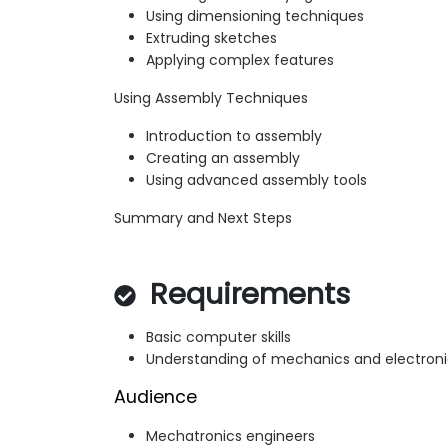
Using dimensioning techniques
Extruding sketches
Applying complex features
Using Assembly Techniques
Introduction to assembly
Creating an assembly
Using advanced assembly tools
Summary and Next Steps
Requirements
Basic computer skills
Understanding of mechanics and electroni
Audience
Mechatronics engineers