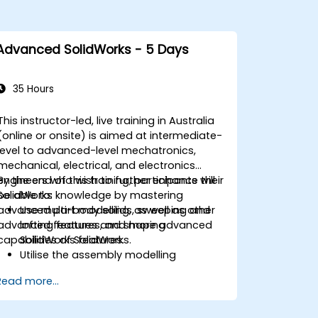
Advanced SolidWorks - 5 Days
35 Hours
This instructor-led, live training in Australia
(online or onsite) is aimed at intermediate-
level to advanced-level mechatronics,
mechanical, electrical, and electronics
engineers who wish to further enhance their
By the end of this training, participants will
SolidWorks knowledge by mastering
be able to:
advanced part modelling, as well as other
Use multi-body solids, sweeping and
advanced features and shaping
lofting features, and more advanced
capabilities of SolidWorks.
SolidWorks features.
Utilise the assembly modelling
capabilities of SolidWorks.
Read more...
Master the advanced modelling
features of SolidWorks.