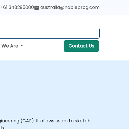
+61 348295000
australia@nobleprog.com
 We Are
Contact Us
eering (CAE). It allows users to sketch
ls.