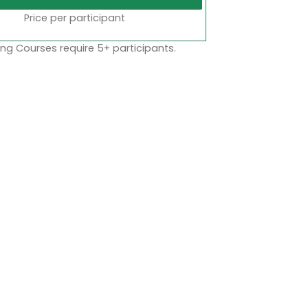
Price per participant
ng Courses require 5+ participants.