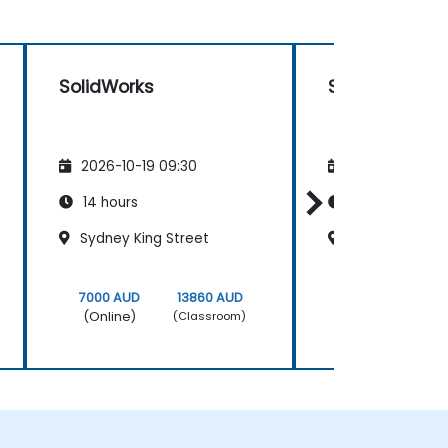
SolidWorks
SolidWorks
2026-10-19 09:30
2026-11-02 09
14 hours
14 hours
Sydney King Street
London Circuit
7000 AUD
13860 AUD
7000 AUD
(Online)
(Online)
(Classroom)