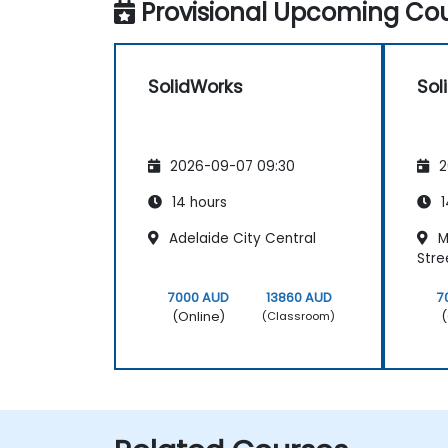
Provisional Upcoming Cou
SolidWorks
Sol
2026-09-07 09:30
2
14 hours
1
Adelaide City Central
M
Stre
7000 AUD
13860 AUD
7
(Online)
(
(Classroom)