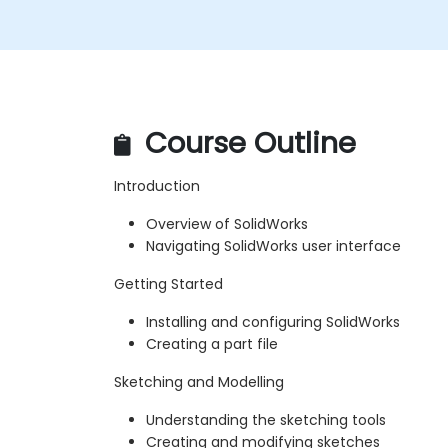
Course Outline
Introduction
Overview of SolidWorks
Navigating SolidWorks user interface
Getting Started
Installing and configuring SolidWorks
Creating a part file
Sketching and Modelling
Understanding the sketching tools
Creating and modifying sketches