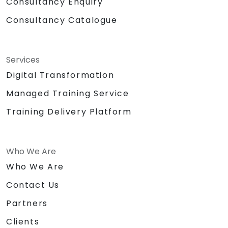
Consultancy Enquiry
Consultancy Catalogue
Services
Digital Transformation
Managed Training Service
Training Delivery Platform
Who We Are
Who We Are
Contact Us
Partners
Clients