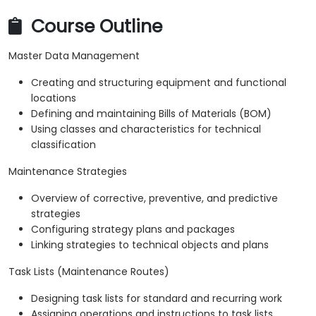
Course Outline
Master Data Management
Creating and structuring equipment and functional
locations
Defining and maintaining Bills of Materials (BOM)
Using classes and characteristics for technical
classification
Maintenance Strategies
Overview of corrective, preventive, and predictive
strategies
Configuring strategy plans and packages
Linking strategies to technical objects and plans
Task Lists (Maintenance Routes)
Designing task lists for standard and recurring work
Assigning operations and instructions to task lists