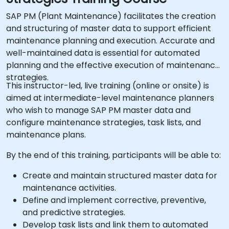
SAP PM (Plant Maintenance) facilitates the creation
and structuring of master data to support efficient
maintenance planning and execution. Accurate and
well-maintained data is essential for automated
planning and the effective execution of maintenance
strategies.
This instructor-led, live training (online or onsite) is
aimed at intermediate-level maintenance planners
who wish to manage SAP PM master data and
configure maintenance strategies, task lists, and
maintenance plans.
By the end of this training, participants will be able to:
Create and maintain structured master data for
maintenance activities.
Define and implement corrective, preventive,
and predictive strategies.
Develop task lists and link them to automated