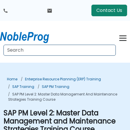
Contact Us
Home
Enterprise Resource Planning (ERP) Training
SAP Training
SAP PM Training
SAP PM Level 2: Master Data Management And Maintenance
Strategies Training Course
SAP PM Level 2: Master Data
Management and Maintenance
Strategies Training Course