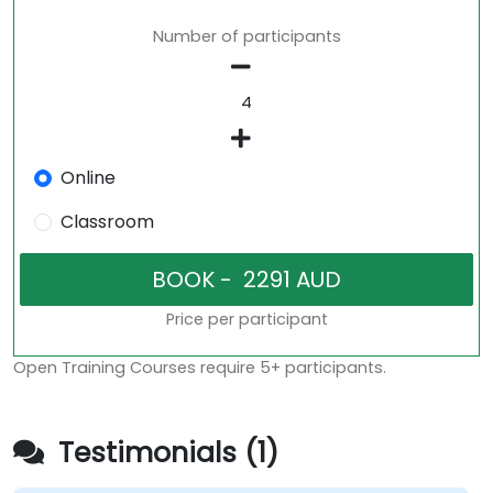
Number of participants
Online
Classroom
Price per participant
Open Training Courses require 5+ participants.
Testimonials (1)