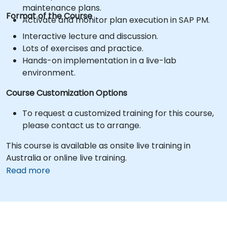
maintenance plans.
Format of the Course
Activate and monitor plan execution in SAP PM.
Interactive lecture and discussion.
Lots of exercises and practice.
Hands-on implementation in a live-lab
environment.
Course Customization Options
To request a customized training for this course,
please contact us to arrange.
This course is available as onsite live training in
Australia or online live training.
Read more