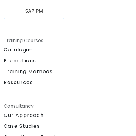
SAP PM
Training Courses
Catalogue
Promotions
Training Methods
Resources
Consultancy
Our Approach
Case Studies