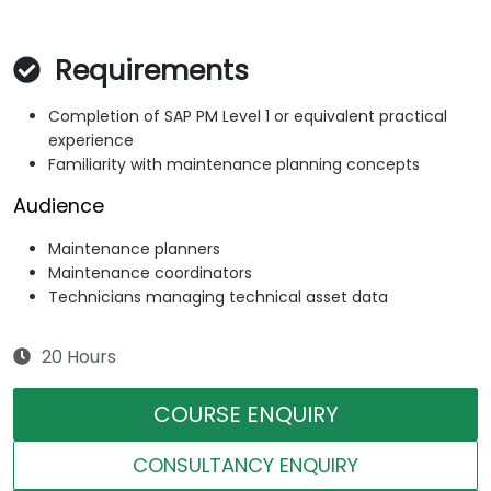
Requirements
Completion of SAP PM Level 1 or equivalent practical
experience
Familiarity with maintenance planning concepts
Audience
Maintenance planners
Maintenance coordinators
Technicians managing technical asset data
20 Hours
COURSE ENQUIRY
CONSULTANCY ENQUIRY