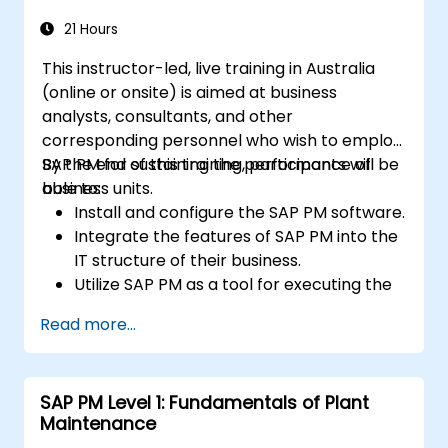
21 Hours
This instructor-led, live training in Australia
(online or onsite) is aimed at business
analysts, consultants, and other
corresponding personnel who wish to employ
SAP PM for sustaining the performance of
By the end of this training, participants will be
business units.
able to:
Install and configure the SAP PM software.
Integrate the features of SAP PM into the
IT structure of their business.
Utilize SAP PM as a tool for executing the
responsibilities of maintenance roles.
Read more...
Make use of SAP PM reports to resolve
the needs of clients.
Recognize the importance of SAP PM
SAP PM Level 1: Fundamentals of Plant
implementations to plant workflow and
Maintenance
the safety of work personnel.