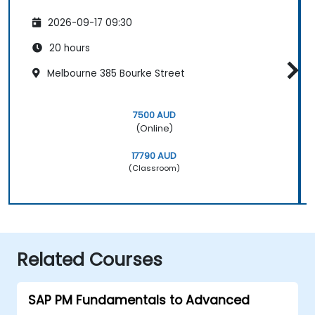
2026-09-17 09:30
20 hours
Melbourne 385 Bourke Street
7500 AUD
(Online)
17790 AUD
(Classroom)
Related Courses
SAP PM Fundamentals to Advanced