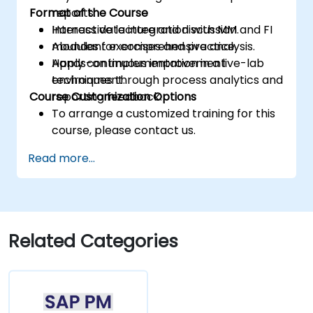
Format of the Course
reports.
Harness data integration with MM and FI
Interactive lecture and discussion.
modules for comprehensive analysis.
Abundant exercises and practice.
Apply continuous improvement
Hands-on implementation in a live-lab
techniques through process analytics and
environment.
Course Customization Options
reporting feedback.
To arrange a customized training for this
course, please contact us.
Read more...
Related Categories