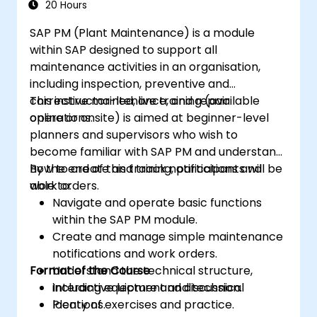
20 Hours
SAP PM (Plant Maintenance) is a module
within SAP designed to support all
maintenance activities in an organisation,
including inspection, preventive and
corrective maintenance, and repair
This instructor-led, live training (available
operations.
online or onsite) is aimed at beginner-level
planners and supervisors who wish to
become familiar with SAP PM and understand
how to create and track notifications and
By the end of this training, participants will be
work orders.
able to:
Navigate and operate basic functions
within the SAP PM module.
Create and manage simple maintenance
notifications and work orders.
Format of the Course
Understand the technical structure,
including equipment and technical
Interactive lecture and discussion.
locations.
Plenty of exercises and practice.