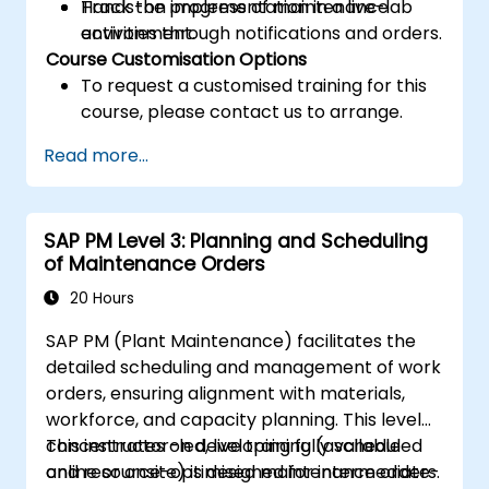
Track the progress of maintenance
Hands-on implementation in a live-lab
activities through notifications and orders.
environment.
Course Customisation Options
To request a customised training for this
course, please contact us to arrange.
Read more...
SAP PM Level 3: Planning and Scheduling
of Maintenance Orders
20 Hours
SAP PM (Plant Maintenance) facilitates the
detailed scheduling and management of work
orders, ensuring alignment with materials,
workforce, and capacity planning. This level
concentrates on developing fully scheduled
This instructor-led, live training (available
and resource-optimised maintenance orders.
online or onsite) is designed for intermediate-