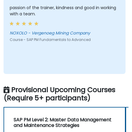
passion of the trainer, kindness and good in working
with a team.
NOXOLO - Vergenoeg Mining Company
Course - SAP PM Fundamentals to Advanced
Provisional Upcoming Courses
(Require 5+ participants)
SAP PM Level 2: Master Data Management
and Maintenance Strategies