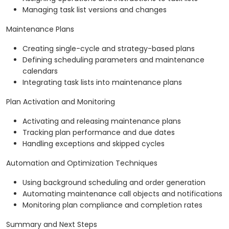
Managing task list versions and changes
Maintenance Plans
Creating single-cycle and strategy-based plans
Defining scheduling parameters and maintenance
calendars
Integrating task lists into maintenance plans
Plan Activation and Monitoring
Activating and releasing maintenance plans
Tracking plan performance and due dates
Handling exceptions and skipped cycles
Automation and Optimization Techniques
Using background scheduling and order generation
Automating maintenance call objects and notifications
Monitoring plan compliance and completion rates
Summary and Next Steps