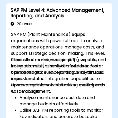
SAP PM Level 4: Advanced Management,
Reporting, and Analysis
20 Hours
SAP PM (Plant Maintenance) equips
organisations with powerful tools to analyse
maintenance operations, manage costs, and
support strategic decision-making. This level
concentrates on leveraging KPIs, reports, and
This instructor-led, live training (available
integration with other SAP modules to foster
online or onsite) is designed for advanced
operational excellence and drive continuous
users aiming to build reporting, analytics, and
improvement.
cross-functional integration capabilities to
enhance maintenance decision-making and
Upon completion of this training, participants
cost management.
will be able to:
Analyse maintenance cost data and
manage budgets effectively.
Utilise SAP PM reporting tools to monitor
key indicators and generate bespoke