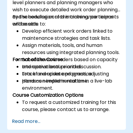
level planners and planning managers who
wish to execute detailed work order planning
and scheduling across maintenance teams
By the conclusion of this training, participants
and assets.
will be able to:
Develop efficient work orders linked to
maintenance strategies and task lists.
Assign materials, tools, and human
resources using integrated planning tools.
Format of the Course
Schedule work orders based on capacity
and operational priorities.
Interactive lecture and discussion.
Track and update progress, adjusting
Lots of exercises and practice.
plans as needed in real time.
Hands-on implementation in a live-lab
environment.
Course Customization Options
To request a customized training for this
course, please contact us to arrange.
Read more...