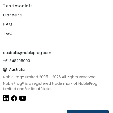
Testimonials
Careers
FAQ
T&C
australia@nobleprog.com
+61 348295000
Australia
NobleProg® Limited 2005 -
2026
All Rights Reserved
NobleProg® is a registered trade mark of NobleProg
Limited and/or its affiliates.