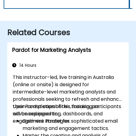
Related Courses
Pardot for Marketing Analysts
14 Hours
This instructor-led, live training in Australia
(online or onsite) is designed for
intermediate-level marketing analysts and
professionals seeking to refresh and enhance
their Pardot capabilities, focusing on
Upon completion of this training, participants
advanced reporting, dashboards, and
will be equipped to:
engagement strategies.
Optimise Pardot for sophisticated email
marketing and engagement tactics.
Master the creation and analysis of