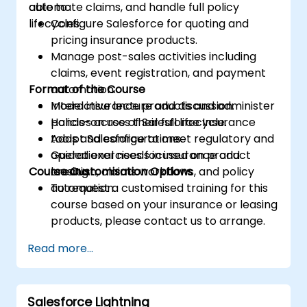
automate claims, and handle full policy
able to:
lifecycles.
Configure Salesforce for quoting and
pricing insurance products.
Manage post-sales activities including
claims, event registration, and payment
Format of the Course
automation.
Model insurance products and administer
Interactive lecture and discussion.
policies across their full lifecycle.
Hands-on use of Salesforce Insurance
Adapt Salesforce to meet regulatory and
tools and configurations.
operational needs in insurance and
Guided exercises focused on product
Course Customisation Options
leasing.
creation, claims workflows, and policy
automation.
To request a customised training for this
course based on your insurance or leasing
products, please contact us to arrange.
Read more...
Salesforce Lightning