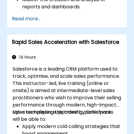
reports and dashboards.
Enhance prospect assignment strategies
Read more...
and engagement programs.
Leverage Pardot’s dynamic content and
custom redirects to improve campaign
Rapid Sales Acceleration with Salesforce
performance.
14 Hours
Salesforce is a leading CRM platform used to
track, optimise, and scale sales performance.
This instructor-led, live training (online or
onsite) is aimed at intermediate-level sales
practitioners who wish to improve their selling
performance through modern, high-impact
sales techniques supported by Salesforce.
Upon completing this training, participants
will be able to:
Apply modern cold calling strategies that
boost engagement.