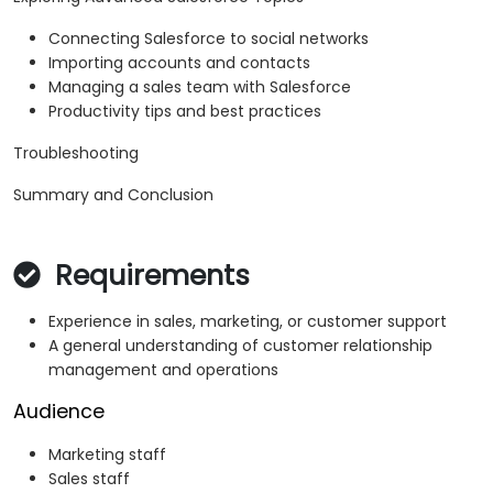
Connecting Salesforce to social networks
Importing accounts and contacts
Managing a sales team with Salesforce
Productivity tips and best practices
Troubleshooting
Summary and Conclusion
Requirements
Experience in sales, marketing, or customer support
A general understanding of customer relationship
management and operations
Audience
Marketing staff
Sales staff