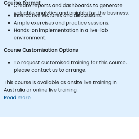
Course Format
Create reports and dashboards to generate
valuable analytics and insights for the business.
Interactive lectures and discussions.
Ample exercises and practice sessions.
Hands-on implementation in a live-lab
environment.
Course Customisation Options
To request customised training for this course,
please contact us to arrange.
This course is available as onsite live training in
Australia or online live training.
Read more