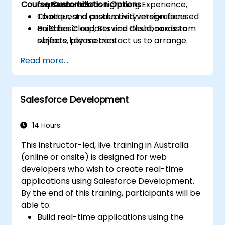
Course Customization Options
features such as Lightning Experience,
capstone lab.
Chatter, and productivity integrations.
To request a customized version focused
Build basic reports and dashboards to
on Sales Cloud, Service Cloud, or custom
surface key metrics.
objects, please contact us to arrange.
Read more...
Salesforce Development
14 Hours
This instructor-led, live training in Australia
(online or onsite) is designed for web
developers who wish to create real-time
applications using Salesforce Development.
By the end of this training, participants will be
able to:
Build real-time applications using the