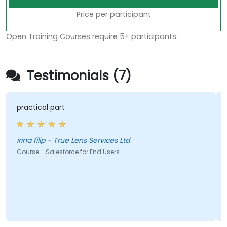
Price per participant
Open Training Courses require 5+ participants.
Testimonials (7)
practical part
irina filip - True Lens Services Ltd
Course - Salesforce for End Users