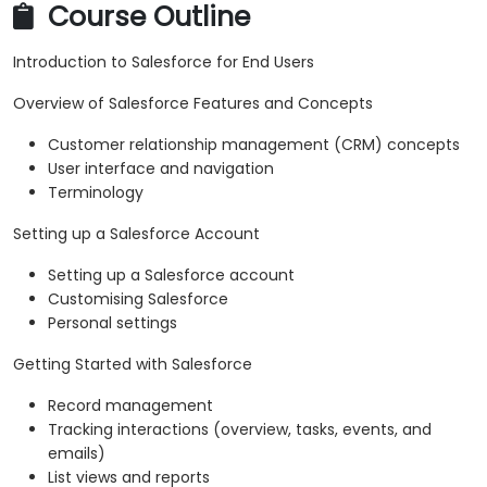
Course Outline
Introduction to Salesforce for End Users
Overview of Salesforce Features and Concepts
Customer relationship management (CRM) concepts
User interface and navigation
Terminology
Setting up a Salesforce Account
Setting up a Salesforce account
Customising Salesforce
Personal settings
Getting Started with Salesforce
Record management
Tracking interactions (overview, tasks, events, and
emails)
List views and reports