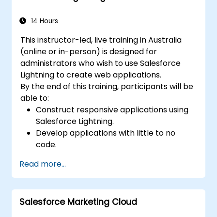
14 Hours
This instructor-led, live training in Australia
(online or in-person) is designed for
administrators who wish to use Salesforce
Lightning to create web applications.
By the end of this training, participants will be
able to:
Construct responsive applications using
Salesforce Lightning.
Develop applications with little to no
code.
Build a Lightning application from the
Read more...
ground up.
Salesforce Marketing Cloud