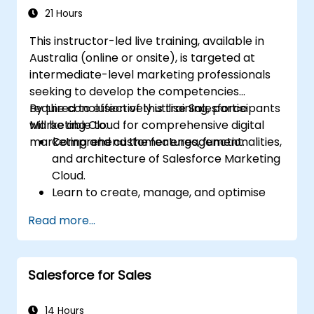
21 Hours
This instructor-led live training, available in
Australia (online or onsite), is targeted at
intermediate-level marketing professionals
seeking to develop the competencies
required to effectively utilise Salesforce
By the conclusion of this training, participants
Marketing Cloud for comprehensive digital
will be able to:
marketing and customer engagement.
Comprehend the features, functionalities,
and architecture of Salesforce Marketing
Cloud.
Learn to create, manage, and optimise
email, social, mobile, and advertising
Read more...
campaigns using Marketing Cloud.
Manage data within Marketing Cloud,
establish segmented audiences, and
Salesforce for Sales
apply data insights for targeted
marketing efforts.
14 Hours