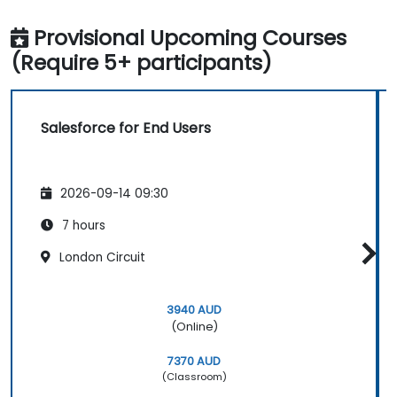
Provisional Upcoming Courses
(Require 5+ participants)
Salesforce for End Users
2026-09-14 09:30
7 hours
London Circuit
3940 AUD
(Online)
7370 AUD
(Classroom)