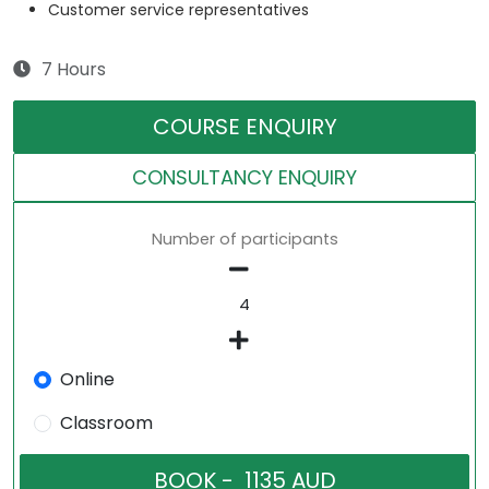
Customer service representatives
7 Hours
COURSE ENQUIRY
CONSULTANCY ENQUIRY
Number of participants
Online
Classroom