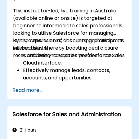
This instructor-led, live training in Australia
(available online or onsite) is targeted at
beginner to intermediate sales professionals
looking to utilise Salesforce for managing
leads, opportunities, accounts, and customer
By the conclusion of this training, participants
interactions, thereby boosting deal closure
will be able to:
rates and enhancing sales performance.
Confidently navigate the Salesforce Sales
Cloud interface.
Effectively manage leads, contacts,
accounts, and opportunities.
Utilise Salesforce tools to streamline
Read more...
workflows and monitor performance.
Leverage reports and dashboards to gain
valuable insights into the sales pipeline.
Salesforce for Sales and Administration
21 Hours