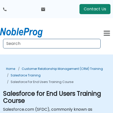
Contact Us
Home
Customer Relationship Management (CRM) Training
Salesforce Training
Salesforce For End Users Training Course
Salesforce for End Users Training
Course
Salesforce.com (SFDC), commonly known as