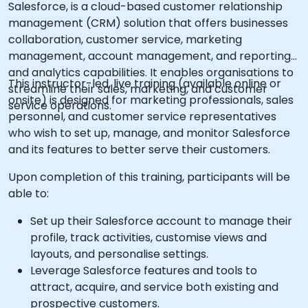
Salesforce, is a cloud-based customer relationship
management (CRM) solution that offers businesses
collaboration, customer service, marketing
management, account management, and reporting
and analytics capabilities. It enables organisations to
This instructor-led, live training (available online or
streamline their sales, marketing, and customer
onsite) is designed for marketing professionals, sales
service operations.
personnel, and customer service representatives
who wish to set up, manage, and monitor Salesforce
and its features to better serve their customers.
Upon completion of this training, participants will be
able to:
Set up their Salesforce account to manage their
profile, track activities, customise views and
layouts, and personalise settings.
Leverage Salesforce features and tools to
attract, acquire, and service both existing and
prospective customers.