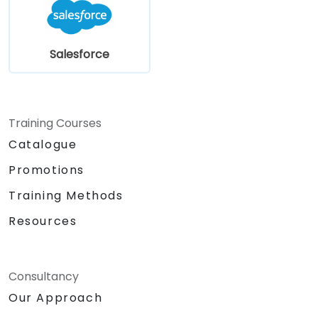
Salesforce
Training Courses
Catalogue
Promotions
Training Methods
Resources
Consultancy
Our Approach