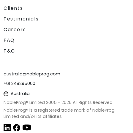
Clients
Testimonials
Careers
FAQ
T&C
australia@nobleprog.com
+61 348295000
Australia
NobleProg® Limited 2005 -
2026
All Rights Reserved
NobleProg® is a registered trade mark of NobleProg
Limited and/or its affiliates.