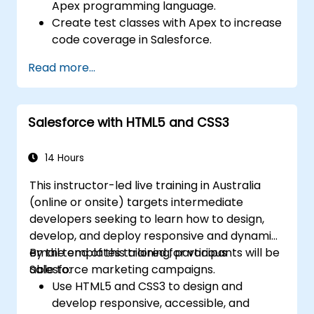
Apex programming language.
Create test classes with Apex to increase
code coverage in Salesforce.
Create and use REST and SOAP web
Read more...
services using Apex.
Salesforce with HTML5 and CSS3
14 Hours
This instructor-led live training in Australia
(online or onsite) targets intermediate
developers seeking to learn how to design,
develop, and deploy responsive and dynamic
email templates tailored for various
By the end of this training, participants will be
Salesforce marketing campaigns.
able to:
Use HTML5 and CSS3 to design and
develop responsive, accessible, and