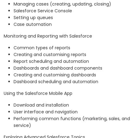
Managing cases (creating, updating, closing)
Salesforce Service Console
Setting up queues
Case automation
Monitoring and Reporting with Salesforce
Common types of reports
Creating and customising reports
Report scheduling and automation
Dashboards and dashboard components
Creating and customising dashboards
Dashboard scheduling and automation
Using the Salesforce Mobile App
Download and installation
User interface and navigation
Performing common functions (marketing, sales, and
service)
Exploring Advanced Salesforce Topics