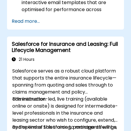
interactive email templates that are
optimised for performance across
various devices and email clients within
Read more...
the Salesforce ecosystem.
Leverage Salesforce data to create
personalised email experiences.
Salesforce for Insurance and Leasing: Full
Test, deploy, and analyse email
Lifecycle Management
campaigns within Salesforce, including
the use of analytics to inform decisions
21 Hours
and optimise future campaigns for better
Salesforce serves as a robust cloud platform
performance and higher engagement.
that supports the entire insurance lifecycle—
spanning from quoting and sales through to
claims management and policy
administration.
This instructor-led, live training (available
online or onsite) is designed for intermediate-
level professionals in the insurance and
leasing sector who wish to configure, extend,
and optimise Salesforce to manage offerings,
By the end of this training, participants will be