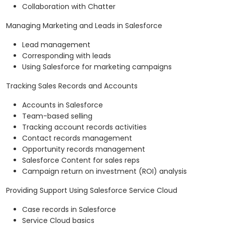
Collaboration with Chatter
Managing Marketing and Leads in Salesforce
Lead management
Corresponding with leads
Using Salesforce for marketing campaigns
Tracking Sales Records and Accounts
Accounts in Salesforce
Team-based selling
Tracking account records activities
Contact records management
Opportunity records management
Salesforce Content for sales reps
Campaign return on investment (ROI) analysis
Providing Support Using Salesforce Service Cloud
Case records in Salesforce
Service Cloud basics