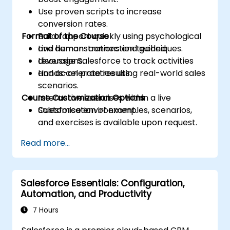
Use proven scripts to increase
conversion rates.
Format of the Course
Build rapport quickly using psychological
and human-connection techniques.
Live demonstrations and guided
Leverage Salesforce to track activities
discussions.
and accelerate results.
Hands-on practice using real-world sales
scenarios.
Course Customization Options
Interactive exercises within a live
Salesforce environment.
Customisation of examples, scenarios,
and exercises is available upon request.
Read more...
Salesforce Essentials: Configuration,
Automation, and Productivity
7 Hours