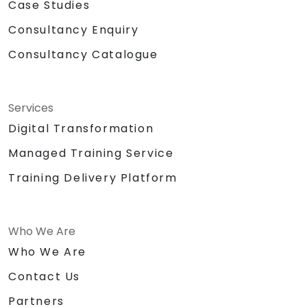
Case Studies
Consultancy Enquiry
Consultancy Catalogue
Services
Digital Transformation
Managed Training Service
Training Delivery Platform
Who We Are
Who We Are
Contact Us
Partners