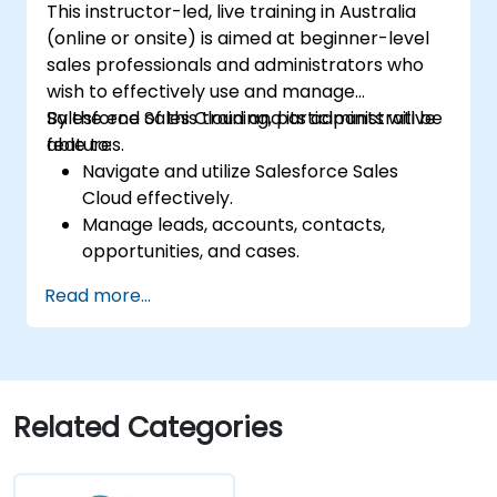
This instructor-led, live training in Australia
(online or onsite) is aimed at beginner-level
sales professionals and administrators who
wish to effectively use and manage
Salesforce Sales Cloud and its administrative
By the end of this training, participants will be
features.
able to:
Navigate and utilize Salesforce Sales
Cloud effectively.
Manage leads, accounts, contacts,
opportunities, and cases.
Generate reports and dashboards for
Read more...
sales insights.
Implement automation and workflow
rules in Salesforce.
Customize security settings and manage
user access.
Related Categories
Integrate Salesforce with Power BI,
Tableau, and other tools for real-time
data analysis.