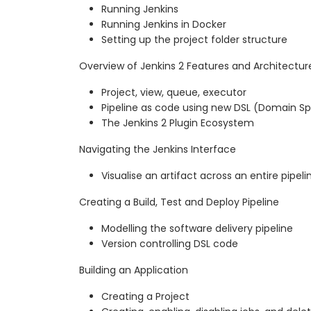
Running Jenkins
Running Jenkins in Docker
Setting up the project folder structure
Overview of Jenkins 2 Features and Architectur
Project, view, queue, executor
Pipeline as code using new DSL (Domain S
The Jenkins 2 Plugin Ecosystem
Navigating the Jenkins Interface
Visualise an artifact across an entire pipeli
Creating a Build, Test and Deploy Pipeline
Modelling the software delivery pipeline
Version controlling DSL code
Building an Application
Creating a Project