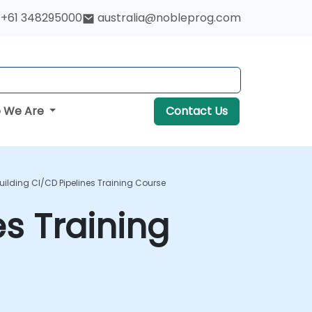
+61 348295000
australia@nobleprog.com
 We Are
Contact Us
Building CI/CD Pipelines Training Course
es Training