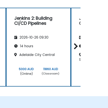
Jenkins 2: Building
Jenkins 2: Bui
CI/CD Pipelines
CI/CD Pipelin
2026-10-26 09:30
2026-11-09 09
14 hours
14 hours
Adelaide City Central
Melbourne 385
Street
5000 AUD
11860 AUD
5000 AUD
(Online)
(Online)
(Classroom)