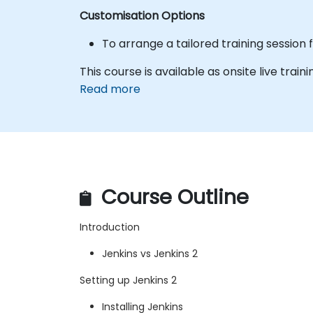
Customisation Options
To arrange a tailored training session 
This course is available as onsite live trainin
Read more
Course Outline
Introduction
Jenkins vs Jenkins 2
Setting up Jenkins 2
Installing Jenkins