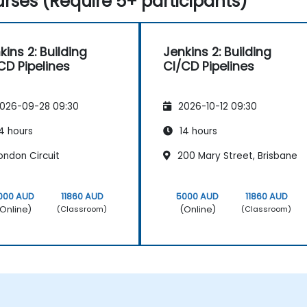
rses (Require 5+ participants)
kins 2: Building
Jenkins 2: Building
CD Pipelines
CI/CD Pipelines
026-09-28 09:30
2026-10-12 09:30
4 hours
14 hours
ondon Circuit
200 Mary Street, Brisbane
000 AUD
11860 AUD
5000 AUD
11860 AUD
Online)
(Online)
(Classroom)
(Classroom)