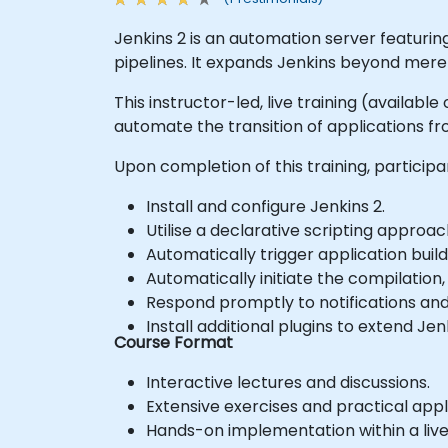
Jenkins 2 is an automation server featuri
pipelines. It expands Jenkins beyond mere 
This instructor-led, live training (availabl
automate the transition of applications 
Upon completion of this training, participan
Install and configure Jenkins 2.
Utilise a declarative scripting approa
Automatically trigger application bui
Automatically initiate the compilation,
Respond promptly to notifications and
Install additional plugins to extend Jenk
Course Format
Interactive lectures and discussions.
Extensive exercises and practical appl
Hands-on implementation within a liv