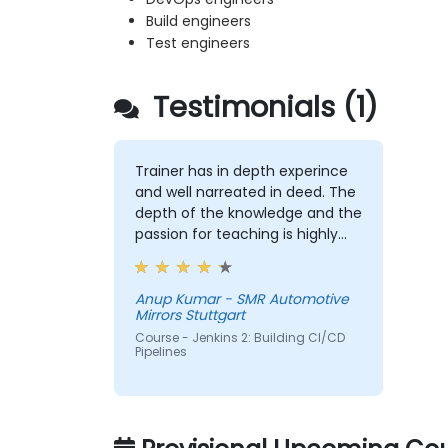
Build engineers
Test engineers
Testimonials (1)
Trainer has in depth experince
and well narreated in deed. The
depth of the knowledge and the
passion for teaching is highly
appriciated.
Anup Kumar - SMR Automotive
Mirrors Stuttgart
Course - Jenkins 2: Building CI/CD
Pipelines