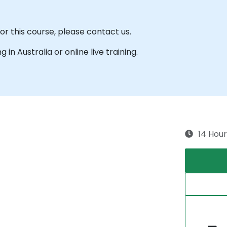
for this course, please contact us.
g in Australia or online live training.
14 Hour