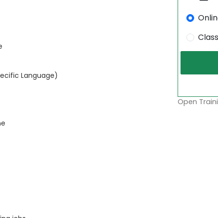
Onli
Clas
e
pecific Language)
Open Traini
ne