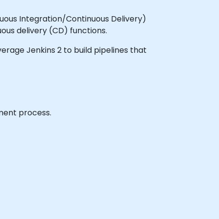
nuous Integration/Continuous Delivery)
ous delivery (CD) functions.
verage Jenkins 2 to build pipelines that
yment process.