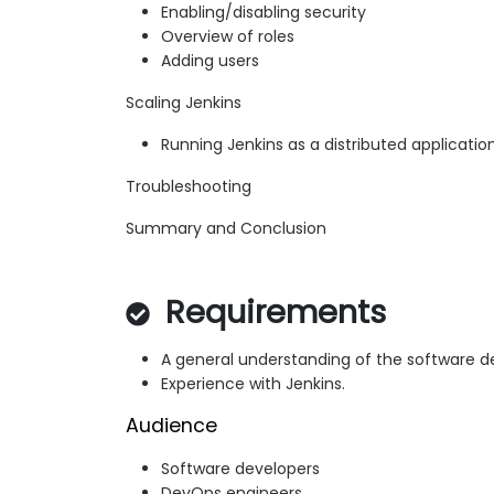
Enabling/disabling security
Overview of roles
Adding users
Scaling Jenkins
Running Jenkins as a distributed applicatio
Troubleshooting
Summary and Conclusion
Requirements
A general understanding of the software d
Experience with Jenkins.
Audience
Software developers
DevOps engineers