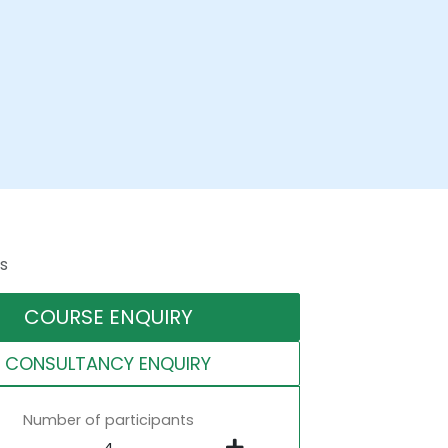
s
COURSE ENQUIRY
CONSULTANCY ENQUIRY
Number of participants