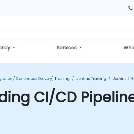
tancy
Services
Who
ration / Continuous Delivery) Training
Jenkins Training
Jenkins 2: 
lding CI/CD Pipelin