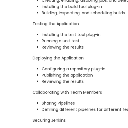
Creating, enabling, disabling jobs, and delet
Installing the build tool plug-in
Building, inspecting, and scheduling builds
Testing the Application
Installing the test tool plug-in
Running a unit test
Reviewing the results
Deploying the Application
Configuring a repository plug-in
Publishing the application
Reviewing the results
Collaborating with Team Members
Sharing Pipelines
Defining different pipelines for different f
Securing Jenkins