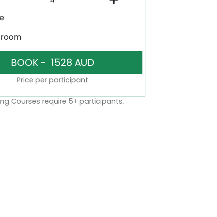
ne
sroom
Price per participant
ng Courses require 5+ participants.