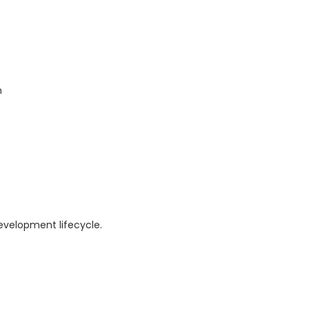
n
evelopment lifecycle.