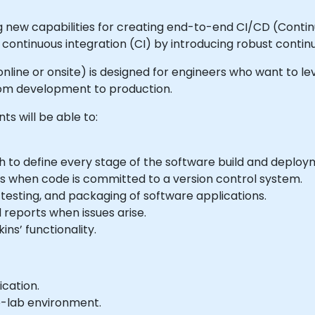
ng new capabilities for creating end-to-end CI/CD (Conti
continuous integration (CI) by introducing robust continu
e online or onsite) is designed for engineers who want to le
from development to production.
ts will be able to:
ch to define every stage of the software build and deplo
lds when code is committed to a version control system.
 testing, and packaging of software applications.
 reports when issues arise.
ins’ functionality.
ication.
e-lab environment.