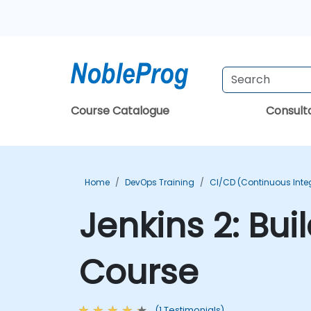
Course Catalogue
Consul
Home
DevOps Training
CI/CD (Continuous Integ
Jenkins 2: Bui
Course
(1 Testimonials)