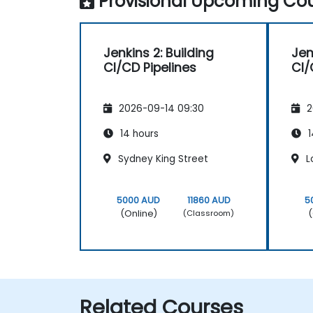
Provisional Upcoming Cou
Jenkins 2: Building
Jen
CI/CD Pipelines
CI/
2026-09-14 09:30
2
14 hours
1
Sydney King Street
L
5000 AUD
11860 AUD
5
(Online)
(
(Classroom)
Related Courses