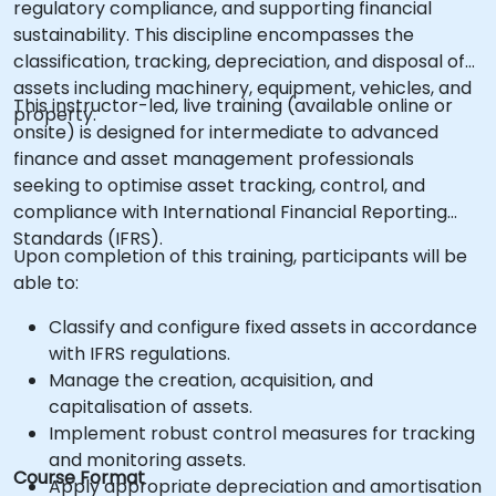
regulatory compliance, and supporting financial
sustainability. This discipline encompasses the
classification, tracking, depreciation, and disposal of
assets including machinery, equipment, vehicles, and
This instructor-led, live training (available online or
property.
onsite) is designed for intermediate to advanced
finance and asset management professionals
seeking to optimise asset tracking, control, and
compliance with International Financial Reporting
Standards (IFRS).
Upon completion of this training, participants will be
able to:
Classify and configure fixed assets in accordance
with IFRS regulations.
Manage the creation, acquisition, and
capitalisation of assets.
Implement robust control measures for tracking
and monitoring assets.
Course Format
Apply appropriate depreciation and amortisation