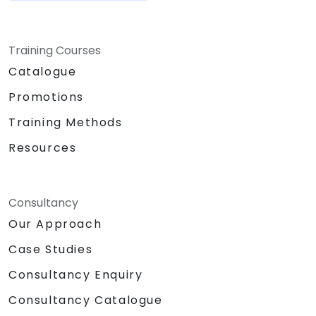
Training Courses
Catalogue
Promotions
Training Methods
Resources
Consultancy
Our Approach
Case Studies
Consultancy Enquiry
Consultancy Catalogue