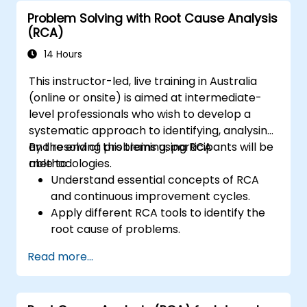
Problem Solving with Root Cause Analysis
(RCA)
14 Hours
This instructor-led, live training in Australia
(online or onsite) is aimed at intermediate-
level professionals who wish to develop a
systematic approach to identifying, analysing,
and resolving problems using RCA
By the end of this training, participants will be
methodologies.
able to:
Understand essential concepts of RCA
and continuous improvement cycles.
Apply different RCA tools to identify the
root cause of problems.
Develop and implement effective
Read more...
problem-solving strategies.
Integrate RCA into organisational
improvement and prevention efforts.