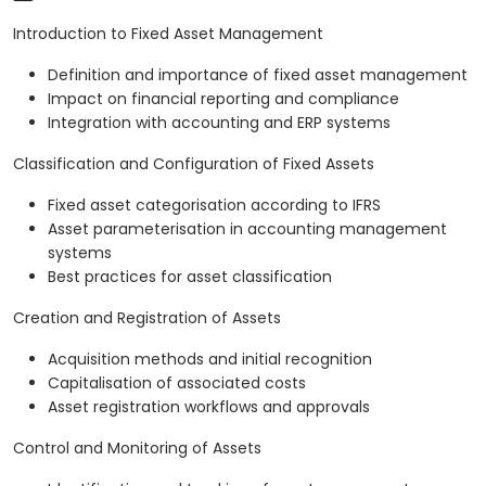
Introduction to Fixed Asset Management
Definition and importance of fixed asset management
Impact on financial reporting and compliance
Integration with accounting and ERP systems
Classification and Configuration of Fixed Assets
Fixed asset categorisation according to IFRS
Asset parameterisation in accounting management
systems
Best practices for asset classification
Creation and Registration of Assets
Acquisition methods and initial recognition
Capitalisation of associated costs
Asset registration workflows and approvals
Control and Monitoring of Assets