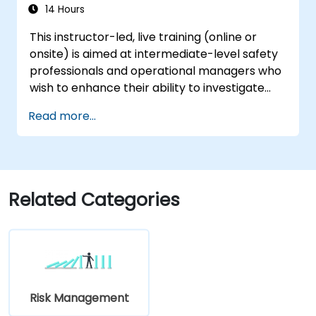
process to improve risk management.
14 Hours
This instructor-led, live training (online or
onsite) is aimed at intermediate-level safety
professionals and operational managers who
wish to enhance their ability to investigate
incidents, identify systemic weaknesses, and
Read more...
design effective corrective and preventive
actions.
Related Categories
Risk Management