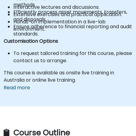
methods.
Interactive lectures and discussions.
Efficiently process asset movements, transfers,
Extensive exercises and practical application.
and disposals.
Hands-on implementation in a live-lab
Ensure adherence to financial reporting and audit
environment.
standards.
Customisation Options
To request tailored training for this course, please
contact us to arrange.
This course is available as onsite live training in
Australia or online live training.
Read more
Course Outline