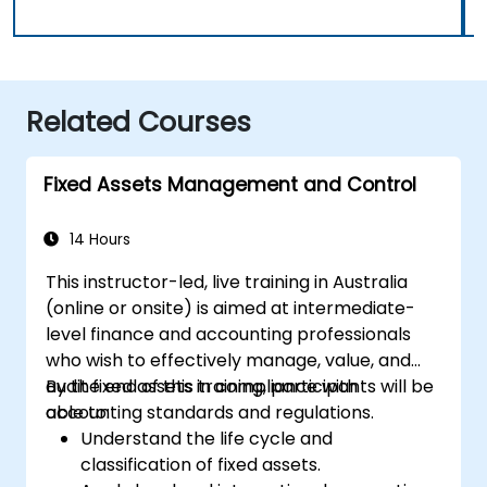
Related Courses
Fixed Assets Management and Control
14 Hours
This instructor-led, live training in Australia
(online or onsite) is aimed at intermediate-
level finance and accounting professionals
who wish to effectively manage, value, and
audit fixed assets in compliance with
By the end of this training, participants will be
accounting standards and regulations.
able to:
Understand the life cycle and
classification of fixed assets.