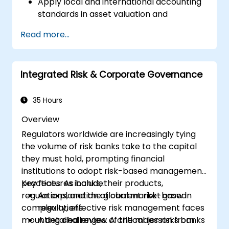
Apply local and international accounting
standards in asset valuation and
depreciation.
Read more...
Manage fixed assets with proper controls,
tools, and procedures.
Comply with legal and tax frameworks
Integrated Risk & Corporate Governance
relevant to asset management and
reporting.
35 Hours
Overview
Regulators worldwide are increasingly tying
the volume of risk banks take to the capital
they must hold, prompting financial
institutions to adopt risk-based management
practices. As banks, their products,
Key features include:
regulations, and the global market grow in
An explanation of current risk-based
complexity, effective risk management faces
regulations
mounting challenges. A critical lesson from
A detailed review of the major risks banks