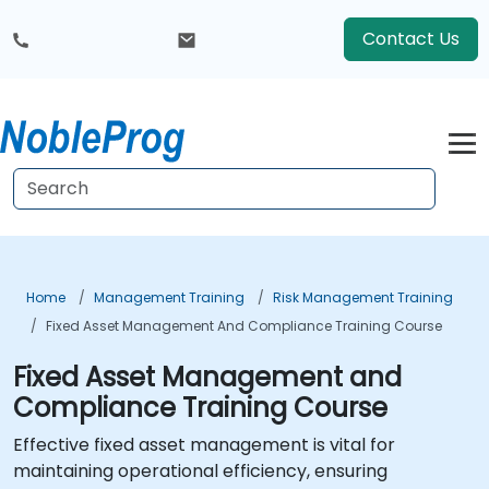
Contact Us
Home
Management Training
Risk Management Training
Fixed Asset Management And Compliance Training Course
Fixed Asset Management and
Compliance Training Course
Effective fixed asset management is vital for
maintaining operational efficiency, ensuring