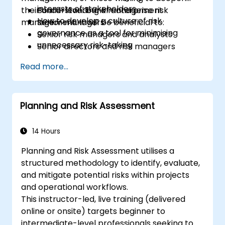
interests of stakeholders
their understanding of enterprise risk
Board-level bank management
How to develop a culture of risk
management. It will be beneficial to:
Senior managers
governance as a tool for minimising
Senior risk managers and analysts
unnecessary risk-taking
Senior directors and risk managers
responsible for strategic risk
Read more...
management
Internal auditors
Regulatory and compliance personnel
Planning and Risk Assessment
Treasury professionals
Asset and liability managers and analysts
Regulators and supervisory professionals
14 Hours
Suppliers and consultants to banks and
Planning and Risk Assessment utilises a
the risk management industry
structured methodology to identify, evaluate,
Corporate governance and risk
and mitigate potential risks within projects
governance managers
and operational workflows.
This instructor-led, live training (delivered
online or onsite) targets beginner to
intermediate-level professionals seeking to