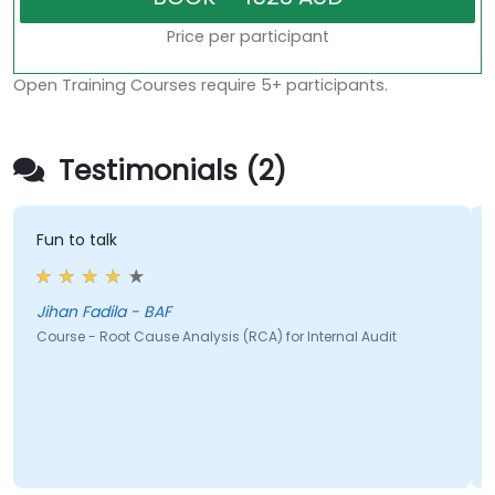
Price per participant
Open Training Courses require 5+ participants.
Testimonials (2)
Fun to talk
Jihan Fadila - BAF
Course - Root Cause Analysis (RCA) for Internal Audit