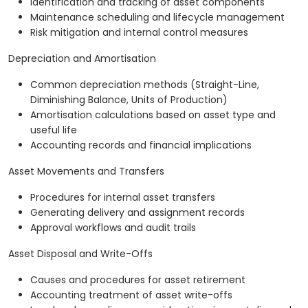
Identification and tracking of asset components
Maintenance scheduling and lifecycle management
Risk mitigation and internal control measures
Depreciation and Amortisation
Common depreciation methods (Straight-Line,
Diminishing Balance, Units of Production)
Amortisation calculations based on asset type and
useful life
Accounting records and financial implications
Asset Movements and Transfers
Procedures for internal asset transfers
Generating delivery and assignment records
Approval workflows and audit trails
Asset Disposal and Write-Offs
Causes and procedures for asset retirement
Accounting treatment of asset write-offs