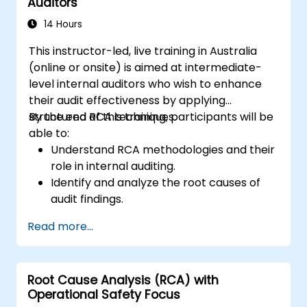
Auditors
Audit Division's influence with senior
management and auditees.
14 Hours
This instructor-led, live training in Australia
(online or onsite) is aimed at intermediate-
level internal auditors who wish to enhance
their audit effectiveness by applying
structured RCA techniques.
By the end of this training, participants will be
able to:
Understand RCA methodologies and their
role in internal auditing.
Identify and analyze the root causes of
audit findings.
Apply RCA tools such as the 5 Whys,
Read more...
Fishbone Diagram, and Failure Mode and
Effects Analysis (FMEA).
Develop corrective and preventive action
Root Cause Analysis (RCA) with
plans based on RCA findings.
Operational Safety Focus
Integrate RCA into the internal audit