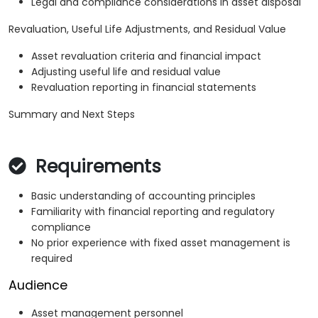
Legal and compliance considerations in asset disposal
Revaluation, Useful Life Adjustments, and Residual Value
Asset revaluation criteria and financial impact
Adjusting useful life and residual value
Revaluation reporting in financial statements
Summary and Next Steps
Requirements
Basic understanding of accounting principles
Familiarity with financial reporting and regulatory
compliance
No prior experience with fixed asset management is
required
Audience
Asset management personnel