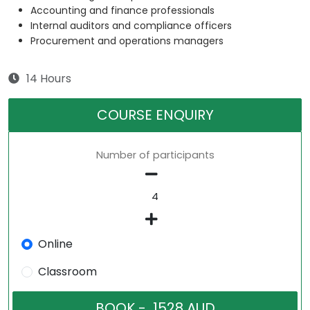
Accounting and finance professionals
Internal auditors and compliance officers
Procurement and operations managers
14 Hours
COURSE ENQUIRY
Number of participants
Online
Classroom