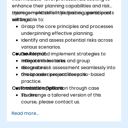
enhance their planning capabilities and risk
management skills in project or operational
Upon completion of this training, participants
settings.
will be able to:
Grasp the core principles and processes
underpinning effective planning.
Identify and assess potential risks across
various scenarios.
Course Format
Develop and implement strategies to
mitigate these risks.
Interactive lectures and group
Integrate risk assessment seamlessly into
discussions.
the broader project lifecycle.
Group exercises and scenario-based
practice.
Customisation Options
Practical application through case
studies.
To arrange a tailored version of this
course, please contact us.
Read more...