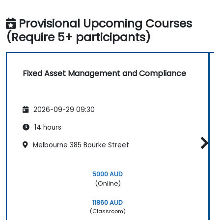
Provisional Upcoming Courses
(Require 5+ participants)
Fixed Asset Management and Compliance
2026-09-29 09:30
14 hours
Melbourne 385 Bourke Street
5000 AUD
(Online)
11860 AUD
(Classroom)