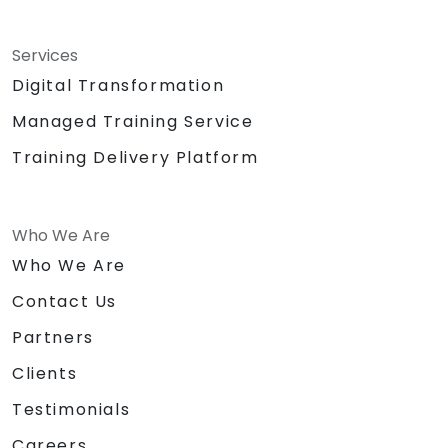
Services
Digital Transformation
Managed Training Service
Training Delivery Platform
Who We Are
Who We Are
Contact Us
Partners
Clients
Testimonials
Careers