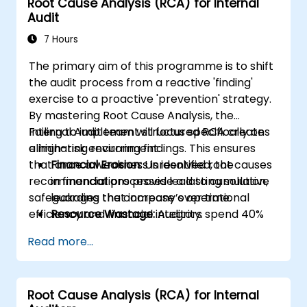
Root Cause Analysis (RCA) for Internal
Audit
7 Hours
The primary aim of this programme is to shift
the audit process from a reactive 'finding'
exercise to a proactive 'prevention' strategy.
By mastering Root Cause Analysis, the
Internal Audit team will focus specifically on
Failing to implement structured RCA creates
eliminating recurring findings. This ensures
a high-risk environment:
that once a weakness is identified, the
Financial Erosion:
Unresolved root causes
recommendations provide a lasting solution,
in financial processes lead to cumulative
safeguarding the company’s operational
leakages that increase over time.
efficiency and financial integrity.
Resource Wastage:
Auditors spend 40%
more time re-auditing the same failed
Read more...
controls rather than focusing on new
strategic risks.
Diminished Authority:
Repeatedly
Root Cause Analysis (RCA) for Internal
reporting the same issues weakens the