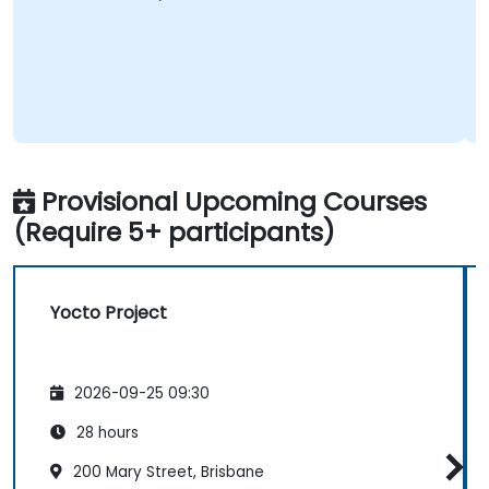
Provisional Upcoming Courses
(Require 5+ participants)
Yocto Project
2026-09-25 09:30
28 hours
200 Mary Street, Brisbane