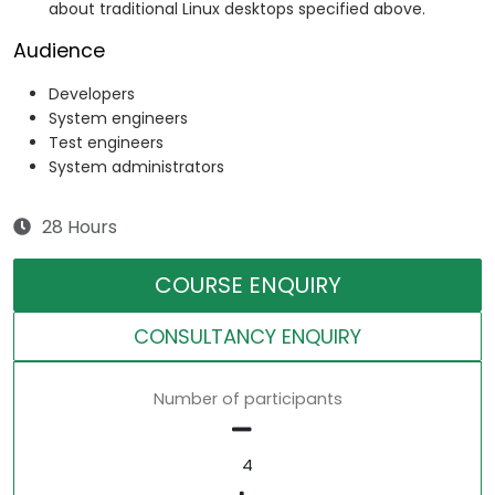
about traditional Linux desktops specified above.
Audience
Developers
System engineers
Test engineers
System administrators
28 Hours
COURSE ENQUIRY
CONSULTANCY ENQUIRY
Number of participants