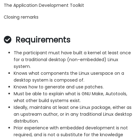
The Application Development Toolkit
Closing remarks
Requirements
The participant must have built a kernel at least once
for a traditional desktop (non-embedded) Linux
system.
Knows what components the Linux userspace on a
desktop system is composed of.
Knows how to generate and use patches.
Must be able to explain what is GNU Make, Autotools,
what other build systems exist.
Ideally, maintains at least one Linux package, either as
an upstream author, or in any traditional Linux desktop
distribution.
Prior experience with embedded development is not
required, and is not a substitute for the knowledge