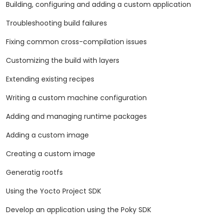
Building, configuring and adding a custom application
Troubleshooting build failures
Fixing common cross-compilation issues
Customizing the build with layers
Extending existing recipes
Writing a custom machine configuration
Adding and managing runtime packages
Adding a custom image
Creating a custom image
Generatig rootfs
Using the Yocto Project SDK
Develop an application using the Poky SDK