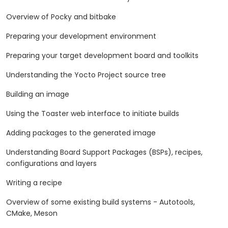
Overview of Pocky and bitbake
Preparing your development environment
Preparing your target development board and toolkits
Understanding the Yocto Project source tree
Building an image
Using the Toaster web interface to initiate builds
Adding packages to the generated image
Understanding Board Support Packages (BSPs), recipes,
configurations and layers
Writing a recipe
Overview of some existing build systems - Autotools,
CMake, Meson