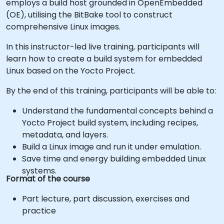
employs a build host grounded in OpenEmbedded
(OE), utilising the BitBake tool to construct
comprehensive Linux images.
In this instructor-led live training, participants will
learn how to create a build system for embedded
Linux based on the Yocto Project.
By the end of this training, participants will be able to:
Understand the fundamental concepts behind a
Yocto Project build system, including recipes,
metadata, and layers.
Build a Linux image and run it under emulation.
Save time and energy building embedded Linux
systems.
Format of the course
Part lecture, part discussion, exercises and
practice