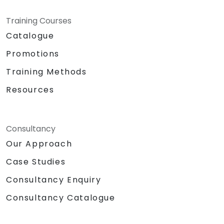
Training Courses
Catalogue
Promotions
Training Methods
Resources
Consultancy
Our Approach
Case Studies
Consultancy Enquiry
Consultancy Catalogue