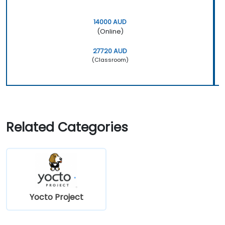
14000 AUD
(Online)
27720 AUD
(Classroom)
Related Categories
Yocto Project