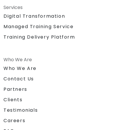
Services
Digital Transformation
Managed Training Service
Training Delivery Platform
Who We Are
Who We Are
Contact Us
Partners
Clients
Testimonials
Careers