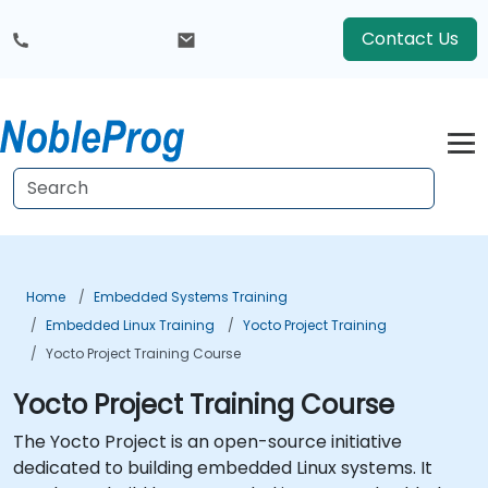
Contact Us
Home
Embedded Systems Training
Embedded Linux Training
Yocto Project Training
Yocto Project Training Course
Yocto Project Training Course
The Yocto Project is an open-source initiative
dedicated to building embedded Linux systems. It