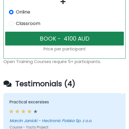
Online
Classroom
Price per participant
Open Training Courses require 5+ participants.
Testimonials (4)
Practical excersises
Marcin Janicki - Hectronic Polska Sp. z o.o.
Course - Yocto Project