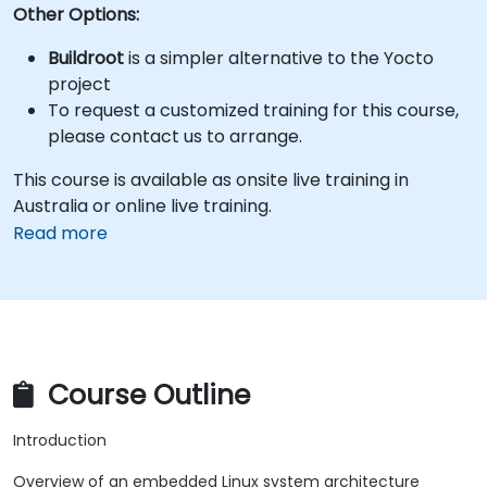
Other Options:
Buildroot
is a simpler alternative to the Yocto
project
To request a customized training for this course,
please contact us to arrange.
This course is available as onsite live training in
Australia or online live training.
Read more
Course Outline
Introduction
Overview of an embedded Linux system architecture