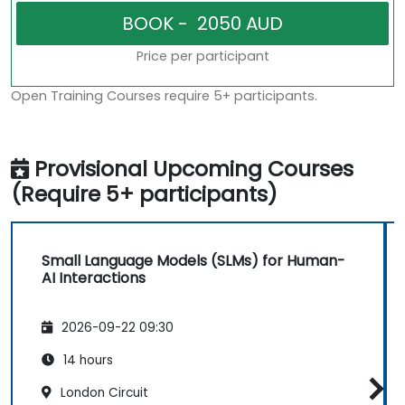
Price per participant
Open Training Courses require 5+ participants.
Provisional Upcoming Courses
(Require 5+ participants)
Small Language Models (SLMs) for Human-
AI Interactions
2026-09-22 09:30
14 hours
London Circuit