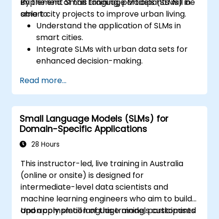
implement Small Language Models (SLMs) in
By the end of this training, participants will be
smart city projects to improve urban living.
able to:
Understand the application of SLMs in
smart cities.
Integrate SLMs with urban data sets for
enhanced decision-making.
Develop strategies for deploying SLMs in
Read more...
urban management systems.
Assess the impact of SLMs on urban
planning and smart city solutions.
Small Language Models (SLMs) for
Domain-Specific Applications
28 Hours
This instructor-led, live training in Australia
(online or onsite) is designed for
intermediate-level data scientists and
machine learning engineers who aim to build
and apply small language models customised
Upon completion of this training, participants