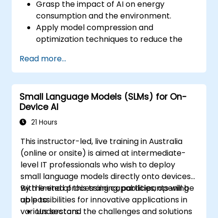
Grasp the impact of AI on energy
consumption and the environment.
Apply model compression and
optimization techniques to reduce the
size and energy footprint of AI models.
Read more...
Leverage energy-efficient hardware and
software frameworks for AI deployment.
Implement best practices for sustainable
Small Language Models (SLMs) for On-
AI development.
Device AI
Advocate for and contribute to
sustainable practices within the AI
21 Hours
industry.
This instructor-led, live training in Australia
(online or onsite) is aimed at intermediate-
level IT professionals who wish to deploy
small language models directly onto devices
with limited processing capabilities, opening
By the end of this training, participants will be
up possibilities for innovative applications in
able to:
various sectors.
Understand the challenges and solutions