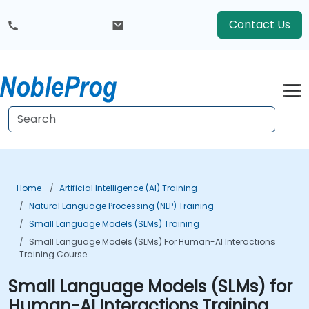
Contact Us
Home
Artificial Intelligence (AI) Training
Natural Language Processing (NLP) Training
Small Language Models (SLMs) Training
Small Language Models (SLMs) For Human-AI Interactions
Training Course
Small Language Models (SLMs) for
Human-AI Interactions Training