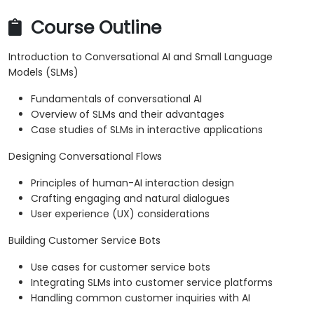
Course Outline
Introduction to Conversational AI and Small Language
Models (SLMs)
Fundamentals of conversational AI
Overview of SLMs and their advantages
Case studies of SLMs in interactive applications
Designing Conversational Flows
Principles of human-AI interaction design
Crafting engaging and natural dialogues
User experience (UX) considerations
Building Customer Service Bots
Use cases for customer service bots
Integrating SLMs into customer service platforms
Handling common customer inquiries with AI