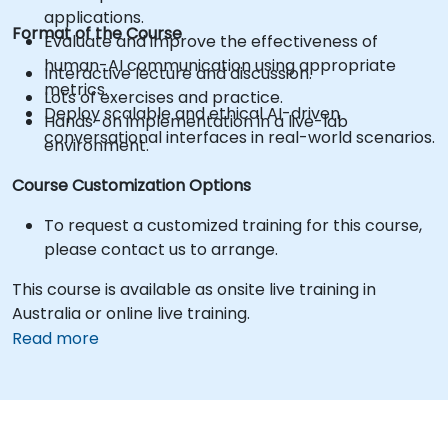
applications.
Format of the Course
Evaluate and improve the effectiveness of
human-AI communication using appropriate
Interactive lecture and discussion.
metrics.
Lots of exercises and practice.
Deploy scalable and ethical AI-driven
Hands-on implementation in a live-lab
conversational interfaces in real-world scenarios.
environment.
Course Customization Options
To request a customized training for this course,
please contact us to arrange.
This course is available as onsite live training in
Australia or online live training.
Read more