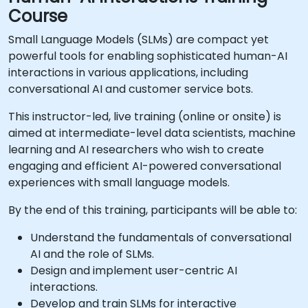
Course
Small Language Models (SLMs) are compact yet
powerful tools for enabling sophisticated human-AI
interactions in various applications, including
conversational AI and customer service bots.
This instructor-led, live training (online or onsite) is
aimed at intermediate-level data scientists, machine
learning and AI researchers who wish to create
engaging and efficient AI-powered conversational
experiences with small language models.
By the end of this training, participants will be able to:
Understand the fundamentals of conversational
AI and the role of SLMs.
Design and implement user-centric AI
interactions.
Develop and train SLMs for interactive