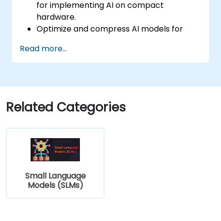
for implementing AI on compact
hardware.
Optimize and compress AI models for
efficient on-device deployment.
Read more...
Utilize modern AI frameworks and tools
for on-device model implementation.
Design and develop real-time AI
applications for mobile and IoT devices.
Evaluate and ensure the security and
Related Categories
privacy of on-device AI systems.
Small Language
Models (SLMs)