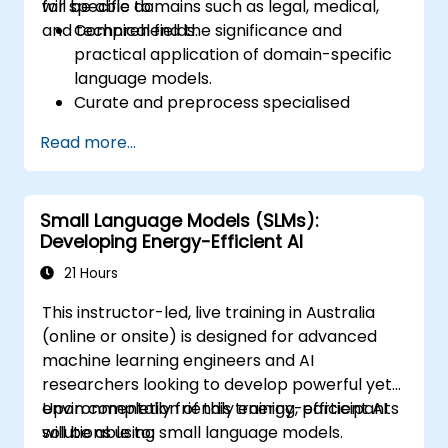
for specific domains such as legal, medical,
will be able to:
and technical fields.
Comprehend the significance and
practical application of domain-specific
language models.
Curate and preprocess specialised
datasets for model training.
Read more...
Train and fine-tune language models for
domain-specific applications.
Evaluate and benchmark models using
Small Language Models (SLMs):
domain-relevant metrics.
Developing Energy-Efficient AI
Deploy domain-specific language models
in real-world scenarios.
21 Hours
This instructor-led, live training in Australia
(online or onsite) is designed for advanced
machine learning engineers and AI
researchers looking to develop powerful yet
environmentally friendly energy-efficient AI
Upon completion of this training, participants
solutions using small language models.
will be able to: