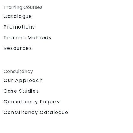
Training Courses
Catalogue
Promotions
Training Methods
Resources
Consultancy
Our Approach
Case Studies
Consultancy Enquiry
Consultancy Catalogue