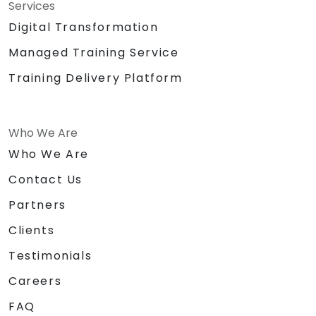
Services
Digital Transformation
Managed Training Service
Training Delivery Platform
Who We Are
Who We Are
Contact Us
Partners
Clients
Testimonials
Careers
FAQ