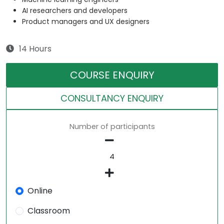
AI researchers and developers
Product managers and UX designers
14 Hours
COURSE ENQUIRY
CONSULTANCY ENQUIRY
Number of participants
Online
Classroom