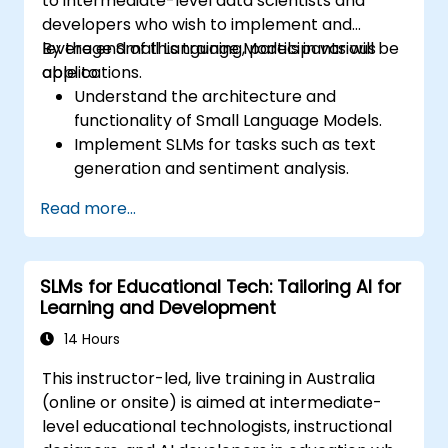
to intermediate-level data scientists and
developers who wish to implement and
leverage Small Language Models in various
By the end of this training, participants will be
applications.
able to:
Understand the architecture and
functionality of Small Language Models.
Implement SLMs for tasks such as text
generation and sentiment analysis.
Optimize and fine-tune SLMs for specific
Read more...
use cases.
Deploy SLMs in resource-constrained
environments.
SLMs for Educational Tech: Tailoring AI for
Evaluate and interpret the performance
Learning and Development
of SLMs in real-world scenarios.
14 Hours
This instructor-led, live training in Australia
(online or onsite) is aimed at intermediate-
level educational technologists, instructional