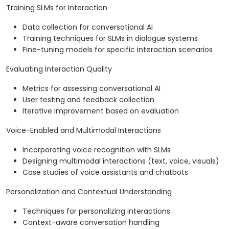
Training SLMs for Interaction
Data collection for conversational AI
Training techniques for SLMs in dialogue systems
Fine-tuning models for specific interaction scenarios
Evaluating Interaction Quality
Metrics for assessing conversational AI
User testing and feedback collection
Iterative improvement based on evaluation
Voice-Enabled and Multimodal Interactions
Incorporating voice recognition with SLMs
Designing multimodal interactions (text, voice, visuals)
Case studies of voice assistants and chatbots
Personalization and Contextual Understanding
Techniques for personalizing interactions
Context-aware conversation handling