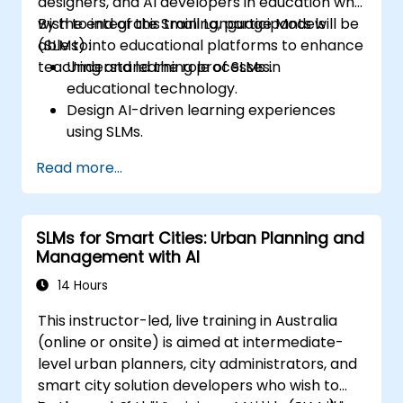
designers, and AI developers in education who
wish to integrate Small Language Models
By the end of this training, participants will be
(SLMs) into educational platforms to enhance
able to:
teaching and learning processes.
Understand the role of SLMs in
educational technology.
Design AI-driven learning experiences
using SLMs.
Implement SLMs in various educational
Read more...
settings.
Evaluate the effectiveness of SLMs in
learning outcomes.
SLMs for Smart Cities: Urban Planning and
Management with AI
14 Hours
This instructor-led, live training in Australia
(online or onsite) is aimed at intermediate-
level urban planners, city administrators, and
smart city solution developers who wish to