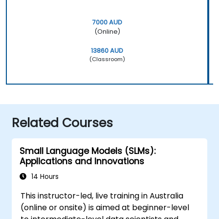
7000 AUD
(Online)
13860 AUD
(Classroom)
Related Courses
Small Language Models (SLMs):
Applications and Innovations
14 Hours
This instructor-led, live training in Australia
(online or onsite) is aimed at beginner-level