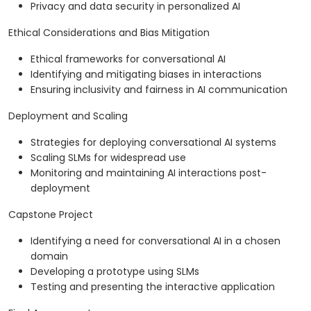
Privacy and data security in personalized AI
Ethical Considerations and Bias Mitigation
Ethical frameworks for conversational AI
Identifying and mitigating biases in interactions
Ensuring inclusivity and fairness in AI communication
Deployment and Scaling
Strategies for deploying conversational AI systems
Scaling SLMs for widespread use
Monitoring and maintaining AI interactions post-
deployment
Capstone Project
Identifying a need for conversational AI in a chosen
domain
Developing a prototype using SLMs
Testing and presenting the interactive application