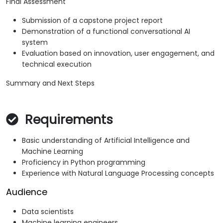
Final Assessment
Submission of a capstone project report
Demonstration of a functional conversational AI
system
Evaluation based on innovation, user engagement, and
technical execution
Summary and Next Steps
Requirements
Basic understanding of Artificial Intelligence and
Machine Learning
Proficiency in Python programming
Experience with Natural Language Processing concepts
Audience
Data scientists
Machine learning engineers