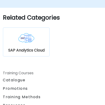
Related Categories
SAP Analytics Cloud
Training Courses
Catalogue
Promotions
Training Methods