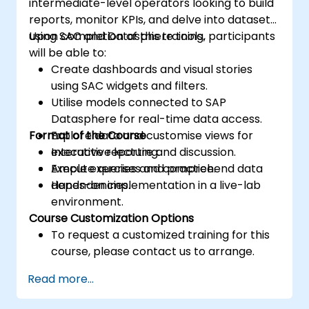
intermediate-level operators looking to build
reports, monitor KPIs, and delve into datasets
using SAC and Datasphere tools.
Upon completion of this training, participants
will be able to:
Create dashboards and visual stories
using SAC widgets and filters.
Utilise models connected to SAP
Datasphere for real-time data access.
Format of the Course
Explore data and customise views for
executive reporting.
Interactive lecture and discussion.
Execute queries and comprehend data
Ample exercises and practice.
dependencies.
Hands-on implementation in a live-lab
environment.
Course Customization Options
To request a customized training for this
course, please contact us to arrange.
Read more...