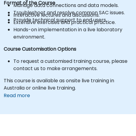
Format of the Course
Manage data connections and data models.
Troubleshoot and resolve common SAC issues.
Interactive lectures and discussions.
Provide technical support to end users.
Extensive exercises and practical practice.
Hands-on implementation in a live laboratory
environment.
Course Customisation Options
To request a customised training course, please
contact us to make arrangements.
This course is available as onsite live training in
Australia or online live training.
Read more