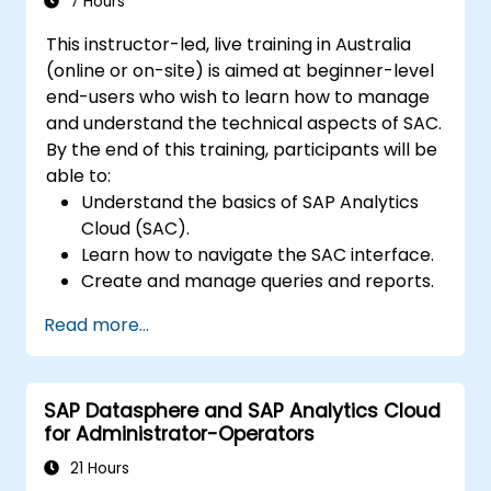
7 Hours
This instructor-led, live training in Australia
(online or on-site) is aimed at beginner-level
end-users who wish to learn how to manage
and understand the technical aspects of SAC.
By the end of this training, participants will be
able to:
Understand the basics of SAP Analytics
Cloud (SAC).
Learn how to navigate the SAC interface.
Create and manage queries and reports.
Design interactive dashboards and
Read more...
visualisations.
Utilise SAC features for data exploration
and analysis.
SAP Datasphere and SAP Analytics Cloud
Export and share reports with other
for Administrator-Operators
users.
21 Hours