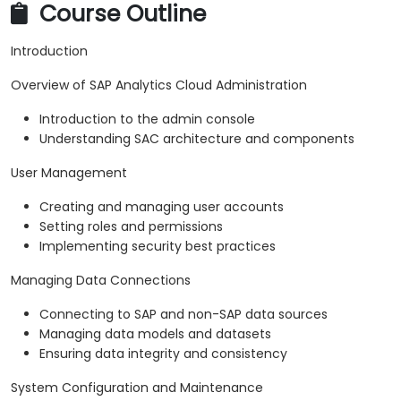
Course Outline
Introduction
Overview of SAP Analytics Cloud Administration
Introduction to the admin console
Understanding SAC architecture and components
User Management
Creating and managing user accounts
Setting roles and permissions
Implementing security best practices
Managing Data Connections
Connecting to SAP and non-SAP data sources
Managing data models and datasets
Ensuring data integrity and consistency
System Configuration and Maintenance