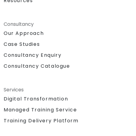
Resources
Consultancy
Our Approach
Case Studies
Consultancy Enquiry
Consultancy Catalogue
Services
Digital Transformation
Managed Training Service
Training Delivery Platform