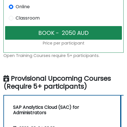
Online
Classroom
Price per participant
Open Training Courses require 5+ participants.
Provisional Upcoming Courses
(Require 5+ participants)
SAP Analytics Cloud (SAC) for
Administrators