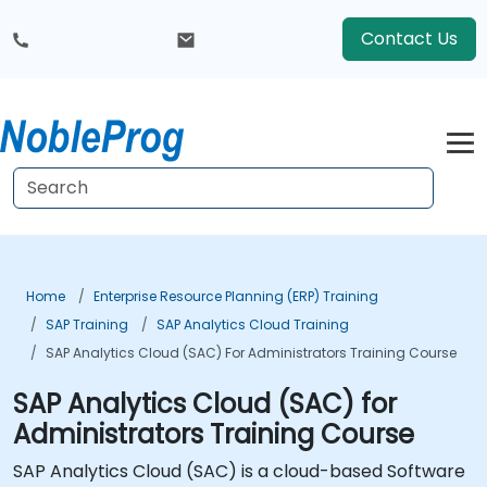
Contact Us
Home
Enterprise Resource Planning (ERP) Training
SAP Training
SAP Analytics Cloud Training
SAP Analytics Cloud (SAC) For Administrators Training Course
SAP Analytics Cloud (SAC) for
Administrators Training Course
SAP Analytics Cloud (SAC) is a cloud-based Software