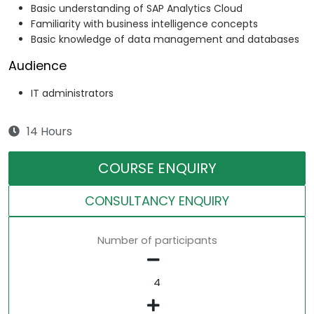
Basic understanding of SAP Analytics Cloud
Familiarity with business intelligence concepts
Basic knowledge of data management and databases
Audience
IT administrators
14 Hours
COURSE ENQUIRY
CONSULTANCY ENQUIRY
Number of participants