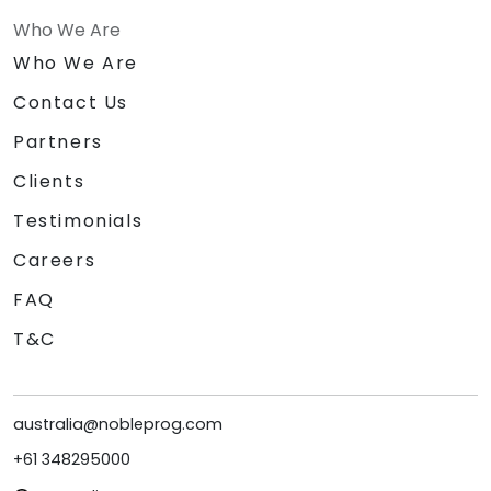
Who We Are
Who We Are
Contact Us
Partners
Clients
Testimonials
Careers
FAQ
T&C
australia@nobleprog.com
+61 348295000