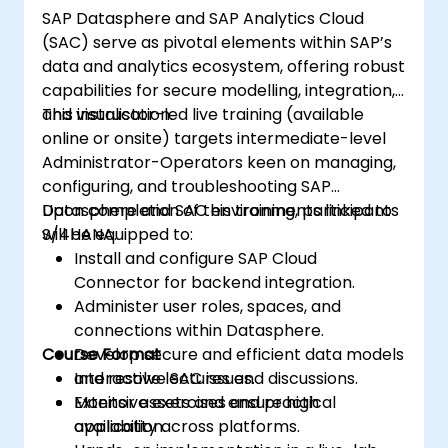
SAP Datasphere and SAP Analytics Cloud
(SAC) serve as pivotal elements within SAP’s
data and analytics ecosystem, offering robust
capabilities for secure modelling, integration,
and visualisation.
This instructor-led live training (available
online or onsite) targets intermediate-level
Administrator-Operators keen on managing,
configuring, and troubleshooting SAP
Datasphere and SAC environments linked to
Upon completion of this training, participants
S/4HANA.
will be equipped to:
Install and configure SAP Cloud
Connector for backend integration.
Administer user roles, spaces, and
connections within Datasphere.
Course Format
Develop secure and efficient data models
and resolve SAC issues.
Interactive lectures and discussions.
Monitor assets and ensure high
Extensive exercises and practical
availability across platforms.
application.