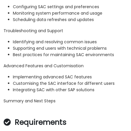
Configuring SAC settings and preferences
Monitoring system performance and usage
Scheduling data refreshes and updates
Troubleshooting and Support
Identifying and resolving common issues
Supporting end users with technical problems
Best practices for maintaining SAC environments
Advanced Features and Customisation
Implementing advanced SAC features
Customising the SAC interface for different users
Integrating SAC with other SAP solutions
Summary and Next Steps
Requirements