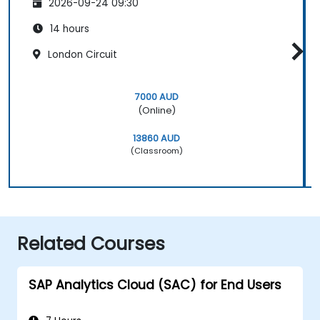
2026-09-24 09:30
14 hours
London Circuit
7000 AUD
(Online)
13860 AUD
(Classroom)
Related Courses
SAP Analytics Cloud (SAC) for End Users