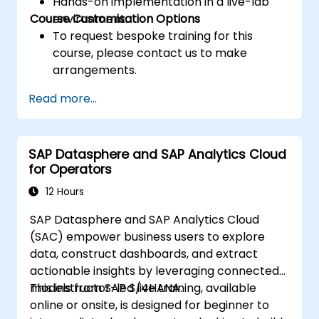
Hands-on implementation in a live-lab
Course Customisation Options
environment.
To request bespoke training for this
course, please contact us to make
arrangements.
Read more...
SAP Datasphere and SAP Analytics Cloud
for Operators
12 Hours
SAP Datasphere and SAP Analytics Cloud
(SAC) empower business users to explore
data, construct dashboards, and extract
actionable insights by leveraging connected
models from SAP S/4HANA.
This instructor-led live training, available
online or onsite, is designed for beginner to