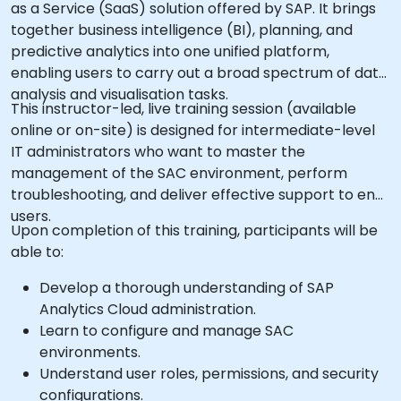
as a Service (SaaS) solution offered by SAP. It brings
together business intelligence (BI), planning, and
predictive analytics into one unified platform,
enabling users to carry out a broad spectrum of data
analysis and visualisation tasks.
This instructor-led, live training session (available
online or on-site) is designed for intermediate-level
IT administrators who want to master the
management of the SAC environment, perform
troubleshooting, and deliver effective support to end
users.
Upon completion of this training, participants will be
able to:
Develop a thorough understanding of SAP
Analytics Cloud administration.
Learn to configure and manage SAC
environments.
Understand user roles, permissions, and security
configurations.