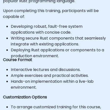
popular Rust programming language.
Upon completing this training, participants will be
capable of:
Developing robust, fault-free system
applications with concise code.
Writing secure Rust components that seamlessly
integrate with existing applications.
Deploying Rust applications or components to a
production environment.
Course Format
Interactive lectures and discussions.
Ample exercises and practical activities.
Hands-on implementation within a live-lab
environment.
Customization Options
To arrange customized training for this course,