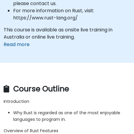
please contact us.
For more information on Rust, visit:
https://www.rust-lang.org/
This course is available as onsite live training in
Australia or online live training.
Read more
Course Outline
Introduction
Why Rust is regarded as one of the most enjoyable
languages to program in.
Overview of Rust Features