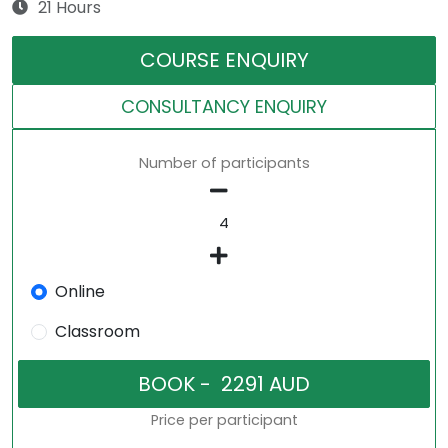
21 Hours
COURSE ENQUIRY
CONSULTANCY ENQUIRY
Number of participants
Online
Classroom
Price per participant