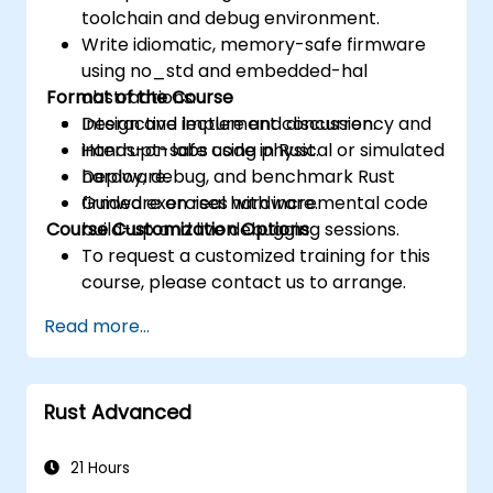
toolchain and debug environment.
Write idiomatic, memory-safe firmware
using no_std and embedded-hal
Format of the Course
abstractions.
Design and implement concurrency and
Interactive lecture and discussion.
interrupt-safe code in Rust.
Hands-on labs using physical or simulated
Deploy, debug, and benchmark Rust
hardware.
firmware on real hardware.
Guided exercises with incremental code
Course Customization Options
build-up and live debugging sessions.
To request a customized training for this
course, please contact us to arrange.
Read more...
Rust Advanced
21 Hours