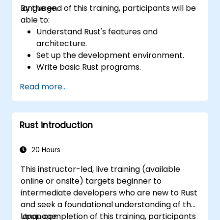
language.
By the end of this training, participants will be
able to:
Understand Rust's features and
architecture.
Set up the development environment.
Write basic Rust programs.
Integrate Rust with existing codebases.
Read more...
Troubleshoot common issues.
Rust introduction
20 Hours
This instructor-led, live training (available
online or onsite) targets beginner to
intermediate developers who are new to Rust
and seek a foundational understanding of the
language.
Upon completion of this training, participants