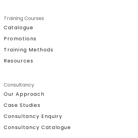
Training Courses
Catalogue
Promotions
Training Methods
Resources
Consultancy
Our Approach
Case Studies
Consultancy Enquiry
Consultancy Catalogue