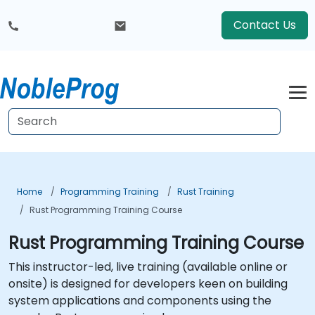
Contact Us
Home
Programming Training
Rust Training
Rust Programming Training Course
Rust Programming Training Course
This instructor-led, live training (available online or
onsite) is designed for developers keen on building
system applications and components using the