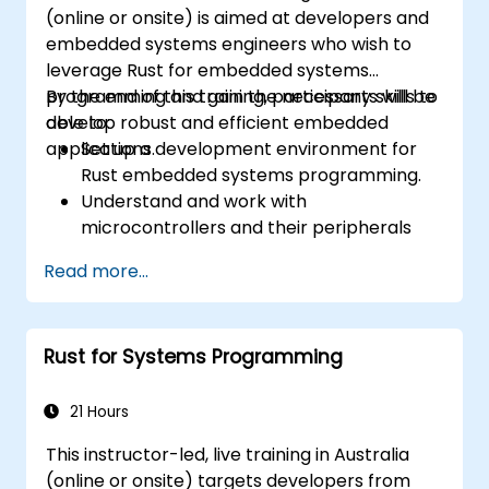
techniques to debug and resolve complex
(online or onsite) is aimed at developers and
issues in Rust programs.
embedded systems engineers who wish to
leverage Rust for embedded systems
programming and gain the necessary skills to
By the end of this training, participants will be
develop robust and efficient embedded
able to:
applications.
Set up a development environment for
Rust embedded systems programming.
Understand and work with
microcontrollers and their peripherals
using Rust.
Read more...
Write efficient and reliable code for
resource-constrained embedded
systems.
Rust for Systems Programming
Handle concurrency and real-time
requirements in embedded applications.
Interface with hardware and use low-
21 Hours
level abstractions in Rust.
This instructor-led, live training in Australia
Apply power management and low-
(online or onsite) targets developers from