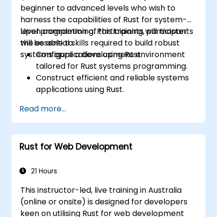
power optimization techniques in
beginner to advanced levels who wish to
embedded systems.
harness the capabilities of Rust for system-
level programming. Participants will master
Upon completion of this training, participants
the essential skills required to build robust
will be able to:
systems applications using Rust.
Configure a development environment
tailored for Rust systems programming.
Construct efficient and reliable systems
applications using Rust.
Comprehend and implement Rust's
Read more...
memory management model within a
systems context.
Interact with low-level code, such as C
Rust for Web Development
and C++, leveraging Rust for system-level
tasks.
Effectively debug and troubleshoot Rust
21 Hours
programs in systems programming
This instructor-led, live training in Australia
scenarios.
(online or onsite) is designed for developers
keen on utilising Rust for web development