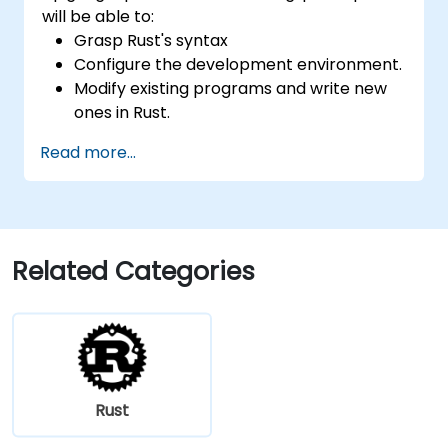
will be able to:
Grasp Rust's syntax
Configure the development environment.
Modify existing programs and write new
ones in Rust.
Understand common Rust idioms
Read more...
Related Categories
Rust