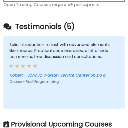
Open Training Courses require 5+ participants.
Testimonials (5)
Solid introduction to rust with advanced elements
like macros. Practical code exercises, a lot of side
comments, free discussion and consultations.
Robert - Sonova Warsaw Service Center Sp z o o
Course - Rust Programming
Provisional Upcoming Courses