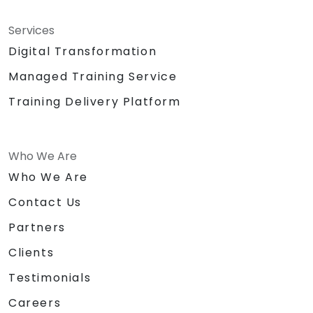
Services
Digital Transformation
Managed Training Service
Training Delivery Platform
Who We Are
Who We Are
Contact Us
Partners
Clients
Testimonials
Careers