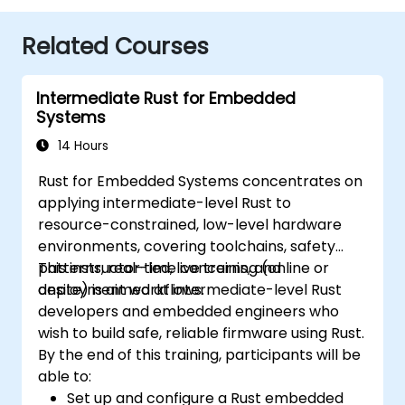
Related Courses
Intermediate Rust for Embedded
Systems
14 Hours
Rust for Embedded Systems concentrates on
applying intermediate-level Rust to
resource-constrained, low-level hardware
environments, covering toolchains, safety
patterns, real-time concerns, and
This instructor-led, live training (online or
deployment workflows.
onsite) is aimed at intermediate-level Rust
developers and embedded engineers who
wish to build safe, reliable firmware using Rust.
By the end of this training, participants will be
able to:
Set up and configure a Rust embedded