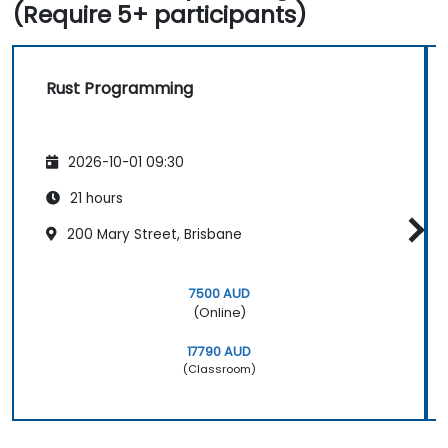
(Require 5+ participants)
Rust Programming
2026-10-01 09:30
21 hours
200 Mary Street, Brisbane
7500 AUD
(Online)
17790 AUD
(Classroom)