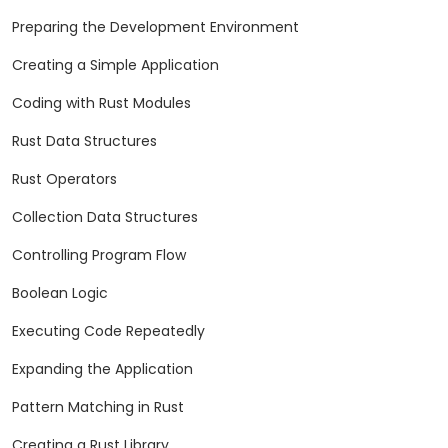
Preparing the Development Environment
Creating a Simple Application
Coding with Rust Modules
Rust Data Structures
Rust Operators
Collection Data Structures
Controlling Program Flow
Boolean Logic
Executing Code Repeatedly
Expanding the Application
Pattern Matching in Rust
Creating a Rust Library