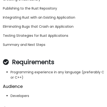
Publishing to the Rust Repository
Integrating Rust with an Existing Application
Eliminating Bugs that Crash an Application
Testing Strategies for Rust Applications
Summary and Next Steps
Requirements
Programming experience in any language (preferably C
or C++)
Audience
Developers