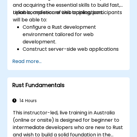
and acquiring the essential skills to build fast,
reliable, and secure web applications.
Upon completion of this training, participants
will be able to:
Configure a Rust development
environment tailored for web
development.
Construct server-side web applications
using Rust.
Read more...
Implement RESTful APIs and manage
HTTP requests and responses.
Work with databases and manage data
Rust Fundamentals
persistence in Rust.
Develop frontend components and
interact with them using Rust.
14 Hours
Optimize performance and ensure
This instructor-led, live training in Australia
security in Rust web applications.
(online or onsite) is designed for beginner to
intermediate developers who are new to Rust
and wish to build a solid foundation in the