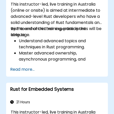
This instructor-led, live training in Australia
(online or onsite) is aimed at intermediate to
advanced-level Rust developers who have a
solid understanding of Rust fundamentals and
wish to enhance their expertise in the
By the end of this training, participants will be
language.
able to:
Understand advanced topics and
techniques in Rust programming.
Master advanced ownership,
asynchronous programming, and
traits/generics.
Read more...
Gain proficiency in advanced error
handling, macros, and performance
optimization.
Rust for Embedded Systems
Interface with other languages, leverage
unsafe Rust, and implement advanced
concurrency.
21 Hours
Apply advanced troubleshooting
This instructor-led, live training in Australia