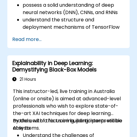
possess a solid understanding of deep
neural networks (DNN), CNNs, and RNNs
understand the structure and
deployment mechanisms of TensorFlow
be capable of managing installation,
Read more...
production environment setup,
architecture tasks, and configuration
be able to assess code quality, perform
Explainability in Deep Learning:
debugging, and monitoring
Demystifying Black-Box Models
be able to implement advanced
production-level tasks such as training
21 Hours
models, building graphs, and logging
This instructor-led, live training in Australia
(online or onsite) is aimed at advanced-level
professionals who wish to explore state-of-
the-art XAI techniques for deep learning
models, with a focus on building interpretable
By the end of this training, participants will be
AI systems.
able to:
Understand the challenges of