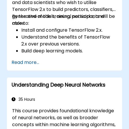
and data scientists who wish to utilise
TensorFlow 2.x to build predictors, classifiers,
generative models, neural networks, and
By the end of this training, participants will be
more.
able to:
Install and configure TensorFlow 2.x.
Understand the benefits of TensorFlow
2.x over previous versions.
Build deep learning models.
Implement an advanced image classifier.
Read more...
Deploy a deep learning model to the
cloud, mobile and IoT devices.
Understanding Deep Neural Networks
35 Hours
This course provides foundational knowledge
of neural networks, as well as broader
concepts within machine learning algorithms,