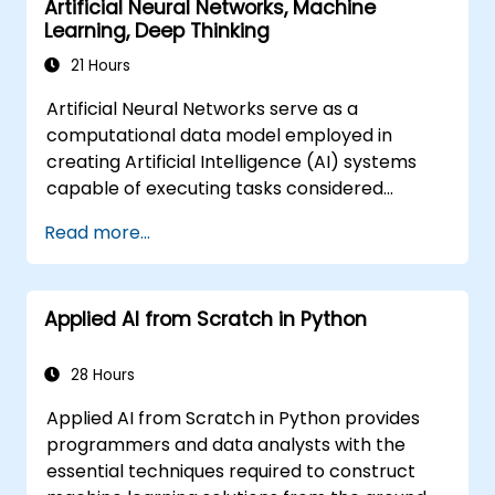
Artificial Neural Networks, Machine
Learning, Deep Thinking
21 Hours
Artificial Neural Networks serve as a
computational data model employed in
creating Artificial Intelligence (AI) systems
capable of executing tasks considered
'intelligent'. Neural Networks are frequently
Read more...
utilised within Machine Learning (ML)
applications, which represent one specific
implementation of AI. Deep Learning
Applied AI from Scratch in Python
constitutes a specialised subset of Machine
Learning.
28 Hours
Applied AI from Scratch in Python provides
programmers and data analysts with the
essential techniques required to construct