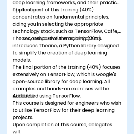
deep learning frameworks, and their practical
applications.
The first part of this training (40%)
concentrates on fundamental principles,
aiding you in selecting the appropriate
technology stack, such as TensorFlow, Caffe,
Theano, DeepDrive, Keras, and others.
The second part of the training (20%)
introduces Theano, a Python library designed
to simplify the creation of deep learning
models.
The final portion of the training (40%) focuses
extensively on TensorFlow, which is Google's
open-source library for deep learning. All
examples and hands-on exercises will be
conducted using TensorFlow.
Audience
This course is designed for engineers who wish
to utilise TensorFlow for their deep learning
projects.
Upon completion of this course, delegates
will: