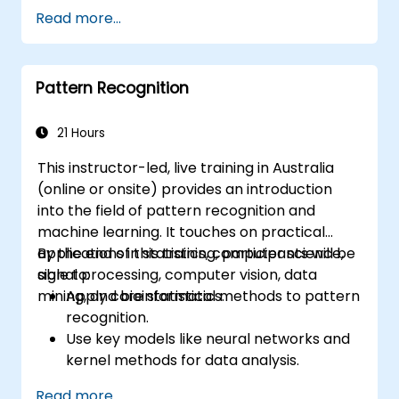
development.
Read more...
Implementing image preprocessing
techniques for computer vision tasks.
Deploying computer vision models for
Pattern Recognition
real-world applications.
Employing transfer learning to enhance
the performance of CNN models.
21 Hours
Visualising and interpreting the results of
This instructor-led, live training in Australia
image classification models.
(online or onsite) provides an introduction
into the field of pattern recognition and
machine learning. It touches on practical
applications in statistics, computer science,
By the end of this training, participants will be
signal processing, computer vision, data
able to:
mining, and bioinformatics.
Apply core statistical methods to pattern
recognition.
Use key models like neural networks and
kernel methods for data analysis.
Implement advanced techniques for
Read more...