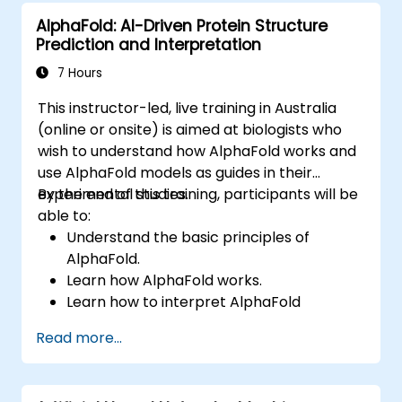
representation, uncertain reasoning, and
AlphaFold: AI-Driven Protein Structure
machine learning paradigms alongside
Prediction and Interpretation
communication, perception, and autonomous
action. Guides executives and architects to
7 Hours
evaluate AI-driven transformation
This instructor-led, live training in Australia
opportunities, assess emerging technology
(online or onsite) is aimed at biologists who
trends, and integrate practical intelligent
wish to understand how AlphaFold works and
solutions to accelerate business agility.
use AlphaFold models as guides in their
experimental studies.
By the end of this training, participants will be
able to:
Understand the basic principles of
AlphaFold.
Learn how AlphaFold works.
Learn how to interpret AlphaFold
predictions and results.
Read more...