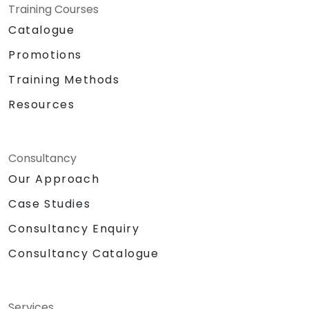
Training Courses
Catalogue
Promotions
Training Methods
Resources
Consultancy
Our Approach
Case Studies
Consultancy Enquiry
Consultancy Catalogue
Services