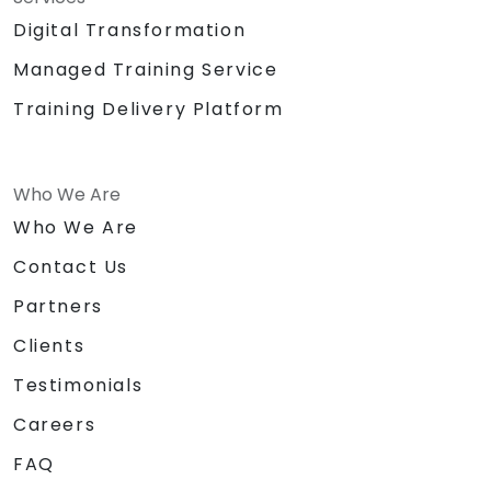
Digital Transformation
Managed Training Service
Training Delivery Platform
Who We Are
Who We Are
Contact Us
Partners
Clients
Testimonials
Careers
FAQ