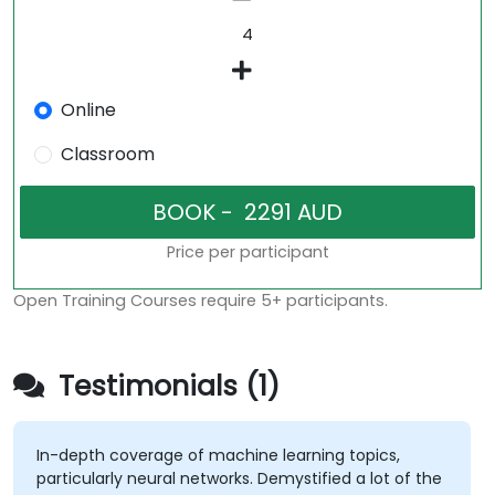
Online
Classroom
Price per participant
Open Training Courses require 5+ participants.
Testimonials (1)
In-depth coverage of machine learning topics,
particularly neural networks. Demystified a lot of the