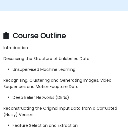
Course Outline
Introduction
Describing the Structure of Unlabeled Data
Unsupervised Machine Learning
Recognizing, Clustering and Generating Images, Video
Sequences and Motion-capture Data
Deep Belief Networks (DBNs)
Reconstructing the Original Input Data from a Corrupted
(Noisy) Version
Feature Selection and Extraction