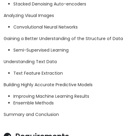
Stacked Denoising Auto-encoders
Analyzing Visual Images
Convolutional Neural Networks
Gaining a Better Understanding of the Structure of Data
Semi-Supervised Learning
Understanding Text Data
Text Feature Extraction
Building Highly Accurate Predictive Models
Improving Machine Learning Results
Ensemble Methods
Summary and Conclusion