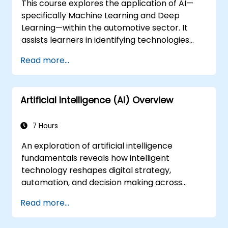
This course explores the application of AI—
specifically Machine Learning and Deep
Learning—within the automotive sector. It
assists learners in identifying technologies
that can be applied across various
Read more...
automotive scenarios, ranging from basic
automation and image recognition to
complex autonomous decision-making
Artificial Intelligence (AI) Overview
systems.
7 Hours
An exploration of artificial intelligence
fundamentals reveals how intelligent
technology reshapes digital strategy,
automation, and decision making across
enterprise operations. Examines core
Read more...
concepts spanning AI history, problem-
solving frameworks, knowledge