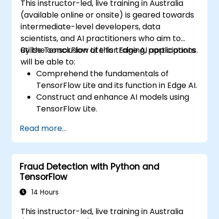
This instructor-led, live training in Australia
(available online or onsite) is geared towards
intermediate-level developers, data
scientists, and AI practitioners who aim to
utilise TensorFlow Lite for Edge AI applications.
By the conclusion of this training, participants
will be able to:
Comprehend the fundamentals of
TensorFlow Lite and its function in Edge AI.
Construct and enhance AI models using
TensorFlow Lite.
Deploy TensorFlow Lite models across
Read more...
various edge devices.
Apply tools and techniques for model
conversion and optimisation.
Fraud Detection with Python and
Develop practical Edge AI applications
TensorFlow
using TensorFlow Lite.
14 Hours
This instructor-led, live training in Australia