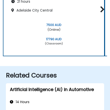
21 hours
Adelaide City Central
7500 AUD
(Online)
17790 AUD
(Classroom)
Related Courses
Artificial Intelligence (AI) in Automotive
14 Hours