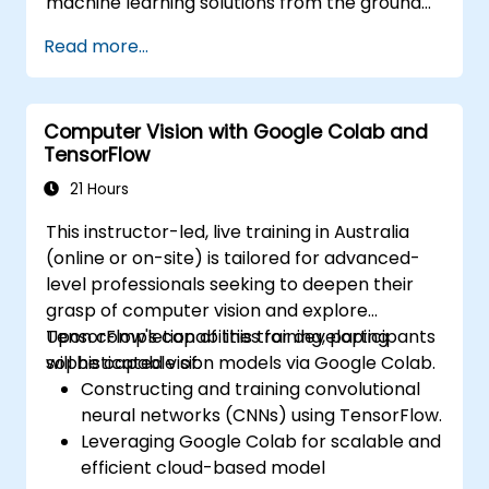
machine learning solutions from the ground
up using Python. It covers the fundamental
Read more...
principles of supervised learning, including
classification and regression, as well as
unsupervised learning methods such as
Computer Vision with Google Colab and
clustering and anomaly detection, alongside
TensorFlow
advanced neural network architectures. The
course examines effective strategies for
21 Hours
utilising scikit-learn, Apache Spark MLlib, and
This instructor-led, live training in Australia
Jupyter notebooks for practical AI
(online or on-site) is tailored for advanced-
development. It assists professionals in
level professionals seeking to deepen their
implementing functional ML models, assessing
grasp of computer vision and explore
algorithmic limitations, and completing
TensorFlow's capabilities for developing
Upon completion of this training, participants
applied projects to solve real-world
sophisticated vision models via Google Colab.
will be capable of:
problems.
Constructing and training convolutional
neural networks (CNNs) using TensorFlow.
Leveraging Google Colab for scalable and
efficient cloud-based model