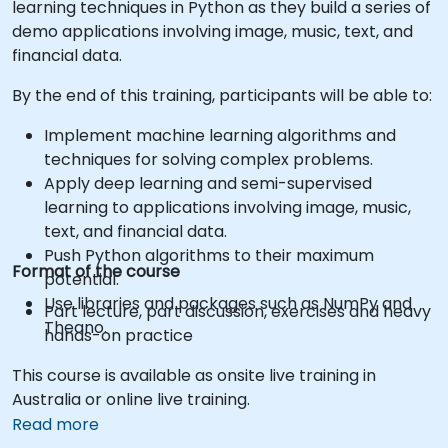
learning techniques in Python as they build a series of
demo applications involving image, music, text, and
financial data.
By the end of this training, participants will be able to:
Implement machine learning algorithms and
techniques for solving complex problems.
Apply deep learning and semi-supervised
learning to applications involving image, music,
text, and financial data.
Push Python algorithms to their maximum
Format of the course
potential.
Use libraries and packages such as NumPy and
Part lecture, part discussion, exercises and heavy
Theano.
hands-on practice
This course is available as onsite live training in
Australia or online live training.
Read more