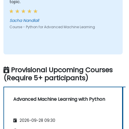
topic.
Sacha Nandlall
Course - Python for Advanced Machine Learning
Provisional Upcoming Courses
(Require 5+ participants)
Advanced Machine Learning with Python
2026-09-28 09:30