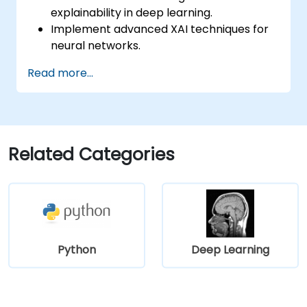
explainability in deep learning.
Implement advanced XAI techniques for
neural networks.
Interpret decisions made by deep
Read more...
learning models.
Evaluate the trade-offs between
performance and transparency.
Related Categories
Python
Deep Learning