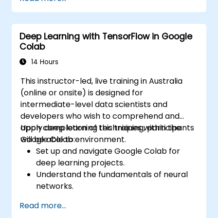
complex problem-solving.
Improve prediction accuracy by
combining different models.
Deep Learning with TensorFlow in Google
Colab
14 Hours
This instructor-led, live training in Australia
(online or onsite) is designed for
intermediate-level data scientists and
developers who wish to comprehend and
apply deep learning techniques within the
Upon completion of this training, participants
Google Colab environment.
will be able to:
Set up and navigate Google Colab for
deep learning projects.
Understand the fundamentals of neural
networks.
Implement deep learning models using
Read more...
TensorFlow.