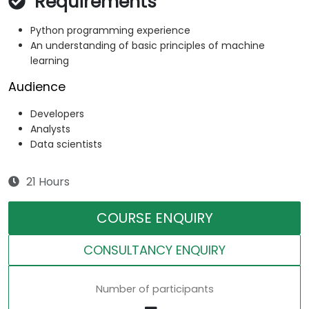
Requirements
Python programming experience
An understanding of basic principles of machine
learning
Audience
Developers
Analysts
Data scientists
21 Hours
COURSE ENQUIRY
CONSULTANCY ENQUIRY
Number of participants