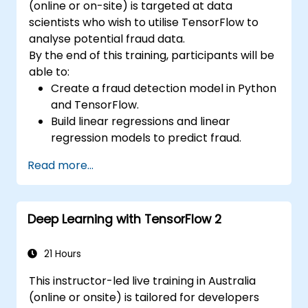
(online or on-site) is targeted at data
scientists who wish to utilise TensorFlow to
analyse potential fraud data.
By the end of this training, participants will be
able to:
Create a fraud detection model in Python
and TensorFlow.
Build linear regressions and linear
regression models to predict fraud.
Develop an end-to-end AI application for
Read more...
analysing fraud data.
Deep Learning with TensorFlow 2
21 Hours
This instructor-led live training in Australia
(online or onsite) is tailored for developers