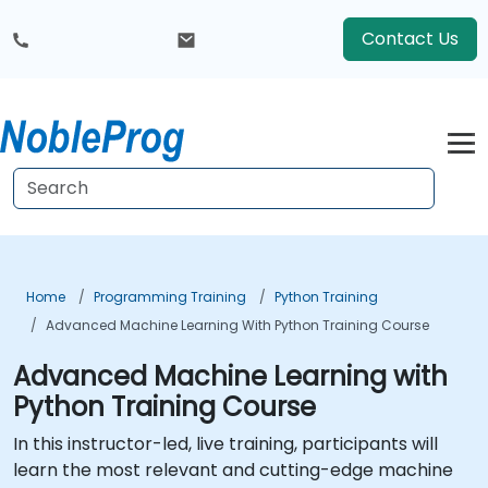
Contact Us
Home
Programming Training
Python Training
Advanced Machine Learning With Python Training Course
Advanced Machine Learning with
Python Training Course
In this instructor-led, live training, participants will
learn the most relevant and cutting-edge machine